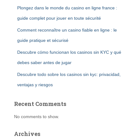
Plongez dans le monde du casino en ligne france :
guide complet pour jouer en toute sécurité
Comment reconnaître un casino fiable en ligne : le
guide pratique et sécurisé
Descubre cómo funcionan los casinos sin KYC y qué
debes saber antes de jugar
Descubre todo sobre los casinos sin kyc: privacidad,
ventajas y riesgos
Recent Comments
No comments to show.
Archives