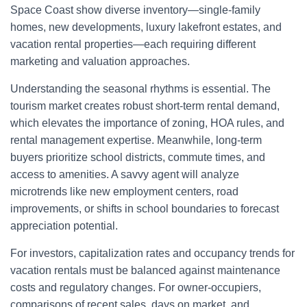
Space Coast show diverse inventory—single-family
homes, new developments, luxury lakefront estates, and
vacation rental properties—each requiring different
marketing and valuation approaches.
Understanding the seasonal rhythms is essential. The
tourism market creates robust short-term rental demand,
which elevates the importance of zoning, HOA rules, and
rental management expertise. Meanwhile, long-term
buyers prioritize school districts, commute times, and
access to amenities. A savvy agent will analyze
microtrends like new employment centers, road
improvements, or shifts in school boundaries to forecast
appreciation potential.
For investors, capitalization rates and occupancy trends for
vacation rentals must be balanced against maintenance
costs and regulatory changes. For owner-occupiers,
comparisons of recent sales, days on market, and