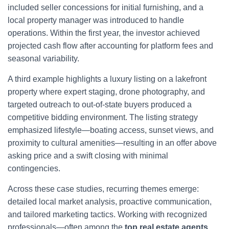
included seller concessions for initial furnishing, and a
local property manager was introduced to handle
operations. Within the first year, the investor achieved
projected cash flow after accounting for platform fees and
seasonal variability.
A third example highlights a luxury listing on a lakefront
property where expert staging, drone photography, and
targeted outreach to out-of-state buyers produced a
competitive bidding environment. The listing strategy
emphasized lifestyle—boating access, sunset views, and
proximity to cultural amenities—resulting in an offer above
asking price and a swift closing with minimal
contingencies.
Across these case studies, recurring themes emerge:
detailed local market analysis, proactive communication,
and tailored marketing tactics. Working with recognized
professionals—often among the
top real estate agents