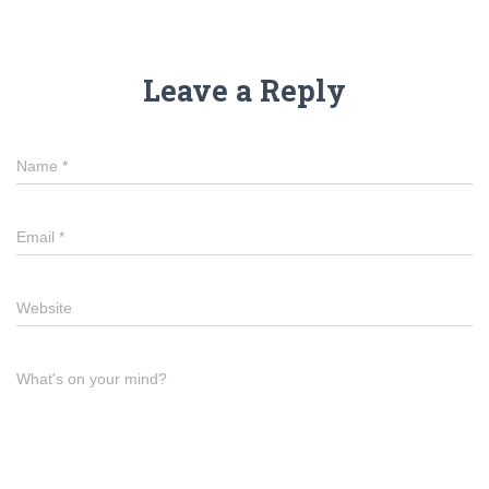
Leave a Reply
Name
*
Email
*
Website
What's on your mind?