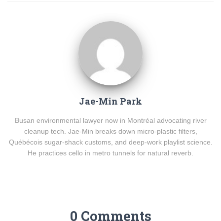
Jae-Min Park
Busan environmental lawyer now in Montréal advocating river
cleanup tech. Jae-Min breaks down micro-plastic filters,
Québécois sugar-shack customs, and deep-work playlist science.
He practices cello in metro tunnels for natural reverb.
0 Comments