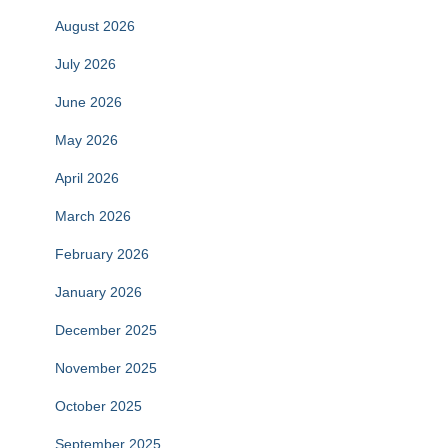
August 2026
July 2026
June 2026
May 2026
April 2026
March 2026
February 2026
January 2026
December 2025
November 2025
October 2025
September 2025