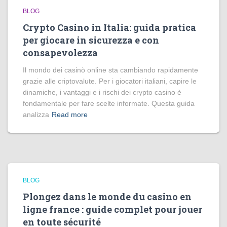
BLOG
Crypto Casino in Italia: guida pratica
per giocare in sicurezza e con
consapevolezza
Il mondo dei casinò online sta cambiando rapidamente
grazie alle criptovalute. Per i giocatori italiani, capire le
dinamiche, i vantaggi e i rischi dei crypto casino è
fondamentale per fare scelte informate. Questa guida
analizza
Read more
BLOG
Plongez dans le monde du casino en
ligne france : guide complet pour jouer
en toute sécurité