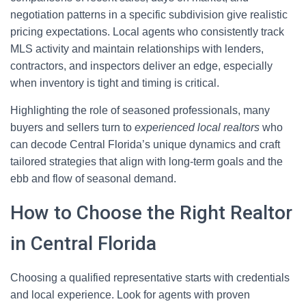
negotiation patterns in a specific subdivision give realistic
pricing expectations. Local agents who consistently track
MLS activity and maintain relationships with lenders,
contractors, and inspectors deliver an edge, especially
when inventory is tight and timing is critical.
Highlighting the role of seasoned professionals, many
buyers and sellers turn to
experienced local realtors
who
can decode Central Florida’s unique dynamics and craft
tailored strategies that align with long-term goals and the
ebb and flow of seasonal demand.
How to Choose the Right Realtor
in Central Florida
Choosing a qualified representative starts with credentials
and local experience. Look for agents with proven