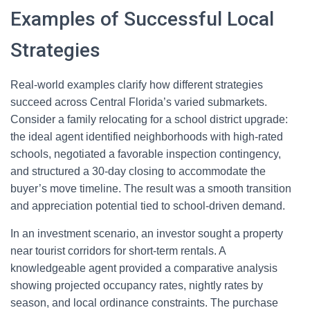
Examples of Successful Local
Strategies
Real-world examples clarify how different strategies
succeed across Central Florida’s varied submarkets.
Consider a family relocating for a school district upgrade:
the ideal agent identified neighborhoods with high-rated
schools, negotiated a favorable inspection contingency,
and structured a 30-day closing to accommodate the
buyer’s move timeline. The result was a smooth transition
and appreciation potential tied to school-driven demand.
In an investment scenario, an investor sought a property
near tourist corridors for short-term rentals. A
knowledgeable agent provided a comparative analysis
showing projected occupancy rates, nightly rates by
season, and local ordinance constraints. The purchase