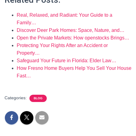
Real, Relaxed, and Radiant: Your Guide to a
Family…
Discover Deer Park Homes: Space, Nature, and…
Open the Private Markets: How openstocks Brings…
Protecting Your Rights After an Accident or
Property…
Safeguard Your Future in Florida: Elder Law…
How Fresno Home Buyers Help You Sell Your House
Fast…
Categories:
BLOG