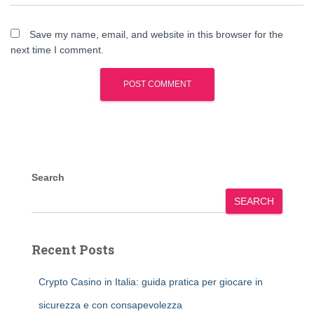
Save my name, email, and website in this browser for the
next time I comment.
Search
SEARCH
Recent Posts
Crypto Casino in Italia: guida pratica per giocare in
sicurezza e con consapevolezza