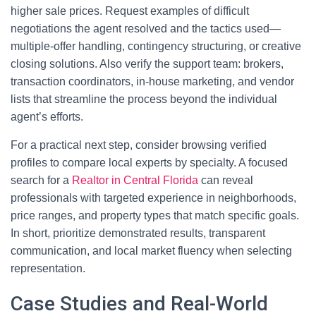
higher sale prices. Request examples of difficult
negotiations the agent resolved and the tactics used—
multiple-offer handling, contingency structuring, or creative
closing solutions. Also verify the support team: brokers,
transaction coordinators, in-house marketing, and vendor
lists that streamline the process beyond the individual
agent’s efforts.
For a practical next step, consider browsing verified
profiles to compare local experts by specialty. A focused
search for a
Realtor in Central Florida
can reveal
professionals with targeted experience in neighborhoods,
price ranges, and property types that match specific goals.
In short, prioritize demonstrated results, transparent
communication, and local market fluency when selecting
representation.
Case Studies and Real-World