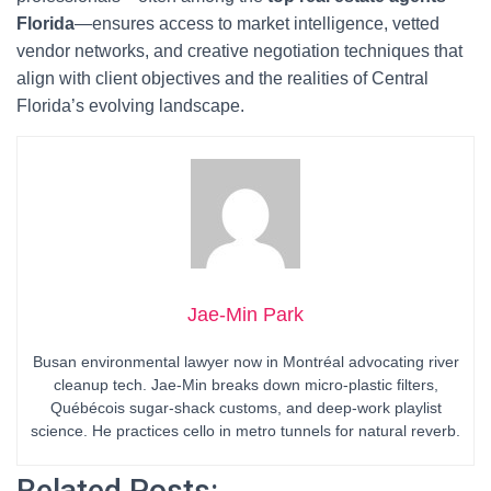
Florida
—ensures access to market intelligence, vetted
vendor networks, and creative negotiation techniques that
align with client objectives and the realities of Central
Florida’s evolving landscape.
Jae-Min Park
Busan environmental lawyer now in Montréal advocating river
cleanup tech. Jae-Min breaks down micro-plastic filters,
Québécois sugar-shack customs, and deep-work playlist
science. He practices cello in metro tunnels for natural reverb.
Related Posts: