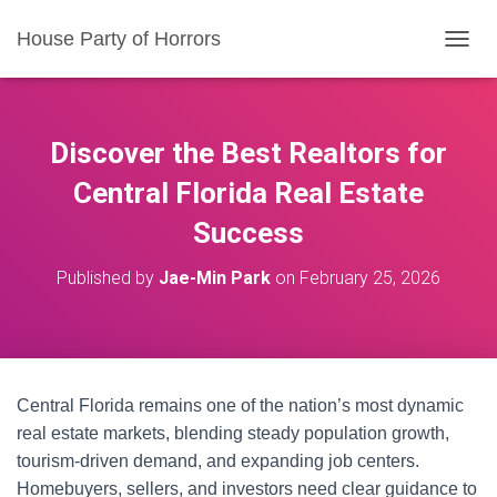
House Party of Horrors
T
O
G
G
L
Discover the Best Realtors for
E
N
Central Florida Real Estate
A
Success
V
I
G
Published by
Jae-Min Park
on
February 25, 2026
A
T
I
O
N
Central Florida remains one of the nation’s most dynamic
real estate markets, blending steady population growth,
tourism-driven demand, and expanding job centers.
Homebuyers, sellers, and investors need clear guidance to