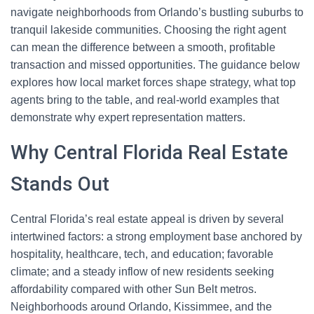
navigate neighborhoods from Orlando’s bustling suburbs to
tranquil lakeside communities. Choosing the right agent
can mean the difference between a smooth, profitable
transaction and missed opportunities. The guidance below
explores how local market forces shape strategy, what top
agents bring to the table, and real-world examples that
demonstrate why expert representation matters.
Why Central Florida Real Estate
Stands Out
Central Florida’s real estate appeal is driven by several
intertwined factors: a strong employment base anchored by
hospitality, healthcare, tech, and education; favorable
climate; and a steady inflow of new residents seeking
affordability compared with other Sun Belt metros.
Neighborhoods around Orlando, Kissimmee, and the