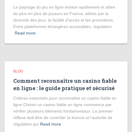
Le paysage du jeu en ligne évolue rapidement et attire
de plus en plus de joueurs en France, attirés par la
diversité des jeux, la facilité d’accès et les promotions.
Entre plateformes étrangères accessibles, régulation
Read more
BLOG
Comment reconnaître un casino fiable
en ligne : le guide pratique et sécurisé
Critères essentiels pour reconnaître un casino fiable en
ligne Choisir un casino fiable en ligne commence par
vérifier plusieurs éléments fondamentaux. Le premier
réflexe doit être de contrôler la licence et l’autorité de
régulation qui
Read more