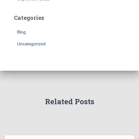
Categories
Blog
Uncategorized
Related Posts