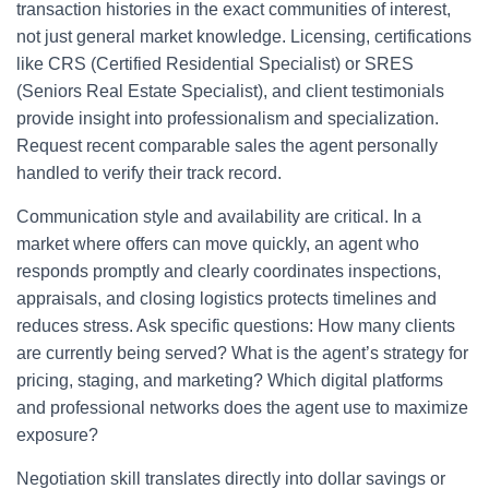
transaction histories in the exact communities of interest,
not just general market knowledge. Licensing, certifications
like CRS (Certified Residential Specialist) or SRES
(Seniors Real Estate Specialist), and client testimonials
provide insight into professionalism and specialization.
Request recent comparable sales the agent personally
handled to verify their track record.
Communication style and availability are critical. In a
market where offers can move quickly, an agent who
responds promptly and clearly coordinates inspections,
appraisals, and closing logistics protects timelines and
reduces stress. Ask specific questions: How many clients
are currently being served? What is the agent’s strategy for
pricing, staging, and marketing? Which digital platforms
and professional networks does the agent use to maximize
exposure?
Negotiation skill translates directly into dollar savings or