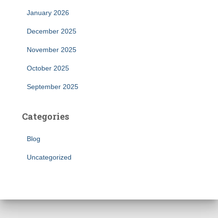
January 2026
December 2025
November 2025
October 2025
September 2025
Categories
Blog
Uncategorized