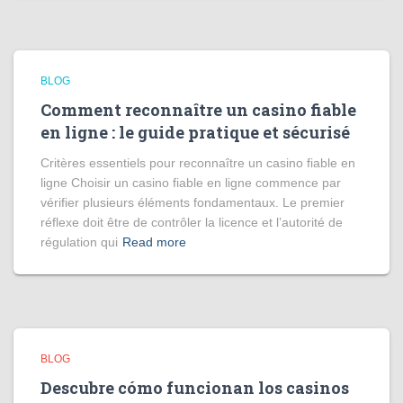
BLOG
Comment reconnaître un casino fiable
en ligne : le guide pratique et sécurisé
Critères essentiels pour reconnaître un casino fiable en
ligne Choisir un casino fiable en ligne commence par
vérifier plusieurs éléments fondamentaux. Le premier
réflexe doit être de contrôler la licence et l’autorité de
régulation qui
Read more
BLOG
Descubre cómo funcionan los casinos