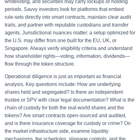
whitelisting, and securities may carry lockups or holding
periods. Savvy investors look for platforms that embed
rule‑sets directly into smart contracts, maintain clear audit
trails, and partner with reputable custodians and transfer
agents. Jurisdictional nuances matter: a setup optimized for
the U.S. may differ from one built for the EU, UK, or
Singapore. Always verify eligibility criteria and understand
how shareholder rights—voting, information, dividends—
flow through the token structure.
Operational diligence is just as important as financial
analysis. Key questions include: How are underlying
shares held and segregated? Is there an independent
trustee or SPV with clear legal documentation? What is the
chain of custody for both the real‑world shares and the
tokens? Are smart contracts open‑sourced and audited,
and is there insurance coverage for custody or crime? On
the market infrastructure side, examine liquidity
mechanisms, fee schedules, slippage controls, and the