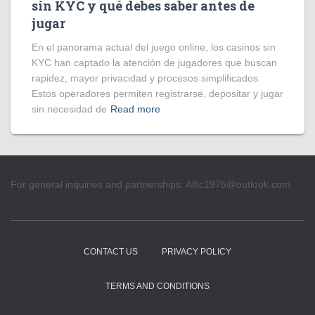
sin KYC y qué debes saber antes de
jugar
En el panorama actual del juego online, los casinos sin
KYC han captado la atención de jugadores que buscan
rapidez, mayor privacidad y procesos simplificados.
Estos operadores permiten registrarse, depositar y jugar
sin necesidad de
Read more
For general inquiries and partnerships:
Alfic1975@outlook.com
CONTACT US
PRIVACY POLICY
TERMS AND CONDITIONS