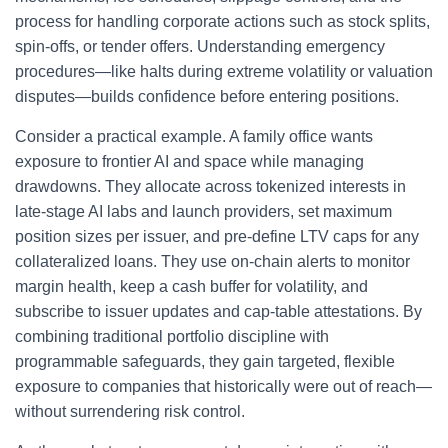
process for handling corporate actions such as stock splits,
spin‑offs, or tender offers. Understanding emergency
procedures—like halts during extreme volatility or valuation
disputes—builds confidence before entering positions.
Consider a practical example. A family office wants
exposure to frontier AI and space while managing
drawdowns. They allocate across tokenized interests in
late‑stage AI labs and launch providers, set maximum
position sizes per issuer, and pre‑define LTV caps for any
collateralized loans. They use on‑chain alerts to monitor
margin health, keep a cash buffer for volatility, and
subscribe to issuer updates and cap‑table attestations. By
combining traditional portfolio discipline with
programmable safeguards, they gain targeted, flexible
exposure to companies that historically were out of reach—
without surrendering risk control.