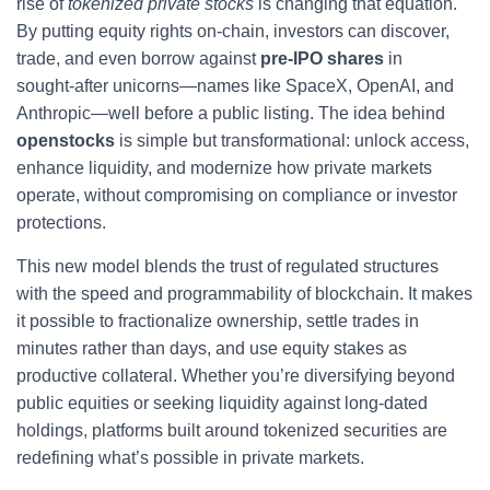
rise of
tokenized private stocks
is changing that equation.
By putting equity rights on-chain, investors can discover,
trade, and even borrow against
pre‑IPO shares
in
sought‑after unicorns—names like SpaceX, OpenAI, and
Anthropic—well before a public listing. The idea behind
openstocks
is simple but transformational: unlock access,
enhance liquidity, and modernize how private markets
operate, without compromising on compliance or investor
protections.
This new model blends the trust of regulated structures
with the speed and programmability of blockchain. It makes
it possible to fractionalize ownership, settle trades in
minutes rather than days, and use equity stakes as
productive collateral. Whether you’re diversifying beyond
public equities or seeking liquidity against long‑dated
holdings, platforms built around tokenized securities are
redefining what’s possible in private markets.