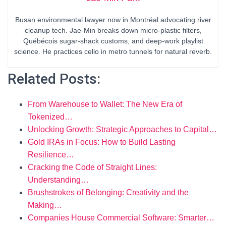
Busan environmental lawyer now in Montréal advocating river
cleanup tech. Jae-Min breaks down micro-plastic filters,
Québécois sugar-shack customs, and deep-work playlist
science. He practices cello in metro tunnels for natural reverb.
Related Posts:
From Warehouse to Wallet: The New Era of
Tokenized…
Unlocking Growth: Strategic Approaches to Capital…
Gold IRAs in Focus: How to Build Lasting
Resilience…
Cracking the Code of Straight Lines:
Understanding…
Brushstrokes of Belonging: Creativity and the
Making…
Companies House Commercial Software: Smarter…