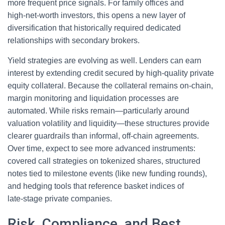
more frequent price signals. For family offices and
high‑net‑worth investors, this opens a new layer of
diversification that historically required dedicated
relationships with secondary brokers.
Yield strategies are evolving as well. Lenders can earn
interest by extending credit secured by high‑quality private
equity collateral. Because the collateral remains on-chain,
margin monitoring and liquidation processes are
automated. While risks remain—particularly around
valuation volatility and liquidity—these structures provide
clearer guardrails than informal, off‑chain agreements.
Over time, expect to see more advanced instruments:
covered call strategies on tokenized shares, structured
notes tied to milestone events (like new funding rounds),
and hedging tools that reference basket indices of
late‑stage private companies.
Risk, Compliance, and Best