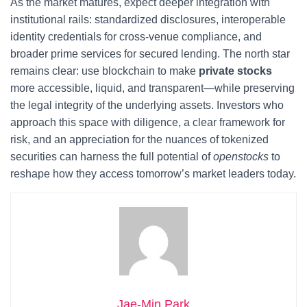
As the market matures, expect deeper integration with
institutional rails: standardized disclosures, interoperable
identity credentials for cross‑venue compliance, and
broader prime services for secured lending. The north star
remains clear: use blockchain to make
private stocks
more accessible, liquid, and transparent—while preserving
the legal integrity of the underlying assets. Investors who
approach this space with diligence, a clear framework for
risk, and an appreciation for the nuances of tokenized
securities can harness the full potential of
openstocks
to
reshape how they access tomorrow’s market leaders today.
Jae-Min Park