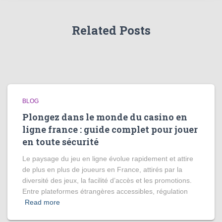
Related Posts
BLOG
Plongez dans le monde du casino en
ligne france : guide complet pour jouer
en toute sécurité
Le paysage du jeu en ligne évolue rapidement et attire
de plus en plus de joueurs en France, attirés par la
diversité des jeux, la facilité d’accès et les promotions.
Entre plateformes étrangères accessibles, régulation
Read more