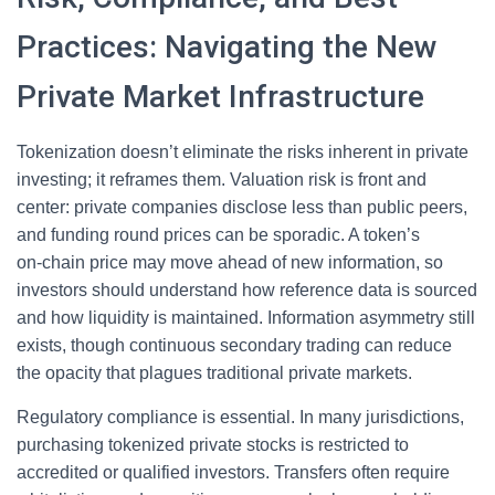
Practices: Navigating the New
Private Market Infrastructure
Tokenization doesn’t eliminate the risks inherent in private
investing; it reframes them. Valuation risk is front and
center: private companies disclose less than public peers,
and funding round prices can be sporadic. A token’s
on‑chain price may move ahead of new information, so
investors should understand how reference data is sourced
and how liquidity is maintained. Information asymmetry still
exists, though continuous secondary trading can reduce
the opacity that plagues traditional private markets.
Regulatory compliance is essential. In many jurisdictions,
purchasing tokenized private stocks is restricted to
accredited or qualified investors. Transfers often require