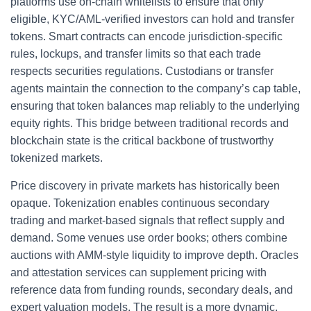
platforms use on‑chain whitelists to ensure that only
eligible, KYC/AML‑verified investors can hold and transfer
tokens. Smart contracts can encode jurisdiction‑specific
rules, lockups, and transfer limits so that each trade
respects securities regulations. Custodians or transfer
agents maintain the connection to the company’s cap table,
ensuring that token balances map reliably to the underlying
equity rights. This bridge between traditional records and
blockchain state is the critical backbone of trustworthy
tokenized markets.
Price discovery in private markets has historically been
opaque. Tokenization enables continuous secondary
trading and market‑based signals that reflect supply and
demand. Some venues use order books; others combine
auctions with AMM‑style liquidity to improve depth. Oracles
and attestation services can supplement pricing with
reference data from funding rounds, secondary deals, and
expert valuation models. The result is a more dynamic,