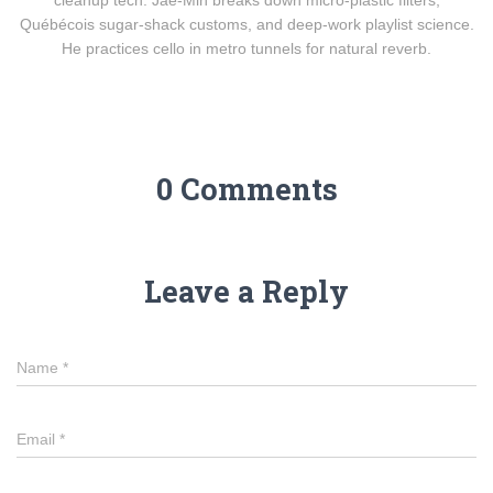
cleanup tech. Jae-Min breaks down micro-plastic filters,
Québécois sugar-shack customs, and deep-work playlist science.
He practices cello in metro tunnels for natural reverb.
0 Comments
Leave a Reply
Name
*
Email
*