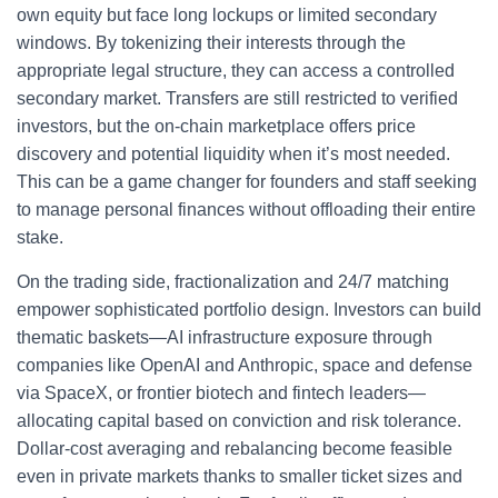
own equity but face long lockups or limited secondary
windows. By tokenizing their interests through the
appropriate legal structure, they can access a controlled
secondary market. Transfers are still restricted to verified
investors, but the on‑chain marketplace offers price
discovery and potential liquidity when it’s most needed.
This can be a game changer for founders and staff seeking
to manage personal finances without offloading their entire
stake.
On the trading side, fractionalization and 24/7 matching
empower sophisticated portfolio design. Investors can build
thematic baskets—AI infrastructure exposure through
companies like OpenAI and Anthropic, space and defense
via SpaceX, or frontier biotech and fintech leaders—
allocating capital based on conviction and risk tolerance.
Dollar‑cost averaging and rebalancing become feasible
even in private markets thanks to smaller ticket sizes and