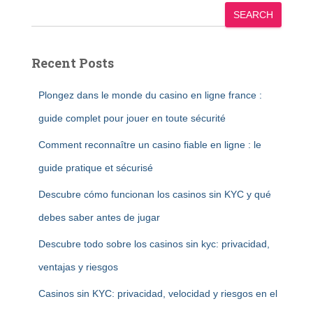
SEARCH
Recent Posts
Plongez dans le monde du casino en ligne france :
guide complet pour jouer en toute sécurité
Comment reconnaître un casino fiable en ligne : le
guide pratique et sécurisé
Descubre cómo funcionan los casinos sin KYC y qué
debes saber antes de jugar
Descubre todo sobre los casinos sin kyc: privacidad,
ventajas y riesgos
Casinos sin KYC: privacidad, velocidad y riesgos en el