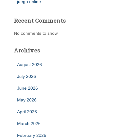
juego online
Recent Comments
No comments to show.
Archives
August 2026
July 2026
June 2026
May 2026
April 2026
March 2026
February 2026