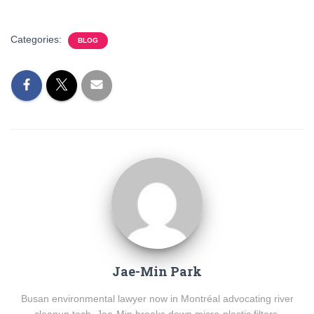
Categories:
BLOG
Jae-Min Park
Busan environmental lawyer now in Montréal advocating river