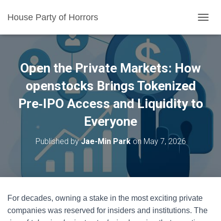
House Party of Horrors
T
O
G
G
L
Open the Private Markets: How
E
N
openstocks Brings Tokenized
A
Pre‑IPO Access and Liquidity to
V
I
Everyone
G
A
T
Published by
Jae-Min Park
on
May 7, 2026
I
O
N
For decades, owning a stake in the most exciting private
companies was reserved for insiders and institutions. The