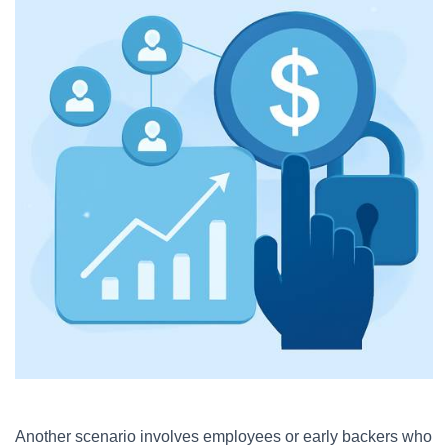
Another scenario involves employees or early backers who