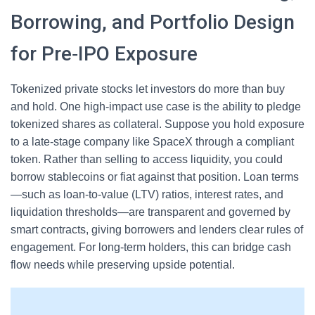
Borrowing, and Portfolio Design
for Pre‑IPO Exposure
Tokenized private stocks let investors do more than buy
and hold. One high‑impact use case is the ability to pledge
tokenized shares as collateral. Suppose you hold exposure
to a late‑stage company like SpaceX through a compliant
token. Rather than selling to access liquidity, you could
borrow stablecoins or fiat against that position. Loan terms
—such as loan‑to‑value (LTV) ratios, interest rates, and
liquidation thresholds—are transparent and governed by
smart contracts, giving borrowers and lenders clear rules of
engagement. For long‑term holders, this can bridge cash
flow needs while preserving upside potential.