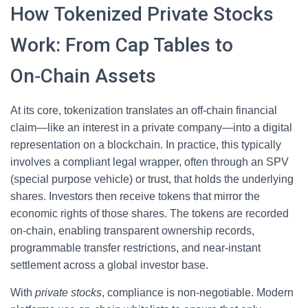
How Tokenized Private Stocks
Work: From Cap Tables to
On‑Chain Assets
At its core, tokenization translates an off‑chain financial
claim—like an interest in a private company—into a digital
representation on a blockchain. In practice, this typically
involves a compliant legal wrapper, often through an SPV
(special purpose vehicle) or trust, that holds the underlying
shares. Investors then receive tokens that mirror the
economic rights of those shares. The tokens are recorded
on-chain, enabling transparent ownership records,
programmable transfer restrictions, and near‑instant
settlement across a global investor base.
With
private stocks
, compliance is non‑negotiable. Modern