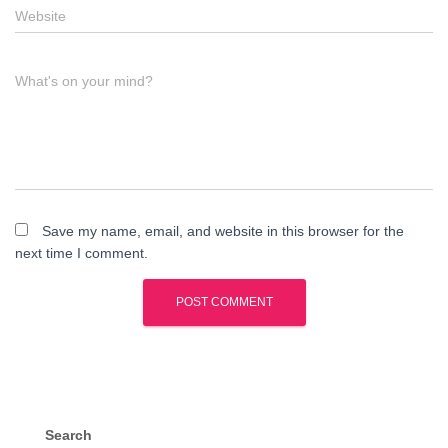
Website
What's on your mind?
Save my name, email, and website in this browser for the
next time I comment.
Search