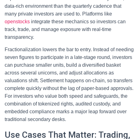
data‑rich environment than the quarterly cadence that
many private investors are used to. Platforms like
openstocks
integrate these mechanics so investors can
track, trade, and manage exposure with real‑time
transparency.
Fractionalization lowers the bar to entry. Instead of needing
seven figures to participate in a late‑stage round, investors
can purchase smaller units, build a diversified basket
across several unicorns, and adjust allocations as
valuations shift. Settlement happens on-chain, so transfers
complete quickly without the lag of paper‑based approvals.
For investors who value both speed and safeguards, the
combination of tokenized rights, audited custody, and
embedded compliance marks a major leap forward over
traditional secondary desks.
Use Cases That Matter: Trading,