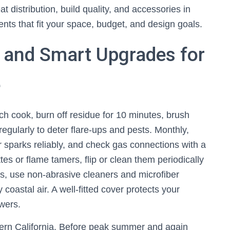
 distribution, build quality, and accessories in
ts that fit your space, budget, and design goals.
, and Smart Upgrades for
e
ch cook, burn off residue for 10 minutes, brush
egularly to deter flare-ups and pests. Monthly,
er sparks reliably, and check gas connections with a
tes or flame tamers, flip or clean them periodically
rs, use non-abrasive cleaners and microfiber
 coastal air. A well-fitted cover protects your
wers.
ern California. Before peak summer and again