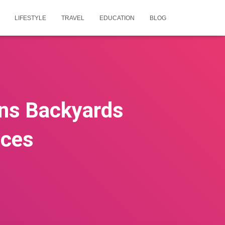
LIFESTYLE
TRAVEL
EDUCATION
BLOG
rns Backyards
aces