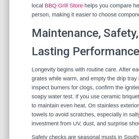
local
BBQ Grill Store
helps you compare heat
person, making it easier to choose componen
Maintenance, Safety
Lasting Performanc
Longevity begins with routine care. After ea
grates while warm, and empty the drip tray r
inspect burners for clogs, confirm the ignit
soapy water test. If you use ceramic briquet
to maintain even heat. On stainless exterio
towels to avoid scratches, especially in salty
investment from UV, dust, and surprise sho
Safety checks are seasonal musts in South