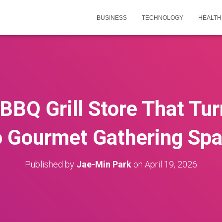
BUSINESS
TECHNOLOGY
HEALTH
 BBQ Grill Store That Tu
o Gourmet Gathering Sp
Published by
Jae-Min Park
on
April 19, 2026