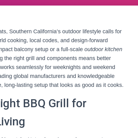
s, Southern California’s outdoor lifestyle calls for
ld cooking, local codes, and design-forward
mpact balcony setup or a full-scale
outdoor kitchen
ng the right grill and components means better
at works seamlessly for weeknights and weekend
leading global manufacturers and knowledgeable
 long-lasting setup that looks as good as it cooks.
ght BBQ Grill for
iving