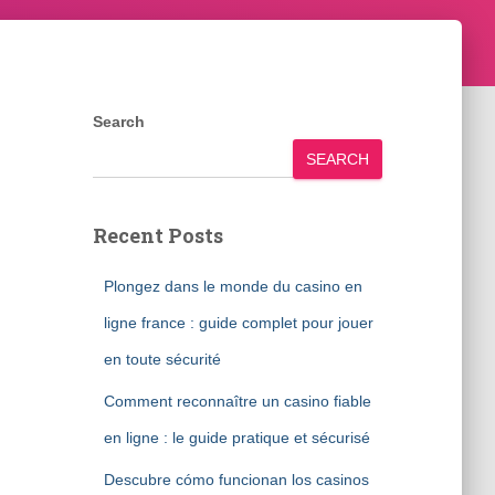
Search
SEARCH
Recent Posts
Plongez dans le monde du casino en
ligne france : guide complet pour jouer
en toute sécurité
Comment reconnaître un casino fiable
en ligne : le guide pratique et sécurisé
Descubre cómo funcionan los casinos