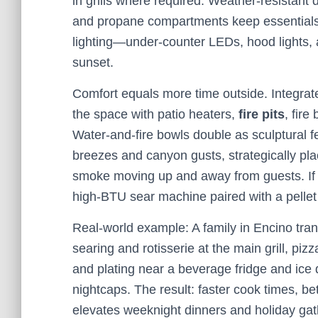
in grills where required. Weather-resistant 
and propane compartments keep essentials 
lighting—under-counter LEDs, hood lights, 
sunset.
Comfort equals more time outside. Integrate
the space with patio heaters,
fire pits
, fire
Water-and-fire bowls double as sculptural f
breezes and canyon gusts, strategically pl
smoke moving up and away from guests. If yo
high-BTU sear machine paired with a pellet
Real-world example: A family in Encino tran
searing and rotisserie at the main grill, p
and plating near a beverage fridge and ice d
nightcaps. The result: faster cook times, bet
elevates weeknight dinners and holiday gath