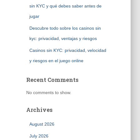
sin KYC y qué debes saber antes de
jugar
Descubre todo sobre los casinos sin
kyc: privacidad, ventajas y riesgos
Casinos sin KYC: privacidad, velocidad
y riesgos en el juego online
Recent Comments
No comments to show.
Archives
August 2026
July 2026