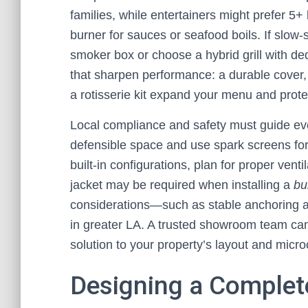
families, while entertainers might prefer 5+
burner for sauces or seafood boils. If slow
smoker box or choose a hybrid grill with de
that sharpen performance: a durable cover, 
a rotisserie kit expand your menu and prote
Local compliance and safety must guide ever
defensible space and use spark screens for 
built-in configurations, plan for proper ven
jacket may be required when installing a
bu
considerations—such as stable anchoring a
in greater LA. A trusted showroom team can
solution to your property’s layout and micro
Designing a Complet