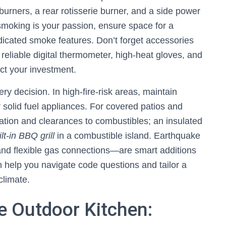
 burners, a rear rotisserie burner, and a side power
-smoking is your passion, ensure space for a
dicated smoke features. Don’t forget accessories
reliable digital thermometer, high-heat gloves, and
ct your investment.
y decision. In high-fire-risk areas, maintain
solid fuel appliances. For covered patios and
tilation and clearances to combustibles; an insulated
ilt-in BBQ grill
in a combustible island. Earthquake
nd flexible gas connections—are smart additions
 help you navigate code questions and tailor a
climate.
e Outdoor Kitchen: