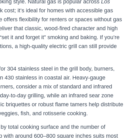
ooking style. Natural gas is popular across
Los
cost; it’s ideal for homes with accessible gas
 offers flexibility for renters or spaces without gas
liver that classic, wood-fired character and high
 “set it and forget it” smoking and baking. If you’re
ions, a high-quality electric grill can still provide
r 304 stainless steel in the grill body, burners,
an 430 stainless in coastal air. Heavy-gauge
urners, consider a mix of standard and infrared
 day-to-day grilling, while an infrared sear zone
 briquettes or robust flame tamers help distribute
veggies, fish, and rotisserie cooking.
by total cooking surface and the number of
p with around 600–800 square inches suits most