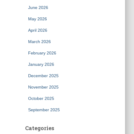
June 2026
May 2026
April 2026
March 2026
February 2026
January 2026
December 2025
November 2025
October 2025
September 2025
Categories