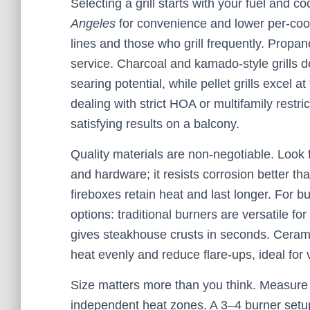
Selecting a grill starts with your fuel and c
Angeles
for convenience and lower per-cook 
lines and those who grill frequently. Propane
service. Charcoal and kamado-style grills de
searing potential, while pellet grills excel at
dealing with strict HOA or multifamily restrict
satisfying results on a balcony.
Quality materials are non-negotiable. Look fo
and hardware; it resists corrosion better th
fireboxes retain heat and last longer. For b
options: traditional burners are versatile for
gives steakhouse crusts in seconds. Ceramic
heat evenly and reduce flare-ups, ideal for 
Size matters more than you think. Measure 
independent heat zones. A 3–4 burner setu