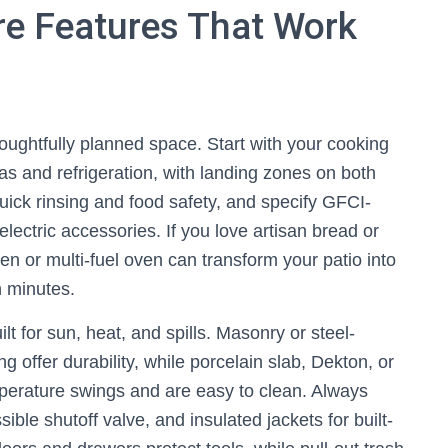
Fire Features That Work
thoughtfully planned space. Start with your cooking
as and refrigeration, with landing zones on both
 quick rinsing and food safety, and specify GFCI-
 electric accessories. If you love artisan bread or
n or multi-fuel oven can transform your patio into
n minutes.
t for sun, heat, and spills. Masonry or steel-
 offer durability, while porcelain slab, Dekton, or
mperature swings and are easy to clean. Always
ible shutoff valve, and insulated jackets for built-