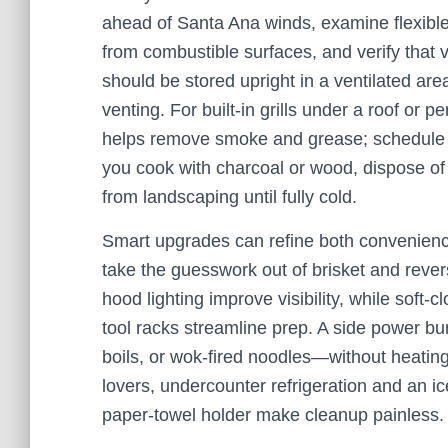
ahead of Santa Ana winds, examine flexible
from combustible surfaces, and verify that 
should be stored upright in a ventilated are
venting. For built-in grills under a roof or p
helps remove smoke and grease; schedule peri
you cook with charcoal or wood, dispose o
from landscaping until fully cold.
Smart upgrades can refine both convenienc
take the guesswork out of brisket and reve
hood lighting improve visibility, while soft
tool racks streamline prep. A side power bu
boils, or wok-fired noodles—without heating 
lovers, undercounter refrigeration and an ic
paper-towel holder make cleanup painless.