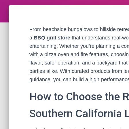
From beachside bungalows to hillside retreat
a
BBQ grill store
that understands real-wor
entertaining. Whether you’re planning a co
with a pizza oven and fire features, choosi
flavor, safer operation, and a backyard th
parties alike. With curated products from 
guidance, you can build a high-performance,
How to Choose the Ri
Southern California L