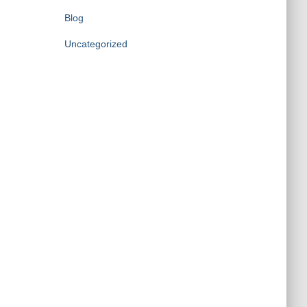
Blog
Uncategorized