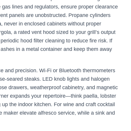
 gas lines and regulators, ensure proper clearance
vent panels are unobstructed. Propane cylinders
a, never in enclosed cabinets without proper
ergola, a rated vent hood sized to your grill’s output
odic hood filter cleaning to reduce fire risk. If
f ashes in a metal container and keep them away
e and precision. Wi‑Fi or Bluetooth thermometers
rse-seared steaks. LED knob lights and halogen
-close drawers, weatherproof cabinetry, and magnetic
rner expands your repertoire—think paella, lobster
up the indoor kitchen. For wine and craft cocktail
e maker elevate alfresco service, while a sink and