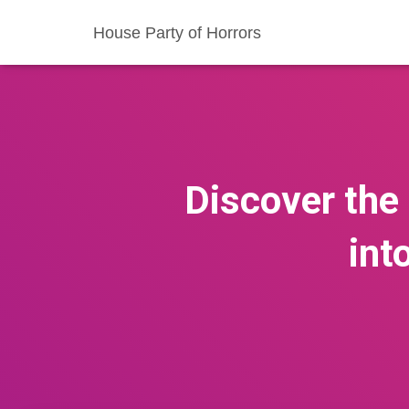
House Party of Horrors
Discover the
int