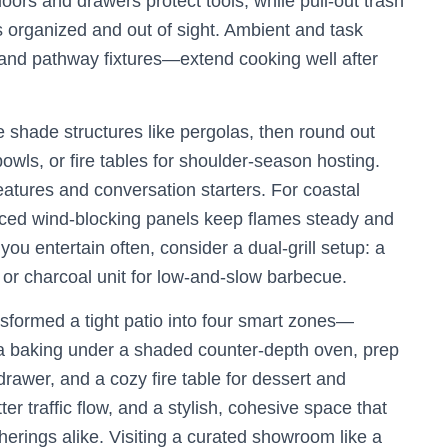
doors and drawers protect tools, while pull-out trash
organized and out of sight. Ambient and task
and pathway fixtures—extend cooking well after
 shade structures like pergolas, then round out
 bowls, or fire tables for shoulder-season hosting.
eatures and conversation starters. For coastal
aced wind-blocking panels keep flames steady and
u entertain often, consider a dual-grill setup: a
 or charcoal unit for low-and-slow barbecue.
sformed a tight patio into four smart zones—
izza baking under a shaded counter-depth oven, prep
rawer, and a cozy fire table for dessert and
ter traffic flow, and a stylish, cohesive space that
erings alike. Visiting a curated showroom like a