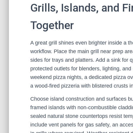
Grills, Islands, and 
Together
A great grill shines even brighter inside a 
workflow. Place the main grill near prep are
sides for trays and platters. Add a sink for
protected outlets for blenders, lighting, and
weekend pizza nights, a dedicated pizza ove
a wood-fired pizzeria with blistered crusts i
Choose island construction and surfaces buil
framed islands with non-combustible cladding
sealed natural stone countertops resist te
include vent panels for gas safety, an access