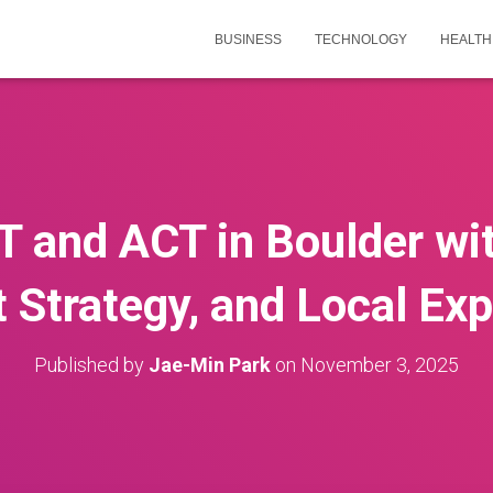
BUSINESS
TECHNOLOGY
HEALTH
T and ACT in Boulder wit
 Strategy, and Local Exp
Published by
Jae-Min Park
on
November 3, 2025