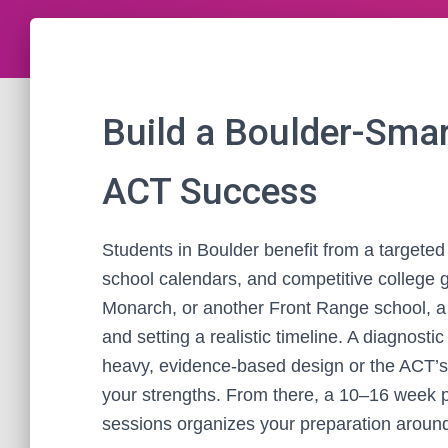
Build a Boulder-Smar
ACT Success
Students in Boulder benefit from a targeted 
school calendars, and competitive college 
Monarch, or another Front Range school, a 
and setting a realistic timeline. A diagnosti
heavy, evidence-based design or the ACT’s 
your strengths. From there, a 10–16 week p
sessions organizes your preparation aroun