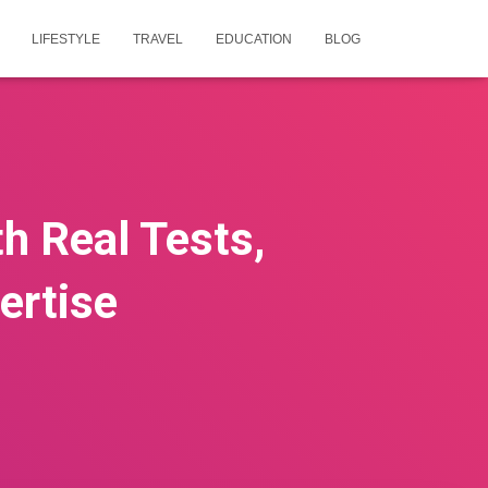
LIFESTYLE
TRAVEL
EDUCATION
BLOG
h Real Tests,
ertise