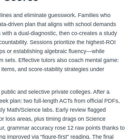
elines and eliminate guesswork. Families who
ta-driven plan that aligns with school demands
 with a dual-diagnostic, then co-creates a study
countability. Sessions prioritize the highest-ROI
raps or establishing algebraic fluency—while
em sets. Effective tutors also coach mental game:
items, and score-stability strategies under
public and selective private colleges. After a
eek plan: two full-length ACTs from official PDFs,
ly Math/Science labs. Early review flagged
or loss areas, plus timing drags on Science
r, grammar accuracy rose 12 raw points thanks to
g improved via “figure-first” reading. The final