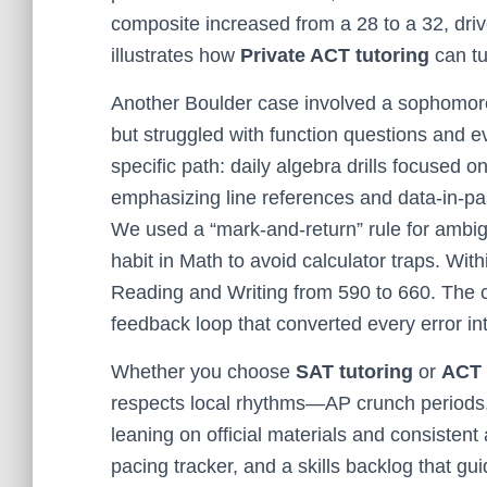
composite increased from a 28 to a 32, driv
illustrates how
Private ACT tutoring
can tu
Another Boulder case involved a sophomore
but struggled with function questions and 
specific path: daily algebra drills focused 
emphasizing line references and data-in-pa
We used a “mark-and-return” rule for ambi
habit in Math to avoid calculator traps. Wi
Reading and Writing from 590 to 660. The c
feedback loop that converted every error int
Whether you choose
SAT tutoring
or
ACT 
respects local rhythms—AP crunch periods
leaning on official materials and consistent
pacing tracker, and a skills backlog that g