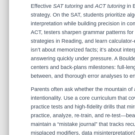
Effective
SAT tutoring
and
ACT tutoring
in 
strategy. On the SAT, students prioritize al
interpretation while building precision in 
ACT, testers sharpen grammar patterns for 
strategies in Reading, and learn calculator
isn’t about memorized facts; it’s about inte
answering quickly under pressure. A Boulde
centers and back-plans milestones: full-leng
between, and thorough error analyses to e
Parents often ask whether the mountain of a
intentionality. Use a core curriculum that cov
practice tests and high-fidelity drills that 
practice, analyze, re-train, and re-test—be
maintain a “mistake journal” that tracks recu
misplaced modifiers, data misinterpretation