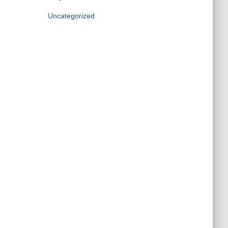
Uncategorized