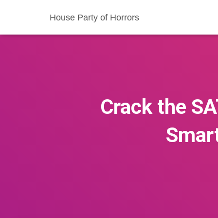
House Party of Horrors
Crack the SA
Smart