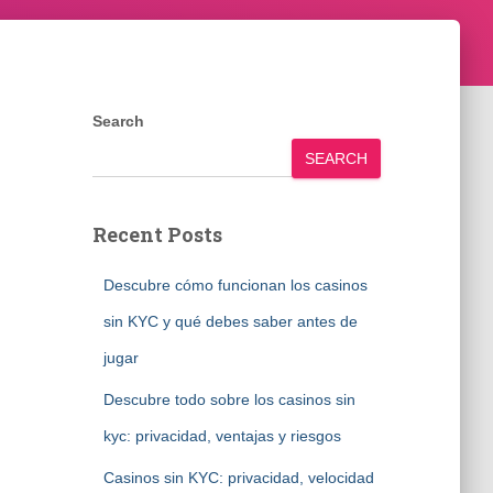
Search
SEARCH
Recent Posts
Descubre cómo funcionan los casinos
sin KYC y qué debes saber antes de
jugar
Descubre todo sobre los casinos sin
kyc: privacidad, ventajas y riesgos
Casinos sin KYC: privacidad, velocidad