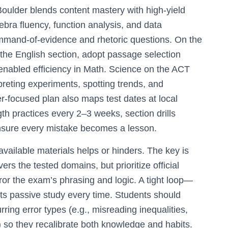
Boulder blends content mastery with high-yield
gebra fluency, function analysis, and data
command-of-evidence and rhetoric questions. On the
the English section, adopt passage selection
-enabled efficiency in Math. Science on the ACT
rpreting experiments, spotting trends, and
r-focused plan also maps test dates at local
th practices every 2–3 weeks, section drills
nsure every mistake becomes a lesson.
vailable materials helps or hinders. The key is
ers the tested domains, but prioritize official
mirror the exam’s phrasing and logic. A tight loop—
ats passive study every time. Students should
rring error types (e.g., misreading inequalities,
) so they recalibrate both knowledge and habits.