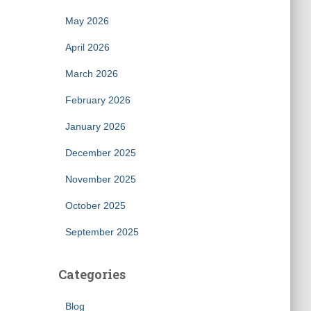
May 2026
April 2026
March 2026
February 2026
January 2026
December 2025
November 2025
October 2025
September 2025
Categories
Blog