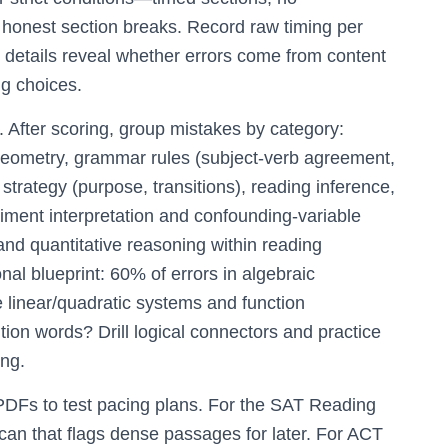
d honest section breaks. Record raw timing per
 details reveal whether errors come from content
ng choices.
p. After scoring, group mistakes by category:
 geometry, grammar rules (subject-verb agreement,
 strategy (purpose, transitions), reading inference,
ment interpretation and confounding-variable
and quantitative reasoning within reading
l blueprint: 60% of errors in algebraic
linear/quadratic systems and function
tion words? Drill logical connectors and practice
ing.
l PDFs to test pacing plans. For the SAT Reading
scan that flags dense passages for later. For ACT