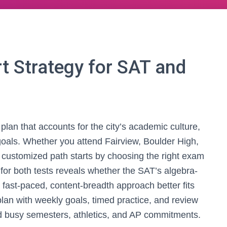
t Strategy for SAT and
plan that accounts for the city’s academic culture,
goals. Whether you attend Fairview, Boulder High,
customized path starts by choosing the right exam
c for both tests reveals whether the SAT’s algebra-
fast-paced, content-breadth approach better fits
lan with weekly goals, timed practice, and review
d busy semesters, athletics, and AP commitments.