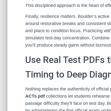
This disciplined approach is the heart of ef
Finally, resilience matters. Boulder’s activ
around restorative breaks and consistent s
and place to condition focus. Practicing wit
simulates test-day concentration. Combine t
you’ll produce steady gains without burnout
Use Real Test PDFs 
Timing to Deep Diag
Nothing replaces the authenticity of official
ACTs pdf
collections let students rehearse 
passage difficulty they’ll face on test day. B
by administering the first official exam und