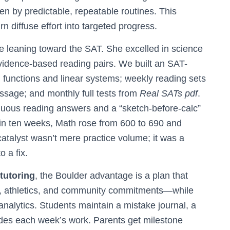
en by predictable, repeatable routines. This
rn diffuse effort into targeted progress.
 leaning toward the SAT. She excelled in science
evidence-based reading pairs. We built an SAT-
on functions and linear systems; weekly reading sets
ssage; and monthly full tests from
Real SATs pdf
.
guous reading answers and a “sketch-before-calc”
thin ten weeks, Math rose from 600 to 690 and
atalyst wasn’t mere practice volume; it was a
o a fix.
tutoring
, the Boulder advantage is a plan that
, athletics, and community commitments—while
 analytics. Students maintain a mistake journal, a
uides each week’s work. Parents get milestone