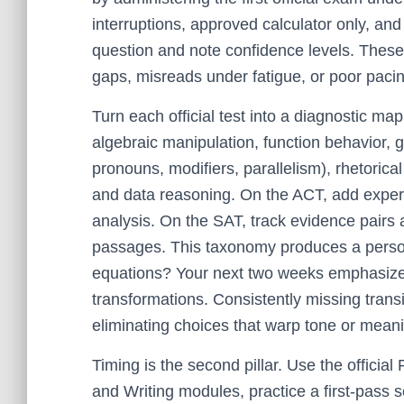
interruptions, approved calculator only, an
question and note confidence levels. These
gaps, misreads under fatigue, or poor paci
Turn each official test into a diagnostic ma
algebraic manipulation, function behavior,
pronouns, modifiers, parallelism), rhetorical
and data reasoning. On the ACT, add experi
analysis. On the SAT, track evidence pairs 
passages. This taxonomy produces a persona
equations? Your next two weeks emphasize 
transformations. Consistently missing transi
eliminating choices that warp tone or mean
Timing is the second pillar. Use the officia
and Writing modules, practice a first-pass 