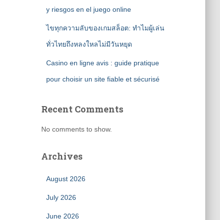
y riesgos en el juego online
ไขทุกความลับของเกมสล็อต: ทำไมผู้เล่น
ทั่วไทยถึงหลงใหลไม่มีวันหยุด
Casino en ligne avis : guide pratique
pour choisir un site fiable et sécurisé
Recent Comments
No comments to show.
Archives
August 2026
July 2026
June 2026