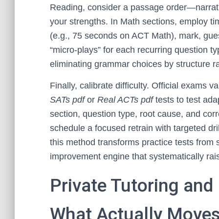
Reading, consider a passage order—narrati
your strengths. In Math sections, employ ti
(e.g., 75 seconds on ACT Math), mark, guess
“micro-plays” for each recurring question ty
eliminating grammar choices by structure ra
Finally, calibrate difficulty. Official exams
SATs pdf
or
Real ACTs pdf
tests to test ada
section, question type, root cause, and cor
schedule a focused retrain with targeted dr
this method transforms practice tests from 
improvement engine that systematically ra
Private Tutoring and
What Actually Moves