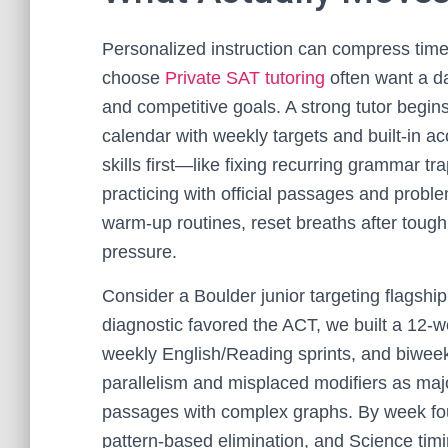
Personalized instruction can compress tim
choose
Private SAT tutoring
often want a da
and competitive goals. A strong tutor begins
calendar with weekly targets and built-in ac
skills first—like fixing recurring grammar t
practicing with official passages and probl
warm-up routines, reset breaths after tough 
pressure.
Consider a Boulder junior targeting flagship 
diagnostic favored the ACT, we built a 12-w
weekly English/Reading sprints, and biweek
parallelism and misplaced modifiers as maj
passages with complex graphs. By week fou
pattern-based elimination, and Science timin