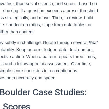
ve first, then social science, and so on—based on
me-boxing: if a question exceeds a preset threshold
 strategically, and move. Then, in review, build
pe: shortcut on ratios, slope from data tables, or
ther than content.
 vary subtly in challenge. Rotate through several
Real
ptability. Keep an error ledger: date, test number,
rective action. When a pattern repeats three times,
ills and a follow-up mini-assessment. Over time,
simple score check-ins into a continuous
ises both accuracy and speed.
 Boulder Case Studies:
 Scores