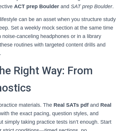
fective
ACT prep Boulder
and
SAT prep Boulder
.
e lifestyle can be an asset when you structure study
leep. Set a weekly mock section at the same time
h noise-canceling headphones or in a library
hese routines with targeted content drills and
.
the Right Way: From
nostics
 practice materials. The
Real SATs pdf
and
Real
with the exact pacing, question styles, and
ut simply taking practice tests isn’t enough. Start
er strict conditions—timed sections, no