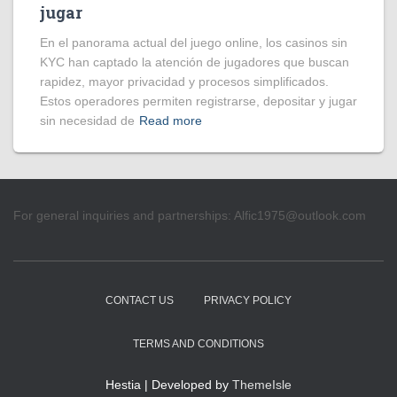
jugar
En el panorama actual del juego online, los casinos sin
KYC han captado la atención de jugadores que buscan
rapidez, mayor privacidad y procesos simplificados.
Estos operadores permiten registrarse, depositar y jugar
sin necesidad de
Read more
For general inquiries and partnerships:
Alfic1975@outlook.com
CONTACT US
PRIVACY POLICY
TERMS AND CONDITIONS
Hestia | Developed by
ThemeIsle