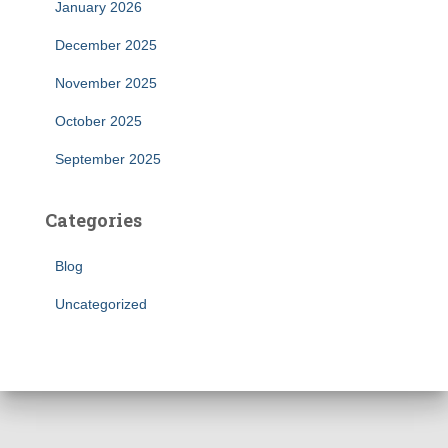
January 2026
December 2025
November 2025
October 2025
September 2025
Categories
Blog
Uncategorized