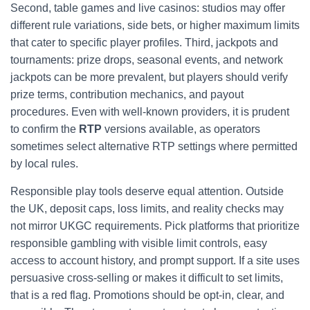
Second, table games and live casinos: studios may offer
different rule variations, side bets, or higher maximum limits
that cater to specific player profiles. Third, jackpots and
tournaments: prize drops, seasonal events, and network
jackpots can be more prevalent, but players should verify
prize terms, contribution mechanics, and payout
procedures. Even with well‑known providers, it is prudent
to confirm the
RTP
versions available, as operators
sometimes select alternative RTP settings where permitted
by local rules.
Responsible play tools deserve equal attention. Outside
the UK, deposit caps, loss limits, and reality checks may
not mirror UKGC requirements. Pick platforms that prioritize
responsible gambling with visible limit controls, easy
access to account history, and prompt support. If a site uses
persuasive cross‑selling or makes it difficult to set limits,
that is a red flag. Promotions should be opt‑in, clear, and