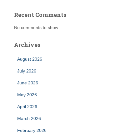
Recent Comments
No comments to show.
Archives
August 2026
July 2026
June 2026
May 2026
April 2026
March 2026
February 2026