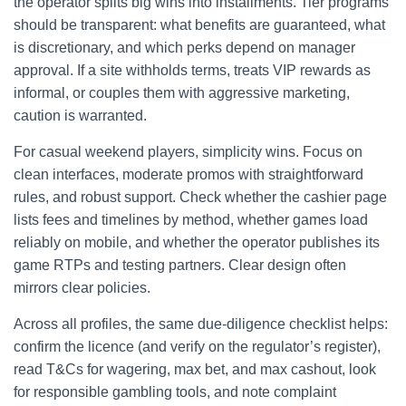
the operator splits big wins into installments. Tier programs
should be transparent: what benefits are guaranteed, what
is discretionary, and which perks depend on manager
approval. If a site withholds terms, treats VIP rewards as
informal, or couples them with aggressive marketing,
caution is warranted.
For casual weekend players, simplicity wins. Focus on
clean interfaces, moderate promos with straightforward
rules, and robust support. Check whether the cashier page
lists fees and timelines by method, whether games load
reliably on mobile, and whether the operator publishes its
game RTPs and testing partners. Clear design often
mirrors clear policies.
Across all profiles, the same due‑diligence checklist helps:
confirm the licence (and verify on the regulator’s register),
read T&Cs for wagering, max bet, and max cashout, look
for responsible gambling tools, and note complaint