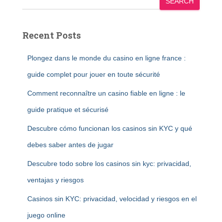
SEARCH
Recent Posts
Plongez dans le monde du casino en ligne france :
guide complet pour jouer en toute sécurité
Comment reconnaître un casino fiable en ligne : le
guide pratique et sécurisé
Descubre cómo funcionan los casinos sin KYC y qué
debes saber antes de jugar
Descubre todo sobre los casinos sin kyc: privacidad,
ventajas y riesgos
Casinos sin KYC: privacidad, velocidad y riesgos en el
juego online