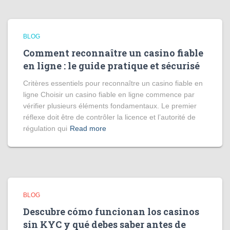
BLOG
Comment reconnaître un casino fiable
en ligne : le guide pratique et sécurisé
Critères essentiels pour reconnaître un casino fiable en
ligne Choisir un casino fiable en ligne commence par
vérifier plusieurs éléments fondamentaux. Le premier
réflexe doit être de contrôler la licence et l’autorité de
régulation qui
Read more
BLOG
Descubre cómo funcionan los casinos
sin KYC y qué debes saber antes de