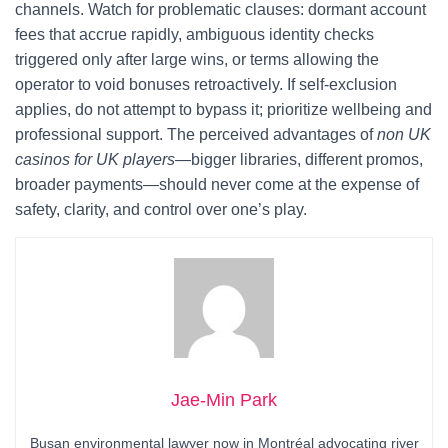
channels. Watch for problematic clauses: dormant account
fees that accrue rapidly, ambiguous identity checks
triggered only after large wins, or terms allowing the
operator to void bonuses retroactively. If self‑exclusion
applies, do not attempt to bypass it; prioritize wellbeing and
professional support. The perceived advantages of
non UK
casinos for UK players
—bigger libraries, different promos,
broader payments—should never come at the expense of
safety, clarity, and control over one’s play.
Jae-Min Park
Busan environmental lawyer now in Montréal advocating river