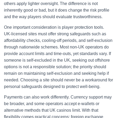
others apply lighter oversight. The difference is not
inherently good or bad, but it does change the risk profile
and the way players should evaluate trustworthiness.
One important consideration is player protection tools.
UK‑licensed sites must offer strong safeguards such as
affordability checks, cooling‑off periods, and self‑exclusion
through nationwide schemes. Most non‑UK operators do
provide account limits and time‑outs, yet standards vary. If
someone is self‑excluded in the UK, seeking out offshore
options is not a responsible solution; the priority should
remain on maintaining self‑exclusion and seeking help if
needed. Choosing a site should never be a workaround for
personal safeguards designed to protect well‑being.
Payments can also work differently. Currency support may
be broader, and some operators accept e‑wallets or
alternative methods that UK casinos limit. With that
flexibility comes practical concerns: foreign exchange