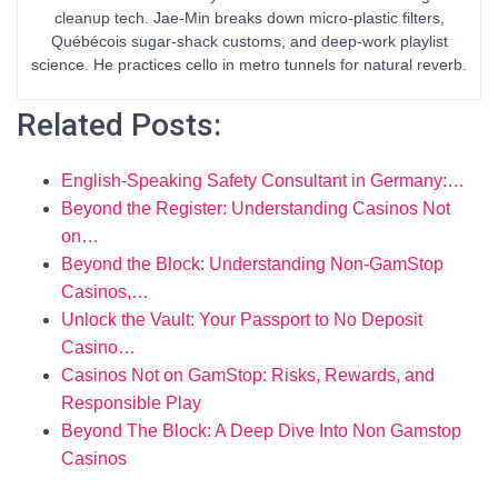
cleanup tech. Jae-Min breaks down micro-plastic filters,
Québécois sugar-shack customs, and deep-work playlist
science. He practices cello in metro tunnels for natural reverb.
Related Posts:
English-Speaking Safety Consultant in Germany:…
Beyond the Register: Understanding Casinos Not
on…
Beyond the Block: Understanding Non-GamStop
Casinos,…
Unlock the Vault: Your Passport to No Deposit
Casino…
Casinos Not on GamStop: Risks, Rewards, and
Responsible Play
Beyond The Block: A Deep Dive Into Non Gamstop
Casinos