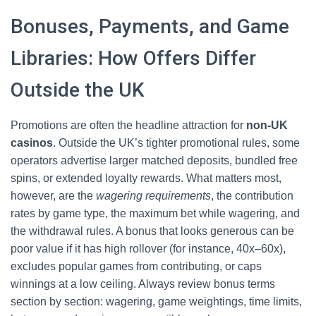
Bonuses, Payments, and Game
Libraries: How Offers Differ
Outside the UK
Promotions are often the headline attraction for
non‑UK
casinos
. Outside the UK’s tighter promotional rules, some
operators advertise larger matched deposits, bundled free
spins, or extended loyalty rewards. What matters most,
however, are the
wagering requirements
, the contribution
rates by game type, the maximum bet while wagering, and
the withdrawal rules. A bonus that looks generous can be
poor value if it has high rollover (for instance, 40x–60x),
excludes popular games from contributing, or caps
winnings at a low ceiling. Always review bonus terms
section by section: wagering, game weightings, time limits,