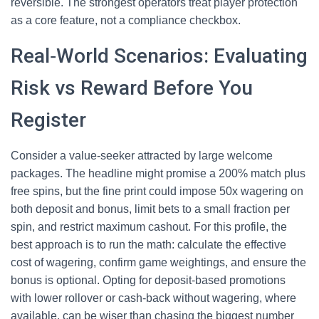
reversible. The strongest operators treat player protection
as a core feature, not a compliance checkbox.
Real‑World Scenarios: Evaluating
Risk vs Reward Before You
Register
Consider a value‑seeker attracted by large welcome
packages. The headline might promise a 200% match plus
free spins, but the fine print could impose 50x wagering on
both deposit and bonus, limit bets to a small fraction per
spin, and restrict maximum cashout. For this profile, the
best approach is to run the math: calculate the effective
cost of wagering, confirm game weightings, and ensure the
bonus is optional. Opting for deposit‑based promotions
with lower rollover or cash‑back without wagering, where
available, can be wiser than chasing the biggest number