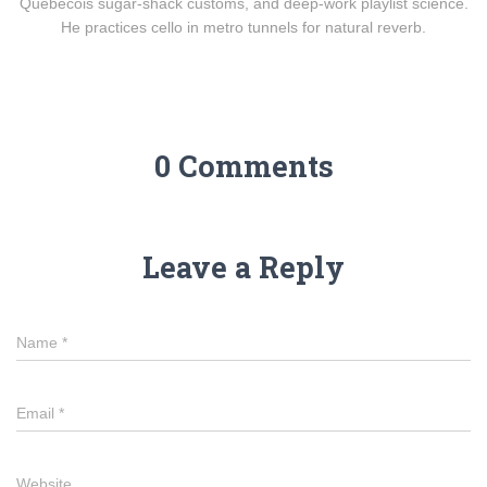
Québécois sugar-shack customs, and deep-work playlist science.
He practices cello in metro tunnels for natural reverb.
0 Comments
Leave a Reply
Name
*
Email
*
Website