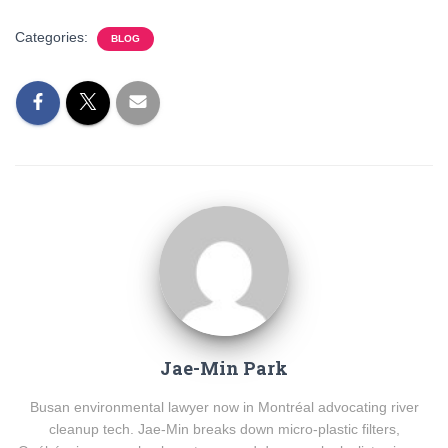
Categories:
BLOG
Jae-Min Park
Busan environmental lawyer now in Montréal advocating river
cleanup tech. Jae-Min breaks down micro-plastic filters,