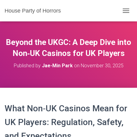
House Party of Horrors
T
O
G
G
L
Beyond the UKGC: A Deep Dive into
E
N
Non‑UK Casinos for UK Players
A
V
Published by
Jae-Min Park
on
November 30, 2025
I
G
A
T
I
O
N
What Non‑UK Casinos Mean for
UK Players: Regulation, Safety,
and Expectations