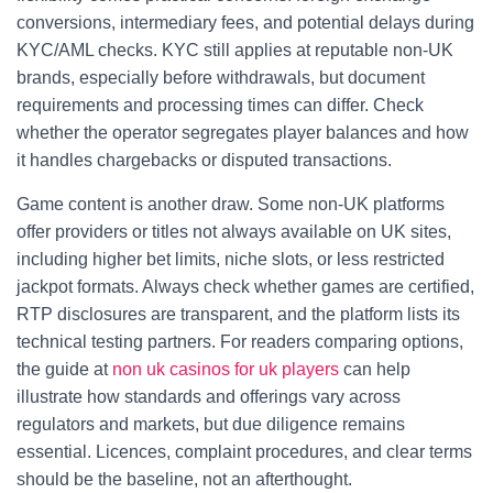
conversions, intermediary fees, and potential delays during
KYC/AML checks. KYC still applies at reputable non‑UK
brands, especially before withdrawals, but document
requirements and processing times can differ. Check
whether the operator segregates player balances and how
it handles chargebacks or disputed transactions.
Game content is another draw. Some non‑UK platforms
offer providers or titles not always available on UK sites,
including higher bet limits, niche slots, or less restricted
jackpot formats. Always check whether games are certified,
RTP disclosures are transparent, and the platform lists its
technical testing partners. For readers comparing options,
the guide at
non uk casinos for uk players
can help
illustrate how standards and offerings vary across
regulators and markets, but due diligence remains
essential. Licences, complaint procedures, and clear terms
should be the baseline, not an afterthought.