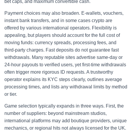
bet caps, and maximum convertible cash.
Payment choices may also broaden. E‑wallets, vouchers,
instant bank transfers, and in some cases crypto are
offered by various international operators. Flexibility is
appealing, but players should account for the full cost of
moving funds: currency spreads, processing fees, and
third‑party charges. Fast deposits do not guarantee fast
withdrawals. Many reputable sites advertise same‑day or
24‑hour payouts to verified users, yet first‑time withdrawals
often trigger more rigorous ID requests. A trustworthy
operator explains its KYC steps clearly, outlines average
processing times, and lists any withdrawal limits by method
or tier.
Game selection typically expands in three ways. First, the
number of suppliers: beyond mainstream studios,
international platforms may add boutique providers, unique
mechanics, or regional hits not always licensed for the UK.