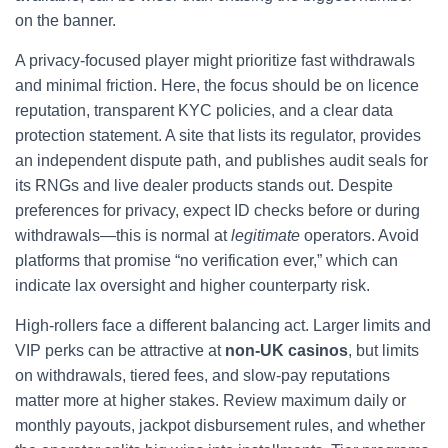
on the banner.
A privacy‑focused player might prioritize fast withdrawals
and minimal friction. Here, the focus should be on licence
reputation, transparent KYC policies, and a clear data
protection statement. A site that lists its regulator, provides
an independent dispute path, and publishes audit seals for
its RNGs and live dealer products stands out. Despite
preferences for privacy, expect ID checks before or during
withdrawals—this is normal at
legitimate
operators. Avoid
platforms that promise “no verification ever,” which can
indicate lax oversight and higher counterparty risk.
High‑rollers face a different balancing act. Larger limits and
VIP perks can be attractive at
non‑UK casinos
, but limits
on withdrawals, tiered fees, and slow‑pay reputations
matter more at higher stakes. Review maximum daily or
monthly payouts, jackpot disbursement rules, and whether