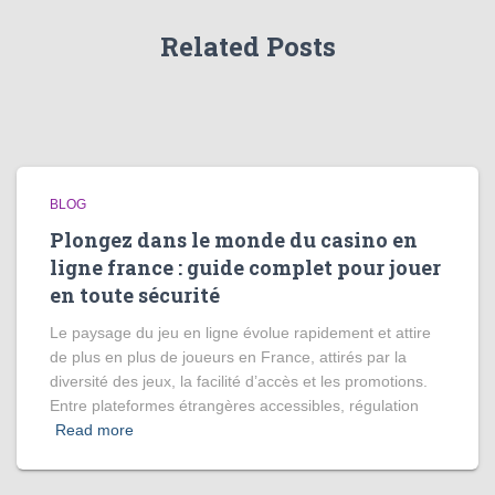
Related Posts
BLOG
Plongez dans le monde du casino en
ligne france : guide complet pour jouer
en toute sécurité
Le paysage du jeu en ligne évolue rapidement et attire
de plus en plus de joueurs en France, attirés par la
diversité des jeux, la facilité d’accès et les promotions.
Entre plateformes étrangères accessibles, régulation
Read more