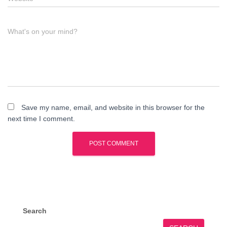
What's on your mind?
Save my name, email, and website in this browser for the
next time I comment.
Search