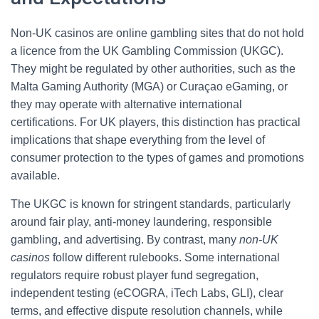
Non‑UK casinos are online gambling sites that do not hold
a licence from the UK Gambling Commission (UKGC).
They might be regulated by other authorities, such as the
Malta Gaming Authority (MGA) or Curaçao eGaming, or
they may operate with alternative international
certifications. For UK players, this distinction has practical
implications that shape everything from the level of
consumer protection to the types of games and promotions
available.
The UKGC is known for stringent standards, particularly
around fair play, anti‑money laundering, responsible
gambling, and advertising. By contrast, many
non‑UK
casinos
follow different rulebooks. Some international
regulators require robust player fund segregation,
independent testing (eCOGRA, iTech Labs, GLI), clear
terms, and effective dispute resolution channels, while