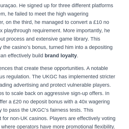
raçao. He signed up for three different platforms
hem, he failed to meet the high wagering
r, on the third, he managed to convert a £10 no
5x playthrough requirement. More importantly, he
ut process and extensive game library. This
by the casino’s bonus, turned him into a depositing
an effectively build
brand loyalty
.
ences that create these opportunities. A notable
nus regulation. The UKGC has implemented stricter
ding advertising and protect vulnerable players.
 to scale back on aggressive sign-up offers. In
offer a £20 no deposit bonus with a 40x wagering
y to pass the UKGC’s fairness tests. This
t for non-UK casinos. Players are effectively voting
ns where operators have more promotional flexibility.