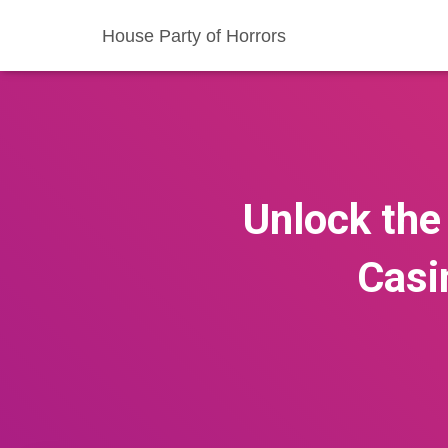
House Party of Horrors
Unlock the
Casi