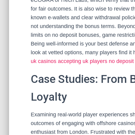
eCOGRA or iTech Labs, which verify that
for fair outcomes. It is also wise to review 
known e-wallets and clear withdrawal policie
not understanding the bonus terms. Beyon
limits on no deposit bonuses, game restriction
Being well-informed is your best defense an
look at vetted options, many players find it
uk casinos accepting uk players no deposit
Case Studies: From 
Loyalty
Examining real-world player experiences shed
outcomes of engaging with offshore casinos
enthusiast from London. Frustrated with the