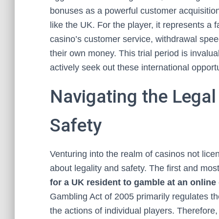
bonuses as a powerful customer acquisition 
like the UK. For the player, it represents a f
casino’s customer service, withdrawal spee
their own money. This trial period is inval
actively seek out these international opportu
Navigating the Lega
Safety
Venturing into the realm of casinos not li
about legality and safety. The first and most 
for a UK resident to gamble at an online 
Gambling Act of 2005 primarily regulates th
the actions of individual players. Therefor