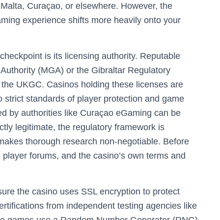
n Malta, Curaçao, or elsewhere. However, the
gaming experience shifts more heavily onto your
t checkpoint is its licensing authority. Reputable
 Authority (MGA) or the Gibraltar Regulatory
 to the UKGC. Casinos holding these licenses are
o strict standards of player protection and game
sed by authorities like Curaçao eGaming can be
ly legitimate, the regulatory framework is
s makes thorough research non-negotiable. Before
, player forums, and the casino’s own terms and
ure the casino uses SSL encryption to protect
ertifications from independent testing agencies like