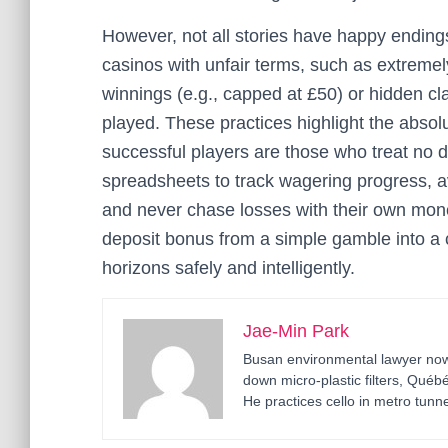
However, not all stories have happy ending
casinos with unfair terms, such as extreme
winnings (e.g., capped at £50) or hidden cl
played. These practices highlight the absolu
successful players are those who treat no d
spreadsheets to track wagering progress, 
and never chase losses with their own mone
deposit bonus from a simple gamble into a
horizons safely and intelligently.
Jae-Min Park
Busan environmental lawyer now 
down micro-plastic filters, Qué
He practices cello in metro tunne