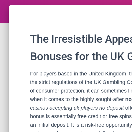
The Irresistible Appe
Bonuses for the UK 
For players based in the United Kingdom, th
the strict regulations of the UK Gambling 
of consumer protection, it can sometimes lim
when it comes to the highly sought-after
no
casinos accepting uk players no deposit
off
bonus is essentially free credit or free spi
an initial deposit. It is a risk-free opportu