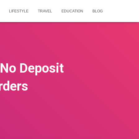
LIFESTYLE
TRAVEL
EDUCATION
BLOG
 No Deposit
rders