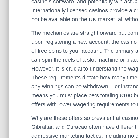
casino’s software, and potentially win actua
internationally licensed casinos provide a 
not be available on the UK market, all witho
The mechanics are straightforward but come
upon registering a new account, the casino 
of free spins to your account. The primary a
can spin the reels of a slot machine or pl
However, it is crucial to understand the w
These requirements dictate how many time
any winnings can be withdrawn. For instan
means you must place bets totaling £100 be
offers with lower wagering requirements to
Why are these offers so prevalent at casino
Gibraltar, and Curaçao often have different
aggressive marketing tactics, including no 