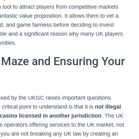
tool to attract players from competitive markets
antastic value proposition. It allows them to vet a
d, and game fairness before deciding to invest
uable and a significant reason why many UK players
nities.
l Maze and Ensuring Your
censed by the UKGC raises important questions
critical point to understand is that it is
not illegal
casino licensed in another jurisdiction
. The UK
e operators offering services to the UK market, not
e, you are not breaking any UK law by creating an