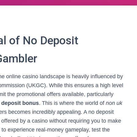
al of No Deposit
Gambler
e online casino landscape is heavily influenced by
Commission (UKGC). While this ensures a high level
it the promotional offers available, particularly
 deposit bonus
. This is where the world of
non uk
ers becomes incredibly appealing. A no deposit
ns offered by a casino without requiring you to make
nity to experience real-money gameplay, test the