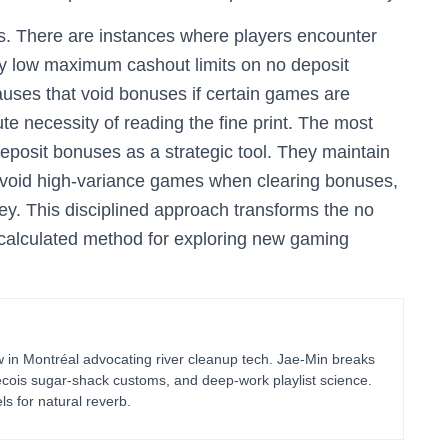
s. There are instances where players encounter
ly low maximum cashout limits on no deposit
auses that void bonuses if certain games are
te necessity of reading the fine print. The most
eposit bonuses as a strategic tool. They maintain
avoid high-variance games when clearing bonuses,
y. This disciplined approach transforms the no
 calculated method for exploring new gaming
in Montréal advocating river cleanup tech. Jae-Min breaks
bécois sugar-shack customs, and deep-work playlist science.
ls for natural reverb.