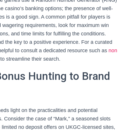
 the games use a Random Number Generator (RNG)
the casino’s banking options; the presence of well-
s is a good sign. A common pitfall for players is
d wagering requirements, look for maximum win
s, and time limits for fulfilling the conditions.
d the key to a positive experience. For a curated
 helpful to consult a dedicated resource such as
non
to streamline their search.
Bonus Hunting to Brand
s light on the practicalities and potential
. Consider the case of “Mark,” a seasoned slots
 limited no deposit offers on UKGC-licensed sites,