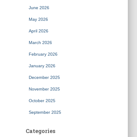
June 2026
May 2026
April 2026
March 2026
February 2026
January 2026
December 2025
November 2025
October 2025
September 2025
Categories