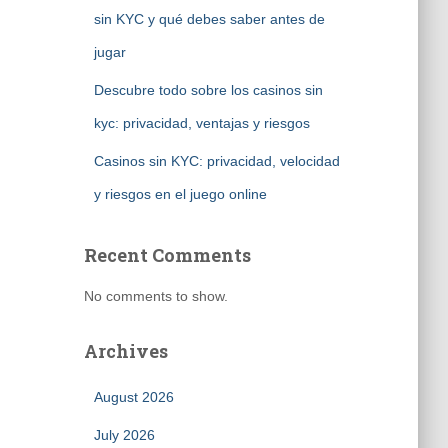
sin KYC y qué debes saber antes de
jugar
Descubre todo sobre los casinos sin
kyc: privacidad, ventajas y riesgos
Casinos sin KYC: privacidad, velocidad
y riesgos en el juego online
Recent Comments
No comments to show.
Archives
August 2026
July 2026