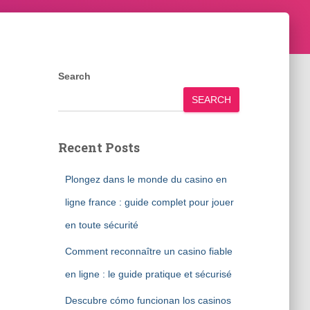
Search
SEARCH
Recent Posts
Plongez dans le monde du casino en
ligne france : guide complet pour jouer
en toute sécurité
Comment reconnaître un casino fiable
en ligne : le guide pratique et sécurisé
Descubre cómo funcionan los casinos