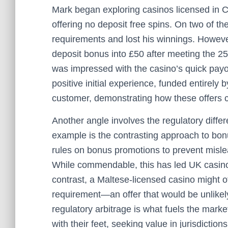
Mark began exploring casinos licensed in Cu
offering no deposit free spins. On two of t
requirements and lost his winnings. Howeve
deposit bonus into £50 after meeting the 2
was impressed with the casino’s quick payo
positive initial experience, funded entirely 
customer, demonstrating how these offers c
Another angle involves the regulatory differ
example is the contrasting approach to bo
rules on bonus promotions to prevent mislea
While commendable, this has led UK casinos
contrast, a Maltese-licensed casino might 
requirement—an offer that would be unlikel
regulatory arbitrage is what fuels the marke
with their feet, seeking value in jurisdictio