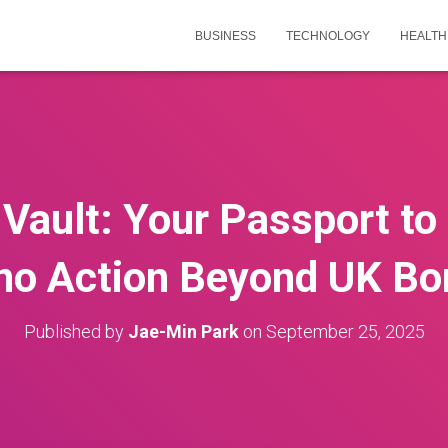
BUSINESS
TECHNOLOGY
HEALTH
 Vault: Your Passport to
no Action Beyond UK Bo
Published by
Jae-Min Park
on
September 25, 2025