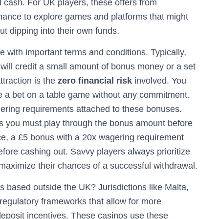
l cash. For UK players, these offers from
chance to explore games and platforms that might
ut dipping into their own funds.
 with important terms and conditions. Typically,
will credit a small amount of bonus money or a set
ttraction is the
zero financial risk
involved. You
ace a bet on a table game without any commitment.
agering requirements attached to these bonuses.
s you must play through the bonus amount before
ce, a £5 bonus with a 20x wagering requirement
fore cashing out. Savvy players always prioritize
 maximize their chances of a successful withdrawal.
s based outside the UK? Jurisdictions like Malta,
 regulatory frameworks that allow for more
deposit incentives. These casinos use these