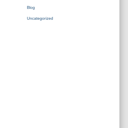
Blog
Uncategorized