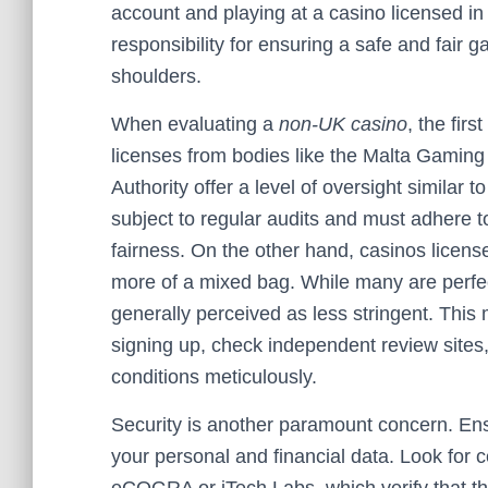
account and playing at a casino licensed i
responsibility for ensuring a safe and fair 
shoulders.
When evaluating a
non-UK casino
, the firs
licenses from bodies like the Malta Gaming
Authority offer a level of oversight similar
subject to regular audits and must adhere t
fairness. On the other hand, casinos licen
more of a mixed bag. While many are perfect
generally perceived as less stringent. Thi
signing up, check independent review sites
conditions meticulously.
Security is another paramount concern. Ens
your personal and financial data. Look for c