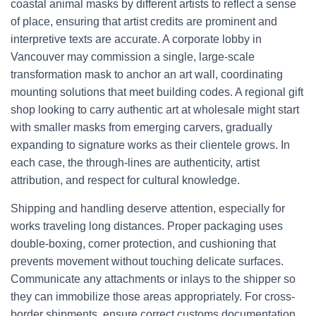
coastal animal masks by different artists to reflect a sense
of place, ensuring that artist credits are prominent and
interpretive texts are accurate. A corporate lobby in
Vancouver may commission a single, large-scale
transformation mask to anchor an art wall, coordinating
mounting solutions that meet building codes. A regional gift
shop looking to carry authentic art at wholesale might start
with smaller masks from emerging carvers, gradually
expanding to signature works as their clientele grows. In
each case, the through-lines are authenticity, artist
attribution, and respect for cultural knowledge.
Shipping and handling deserve attention, especially for
works traveling long distances. Proper packaging uses
double-boxing, corner protection, and cushioning that
prevents movement without touching delicate surfaces.
Communicate any attachments or inlays to the shipper so
they can immobilize those areas appropriately. For cross-
border shipments, ensure correct customs documentation