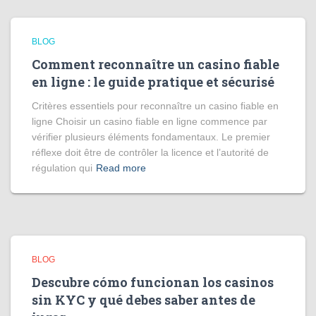
BLOG
Comment reconnaître un casino fiable
en ligne : le guide pratique et sécurisé
Critères essentiels pour reconnaître un casino fiable en
ligne Choisir un casino fiable en ligne commence par
vérifier plusieurs éléments fondamentaux. Le premier
réflexe doit être de contrôler la licence et l’autorité de
régulation qui
Read more
BLOG
Descubre cómo funcionan los casinos
sin KYC y qué debes saber antes de