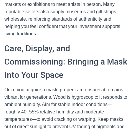
markets or exhibitions to meet artists in person. Many
reputable sellers also supply museums and gift shops
wholesale, reinforcing standards of authenticity and
helping you feel confident that your investment supports
living traditions.
Care, Display, and
Commissioning: Bringing a Mask
Into Your Space
Once you acquire a mask, proper care ensures it remains
vibrant for generations. Wood is hygroscopic; it responds to
ambient humidity. Aim for stable indoor conditions—
roughly 40–55% relative humidity and moderate
temperatures—to avoid cracking or warping. Keep masks
out of direct sunlight to prevent UV fading of pigments and