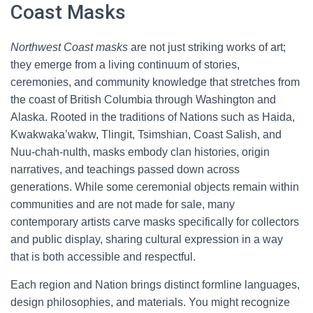
Coast Masks
Northwest Coast masks
are not just striking works of art;
they emerge from a living continuum of stories,
ceremonies, and community knowledge that stretches from
the coast of British Columbia through Washington and
Alaska. Rooted in the traditions of Nations such as Haida,
Kwakwaka’wakw, Tlingit, Tsimshian, Coast Salish, and
Nuu-chah-nulth, masks embody clan histories, origin
narratives, and teachings passed down across
generations. While some ceremonial objects remain within
communities and are not made for sale, many
contemporary artists carve masks specifically for collectors
and public display, sharing cultural expression in a way
that is both accessible and respectful.
Each region and Nation brings distinct formline languages,
design philosophies, and materials. You might recognize