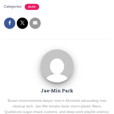
Categories:
BLOG
Jae-Min Park
Busan environmental lawyer now in Montréal advocating river
cleanup tech. Jae-Min breaks down micro-plastic filters,
Québécois sugar-shack customs, and deep-work playlist science.