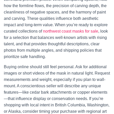
how the formline flows, the precision of carving depth, the
cleanliness of negative spaces, and the harmony of paint
and carving. These qualities influence both aesthetic
impact and long-term value. When you’re ready to explore
curated collections of
northwest coast masks for sale
, look
for a selection that balances well-known artists with rising
talent, and that provides thoughtful descriptions, clear
photos from multiple angles, and shipping policies that
prioritize safe handling.
Buying online should still feel personal. Ask for additional
images or short videos of the mask in natural light. Request
measurements and weight, especially if you plan to wall-
mount. A conscientious seller will describe any unique
features—like cedar bark attachments or copper elements
—that influence display or conservation needs. If you’re
shopping with local intent in British Columbia, Washington,
or Alaska, consider timing your purchase with regional art