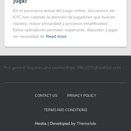
jugar
En el panorama actual del juego online, los casinos sin
KYC han captado la atención de jugadores que buscan
rapidez, mayor privacidad y procesos simplificados.
Estos operadores permiten registrarse, depositar y jugar
sin necesidad de
Read more
For general inquiries and partnerships:
Alfic1975@outlook.com
CONTACT US
PRIVACY POLICY
TERMS AND CONDITIONS
Hestia | Developed by
ThemeIsle