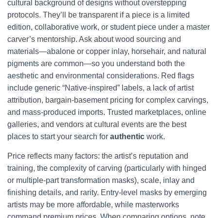
cultural background of designs without overstepping
protocols. They’ll be transparent if a piece is a limited
edition, collaborative work, or student piece under a master
carver’s mentorship. Ask about wood sourcing and
materials—abalone or copper inlay, horsehair, and natural
pigments are common—so you understand both the
aesthetic and environmental considerations. Red flags
include generic “Native-inspired” labels, a lack of artist
attribution, bargain-basement pricing for complex carvings,
and mass-produced imports. Trusted marketplaces, online
galleries, and vendors at cultural events are the best
places to start your search for
authentic
work.
Price reflects many factors: the artist’s reputation and
training, the complexity of carving (particularly with hinged
or multiple-part transformation masks), scale, inlay and
finishing details, and rarity. Entry-level masks by emerging
artists may be more affordable, while masterworks
command premium prices. When comparing options, note