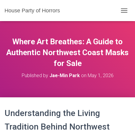
House Party of Horrors
T
O
G
G
L
Where Art Breathes: A Guide to
E
N
Authentic Northwest Coast Masks
A
for Sale
V
I
G
Published by
Jae-Min Park
on
May 1, 2026
A
T
I
O
N
Understanding the Living
Tradition Behind Northwest