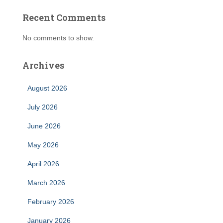
Recent Comments
No comments to show.
Archives
August 2026
July 2026
June 2026
May 2026
April 2026
March 2026
February 2026
January 2026