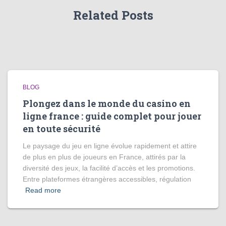
Related Posts
BLOG
Plongez dans le monde du casino en
ligne france : guide complet pour jouer
en toute sécurité
Le paysage du jeu en ligne évolue rapidement et attire
de plus en plus de joueurs en France, attirés par la
diversité des jeux, la facilité d’accès et les promotions.
Entre plateformes étrangères accessibles, régulation
Read more