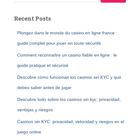
Recent Posts
Plongez dans le monde du casino en ligne france :
guide complet pour jouer en toute sécurité
Comment reconnaître un casino fiable en ligne : le
guide pratique et sécurisé
Descubre cómo funcionan los casinos sin KYC y qué
debes saber antes de jugar
Descubre todo sobre los casinos sin kyc: privacidad,
ventajas y riesgos
Casinos sin KYC: privacidad, velocidad y riesgos en el
juego online