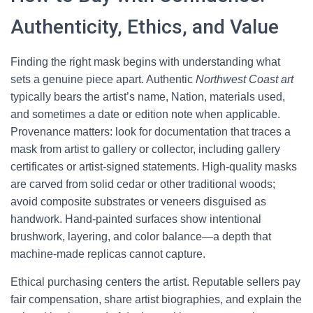
Authenticity, Ethics, and Value
Finding the right mask begins with understanding what
sets a genuine piece apart. Authentic
Northwest Coast art
typically bears the artist’s name, Nation, materials used,
and sometimes a date or edition note when applicable.
Provenance matters: look for documentation that traces a
mask from artist to gallery or collector, including gallery
certificates or artist-signed statements. High-quality masks
are carved from solid cedar or other traditional woods;
avoid composite substrates or veneers disguised as
handwork. Hand-painted surfaces show intentional
brushwork, layering, and color balance—a depth that
machine-made replicas cannot capture.
Ethical purchasing centers the artist. Reputable sellers pay
fair compensation, share artist biographies, and explain the