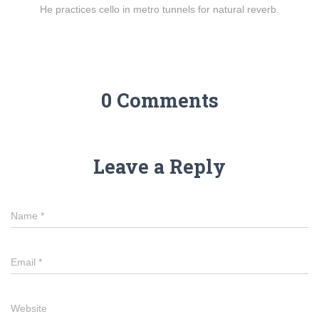
He practices cello in metro tunnels for natural reverb.
0 Comments
Leave a Reply
Name
*
Email
*
Website