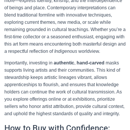
more—express identity, kinship, and the interdependence
of beings and place. Contemporary interpretations can
blend traditional formline with innovative techniques,
exploring current themes, new media, or scale while
remaining grounded in cultural teachings. Whether you’re a
first-time collector or a seasoned enthusiast, engaging with
this art form means encountering both masterful design and
a respectful reflection of
Indigenous
worldview.
Importantly, investing in
authentic
,
hand-carved
masks
supports living artists and their communities. This kind of
stewardship keeps artistic lineages vibrant, allows
apprenticeships to flourish, and ensures that knowledge
holders can continue the work of cultural transmission. As
you explore offerings online or at exhibitions, prioritize
sellers who honor artist attribution, provide cultural context,
and uphold the highest standards of quality and integrity.
How to Buy with Confidence: