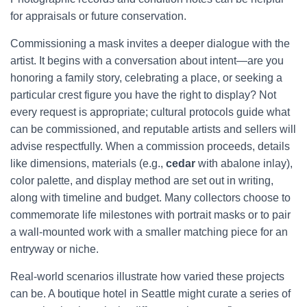
for appraisals or future conservation.
Commissioning a mask invites a deeper dialogue with the
artist. It begins with a conversation about intent—are you
honoring a family story, celebrating a place, or seeking a
particular crest figure you have the right to display? Not
every request is appropriate; cultural protocols guide what
can be commissioned, and reputable artists and sellers will
advise respectfully. When a commission proceeds, details
like dimensions, materials (e.g.,
cedar
with abalone inlay),
color palette, and display method are set out in writing,
along with timeline and budget. Many collectors choose to
commemorate life milestones with portrait masks or to pair
a wall-mounted work with a smaller matching piece for an
entryway or niche.
Real-world scenarios illustrate how varied these projects
can be. A boutique hotel in Seattle might curate a series of