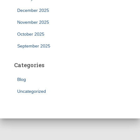
December 2025
November 2025
October 2025
September 2025
Categories
Blog
Uncategorized