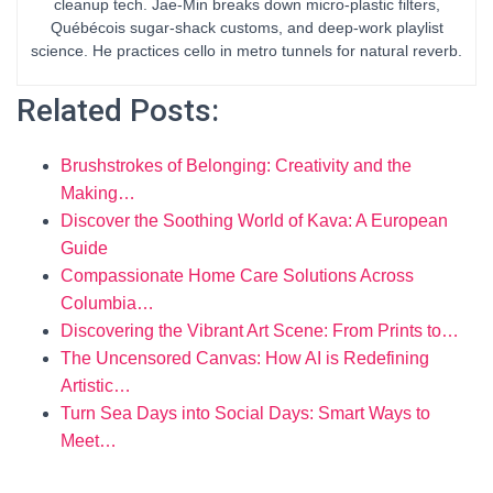
cleanup tech. Jae-Min breaks down micro-plastic filters,
Québécois sugar-shack customs, and deep-work playlist
science. He practices cello in metro tunnels for natural reverb.
Related Posts:
Brushstrokes of Belonging: Creativity and the
Making…
Discover the Soothing World of Kava: A European
Guide
Compassionate Home Care Solutions Across
Columbia…
Discovering the Vibrant Art Scene: From Prints to…
The Uncensored Canvas: How AI is Redefining
Artistic…
Turn Sea Days into Social Days: Smart Ways to
Meet…