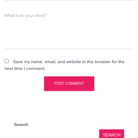
What's on your mind?
Save my name, email, and website in this browser for the
next time I comment.
Search
SEARCH