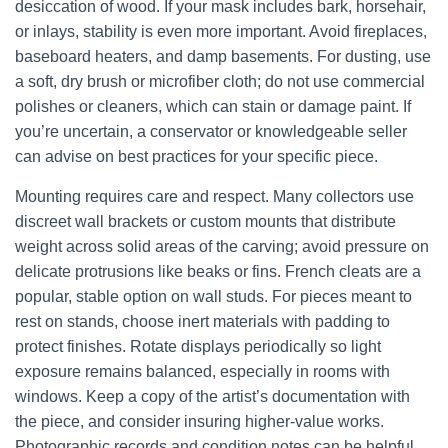
desiccation of wood. If your mask includes bark, horsehair,
or inlays, stability is even more important. Avoid fireplaces,
baseboard heaters, and damp basements. For dusting, use
a soft, dry brush or microfiber cloth; do not use commercial
polishes or cleaners, which can stain or damage paint. If
you’re uncertain, a conservator or knowledgeable seller
can advise on best practices for your specific piece.
Mounting requires care and respect. Many collectors use
discreet wall brackets or custom mounts that distribute
weight across solid areas of the carving; avoid pressure on
delicate protrusions like beaks or fins. French cleats are a
popular, stable option on wall studs. For pieces meant to
rest on stands, choose inert materials with padding to
protect finishes. Rotate displays periodically so light
exposure remains balanced, especially in rooms with
windows. Keep a copy of the artist’s documentation with
the piece, and consider insuring higher-value works.
Photographic records and condition notes can be helpful