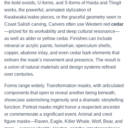
the bold ovoids, U-forms, and S-forms of Haida and Tlingit
works, the powerful, animated stylization of
Kwakwaka’wakw pieces, or the graceful geometry seen in
Coast Salish carving. Carvers often use Western red
cedar
—prized for its workability and deep cultural resonance—
as well as alder or yellow cedar. Finishes can include
mineral or acrylic paints, horsehair, operculum shells,
copper, abalone inlay, and even cedar bark elements that
enliven the mask’s movement and presence. The result is
a union of natural materials and design systems refined
over centuries.
Forms range widely. Transformation masks, with articulated
components that open to reveal another being beneath,
showcase astonishing ingenuity and a dramatic storytelling
function. Portrait masks might honor a respected ancestor
or commemorate a significant event. Animal and crest
figure masks—Raven, Eagle, Killer Whale, Wolf, Bear, and