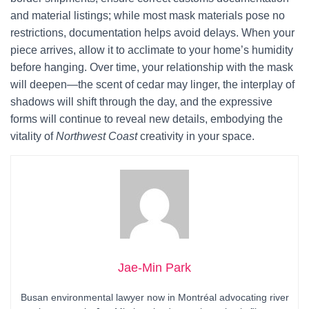
and material listings; while most mask materials pose no
restrictions, documentation helps avoid delays. When your
piece arrives, allow it to acclimate to your home’s humidity
before hanging. Over time, your relationship with the mask
will deepen—the scent of cedar may linger, the interplay of
shadows will shift through the day, and the expressive
forms will continue to reveal new details, embodying the
vitality of
Northwest Coast
creativity in your space.
Jae-Min Park
Busan environmental lawyer now in Montréal advocating river