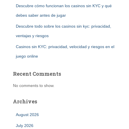
Descubre cómo funcionan los casinos sin KYC y qué
debes saber antes de jugar
Descubre todo sobre los casinos sin kyc: privacidad,
ventajas y riesgos
Casinos sin KYC: privacidad, velocidad y riesgos en el
juego online
Recent Comments
No comments to show.
Archives
August 2026
July 2026