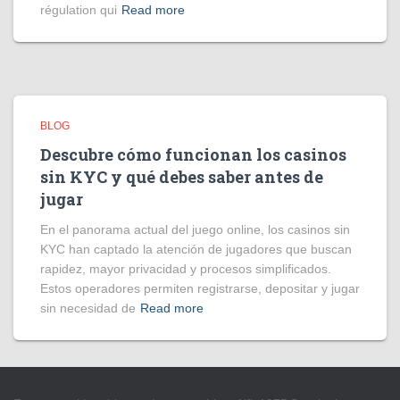
régulation qui
Read more
BLOG
Descubre cómo funcionan los casinos
sin KYC y qué debes saber antes de
jugar
En el panorama actual del juego online, los casinos sin
KYC han captado la atención de jugadores que buscan
rapidez, mayor privacidad y procesos simplificados.
Estos operadores permiten registrarse, depositar y jugar
sin necesidad de
Read more