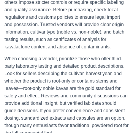
others impose stricter controls or require specific labeling
and quality assurance. Before purchasing, check local
regulations and customs policies to ensure legal import
and possession. Trusted vendors will provide clear origin
information, cultivar type (noble vs. non-noble), and batch
testing results, such as certificates of analysis for
kavalactone content and absence of contaminants.
When choosing a vendor, prioritize those who offer third-
party laboratory testing and detailed product descriptions.
Look for sellers describing the cultivar, harvest year, and
whether the product is root-only or contains stems and
leaves—root-only noble kavas are the gold standard for
safety and effect. Reviews and community discussions can
provide additional insight, but verified lab data should
guide decisions. If you prefer convenience and consistent
dosing, standardized extracts and capsules are an option,
though many enthusiasts favor traditional powdered root for
the full ceremonial feel.