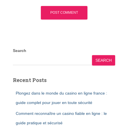
Search
SEARCH
Recent Posts
Plongez dans le monde du casino en ligne france :
guide complet pour jouer en toute sécurité
Comment reconnaître un casino fiable en ligne : le
guide pratique et sécurisé