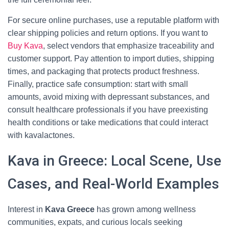
For secure online purchases, use a reputable platform with
clear shipping policies and return options. If you want to
Buy Kava
, select vendors that emphasize traceability and
customer support. Pay attention to import duties, shipping
times, and packaging that protects product freshness.
Finally, practice safe consumption: start with small
amounts, avoid mixing with depressant substances, and
consult healthcare professionals if you have preexisting
health conditions or take medications that could interact
with kavalactones.
Kava in Greece: Local Scene, Use
Cases, and Real-World Examples
Interest in
Kava Greece
has grown among wellness
communities, expats, and curious locals seeking