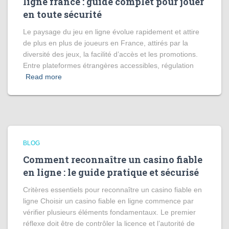
ligne france : guide complet pour jouer
en toute sécurité
Le paysage du jeu en ligne évolue rapidement et attire
de plus en plus de joueurs en France, attirés par la
diversité des jeux, la facilité d’accès et les promotions.
Entre plateformes étrangères accessibles, régulation
Read more
BLOG
Comment reconnaître un casino fiable
en ligne : le guide pratique et sécurisé
Critères essentiels pour reconnaître un casino fiable en
ligne Choisir un casino fiable en ligne commence par
vérifier plusieurs éléments fondamentaux. Le premier
réflexe doit être de contrôler la licence et l’autorité de