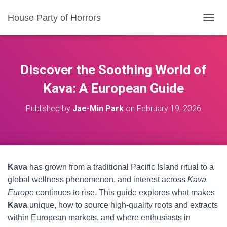
House Party of Horrors
T
O
G
G
L
Discover the Soothing World of
E
N
Kava: A European Guide
A
V
Published by
Jae-Min Park
on
February 19, 2026
I
G
A
T
I
O
Kava
has grown from a traditional Pacific Island ritual to a
N
global wellness phenomenon, and interest across
Kava
Europe
continues to rise. This guide explores what makes
Kava
unique, how to source high-quality roots and extracts
within European markets, and where enthusiasts in