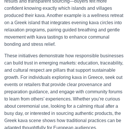
results and transparent sourcing—buyers felt more
confident knowing exactly which islands and villages
produced their kava. Another example is a wellness retreat
on a Greek island that integrates evening kava circles into
relaxation programs, pairing guided breathing and gentle
movement with kava tastings to enhance communal
bonding and stress relief.
These initiatives demonstrate how responsible businesses
can build trust in emerging markets: education, traceability,
and cultural respect are pillars that support sustainable
growth. For individuals exploring kava in Greece, seek out
events or retailers that provide clear provenance and
preparation guidance, and engage with community forums
to learn from others’ experiences. Whether you’re curious
about ceremonial use, looking for a calming ritual after a
busy day, or interested in sourcing authentic products, the
Greek kava scene shows how traditional practices can be
adapted thoughtfully for European audiences.