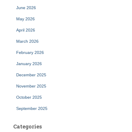
June 2026
May 2026
April 2026
March 2026
February 2026
January 2026
December 2025
November 2025
October 2025
September 2025
Categories