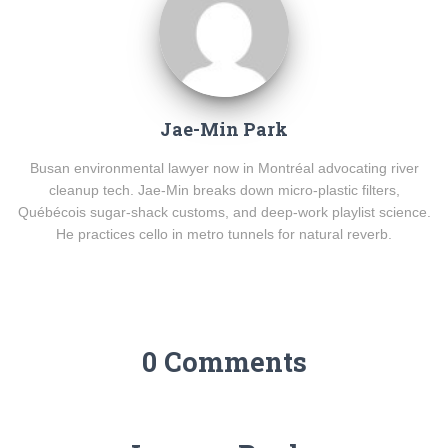
Jae-Min Park
Busan environmental lawyer now in Montréal advocating river
cleanup tech. Jae-Min breaks down micro-plastic filters,
Québécois sugar-shack customs, and deep-work playlist science.
He practices cello in metro tunnels for natural reverb.
0 Comments