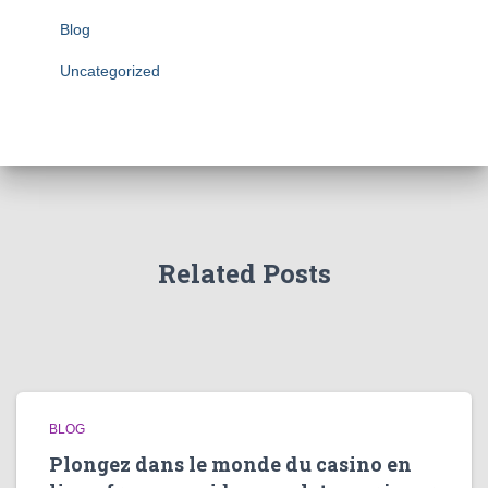
Blog
Uncategorized
Related Posts
BLOG
Plongez dans le monde du casino en