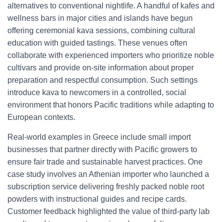
alternatives to conventional nightlife. A handful of kafes and
wellness bars in major cities and islands have begun
offering ceremonial kava sessions, combining cultural
education with guided tastings. These venues often
collaborate with experienced importers who prioritize noble
cultivars and provide on-site information about proper
preparation and respectful consumption. Such settings
introduce kava to newcomers in a controlled, social
environment that honors Pacific traditions while adapting to
European contexts.
Real-world examples in Greece include small import
businesses that partner directly with Pacific growers to
ensure fair trade and sustainable harvest practices. One
case study involves an Athenian importer who launched a
subscription service delivering freshly packed noble root
powders with instructional guides and recipe cards.
Customer feedback highlighted the value of third-party lab