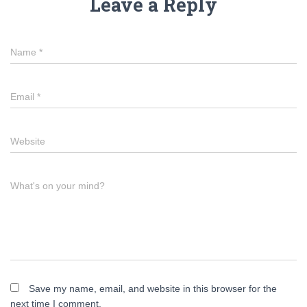
Leave a Reply
Name
*
Email
*
Website
What's on your mind?
Save my name, email, and website in this browser for the
next time I comment.