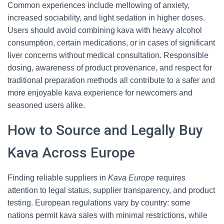
Common experiences include mellowing of anxiety,
increased sociability, and light sedation in higher doses.
Users should avoid combining kava with heavy alcohol
consumption, certain medications, or in cases of significant
liver concerns without medical consultation. Responsible
dosing, awareness of product provenance, and respect for
traditional preparation methods all contribute to a safer and
more enjoyable kava experience for newcomers and
seasoned users alike.
How to Source and Legally Buy
Kava Across Europe
Finding reliable suppliers in
Kava Europe
requires
attention to legal status, supplier transparency, and product
testing. European regulations vary by country: some
nations permit kava sales with minimal restrictions, while