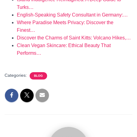
Turks…
English-Speaking Safety Consultant in Germany:…
Where Paradise Meets Privacy: Discover the
Finest…
Discover the Charms of Saint Kitts: Volcano Hikes,…
Clean Vegan Skincare: Ethical Beauty That
Performs…
Categories:
BLOG