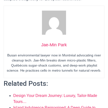
Jae-Min Park
Busan environmental lawyer now in Montréal advocating river
cleanup tech. Jae-Min breaks down micro-plastic filters,
Québécois sugar-shack customs, and deep-work playlist
science. He practices cello in metro tunnels for natural reverb.
Related Posts:
Design Your Dream Journey: Luxury, Tailor-Made
Tours…
Island Indulgence Reimagined: A Deep Guide to