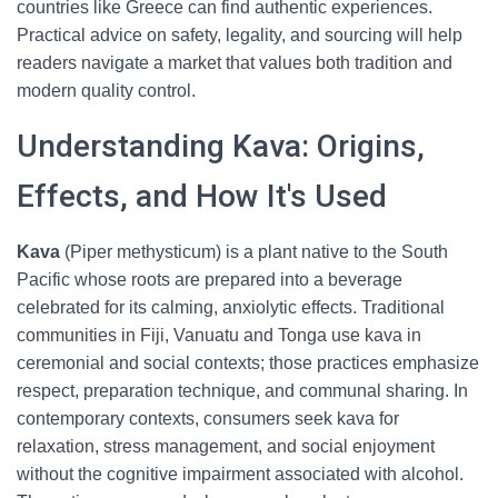
countries like Greece can find authentic experiences.
Practical advice on safety, legality, and sourcing will help
readers navigate a market that values both tradition and
modern quality control.
Understanding Kava: Origins,
Effects, and How It's Used
Kava
(Piper methysticum) is a plant native to the South
Pacific whose roots are prepared into a beverage
celebrated for its calming, anxiolytic effects. Traditional
communities in Fiji, Vanuatu and Tonga use kava in
ceremonial and social contexts; those practices emphasize
respect, preparation technique, and communal sharing. In
contemporary contexts, consumers seek kava for
relaxation, stress management, and social enjoyment
without the cognitive impairment associated with alcohol.