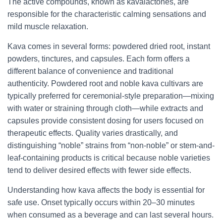
The active compounds, known as kavalactones, are
responsible for the characteristic calming sensations and
mild muscle relaxation.
Kava comes in several forms: powdered dried root, instant
powders, tinctures, and capsules. Each form offers a
different balance of convenience and traditional
authenticity. Powdered root and noble kava cultivars are
typically preferred for ceremonial-style preparation—mixing
with water or straining through cloth—while extracts and
capsules provide consistent dosing for users focused on
therapeutic effects. Quality varies drastically, and
distinguishing “noble” strains from “non-noble” or stem-and-
leaf-containing products is critical because noble varieties
tend to deliver desired effects with fewer side effects.
Understanding how kava affects the body is essential for
safe use. Onset typically occurs within 20–30 minutes
when consumed as a beverage and can last several hours.