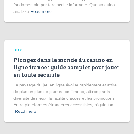
fondamentale per fare scelte informate. Questa guida
analizza
Read more
BLOG
Plongez dans le monde du casino en
ligne france : guide complet pour jouer
en toute sécurité
Le paysage du jeu en ligne évolue rapidement et attire
de plus en plus de joueurs en France, attirés par la
diversité des jeux, la facilité d’accès et les promotions.
Entre plateformes étrangères accessibles, régulation
Read more