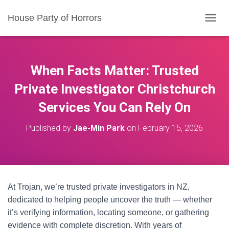
House Party of Horrors
T
O
G
G
L
When Facts Matter: Trusted
E
N
Private Investigator Christchurch
A
Services You Can Rely On
V
I
G
Published by
Jae-Min Park
on
February 15, 2026
A
T
I
O
N
At Trojan, we’re trusted private investigators in NZ,
dedicated to helping people uncover the truth — whether
it’s verifying information, locating someone, or gathering
evidence with complete discretion. With years of