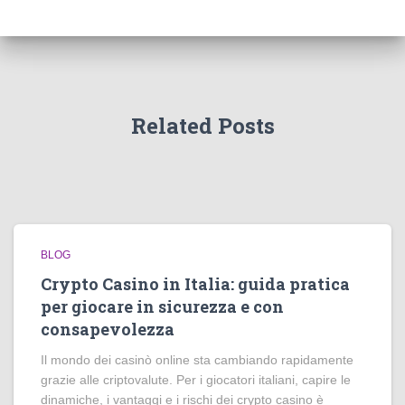
Related Posts
BLOG
Crypto Casino in Italia: guida pratica
per giocare in sicurezza e con
consapevolezza
Il mondo dei casinò online sta cambiando rapidamente
grazie alle criptovalute. Per i giocatori italiani, capire le
dinamiche, i vantaggi e i rischi dei crypto casino è