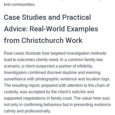
knit communities.
Case Studies and Practical
Advice: Real-World Examples
from Christchurch Work
Real cases illustrate how targeted investigation methods
lead to outcomes clients need. In a common family-law
scenario, a client suspected a partner of infidelity.
Investigators combined discreet daytime and evening
surveillance with photographic evidence and location logs.
The resulting report, prepared with attention to the chain of
custody, was accepted by the client’s solicitor and
supported negotiations in family court. The value here was
not only in confirming behaviour but in presenting evidence
calmly and professionally.