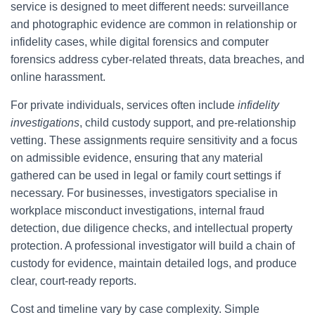
service is designed to meet different needs: surveillance
and photographic evidence are common in relationship or
infidelity cases, while digital forensics and computer
forensics address cyber-related threats, data breaches, and
online harassment.
For private individuals, services often include
infidelity
investigations
, child custody support, and pre-relationship
vetting. These assignments require sensitivity and a focus
on admissible evidence, ensuring that any material
gathered can be used in legal or family court settings if
necessary. For businesses, investigators specialise in
workplace misconduct investigations, internal fraud
detection, due diligence checks, and intellectual property
protection. A professional investigator will build a chain of
custody for evidence, maintain detailed logs, and produce
clear, court-ready reports.
Cost and timeline vary by case complexity. Simple