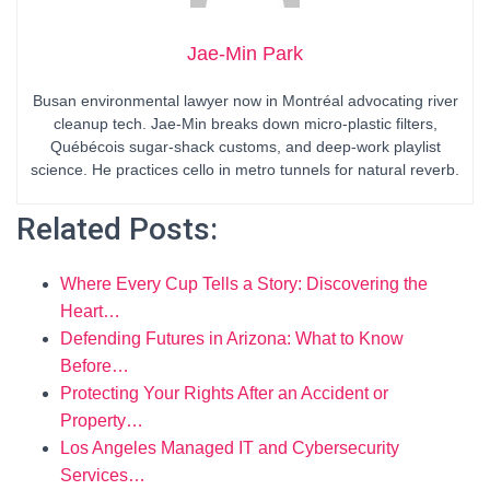
Jae-Min Park
Busan environmental lawyer now in Montréal advocating river
cleanup tech. Jae-Min breaks down micro-plastic filters,
Québécois sugar-shack customs, and deep-work playlist
science. He practices cello in metro tunnels for natural reverb.
Related Posts:
Where Every Cup Tells a Story: Discovering the
Heart…
Defending Futures in Arizona: What to Know
Before…
Protecting Your Rights After an Accident or
Property…
Los Angeles Managed IT and Cybersecurity
Services…