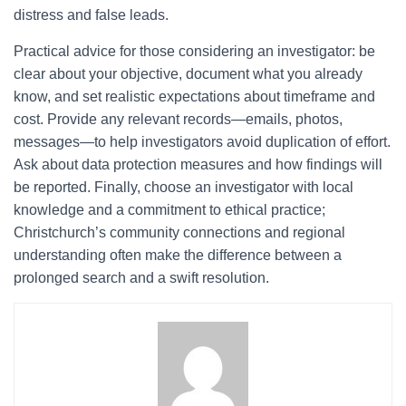
distress and false leads.
Practical advice for those considering an investigator: be
clear about your objective, document what you already
know, and set realistic expectations about timeframe and
cost. Provide any relevant records—emails, photos,
messages—to help investigators avoid duplication of effort.
Ask about data protection measures and how findings will
be reported. Finally, choose an investigator with local
knowledge and a commitment to ethical practice;
Christchurch’s community connections and regional
understanding often make the difference between a
prolonged search and a swift resolution.