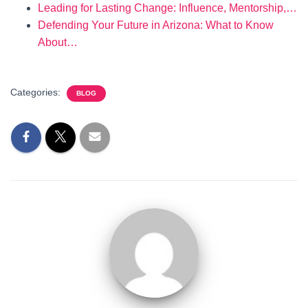
Leading for Lasting Change: Influence, Mentorship,…
Defending Your Future in Arizona: What to Know
About…
Categories:
BLOG