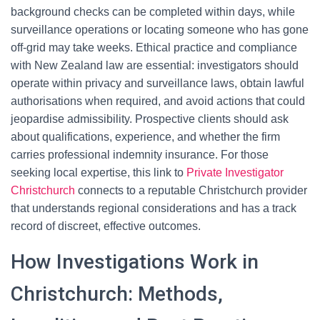
background checks can be completed within days, while
surveillance operations or locating someone who has gone
off-grid may take weeks. Ethical practice and compliance
with New Zealand law are essential: investigators should
operate within privacy and surveillance laws, obtain lawful
authorisations when required, and avoid actions that could
jeopardise admissibility. Prospective clients should ask
about qualifications, experience, and whether the firm
carries professional indemnity insurance. For those
seeking local expertise, this link to
Private Investigator
Christchurch
connects to a reputable Christchurch provider
that understands regional considerations and has a track
record of discreet, effective outcomes.
How Investigations Work in
Christchurch: Methods,