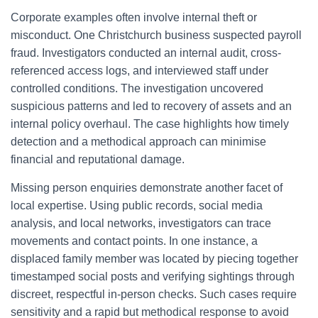
Corporate examples often involve internal theft or
misconduct. One Christchurch business suspected payroll
fraud. Investigators conducted an internal audit, cross-
referenced access logs, and interviewed staff under
controlled conditions. The investigation uncovered
suspicious patterns and led to recovery of assets and an
internal policy overhaul. The case highlights how timely
detection and a methodical approach can minimise
financial and reputational damage.
Missing person enquiries demonstrate another facet of
local expertise. Using public records, social media
analysis, and local networks, investigators can trace
movements and contact points. In one instance, a
displaced family member was located by piecing together
timestamped social posts and verifying sightings through
discreet, respectful in-person checks. Such cases require
sensitivity and a rapid but methodical response to avoid