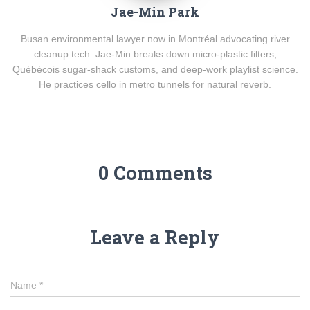
Jae-Min Park
Busan environmental lawyer now in Montréal advocating river
cleanup tech. Jae-Min breaks down micro-plastic filters,
Québécois sugar-shack customs, and deep-work playlist science.
He practices cello in metro tunnels for natural reverb.
0 Comments
Leave a Reply
Name
*