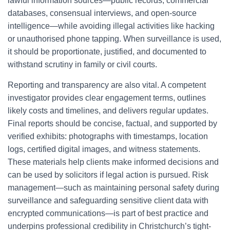
lawful information sources—public records, commercial
databases, consensual interviews, and open-source
intelligence—while avoiding illegal activities like hacking
or unauthorised phone tapping. When surveillance is used,
it should be proportionate, justified, and documented to
withstand scrutiny in family or civil courts.
Reporting and transparency are also vital. A competent
investigator provides clear engagement terms, outlines
likely costs and timelines, and delivers regular updates.
Final reports should be concise, factual, and supported by
verified exhibits: photographs with timestamps, location
logs, certified digital images, and witness statements.
These materials help clients make informed decisions and
can be used by solicitors if legal action is pursued. Risk
management—such as maintaining personal safety during
surveillance and safeguarding sensitive client data with
encrypted communications—is part of best practice and
underpins professional credibility in Christchurch’s tight-