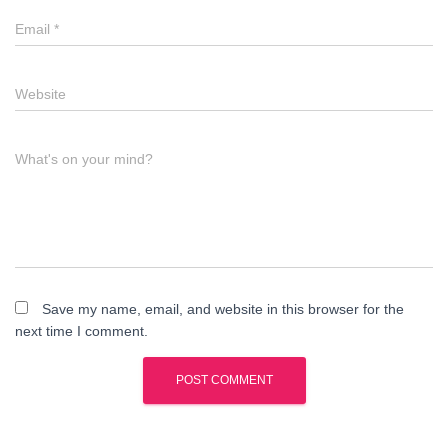
Email
*
Website
What's on your mind?
Save my name, email, and website in this browser for the
next time I comment.