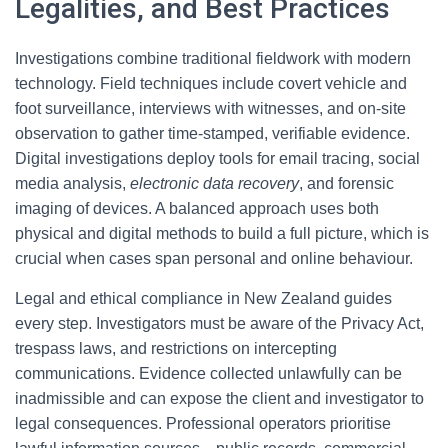
Legalities, and Best Practices
Investigations combine traditional fieldwork with modern
technology. Field techniques include covert vehicle and
foot surveillance, interviews with witnesses, and on-site
observation to gather time-stamped, verifiable evidence.
Digital investigations deploy tools for email tracing, social
media analysis,
electronic data recovery
, and forensic
imaging of devices. A balanced approach uses both
physical and digital methods to build a full picture, which is
crucial when cases span personal and online behaviour.
Legal and ethical compliance in New Zealand guides
every step. Investigators must be aware of the Privacy Act,
trespass laws, and restrictions on intercepting
communications. Evidence collected unlawfully can be
inadmissible and can expose the client and investigator to
legal consequences. Professional operators prioritise