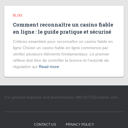
BLOG
Comment reconnaître un casino fiable
en ligne : le guide pratique et sécurisé
Critères essentiels pour reconnaître un casino fiable en
ligne Choisir un casino fiable en ligne commence par
vérifier plusieurs éléments fondamentaux. Le premier
réflexe doit être de contrôler la licence et l’autorité de
régulation qui
Read more
For general inquiries and partnerships:
Alfic1975@outlook.com
CONTACT US
PRIVACY POLICY