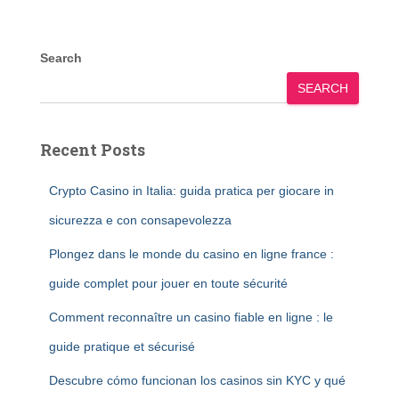
Search
SEARCH
Recent Posts
Crypto Casino in Italia: guida pratica per giocare in
sicurezza e con consapevolezza
Plongez dans le monde du casino en ligne france :
guide complet pour jouer en toute sécurité
Comment reconnaître un casino fiable en ligne : le
guide pratique et sécurisé
Descubre cómo funcionan los casinos sin KYC y qué