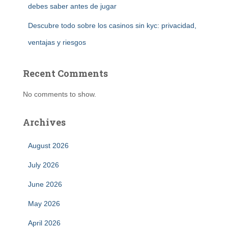
debes saber antes de jugar
Descubre todo sobre los casinos sin kyc: privacidad,
ventajas y riesgos
Recent Comments
No comments to show.
Archives
August 2026
July 2026
June 2026
May 2026
April 2026