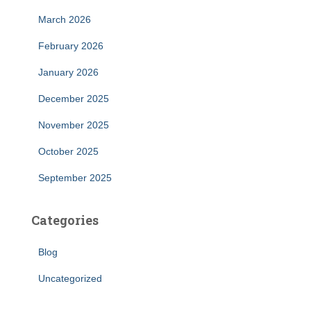
March 2026
February 2026
January 2026
December 2025
November 2025
October 2025
September 2025
Categories
Blog
Uncategorized