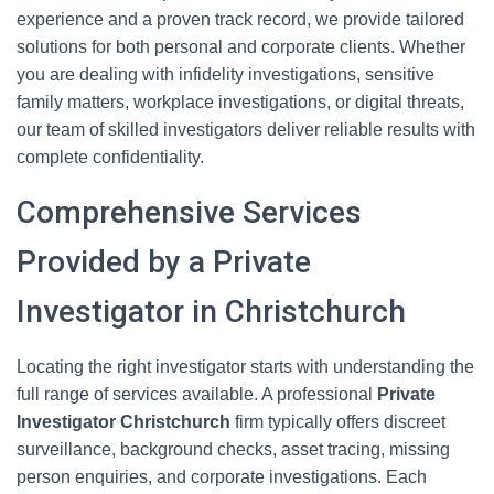
experience and a proven track record, we provide tailored
solutions for both personal and corporate clients. Whether
you are dealing with infidelity investigations, sensitive
family matters, workplace investigations, or digital threats,
our team of skilled investigators deliver reliable results with
complete confidentiality.
Comprehensive Services
Provided by a Private
Investigator in Christchurch
Locating the right investigator starts with understanding the
full range of services available. A professional
Private
Investigator Christchurch
firm typically offers discreet
surveillance, background checks, asset tracing, missing
person enquiries, and corporate investigations. Each