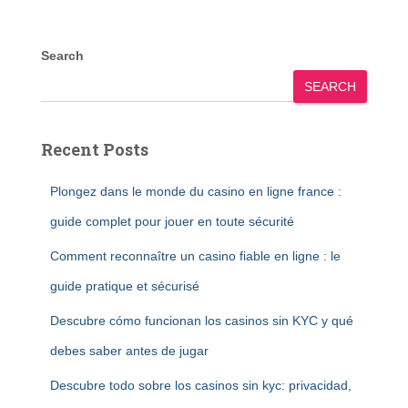
Search
SEARCH
Recent Posts
Plongez dans le monde du casino en ligne france :
guide complet pour jouer en toute sécurité
Comment reconnaître un casino fiable en ligne : le
guide pratique et sécurisé
Descubre cómo funcionan los casinos sin KYC y qué
debes saber antes de jugar
Descubre todo sobre los casinos sin kyc: privacidad,