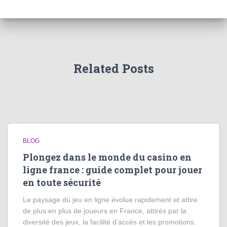
Related Posts
BLOG
Plongez dans le monde du casino en
ligne france : guide complet pour jouer
en toute sécurité
Le paysage du jeu en ligne évolue rapidement et attire
de plus en plus de joueurs en France, attirés par la
diversité des jeux, la facilité d’accès et les promotions.