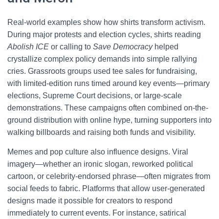
Real-world examples show how shirts transform activism.
During major protests and election cycles, shirts reading
Abolish ICE
or calling to
Save Democracy
helped
crystallize complex policy demands into simple rallying
cries. Grassroots groups used tee sales for fundraising,
with limited-edition runs timed around key events—primary
elections, Supreme Court decisions, or large-scale
demonstrations. These campaigns often combined on-the-
ground distribution with online hype, turning supporters into
walking billboards and raising both funds and visibility.
Memes and pop culture also influence designs. Viral
imagery—whether an ironic slogan, reworked political
cartoon, or celebrity-endorsed phrase—often migrates from
social feeds to fabric. Platforms that allow user-generated
designs made it possible for creators to respond
immediately to current events. For instance, satirical