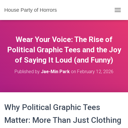
House Party of Horrors
T
O
G
G
L
Wear Your Voice: The Rise of
E
N
Political Graphic Tees and the Joy
A
of Saying It Loud (and Funny)
V
I
G
Published by
Jae-Min Park
on
February 12, 2026
A
T
I
O
N
Why Political Graphic Tees
Matter: More Than Just Clothing