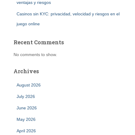
ventajas y riesgos
Casinos sin KYC: privacidad, velocidad y riesgos en el
juego online
Recent Comments
No comments to show.
Archives
August 2026
July 2026
June 2026
May 2026
April 2026