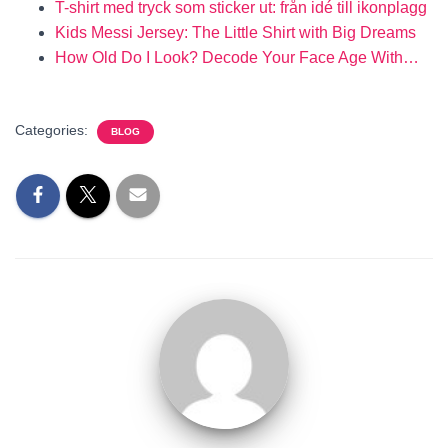
T-shirt med tryck som sticker ut: från idé till ikonplagg
Kids Messi Jersey: The Little Shirt with Big Dreams
How Old Do I Look? Decode Your Face Age With…
Categories:
BLOG