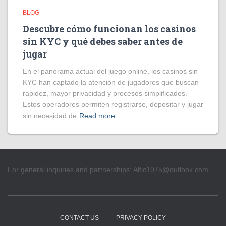
BLOG
Descubre cómo funcionan los casinos
sin KYC y qué debes saber antes de
jugar
En el panorama actual del juego online, los casinos sin
KYC han captado la atención de jugadores que buscan
rapidez, mayor privacidad y procesos simplificados.
Estos operadores permiten registrarse, depositar y jugar
sin necesidad de
Read more
For general inquiries and partnerships:
Alfic1975@outlook.com
CONTACT US
PRIVACY POLICY