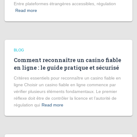
Entre plateformes étrangères accessibles, régulation
Read more
BLOG
Comment reconnaître un casino fiable
en ligne : le guide pratique et sécurisé
Critères essentiels pour reconnaître un casino fiable en
ligne Choisir un casino fiable en ligne commence par
vérifier plusieurs éléments fondamentaux. Le premier
réflexe doit être de contrôler la licence et l’autorité de
régulation qui
Read more