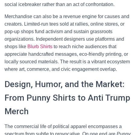
social icebreaker rather than an act of confrontation.
Merchandise can also be a revenue engine for causes and
creators. Limited-run tees sold at rallies, online stores, or
pop-up shops fund activism and sustain grassroots
organizations. Independent designers use platforms and
shops like
Blurb Shirts
to reach niche audiences that
appreciate handcrafted messages, eco-friendly printing, or
locally sourced materials. The result is a vibrant ecosystem
where art, commerce, and civic engagement overlap.
Design, Humor, and the Market:
From Punny Shirts to Anti Trump
Merch
The commercial life of political apparel encompasses a
spectrum from subtle to provocative. On one end are
Punny