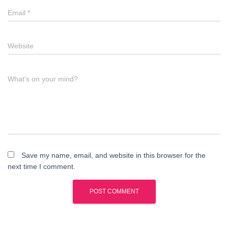
Email
*
Website
What's on your mind?
Save my name, email, and website in this browser for the
next time I comment.