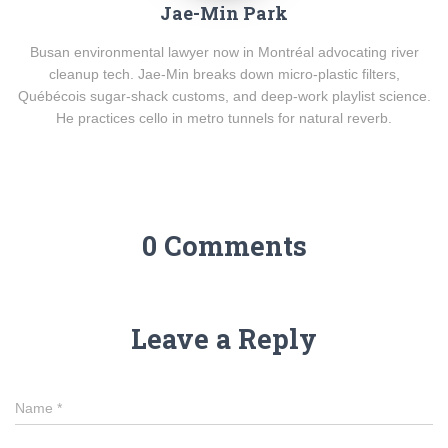
Jae-Min Park
Busan environmental lawyer now in Montréal advocating river
cleanup tech. Jae-Min breaks down micro-plastic filters,
Québécois sugar-shack customs, and deep-work playlist science.
He practices cello in metro tunnels for natural reverb.
0 Comments
Leave a Reply
Name
*