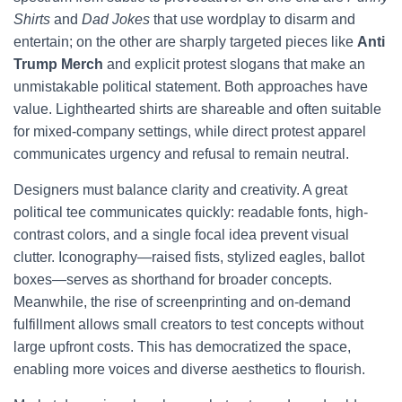
Shirts
and
Dad Jokes
that use wordplay to disarm and
entertain; on the other are sharply targeted pieces like
Anti
Trump Merch
and explicit protest slogans that make an
unmistakable political statement. Both approaches have
value. Lighthearted shirts are shareable and often suitable
for mixed-company settings, while direct protest apparel
communicates urgency and refusal to remain neutral.
Designers must balance clarity and creativity. A great
political tee communicates quickly: readable fonts, high-
contrast colors, and a single focal idea prevent visual
clutter. Iconography—raised fists, stylized eagles, ballot
boxes—serves as shorthand for broader concepts.
Meanwhile, the rise of screenprinting and on-demand
fulfillment allows small creators to test concepts without
large upfront costs. This has democratized the space,
enabling more voices and diverse aesthetics to flourish.