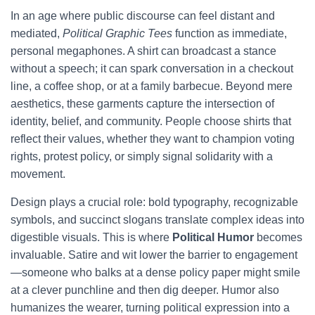
In an age where public discourse can feel distant and
mediated,
Political Graphic Tees
function as immediate,
personal megaphones. A shirt can broadcast a stance
without a speech; it can spark conversation in a checkout
line, a coffee shop, or at a family barbecue. Beyond mere
aesthetics, these garments capture the intersection of
identity, belief, and community. People choose shirts that
reflect their values, whether they want to champion voting
rights, protest policy, or simply signal solidarity with a
movement.
Design plays a crucial role: bold typography, recognizable
symbols, and succinct slogans translate complex ideas into
digestible visuals. This is where
Political Humor
becomes
invaluable. Satire and wit lower the barrier to engagement
—someone who balks at a dense policy paper might smile
at a clever punchline and then dig deeper. Humor also
humanizes the wearer, turning political expression into a