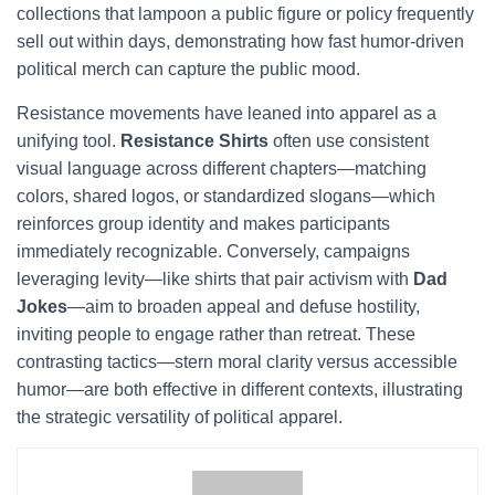
collections that lampoon a public figure or policy frequently
sell out within days, demonstrating how fast humor-driven
political merch can capture the public mood.
Resistance movements have leaned into apparel as a
unifying tool.
Resistance Shirts
often use consistent
visual language across different chapters—matching
colors, shared logos, or standardized slogans—which
reinforces group identity and makes participants
immediately recognizable. Conversely, campaigns
leveraging levity—like shirts that pair activism with
Dad
Jokes
—aim to broaden appeal and defuse hostility,
inviting people to engage rather than retreat. These
contrasting tactics—stern moral clarity versus accessible
humor—are both effective in different contexts, illustrating
the strategic versatility of political apparel.