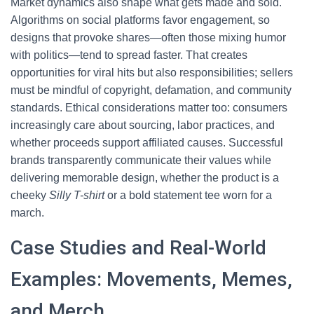
Market dynamics also shape what gets made and sold.
Algorithms on social platforms favor engagement, so
designs that provoke shares—often those mixing humor
with politics—tend to spread faster. That creates
opportunities for viral hits but also responsibilities; sellers
must be mindful of copyright, defamation, and community
standards. Ethical considerations matter too: consumers
increasingly care about sourcing, labor practices, and
whether proceeds support affiliated causes. Successful
brands transparently communicate their values while
delivering memorable design, whether the product is a
cheeky
Silly T-shirt
or a bold statement tee worn for a
march.
Case Studies and Real-World
Examples: Movements, Memes,
and Merch