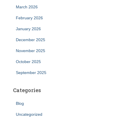
March 2026
February 2026
January 2026
December 2025
November 2025
October 2025
September 2025
Categories
Blog
Uncategorized