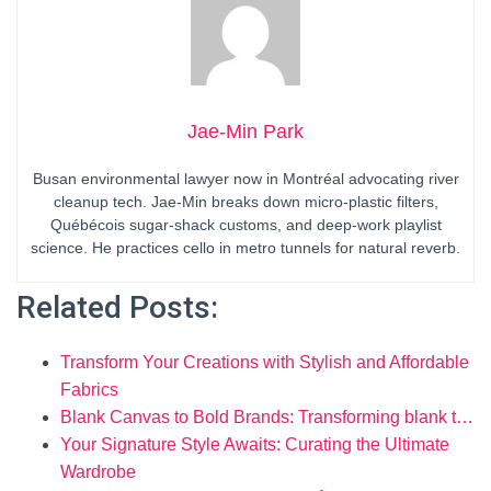
Jae-Min Park
Busan environmental lawyer now in Montréal advocating river
cleanup tech. Jae-Min breaks down micro-plastic filters,
Québécois sugar-shack customs, and deep-work playlist
science. He practices cello in metro tunnels for natural reverb.
Related Posts:
Transform Your Creations with Stylish and Affordable
Fabrics
Blank Canvas to Bold Brands: Transforming blank t…
Your Signature Style Awaits: Curating the Ultimate
Wardrobe