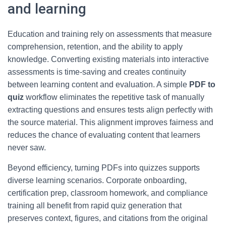
and learning
Education and training rely on assessments that measure
comprehension, retention, and the ability to apply
knowledge. Converting existing materials into interactive
assessments is time-saving and creates continuity
between learning content and evaluation. A simple
PDF to
quiz
workflow eliminates the repetitive task of manually
extracting questions and ensures tests align perfectly with
the source material. This alignment improves fairness and
reduces the chance of evaluating content that learners
never saw.
Beyond efficiency, turning PDFs into quizzes supports
diverse learning scenarios. Corporate onboarding,
certification prep, classroom homework, and compliance
training all benefit from rapid quiz generation that
preserves context, figures, and citations from the original