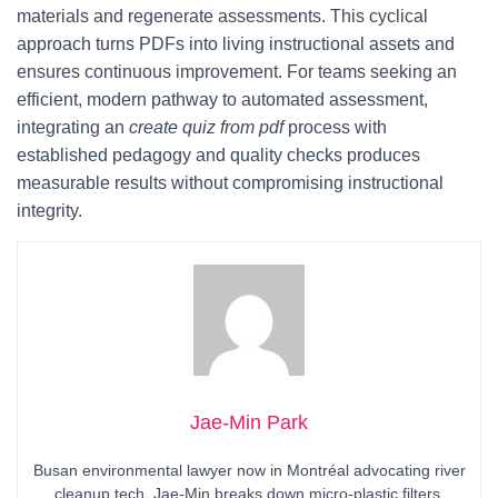
materials and regenerate assessments. This cyclical
approach turns PDFs into living instructional assets and
ensures continuous improvement. For teams seeking an
efficient, modern pathway to automated assessment,
integrating an
create quiz from pdf
process with
established pedagogy and quality checks produces
measurable results without compromising instructional
integrity.
Jae-Min Park
Busan environmental lawyer now in Montréal advocating river
cleanup tech. Jae-Min breaks down micro-plastic filters,