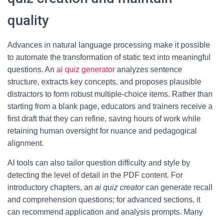
quality
Advances in natural language processing make it possible
to automate the transformation of static text into meaningful
questions. An
ai quiz generator
analyzes sentence
structure, extracts key concepts, and proposes plausible
distractors to form robust multiple-choice items. Rather than
starting from a blank page, educators and trainers receive a
first draft that they can refine, saving hours of work while
retaining human oversight for nuance and pedagogical
alignment.
AI tools can also tailor question difficulty and style by
detecting the level of detail in the PDF content. For
introductory chapters, an
ai quiz creator
can generate recall
and comprehension questions; for advanced sections, it
can recommend application and analysis prompts. Many