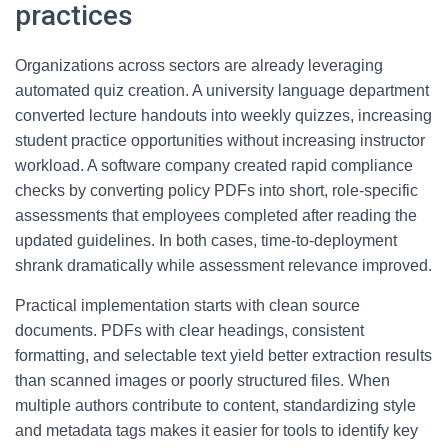
practices
Organizations across sectors are already leveraging
automated quiz creation. A university language department
converted lecture handouts into weekly quizzes, increasing
student practice opportunities without increasing instructor
workload. A software company created rapid compliance
checks by converting policy PDFs into short, role-specific
assessments that employees completed after reading the
updated guidelines. In both cases, time-to-deployment
shrank dramatically while assessment relevance improved.
Practical implementation starts with clean source
documents. PDFs with clear headings, consistent
formatting, and selectable text yield better extraction results
than scanned images or poorly structured files. When
multiple authors contribute to content, standardizing style
and metadata tags makes it easier for tools to identify key