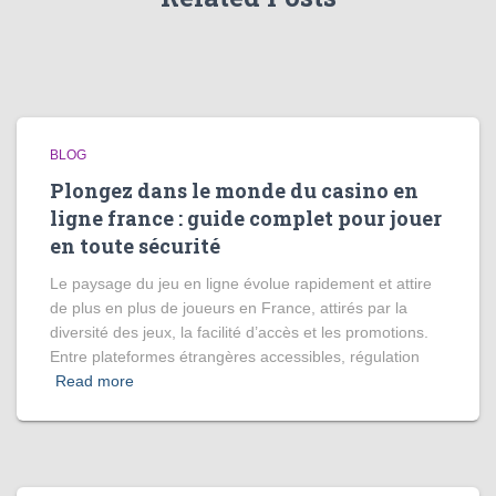
BLOG
Plongez dans le monde du casino en
ligne france : guide complet pour jouer
en toute sécurité
Le paysage du jeu en ligne évolue rapidement et attire
de plus en plus de joueurs en France, attirés par la
diversité des jeux, la facilité d’accès et les promotions.
Entre plateformes étrangères accessibles, régulation
Read more