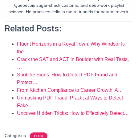
Québécois sugar-shack customs, and deep-work playlist
science. He practices cello in metro tunnels for natural reverb.
Related Posts:
Fluent Horizons in a Royal Town: Why Windsor Is
the…
Crack the SAT and ACT in Boulder with Real Tests,
…
Spot the Signs: How to Detect PDF Fraud and
Protect…
From Kitchen Compliance to Career Growth: A…
Unmasking PDF Fraud: Practical Ways to Detect
Fake…
Uncover Hidden Tricks: How to Effectively Detect…
Categories:
BLOG