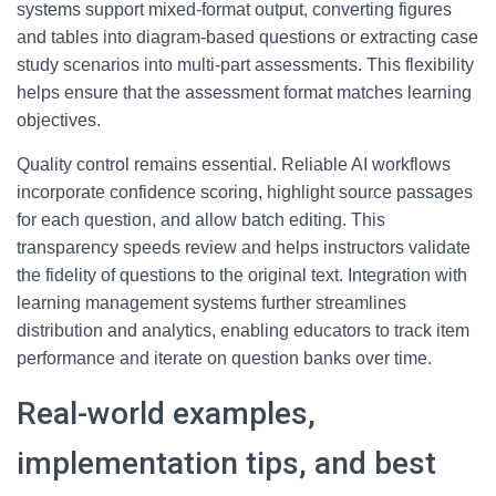
systems support mixed-format output, converting figures
and tables into diagram-based questions or extracting case
study scenarios into multi-part assessments. This flexibility
helps ensure that the assessment format matches learning
objectives.
Quality control remains essential. Reliable AI workflows
incorporate confidence scoring, highlight source passages
for each question, and allow batch editing. This
transparency speeds review and helps instructors validate
the fidelity of questions to the original text. Integration with
learning management systems further streamlines
distribution and analytics, enabling educators to track item
performance and iterate on question banks over time.
Real-world examples,
implementation tips, and best