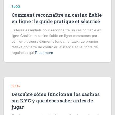
BLOG
Comment reconnaître un casino fiable
en ligne : le guide pratique et sécurisé
Critères essentiels pour reconnaître un casino fiable en
ligne Choisir un casino fiable en ligne commence par
vérifier plusieurs éléments fondamentaux. Le premier
réflexe doit être de contrôler la licence et l’autorité de
régulation qui
Read more
BLOG
Descubre cómo funcionan los casinos
sin KYC y qué debes saber antes de
jugar