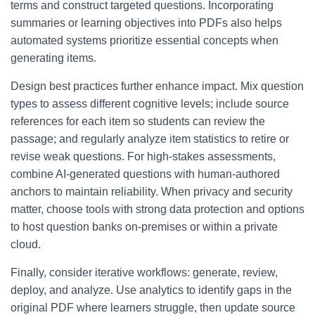
terms and construct targeted questions. Incorporating
summaries or learning objectives into PDFs also helps
automated systems prioritize essential concepts when
generating items.
Design best practices further enhance impact. Mix question
types to assess different cognitive levels; include source
references for each item so students can review the
passage; and regularly analyze item statistics to retire or
revise weak questions. For high-stakes assessments,
combine AI-generated questions with human-authored
anchors to maintain reliability. When privacy and security
matter, choose tools with strong data protection and options
to host question banks on-premises or within a private
cloud.
Finally, consider iterative workflows: generate, review,
deploy, and analyze. Use analytics to identify gaps in the
original PDF where learners struggle, then update source