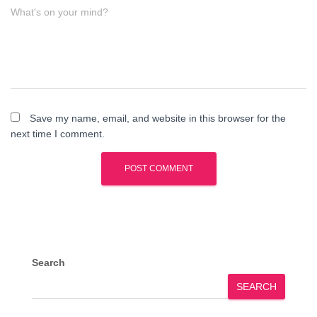
What's on your mind?
Save my name, email, and website in this browser for the
next time I comment.
Search
SEARCH