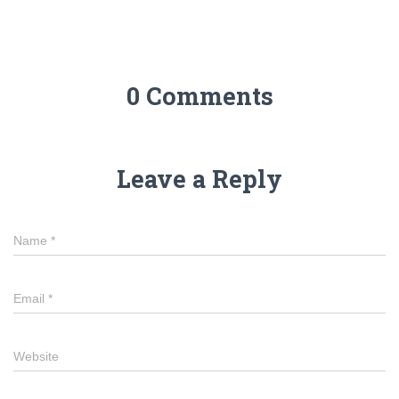
0 Comments
Leave a Reply
Name
*
Email
*
Website