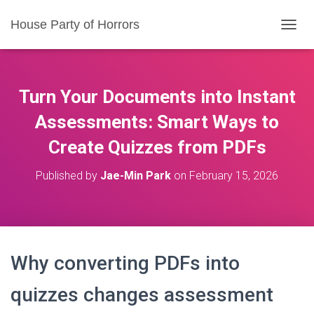
House Party of Horrors
T
O
G
G
L
Turn Your Documents into Instant
E
N
Assessments: Smart Ways to
A
Create Quizzes from PDFs
V
I
G
Published by
Jae-Min Park
on
February 15, 2026
A
T
I
O
N
Why converting PDFs into
quizzes changes assessment