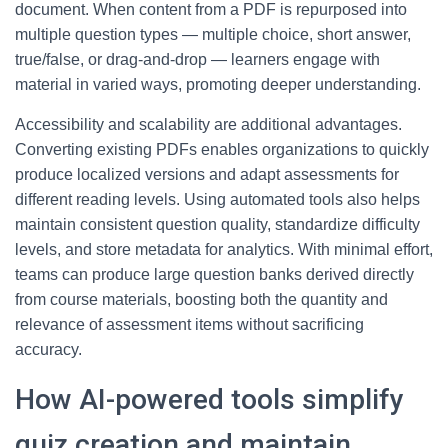
document. When content from a PDF is repurposed into
multiple question types — multiple choice, short answer,
true/false, or drag-and-drop — learners engage with
material in varied ways, promoting deeper understanding.
Accessibility and scalability are additional advantages.
Converting existing PDFs enables organizations to quickly
produce localized versions and adapt assessments for
different reading levels. Using automated tools also helps
maintain consistent question quality, standardize difficulty
levels, and store metadata for analytics. With minimal effort,
teams can produce large question banks derived directly
from course materials, boosting both the quantity and
relevance of assessment items without sacrificing
accuracy.
How AI-powered tools simplify
quiz creation and maintain