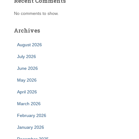
Recent Comments
No comments to show.
Archives
August 2026
July 2026
June 2026
May 2026
April 2026
March 2026
February 2026
January 2026