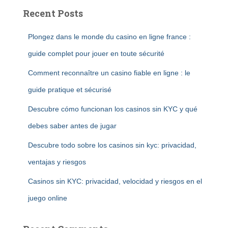
Recent Posts
Plongez dans le monde du casino en ligne france :
guide complet pour jouer en toute sécurité
Comment reconnaître un casino fiable en ligne : le
guide pratique et sécurisé
Descubre cómo funcionan los casinos sin KYC y qué
debes saber antes de jugar
Descubre todo sobre los casinos sin kyc: privacidad,
ventajas y riesgos
Casinos sin KYC: privacidad, velocidad y riesgos en el
juego online