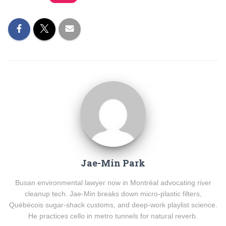
Jae-Min Park
Busan environmental lawyer now in Montréal advocating river
cleanup tech. Jae-Min breaks down micro-plastic filters,
Québécois sugar-shack customs, and deep-work playlist science.
He practices cello in metro tunnels for natural reverb.