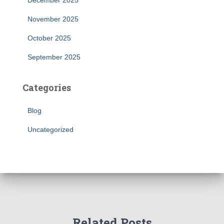
December 2025
November 2025
October 2025
September 2025
Categories
Blog
Uncategorized
Related Posts