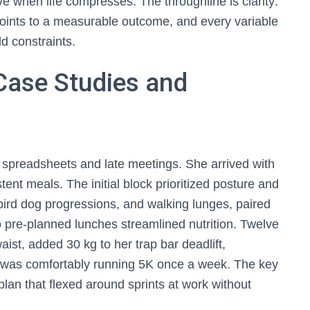
ve when life compresses. The throughline is clarity:
oints to a measurable outcome, and every variable
d constraints.
Case Studies and
 spreadsheets and late meetings. She arrived with
stent meals. The initial block prioritized posture and
 bird dog progressions, and walking lunges, paired
o pre-planned lunches streamlined nutrition. Twelve
st, added 30 kg to her trap bar deadlift,
d was comfortably running 5K once a week. The key
plan that flexed around sprints at work without