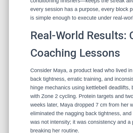
conditioning finishers—keeps the streak ali
every session has a purpose, every block p
is simple enough to execute under real-worl
Real-World Results: 
Coaching Lessons
Consider Maya, a product lead who lived in
back tightness, erratic training, and inconsi
hinge mechanics using kettlebell deadlifts,
with Zone 2 cycling. Protein targets and tw
weeks later, Maya dropped 7 cm from her wai
eliminated the nagging back tightness, an
was not intensity; it was consistency and a 
breaking her routine.