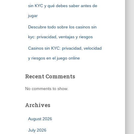
sin KYC y qué debes saber antes de
jugar
Descubre todo sobre los casinos sin
kyc: privacidad, ventajas y riesgos
Casinos sin KYC: privacidad, velocidad
y riesgos en el juego online
Recent Comments
No comments to show.
Archives
August 2026
July 2026