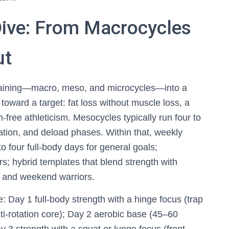
ive: From Macrocycles
ut
raining—macro, meso, and microcycles—into a
toward a target: fat loss without muscle loss, a
-free athleticism. Mesocycles typically run four to
cation, and deload phases. Within that, weekly
to four full-body days for general goals;
ers; hybrid templates that blend strength with
s and weekend warriors.
: Day 1 full-body strength with a hinge focus (trap
anti-rotation core); Day 2 aerobic base (45–60