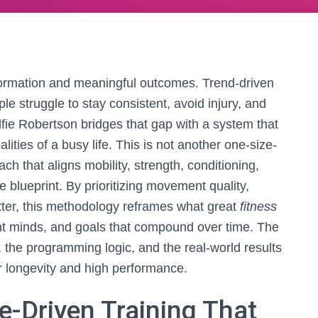
formation and meaningful outcomes. Trend-driven
e struggle to stay consistent, avoid injury, and
ie Robertson bridges that gap with a system that
ities of a busy life. This is not another one-size-
oach that aligns mobility, strength, conditioning,
 blueprint. By prioritizing movement quality,
atter, this methodology reframes what great
fitness
ent minds, and goals that compound over time. The
 the programming logic, and the real-world results
or longevity and high performance.
-Driven Training That