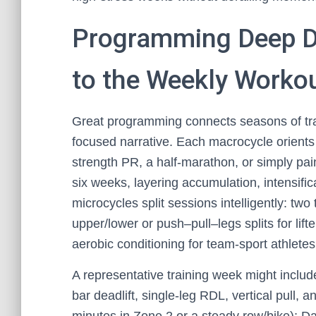
Programming Deep D
to the Weekly Worko
Great programming connects seasons of t
focused narrative. Each macrocycle orients 
strength PR, a half-marathon, or simply pain
six weeks, layering accumulation, intensifi
microcycles split sessions intelligently: two 
upper/lower or push–pull–legs splits for lift
aerobic conditioning for team-sport athlete
A representative training week might include
bar deadlift, single-leg RDL, vertical pull, 