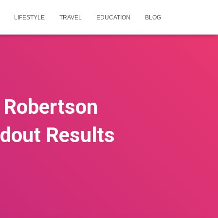
LIFESTYLE
TRAVEL
EDUCATION
BLOG
e Robertson
ndout Results