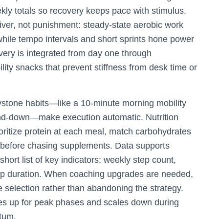
ly totals so recovery keeps pace with stimulus.
iver, not punishment: steady-state aerobic work
 while tempo intervals and short sprints hone power
ery is integrated from day one through
ity snacks that prevent stiffness from desk time or
stone habits—like a 10-minute morning mobility
ind-down—make execution automatic. Nutrition
ioritize protein at each meal, match carbohydrates
on before chasing supplements. Data supports
short list of key indicators: weekly step count,
ep duration. When coaching upgrades are needed,
e selection rather than abandoning the strategy.
ales up for peak phases and scales down during
tum.