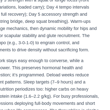
y 3 strength with a squat or lunge focus (front
ariations, loaded carry); Day 4 tempo intervals
th full recovery); Day 5 accessory strength and
string bridge, deep squat breathing). Warm-ups
cage mechanics, then dynamic mobility for hips and
r scapular stability and glute recruitment. The
po (e.g., 3-0-1-0) to engrain control, and
ts to drive density without sacrificing form.
work stays easy enough to converse, while a
power. This preserves hormonal health and
gestion; it’s programmed. Deload weeks reduce
 patterns. Sleep targets (7–9 hours) and a
utrition periodizes too: higher carbs on heavy
otein intake (1.6–2.2 g/kg). For busy professionals,
essions deploying full-body movements and short