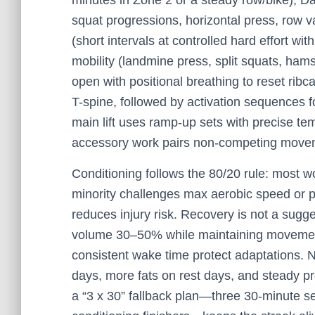
minutes in Zone 2 or a steady row/bike); Da
squat progressions, horizontal press, row v
(short intervals at controlled hard effort wi
mobility (landmine press, split squats, ham
open with positional breathing to reset rib
T-spine, followed by activation sequences fo
main lift uses ramp-up sets with precise tem
accessory work pairs non-competing movemen
Conditioning follows the 80/20 rule: most 
minority challenges max aerobic speed or 
reduces injury risk. Recovery is not a sug
volume 30–50% while maintaining movement
consistent wake time protect adaptations. N
days, more fats on rest days, and steady pr
a “3 x 30” fallback plan—three 30-minute s