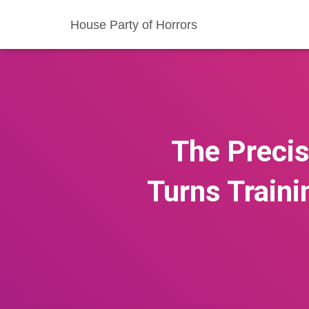
House Party of Horrors
The Precis
Turns Traini