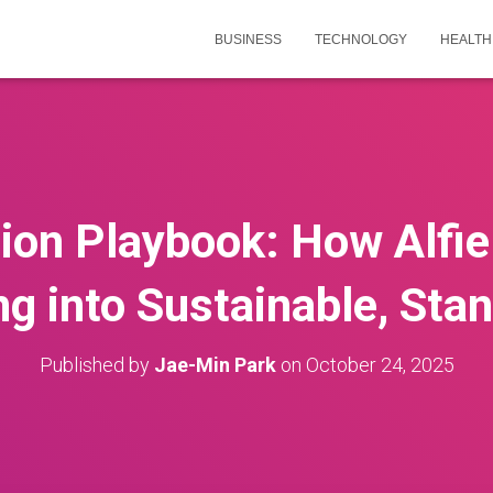
BUSINESS
TECHNOLOGY
HEALTH
ion Playbook: How Alfi
ng into Sustainable, Sta
Published by
Jae-Min Park
on
October 24, 2025