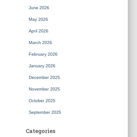
June 2026
May 2026
April 2026
March 2026
February 2026
January 2026
December 2025
November 2025
October 2025
September 2025
Categories