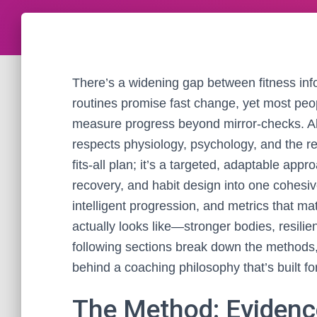
There’s a widening gap between fitness in
routines promise fast change, yet most peopl
measure progress beyond mirror-checks. Alf
respects physiology, psychology, and the real
fits-all plan; it’s a targeted, adaptable appr
recovery, and habit design into one cohesive
intelligent progression, and metrics that m
actually looks like—stronger bodies, resili
following sections break down the methods,
behind a coaching philosophy that’s built f
The Method: Evidence