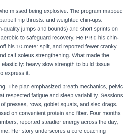
r who missed being explosive. The program mapped
 barbell hip thrusts, and weighted chin-ups,
h-quality jumps and bounds) and short sprints on
 aerobic to safeguard recovery. He PR’d his chin-
ff his 10-meter split, and reported fewer cranky
and calf-soleus strengthening. What made the
elasticity: heavy slow strength to build tissue
o express it.
ding. The plan emphasized breath mechanics, pelvic
hat respected fatigue and sleep variability. Sessions
of presses, rows, goblet squats, and sled drags.
sed on convenient protein and fiber. Four months
umbers, reported steadier energy across the day,
r time. Her story underscores a core coaching