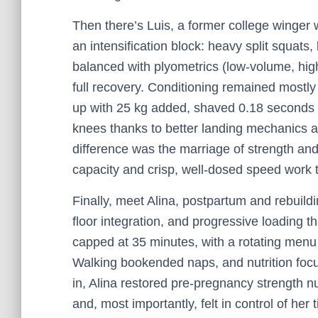
Then there’s Luis, a former college winge
an intensification block: heavy split squats,
balanced with plyometrics (low-volume, hig
full recovery. Conditioning remained mostly
up with 25 kg added, shaved 0.18 seconds o
knees thanks to better landing mechanics 
difference was the marriage of strength and 
capacity and crisp, well-dosed speed work t
Finally, meet Alina, postpartum and rebuil
floor integration, and progressive loading t
capped at 35 minutes, with a rotating menu 
Walking bookended naps, and nutrition focu
in, Alina restored pre-pregnancy strength n
and, most importantly, felt in control of he