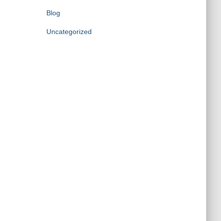
Blog
Uncategorized