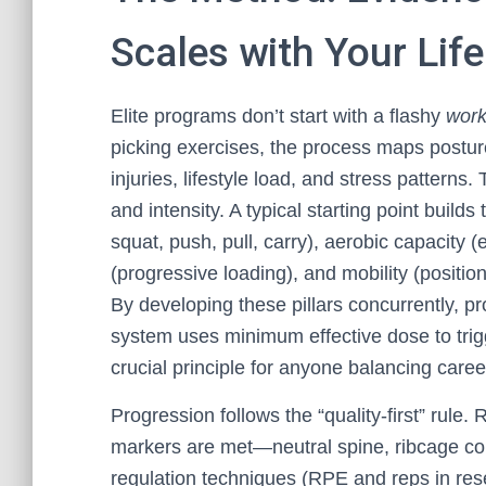
Scales with Your Life
Elite programs don’t start with a flashy
work
picking exercises, the process maps posture
injuries, lifestyle load, and stress pattern
and intensity. A typical starting point buil
squat, push, pull, carry), aerobic capacity 
(progressive loading), and mobility (position
By developing these pillars concurrently, p
system uses minimum effective dose to trig
crucial principle for anyone balancing caree
Progression follows the “quality-first” rule
markers are met—neutral spine, ribcage co
regulation techniques (RPE and reps in rese