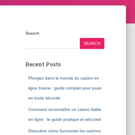
Search
SEARCH
Recent Posts
Plongez dans le monde du casino en
ligne france : guide complet pour jouer
en toute sécurité
Comment reconnaître un casino fiable
en ligne : le guide pratique et sécurisé
Descubre cómo funcionan los casinos