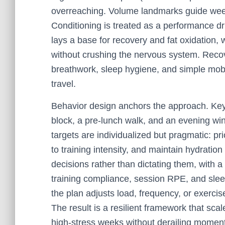
overreaching. Volume landmarks guide week
Conditioning is treated as a performance dr
lays a base for recovery and fat oxidation,
without crushing the nervous system. Recov
breathwork, sleep hygiene, and simple mobil
travel.
Behavior design anchors the approach. Key
block, a pre-lunch walk, and an evening w
targets are individualized but pragmatic: pr
to training intensity, and maintain hydrati
decisions rather than dictating them, with a 
training compliance, session RPE, and sle
the plan adjusts load, frequency, or exercis
The result is a resilient framework that sc
high-stress weeks without derailing momen