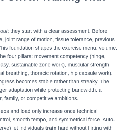
out
; they start with a clear assessment. Before
, joint range of motion, tissue tolerance, previous
s. This foundation shapes the exercise menu, volume,
ds the four pillars: movement competency (hinge,
(easy, sustainable zone work), muscular strength
al breathing, thoracic rotation, hip capsule work).
rogress becomes stable rather than streaky. The
ger adaptation while protecting bandwidth, a
r, family, or competitive ambitions.
. Reps and load only increase once technical
ntrol, smooth tempo, and symmetrical force. Auto-
rve) let individuals
train
hard without flirting with