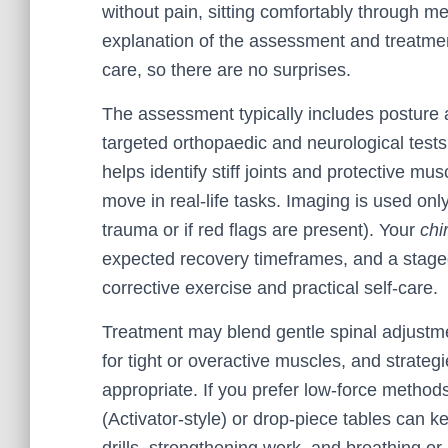
without pain, sitting comfortably through mee
explanation of the assessment and treatmen
care, so there are no surprises.
The assessment typically includes posture 
targeted orthopaedic and neurological tests
helps identify stiff joints and protective m
move in real-life tasks. Imaging is used only
trauma or if red flags are present). Your
chi
expected recovery timeframes, and a stag
corrective exercise and practical self-care.
Treatment may blend gentle spinal adjustmen
for tight or overactive muscles, and strateg
appropriate. If you prefer low-force method
(Activator-style) or drop-piece tables can k