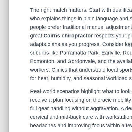
The right match matters. Start with qualifica
who explains things in plain language and 
people prefer traditional manual adjustments
great
Cairns chiropractor
respects your pr
adapts plans as you progress. Consider logi
suburbs like Parramatta Park, Earlville, Re
Edmonton, and Gordonvale, and the availabil
workers. Clinics that understand local sports
for heat, humidity, and seasonal workload sh
Real-world scenarios highlight what to look f
receive a plan focusing on thoracic mobility
full gear handling without aggravation. A d
cervical and mid-back care with workstat
headaches and improving focus within a fe