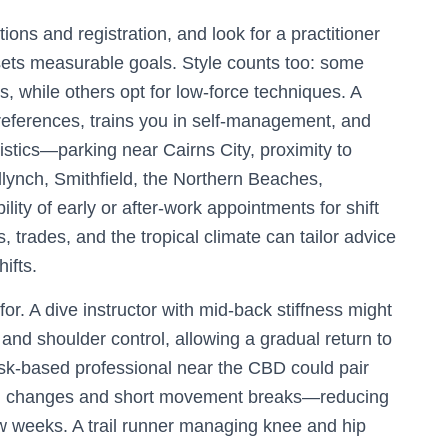
tions and registration, and look for a practitioner
sets measurable goals. Style counts too: some
, while others opt for low-force techniques. A
eferences, trains you in self-management, and
stics—parking near Cairns City, proximity to
dlynch, Smithfield, the Northern Beaches,
ity of early or after-work appointments for shift
, trades, and the tropical climate can tailor advice
ifts.
or. A dive instructor with mid-back stiffness might
 and shoulder control, allowing a gradual return to
esk-based professional near the CBD could pair
ion changes and short movement breaks—reducing
w weeks. A trail runner managing knee and hip