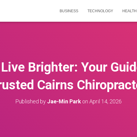
BUSINESS
TECHNOLOGY
HEALTH
Live Brighter: Your Guid
rusted Cairns Chiropract
Published by
Jae-Min Park
on
April 14, 2026