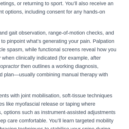
tings, or returning to sport. You’ll also receive an
t options, including consent for any hands-on
and gait observation, range-of-motion checks, and
 to pinpoint what’s generating your pain. Palpation
uscle spasm, while functional screens reveal how you
 when clinically indicated (for example, after
ropractor
then outlines a working diagnosis,
ed plan—usually combining manual therapy with
ts with joint mobilisation, soft-tissue techniques
ies like myofascial release or taping where
s, options such as instrument-assisted adjustments
eep care comfortable. You’ll learn targeted mobility