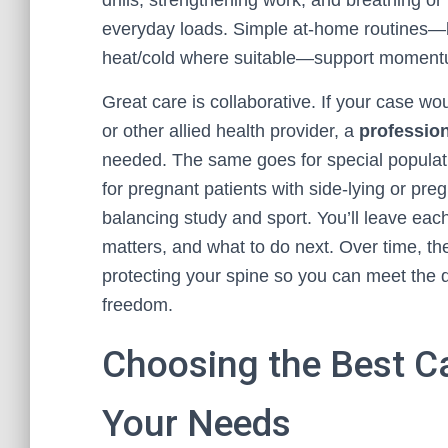
drills, strengthening work, and breathing or
everyday loads. Simple at-home routines—l
heat/cold where suitable—support momentu
Great care is collaborative. If your case w
or other allied health provider, a
profession
needed. The same goes for special populatio
for pregnant patients with side-lying or p
balancing study and sport. You’ll leave eac
matters, and what to do next. Over time, the
protecting your spine so you can meet the 
freedom.
Choosing the Best Ca
Your Needs