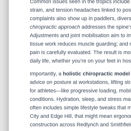
Common issues seen in the tropics include l
strain, and tension headaches linked to pos
complaints also show up in paddlers, divers,
chiropractic approach
addresses the spine’s
Adjustments and joint mobilisation aim to 
tissue work reduces muscle guarding; and ner
pain is carefully evaluated. The result is 
daily life, whether you’re on your feet in hos
Importantly, a
holistic chiropractic model
advice on posture at workstations, lifting st
for athletes—like progressive loading, mobi
conditions. Hydration, sleep, and stress m
often includes simple lifestyle tweaks that 
City and Edge Hill, that might mean ergonom
construction across Redlynch and Smithfield