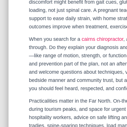
discomfort might benefit from gait cues, gl
loading, not just spinal care. A pregnant te
support to ease daily strain, with home stra
outcomes improve when treatment, exercise
When you search for a
cairns chiropractor
,
through. Do they explain your diagnosis a
—like range of motion, strength, or functi
and prevention part of the plan, not an after
and welcome questions about techniques, vi
bedside manner and community trust, but a 
you should feel heard, respected, and conf
Practicalities matter in the Far North. On-th
during tourism peaks, and space for urgent 
hospitality workers, advice on safe lifting a
tradies, spine-sparing techniques, load m