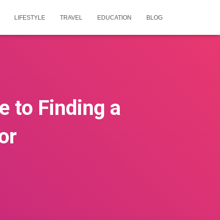
LIFESTYLE
TRAVEL
EDUCATION
BLOG
e to Finding a
or