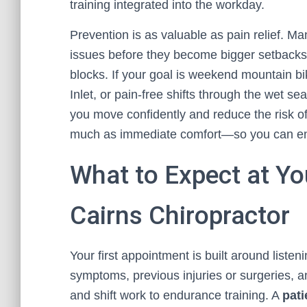
training integrated into the workday.
Prevention is as valuable as pain relief. Ma
issues before they become bigger setbacks,
blocks. If your goal is weekend mountain bik
Inlet, or pain-free shifts through the wet s
you move confidently and reduce the risk of 
much as immediate comfort—so you can enjo
What to Expect at You
Cairns Chiropractor
Your first appointment is built around listeni
symptoms, previous injuries or surgeries, a
and shift work to endurance training. A
pati