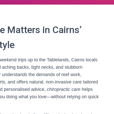
e Matters in Cairns’
tyle
eekend trips up to the Tablelands, Cairns locals
til aching backs, tight necks, and stubborn
r
understands the demands of reef work,
rts, and offers natural, non-invasive care tailored
nd personalised advice,
chiropractic care
helps
you doing what you love—without relying on quick