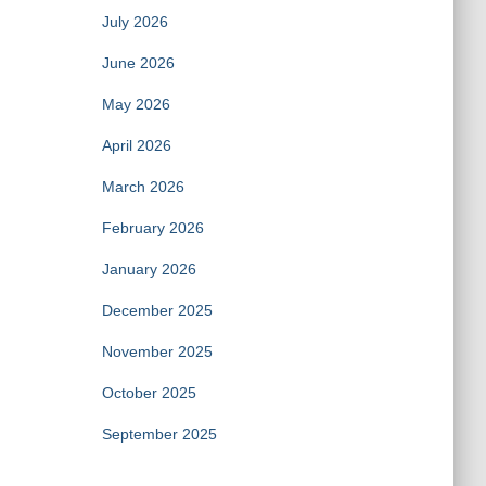
July 2026
June 2026
May 2026
April 2026
March 2026
February 2026
January 2026
December 2025
November 2025
October 2025
September 2025