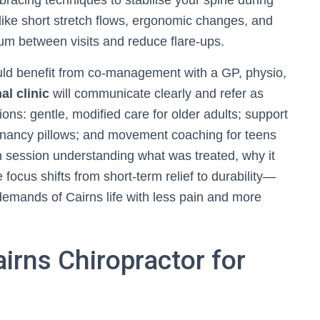
 bracing techniques to stabilise your spine during
ike short stretch flows, ergonomic changes, and
m between visits and reduce flare-ups.
ould benefit from co-management with a GP, physio,
al clinic
will communicate clearly and refer as
ns: gentle, modified care for older adults; support
regnancy pillows; and movement coaching for teens
h session understanding what was treated, why it
 focus shifts from short-term relief to durability—
demands of Cairns life with less pain and more
irns Chiropractor for