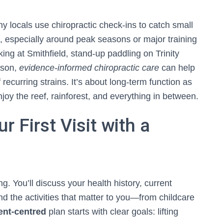
ny locals use chiropractic check-ins to catch small
 especially around peak seasons or major training
ing at Smithfield, stand-up paddling on Trinity
eason,
evidence-informed chiropractic care
can help
recurring strains. It’s about long-term function as
y the reef, rainforest, and everything in between.
r First Visit with a
ng. You’ll discuss your health history, current
nd the activities that matter to you—from childcare
ent-centred
plan starts with clear goals: lifting