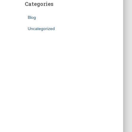
Categories
Blog
Uncategorized