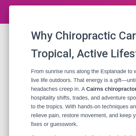
Why Chiropractic Car
Tropical, Active Lifes
From sunrise runs along the Esplanade to w
live life outdoors. That energy is a gift—un
headaches creep in. A
Cairns chiropracto
hospitality shifts, trades, and adventure spo
to the tropics. With hands-on techniques a
relieve pain, restore movement, and keep 
fixes or guesswork.