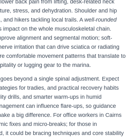
ower back pain from lifting, desk-related neck
ture, stress, and dehydration. Shoulder and hip
 and hikers tackling local trails. A
well-rounded
 impact on the whole musculoskeletal chain.
improve alignment and segmental motion; soft-
ve irritation that can drive sciatica or radiating
more comfortable movement patterns that translate to
pitality or lugging gear to the marina.
goes beyond a single spinal adjustment. Expect
rategies for tradies, and practical recovery habits
lity drills, and smarter warm-ups in humid
anagement can influence flare-ups, so guidance
make a big difference. For office workers in Cairns
ic fixes and micro-breaks; for those in
, it could be bracing techniques and core stability