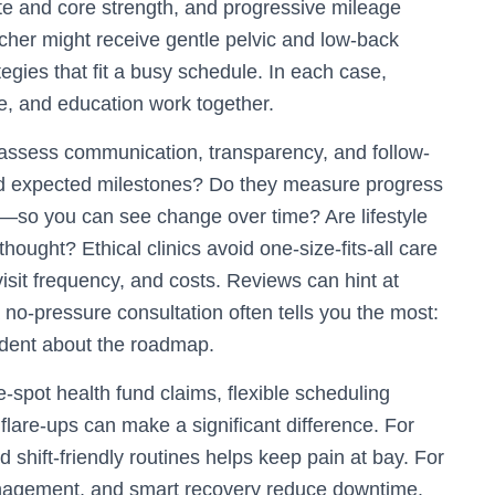
ute and core strength, and progressive mileage
acher might receive gentle pelvic and low-back
tegies that fit a busy schedule. In each case,
, and education work together.
 assess communication, transparency, and follow-
nd expected milestones? Do they measure progress
on—so you can see change over time? Are lifestyle
thought? Ethical clinics avoid one-size-fits-all care
sit frequency, and costs. Reviews can hint at
no-pressure consultation often tells you the most:
ident about the roadmap.
e-spot health fund claims, flexible scheduling
flare-ups can make a significant difference. For
nd shift-friendly routines helps keep pain at bay. For
anagement, and smart recovery reduce downtime.