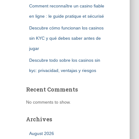
Comment reconnaître un casino fiable
en ligne : le guide pratique et sécurisé
Descubre cómo funcionan los casinos
sin KYC y qué debes saber antes de
jugar
Descubre todo sobre los casinos sin
kyc: privacidad, ventajas y riesgos
Recent Comments
No comments to show.
Archives
August 2026