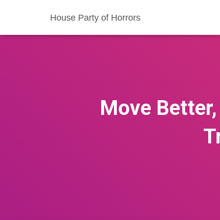
House Party of Horrors
Move Better, 
T