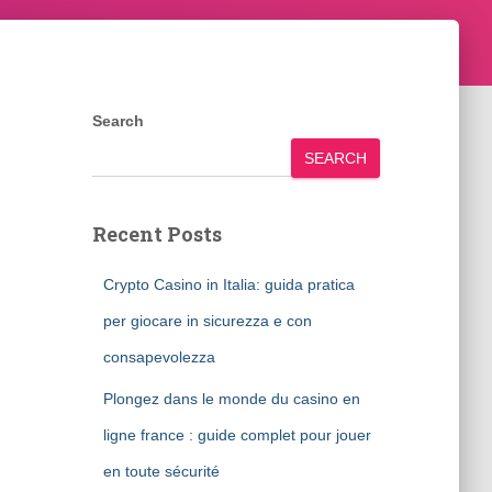
Search
SEARCH
Recent Posts
Crypto Casino in Italia: guida pratica
per giocare in sicurezza e con
consapevolezza
Plongez dans le monde du casino en
ligne france : guide complet pour jouer
en toute sécurité