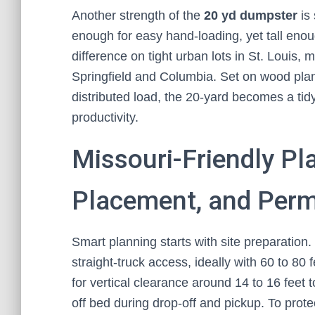
Another strength of the
20 yd dumpster
is 
enough for easy hand-loading, yet tall eno
difference on tight urban lots in St. Louis, 
Springfield and Columbia. Set on wood plank
distributed load, the 20-yard becomes a tidy,
productivity.
Missouri-Friendly Pla
Placement, and Permi
Smart planning starts with site preparation. 
straight-truck access, ideally with 60 to 80 
for vertical clearance around 14 to 16 feet to
off bed during drop-off and pickup. To prote