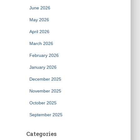
June 2026
May 2026
April 2026
March 2026
February 2026
January 2026
December 2025
November 2025
October 2025
September 2025
Categories