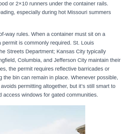
d or 2×10 runners under the container rails.
eading, especially during hot Missouri summers
of-way rules. When a container must sit on a
, a permit is commonly required. St. Louis
e Streets Department; Kansas City typically
ngfield, Columbia, and Jefferson City maintain their
, the permit requires reflective barricades or
ng the bin can remain in place. Whenever possible,
voids permitting altogether, but it’s still smart to
nd access windows for gated communities.