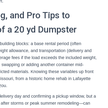
t.
g, and Pro Tips to
of a 20 yd Dumpster
building blocks: a base rental period (often
ight allowance, and transportation (delivery and
rage fees if the load exceeds the included weight,
, swapping or adding another container mid-
ricted materials. Knowing these variables up front
issouri, from a historic home rehab in Lafayette
zou.
delivery day and confirming a pickup window, but a
 after storms or peak summer remodeling—can