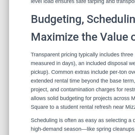
level load ensures safe tarping and transpor
Budgeting, Schedulin
Maximize the Value 
Transparent pricing typically includes three 
measured in days), an included disposal we
pickup). Common extras include per-ton ove
extended rental time beyond the base term
project, and contamination charges for rest
allows solid budgeting for projects across M
Square to a student rental refresh near Miz
Scheduling is often as easy as selecting a 
high-demand season—like spring cleanups