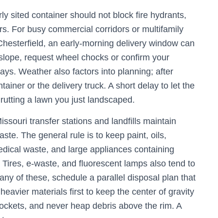
ly sited container should not block fire hydrants,
ors. For busy commercial corridors or multifamily
hesterfield, an early-morning delivery window can
n a slope, request wheel chocks or confirm your
ways. Weather also factors into planning; after
tainer or the delivery truck. A short delay to let the
 rutting a lawn you just landscaped.
ssouri transfer stations and landfills maintain
ste. The general rule is to keep paint, oils,
medical waste, and large appliances containing
. Tires, e-waste, and fluorescent lamps also tend to
 any of these, schedule a parallel disposal plan that
heavier materials first to keep the center of gravity
pockets, and never heap debris above the rim. A