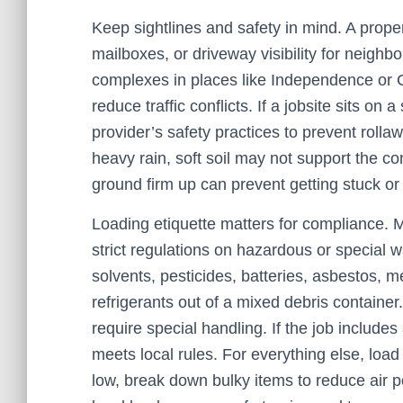
Keep sightlines and safety in mind. A proper
mailboxes, or driveway visibility for neighb
complexes in places like Independence or C
reduce traffic conflicts. If a jobsite sits o
provider’s safety practices to prevent rolla
heavy rain, soft soil may not support the con
ground firm up can prevent getting stuck or
Loading etiquette matters for compliance. Mi
strict regulations on hazardous or special wa
solvents, pesticides, batteries, asbestos, 
refrigerants out of a mixed debris container
require special handling. If the job includes
meets local rules. For everything else, load 
low, break down bulky items to reduce air 