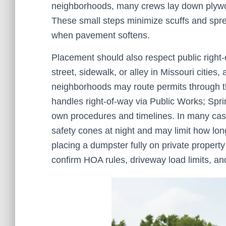
neighborhoods, many crews lay down plywoo
These small steps minimize scuffs and spr
when pavement softens.
Placement should also respect public right-
street, sidewalk, or alley in Missouri cities
neighborhoods may route permits through th
handles right-of-way via Public Works; Spri
own procedures and timelines. In many cases
safety cones at night and may limit how lo
placing a dumpster fully on private property a
confirm HOA rules, driveway load limits, a