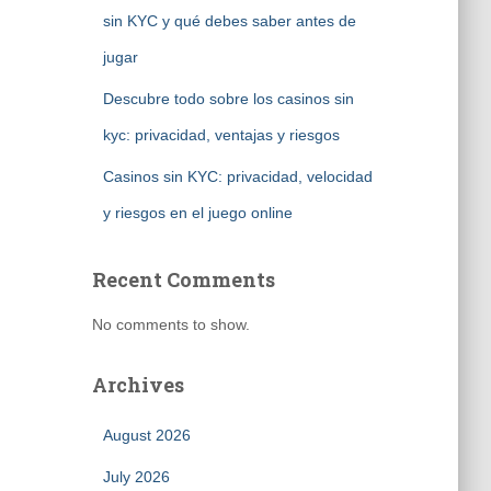
sin KYC y qué debes saber antes de
jugar
Descubre todo sobre los casinos sin
kyc: privacidad, ventajas y riesgos
Casinos sin KYC: privacidad, velocidad
y riesgos en el juego online
Recent Comments
No comments to show.
Archives
August 2026
July 2026