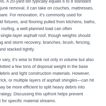
ms. A 20-yard bin typically equals 6 to 8 standard
l junk removal, it can take on couches, mattresses,
pare. For renovation, it’s commonly used for
d fixtures, and flooring pulled from kitchens, baths,
roofing, a well-planned load can often
single-layer asphalt roof, though weights should
ng and storm recovery, branches, brush, fencing,
nd stacked tightly.
ary, it’s wise to think not only in volume but also
allotted a few tons of disposal weight in the base
ebris and light construction materials. However,
rick, or multiple layers of asphalt shingles—can hit
ay be more efficient to split heavy debris into
trategy. Discussing this upfront helps prevent
 for specific material streams.