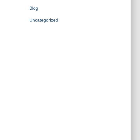
Blog
Uncategorized