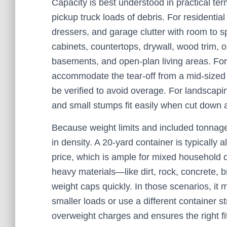
Capacity is best understood in practical ter
pickup truck loads of debris. For residentia
dressers, and garage clutter with room to s
cabinets, countertops, drywall, wood trim, ol
basements, and open-plan living areas. For 
accommodate the tear-off from a mid-sized 
be verified to avoid overage. For landscapi
and small stumps fit easily when cut down a
Because weight limits and included tonnage v
in density. A 20-yard container is typically 
price, which is ample for mixed household d
heavy materials—like dirt, rock, concrete, b
weight caps quickly. In those scenarios, it m
smaller loads or use a different container s
overweight charges and ensures the right fit