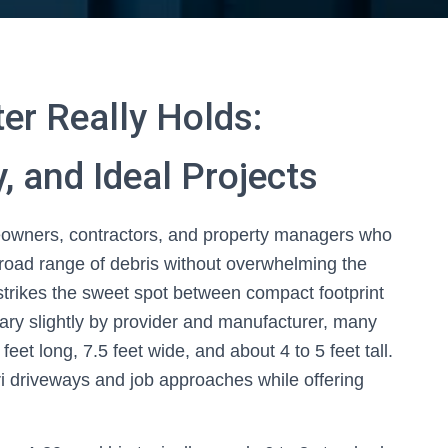
er Really Holds:
, and Ideal Projects
meowners, contractors, and property managers who
broad range of debris without overwhelming the
s strikes the sweet spot between compact footprint
ry slightly by provider and manufacturer, many
eet long, 7.5 feet wide, and about 4 to 5 feet tall.
uri driveways and job approaches while offering