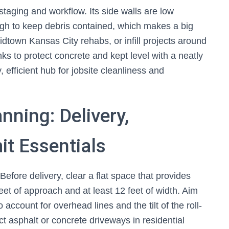
staging and workflow. Its side walls are low
ugh to keep debris contained, which makes a big
midtown Kansas City rehabs, or infill projects around
s to protect concrete and kept level with a neatly
 efficient hub for jobsite cleanliness and
nning: Delivery,
t Essentials
Before delivery, clear a flat space that provides
feet of approach and at least 12 feet of width. Aim
 account for overhead lines and the tilt of the roll-
ct asphalt or concrete driveways in residential