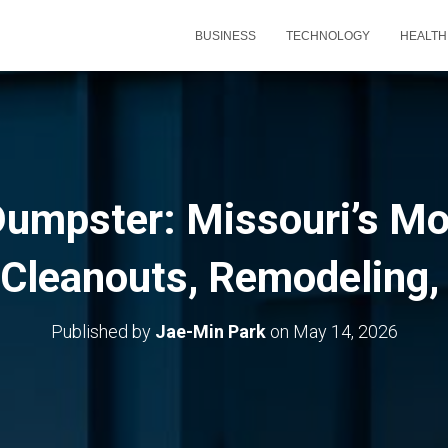
BUSINESS
TECHNOLOGY
HEALTH
umpster: Missouri’s Mo
r Cleanouts, Remodeling,
Published by
Jae-Min Park
on
May 14, 2026