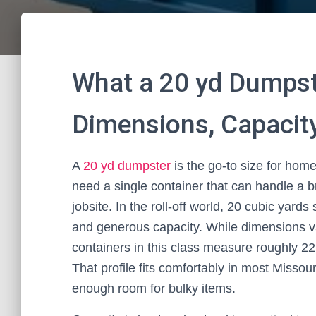
What a 20 yd Dumpst
Dimensions, Capacity
A
20 yd dumpster
is the go-to size for ho
need a single container that can handle a 
jobsite. In the roll-off world, 20 cubic yard
and generous capacity. While dimensions va
containers in this class measure roughly 22 f
That profile fits comfortably in most Misso
enough room for bulky items.