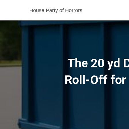
House Party of Horrors
The 20 yd D
Roll-Off fo