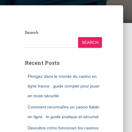
Search
SEARCH
Recent Posts
Plongez dans le monde du casino en
ligne france : guide complet pour jouer
en toute sécurité
Comment reconnaître un casino fiable
en ligne : le guide pratique et sécurisé
Descubre cómo funcionan los casinos