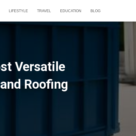
LIFESTYLE
TRAVEL
EDUCATION
BLOG
st Versatile
 and Roofing