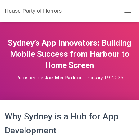
House Party of Horrors
T
O
G
G
L
Sydney’s App Innovators: Building
E
N
Mobile Success from Harbour to
A
Home Screen
V
I
G
Published by
Jae-Min Park
on
February 19, 2026
A
T
I
O
N
Why Sydney is a Hub for App
Development