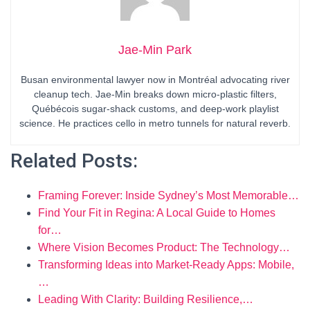
Jae-Min Park
Busan environmental lawyer now in Montréal advocating river
cleanup tech. Jae-Min breaks down micro-plastic filters,
Québécois sugar-shack customs, and deep-work playlist
science. He practices cello in metro tunnels for natural reverb.
Related Posts:
Framing Forever: Inside Sydney’s Most Memorable…
Find Your Fit in Regina: A Local Guide to Homes
for…
Where Vision Becomes Product: The Technology…
Transforming Ideas into Market-Ready Apps: Mobile,
…
Leading With Clarity: Building Resilience,…