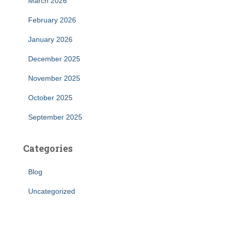
March 2026
February 2026
January 2026
December 2025
November 2025
October 2025
September 2025
Categories
Blog
Uncategorized