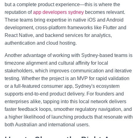
but a complete product experience—this is where the
reputation of
app developers sydney
becomes relevant.
These teams bring expertise in native iOS and Android
development, cross-platform frameworks like Flutter and
React Native, and backend services for analytics,
authentication and cloud hosting.
Another advantage of working with Sydney-based teams is
timezone alignment and cultural affinity for local
stakeholders, which improves communication and iterative
testing. Whether the project is an MVP for rapid validation
or a full-featured consumer app, Sydney's ecosystem
supports end-to-end product delivery. For founders and
enterprises alike, tapping into this local network delivers
faster feedback loops, smoother regulatory navigation, and
a higher likelihood of launching products that resonate with
both Australian and international users.