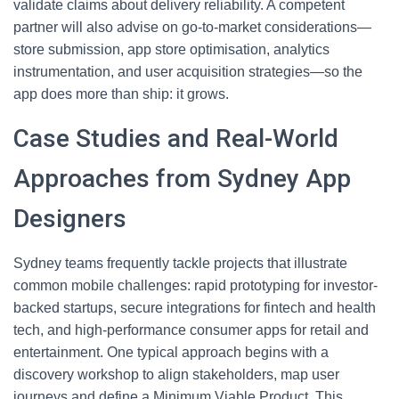
validate claims about delivery reliability. A competent
partner will also advise on go-to-market considerations—
store submission, app store optimisation, analytics
instrumentation, and user acquisition strategies—so the
app does more than ship: it grows.
Case Studies and Real-World
Approaches from Sydney App
Designers
Sydney teams frequently tackle projects that illustrate
common mobile challenges: rapid prototyping for investor-
backed startups, secure integrations for fintech and health
tech, and high-performance consumer apps for retail and
entertainment. One typical approach begins with a
discovery workshop to align stakeholders, map user
journeys and define a Minimum Viable Product. This