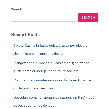
Search
SEARCH
Recent Posts
Crypto Casino in Italia: guida pratica per giocare in
sicurezza e con consapevolezza
Plongez dans le monde du casino en ligne france :
guide complet pour jouer en toute sécurité
Comment reconnaître un casino fiable en ligne : le
guide pratique et sécurisé
Descubre cómo funcionan los casinos sin KYC y qué
debes saber antes de jugar