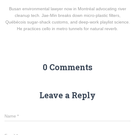
Busan environmental lawyer now in Montréal advocating river
cleanup tech. Jae-Min breaks down micro-plastic filters,
Québécois sugar-shack customs, and deep-work playlist science.
He practices cello in metro tunnels for natural reverb.
0 Comments
Leave a Reply
Name
*