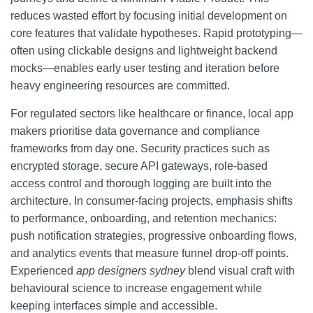
reduces wasted effort by focusing initial development on
core features that validate hypotheses. Rapid prototyping—
often using clickable designs and lightweight backend
mocks—enables early user testing and iteration before
heavy engineering resources are committed.
For regulated sectors like healthcare or finance, local app
makers prioritise data governance and compliance
frameworks from day one. Security practices such as
encrypted storage, secure API gateways, role-based
access control and thorough logging are built into the
architecture. In consumer-facing projects, emphasis shifts
to performance, onboarding, and retention mechanics:
push notification strategies, progressive onboarding flows,
and analytics events that measure funnel drop-off points.
Experienced
app designers sydney
blend visual craft with
behavioural science to increase engagement while
keeping interfaces simple and accessible.