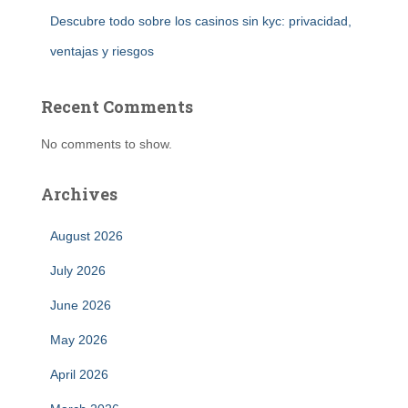
Descubre todo sobre los casinos sin kyc: privacidad,
ventajas y riesgos
Recent Comments
No comments to show.
Archives
August 2026
July 2026
June 2026
May 2026
April 2026