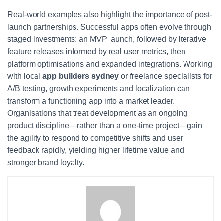
Real-world examples also highlight the importance of post-
launch partnerships. Successful apps often evolve through
staged investments: an MVP launch, followed by iterative
feature releases informed by real user metrics, then
platform optimisations and expanded integrations. Working
with local
app builders sydney
or freelance specialists for
A/B testing, growth experiments and localization can
transform a functioning app into a market leader.
Organisations that treat development as an ongoing
product discipline—rather than a one-time project—gain
the agility to respond to competitive shifts and user
feedback rapidly, yielding higher lifetime value and
stronger brand loyalty.