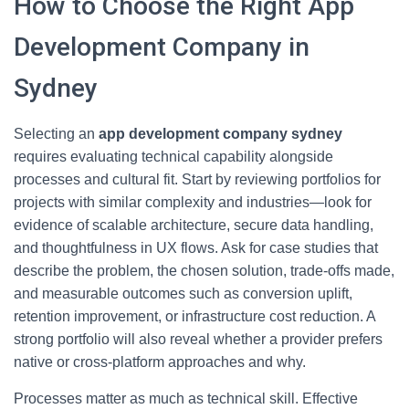
How to Choose the Right App
Development Company in
Sydney
Selecting an
app development company sydney
requires evaluating technical capability alongside
processes and cultural fit. Start by reviewing portfolios for
projects with similar complexity and industries—look for
evidence of scalable architecture, secure data handling,
and thoughtfulness in UX flows. Ask for case studies that
describe the problem, the chosen solution, trade-offs made,
and measurable outcomes such as conversion uplift,
retention improvement, or infrastructure cost reduction. A
strong portfolio will also reveal whether a provider prefers
native or cross-platform approaches and why.
Processes matter as much as technical skill. Effective