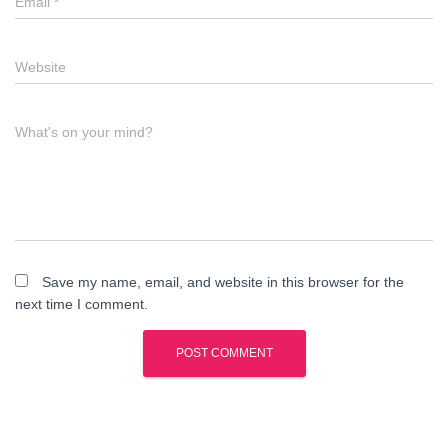
Email
*
Website
What's on your mind?
Save my name, email, and website in this browser for the
next time I comment.