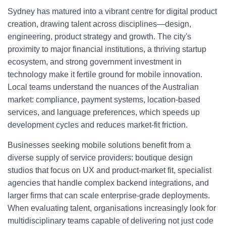
Sydney has matured into a vibrant centre for digital product
creation, drawing talent across disciplines—design,
engineering, product strategy and growth. The city's
proximity to major financial institutions, a thriving startup
ecosystem, and strong government investment in
technology make it fertile ground for mobile innovation.
Local teams understand the nuances of the Australian
market: compliance, payment systems, location-based
services, and language preferences, which speeds up
development cycles and reduces market-fit friction.
Businesses seeking mobile solutions benefit from a
diverse supply of service providers: boutique design
studios that focus on UX and product-market fit, specialist
agencies that handle complex backend integrations, and
larger firms that can scale enterprise-grade deployments.
When evaluating talent, organisations increasingly look for
multidisciplinary teams capable of delivering not just code