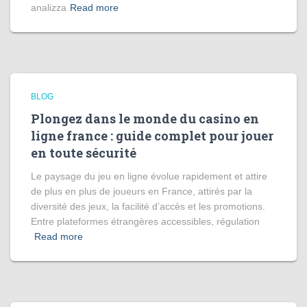
analizza
Read more
BLOG
Plongez dans le monde du casino en
ligne france : guide complet pour jouer
en toute sécurité
Le paysage du jeu en ligne évolue rapidement et attire
de plus en plus de joueurs en France, attirés par la
diversité des jeux, la facilité d’accès et les promotions.
Entre plateformes étrangères accessibles, régulation
Read more