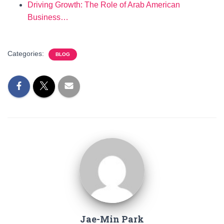
Driving Growth: The Role of Arab American
Business…
Categories:
BLOG
Jae-Min Park