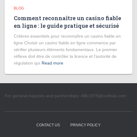
BLOG
Comment reconnaître un casino fiable
en ligne : le guide pratique et sécurisé
Critères essentiels pour reconnaître un casino fiable en
ligne Choisir un casino fiable en ligne commence par
vérifier plusieurs éléments fondamentaux. Le premier
réflexe doit être de contrôler la licence et l’autorité de
régulation qui
Read more
For general inquiries and partnerships:
Alfic1975@outlook.com
CONTACT US
PRIVACY POLICY