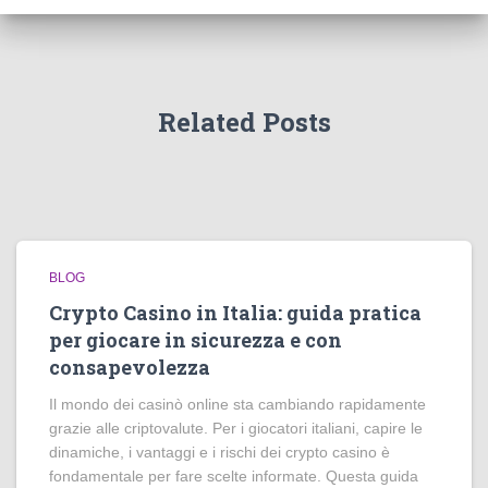
Related Posts
BLOG
Crypto Casino in Italia: guida pratica
per giocare in sicurezza e con
consapevolezza
Il mondo dei casinò online sta cambiando rapidamente
grazie alle criptovalute. Per i giocatori italiani, capire le
dinamiche, i vantaggi e i rischi dei crypto casino è
fondamentale per fare scelte informate. Questa guida