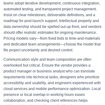
teams adopt iterative development, continuous integration,
automated testing, and transparent project management.
Insist on clear milestones, deliverable definitions, and a
roadmap for post-launch support. Intellectual property and
data ownership should be spelled out up front, and vendors
should offer realistic estimates for ongoing maintenance.
Pricing models vary—from fixed bids to time-and-materials
and dedicated team arrangements—choose the model that
fits project uncertainty and desired control.
Communication style and team composition are often
overlooked but critical. Ensure the vendor provides a
product manager or business analyst who can translate
requirements into technical tasks, designers who prioritize
accessibility and usability, and engineers experienced with
cloud services and mobile performance optimization. Local
presence or local overlap in working hours eases
collaboration, and checking client references helps