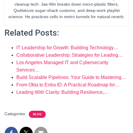
cleanup tech. Jae-Min breaks down micro-plastic filters,
Québécois sugar-shack customs, and deep-work playlist
science. He practices cello in metro tunnels for natural reverb.
Related Posts:
IT Leadership for Growth: Building Technology…
Collaborative Leadership: Strategies for Leading…
Los Angeles Managed IT and Cybersecurity
Services…
Build Scalable Pipelines: Your Guide to Mastering…
From Okta to Entra ID: A Practical Roadmap for…
Leading With Clarity: Building Resilience,…
Categories:
BLOG