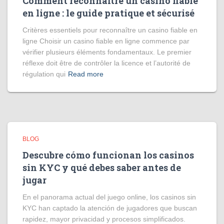
Comment reconnaître un casino fiable
en ligne : le guide pratique et sécurisé
Critères essentiels pour reconnaître un casino fiable en
ligne Choisir un casino fiable en ligne commence par
vérifier plusieurs éléments fondamentaux. Le premier
réflexe doit être de contrôler la licence et l’autorité de
régulation qui
Read more
BLOG
Descubre cómo funcionan los casinos
sin KYC y qué debes saber antes de
jugar
En el panorama actual del juego online, los casinos sin
KYC han captado la atención de jugadores que buscan
rapidez, mayor privacidad y procesos simplificados.