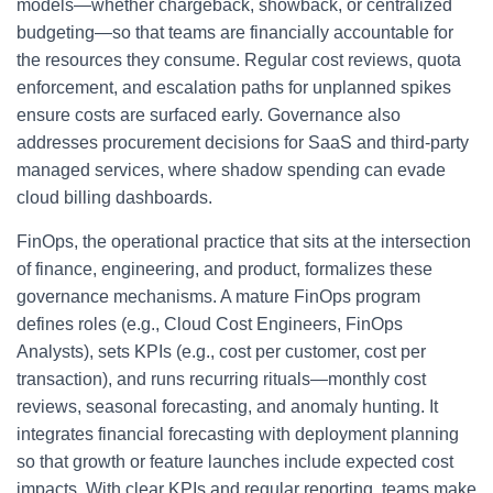
models—whether chargeback, showback, or centralized
budgeting—so that teams are financially accountable for
the resources they consume. Regular cost reviews, quota
enforcement, and escalation paths for unplanned spikes
ensure costs are surfaced early. Governance also
addresses procurement decisions for SaaS and third-party
managed services, where shadow spending can evade
cloud billing dashboards.
FinOps, the operational practice that sits at the intersection
of finance, engineering, and product, formalizes these
governance mechanisms. A mature FinOps program
defines roles (e.g., Cloud Cost Engineers, FinOps
Analysts), sets KPIs (e.g., cost per customer, cost per
transaction), and runs recurring rituals—monthly cost
reviews, seasonal forecasting, and anomaly hunting. It
integrates financial forecasting with deployment planning
so that growth or feature launches include expected cost
impacts. With clear KPIs and regular reporting, teams make