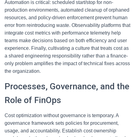
Automation is critical: scheduled start/stop for non-
production environments, automated cleanup of orphaned
resources, and policy-driven enforcement prevent human
error from reintroducing waste. Observability platforms that
integrate cost metrics with performance telemetry help
teams make decisions based on both efficiency and user
experience. Finally, cultivating a culture that treats cost as
a shared engineering responsibility rather than a finance-
only problem amplifies the impact of technical fixes across
the organization.
Processes, Governance, and the
Role of FinOps
Cost optimization without governance is temporary. A
governance framework sets policies for procurement,
usage, and accountability. Establish cost ownership