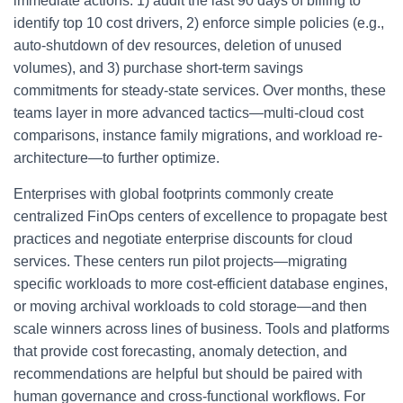
immediate actions: 1) audit the last 90 days of billing to
identify top 10 cost drivers, 2) enforce simple policies (e.g.,
auto-shutdown of dev resources, deletion of unused
volumes), and 3) purchase short-term savings
commitments for steady-state services. Over months, these
teams layer in more advanced tactics—multi-cloud cost
comparisons, instance family migrations, and workload re-
architecture—to further optimize.
Enterprises with global footprints commonly create
centralized FinOps centers of excellence to propagate best
practices and negotiate enterprise discounts for cloud
services. These centers run pilot projects—migrating
specific workloads to more cost-efficient database engines,
or moving archival workloads to cold storage—and then
scale winners across lines of business. Tools and platforms
that provide cost forecasting, anomaly detection, and
recommendations are helpful but should be paired with
human governance and cross-functional workflows. For