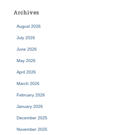
Archives
August 2026
July 2026
June 2026
May 2026
April 2026
March 2026
February 2026
January 2026
December 2025
November 2025