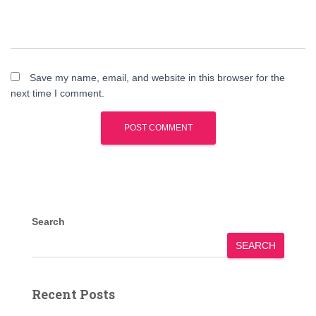
Save my name, email, and website in this browser for the
next time I comment.
Search
SEARCH
Recent Posts