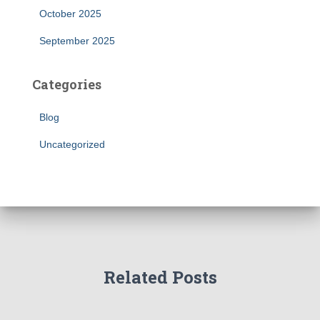
October 2025
September 2025
Categories
Blog
Uncategorized
Related Posts