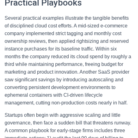
Practical Playbooks
Several practical examples illustrate the tangible benefits
of disciplined cloud cost efforts. A mid-sized e-commerce
company implemented strict tagging and monthly cost
ownership reviews, then applied rightsizing and reserved
instance purchases for its baseline traffic. Within six
months the company reduced its cloud spend by roughly a
third while maintaining performance, freeing budget for
marketing and product innovation. Another SaaS provider
saw significant savings by introducing autoscaling and
converting persistent development environments to
ephemeral containers with CI-driven lifecycle
management, cutting non-production costs nearly in half.
Startups often begin with aggressive scaling and little
governance, then face a sudden bill that threatens runway.
A common playbook for early-stage firms includes three