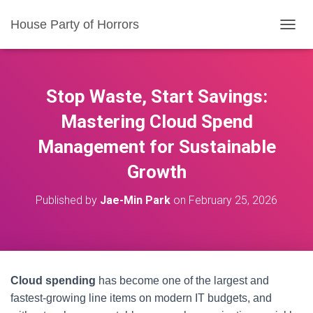
House Party of Horrors
T
O
G
G
L
Stop Waste, Start Savings:
E
N
Mastering Cloud Spend
A
Management for Sustainable
V
I
Growth
G
A
T
Published by
Jae-Min Park
on
February 25, 2026
I
O
N
Cloud spending
has become one of the largest and
fastest-growing line items on modern IT budgets, and