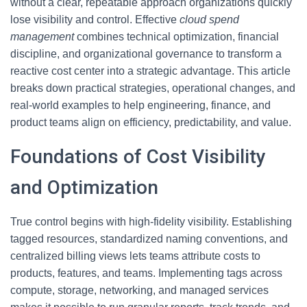
without a clear, repeatable approach organizations quickly
lose visibility and control. Effective
cloud spend
management
combines technical optimization, financial
discipline, and organizational governance to transform a
reactive cost center into a strategic advantage. This article
breaks down practical strategies, operational changes, and
real-world examples to help engineering, finance, and
product teams align on efficiency, predictability, and value.
Foundations of Cost Visibility
and Optimization
True control begins with high-fidelity visibility. Establishing
tagged resources, standardized naming conventions, and
centralized billing views lets teams attribute costs to
products, features, and teams. Implementing tags across
compute, storage, networking, and managed services