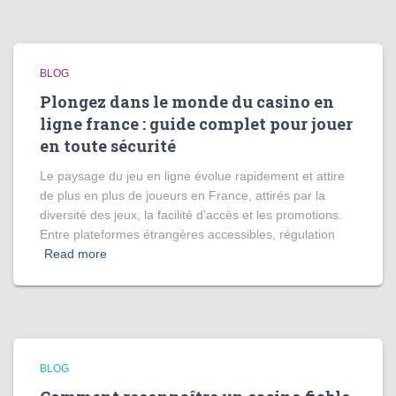
BLOG
Plongez dans le monde du casino en
ligne france : guide complet pour jouer
en toute sécurité
Le paysage du jeu en ligne évolue rapidement et attire
de plus en plus de joueurs en France, attirés par la
diversité des jeux, la facilité d’accès et les promotions.
Entre plateformes étrangères accessibles, régulation
Read more
BLOG