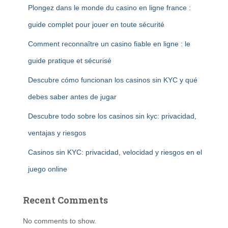
Plongez dans le monde du casino en ligne france :
guide complet pour jouer en toute sécurité
Comment reconnaître un casino fiable en ligne : le
guide pratique et sécurisé
Descubre cómo funcionan los casinos sin KYC y qué
debes saber antes de jugar
Descubre todo sobre los casinos sin kyc: privacidad,
ventajas y riesgos
Casinos sin KYC: privacidad, velocidad y riesgos en el
juego online
Recent Comments
No comments to show.