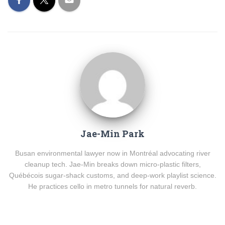
Jae-Min Park
Busan environmental lawyer now in Montréal advocating river
cleanup tech. Jae-Min breaks down micro-plastic filters,
Québécois sugar-shack customs, and deep-work playlist science.
He practices cello in metro tunnels for natural reverb.