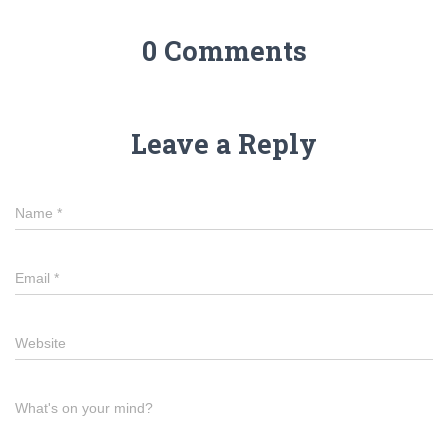
0 Comments
Leave a Reply
Name
*
Email
*
Website
What's on your mind?