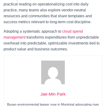
practical reading on operationalizing cost into daily
practice, many teams also explore vendor-neutral
resources and communities that share templates and
success metrics relevant to long-term cost discipline.
Adopting a systematic approach to
cloud spend
management
transforms expenditures from unpredictable
overhead into predictable, optimizable investments tied to
product value and business outcomes.
Jae-Min Park
Busan environmental lawyer now in Montréal advocating river