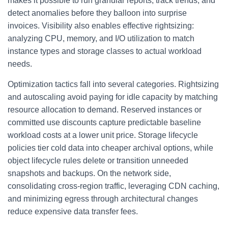
makes it possible to run granular reports, track trends, and
detect anomalies before they balloon into surprise
invoices. Visibility also enables effective rightsizing:
analyzing CPU, memory, and I/O utilization to match
instance types and storage classes to actual workload
needs.
Optimization tactics fall into several categories. Rightsizing
and autoscaling avoid paying for idle capacity by matching
resource allocation to demand. Reserved instances or
committed use discounts capture predictable baseline
workload costs at a lower unit price. Storage lifecycle
policies tier cold data into cheaper archival options, while
object lifecycle rules delete or transition unneeded
snapshots and backups. On the network side,
consolidating cross-region traffic, leveraging CDN caching,
and minimizing egress through architectural changes
reduce expensive data transfer fees.