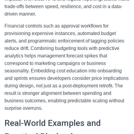
trade-offs between speed, resilience, and cost in a data-
driven manner.
Financial controls such as approval workflows for
provisioning expensive instances, automated budget
alerts, and programmatic enforcement of tagging policies
reduce drift. Combining budgeting tools with predictive
analytics helps management forecast spikes that
correspond to marketing campaigns or business
seasonality. Embedding cost education into onboarding
and sprints ensures developers consider price implications
during design, not just as a post-deployment retrofit. The
result is stronger alignment between spending and
business outcomes, enabling predictable scaling without
surprise overruns.
Real-World Examples and