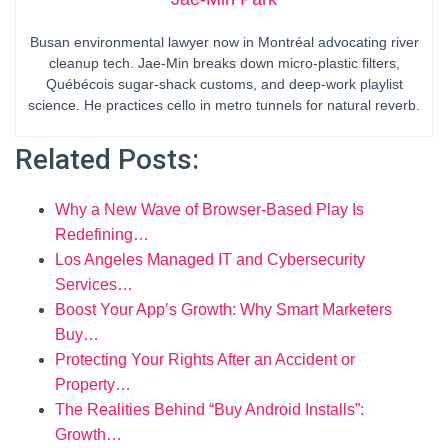
Busan environmental lawyer now in Montréal advocating river
cleanup tech. Jae-Min breaks down micro-plastic filters,
Québécois sugar-shack customs, and deep-work playlist
science. He practices cello in metro tunnels for natural reverb.
Related Posts:
Why a New Wave of Browser-Based Play Is
Redefining…
Los Angeles Managed IT and Cybersecurity
Services…
Boost Your App’s Growth: Why Smart Marketers
Buy…
Protecting Your Rights After an Accident or
Property…
The Realities Behind “Buy Android Installs”:
Growth…