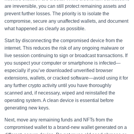
are irreversible, you can still protect remaining assets and
prevent further losses. The priority is to isolate the
compromise, secure any unaffected wallets, and document
what happened as clearly as possible.
Start by disconnecting the compromised device from the
internet. This reduces the risk of any ongoing malware or
live session continuing to sign or broadcast transactions. If
you suspect your computer or smartphone is infected—
especially if you’ve downloaded unverified browser
extensions, wallets, or cracked software—avoid using it for
any further crypto activity until you have thoroughly
scanned and, if necessary, wiped and reinstalled the
operating system. A clean device is essential before
generating new keys.
Next, move any remaining funds and NFTs from the
compromised wallet to a brand-new wallet generated on a