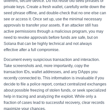
different, secure device. Do not reuse old seed phrases or
private keys. Create a fresh wallet, carefully write down the
seed phrase offline, and double-check that no one else can
see or access it. Once set up, use the minimal necessary
approvals to transfer your assets. If an attacker still has
active permissions through a malicious program, you may
need to revoke approvals before funds are safe, but on
Solana that can be highly technical and not always
effective after a full compromise.
Document every suspicious transaction and interaction.
Take screenshots and, more importantly, copy the
transaction IDs, wallet addresses, and any DApps you
recently connected to. This information is invaluable if you
decide to file a police report, contact centralized exchanges
about possible freezing of stolen funds, or seek specialized
help in tracing and analyzing the exploit. While only a
fraction of cases lead to successful recovery, clear records
maximize your chances.