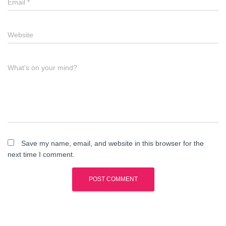
Email
*
Website
What's on your mind?
Save my name, email, and website in this browser for the
next time I comment.