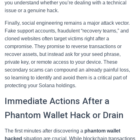
you understand whether you’re dealing with a technical
issue or a genuine hack.
Finally, social engineering remains a major attack vector.
Fake support accounts, fraudulent “recovery teams,” and
cloned websites often target victims right after a
compromise. They promise to reverse transactions or
recover assets, but instead ask for your seed phrase,
private key, or remote access to your device. These
secondary scams can compound an already painful loss,
so learning to identify and avoid them is a critical part of
protecting your Solana holdings.
Immediate Actions After a
Phantom Wallet Hack or Drain
The first minutes after discovering a
phantom wallet
hacked
situation are crucial. While blockchain transactions