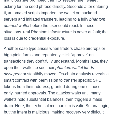
malicious site prompted them to “restore” their wallet,
asking for the seed phrase directly. Seconds after entering
it, automated scripts imported the wallet on backend
servers and initiated transfers, leading to a fully
phantom
drained wallet
before the user could react. In these
situations, real Phantom infrastructure is never at fault; the
loss is due to credential exposure.
Another case type arises when traders chase airdrops or
high-yield farms and repeatedly click “approve” on
transactions they don’t fully understand. Months later, they
open their wallet to see their
phantom wallet funds
dissapear
or stealthily moved. On-chain analysis reveals a
smart contract with permission to transfer specific SPL
tokens from their address, granted during one of those
early, hurried approvals. The attacker waits until many
wallets hold substantial balances, then triggers a mass
drain. Here, the technical mechanism is valid Solana logic,
but the intent is malicious, making recovery very difficult