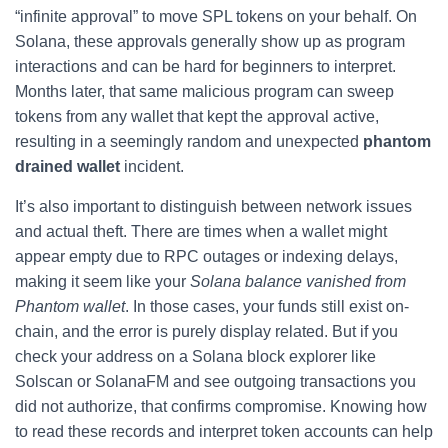
“infinite approval” to move SPL tokens on your behalf. On
Solana, these approvals generally show up as program
interactions and can be hard for beginners to interpret.
Months later, that same malicious program can sweep
tokens from any wallet that kept the approval active,
resulting in a seemingly random and unexpected
phantom
drained wallet
incident.
It’s also important to distinguish between network issues
and actual theft. There are times when a wallet might
appear empty due to RPC outages or indexing delays,
making it seem like your
Solana balance vanished from
Phantom wallet
. In those cases, your funds still exist on-
chain, and the error is purely display related. But if you
check your address on a Solana block explorer like
Solscan or SolanaFM and see outgoing transactions you
did not authorize, that confirms compromise. Knowing how
to read these records and interpret token accounts can help