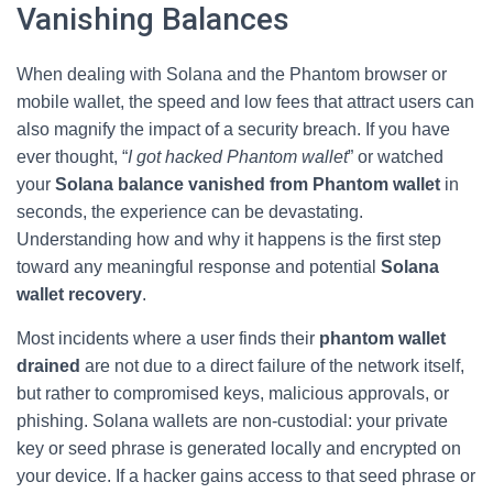
Vanishing Balances
When dealing with Solana and the Phantom browser or
mobile wallet, the speed and low fees that attract users can
also magnify the impact of a security breach. If you have
ever thought, “
I got hacked Phantom wallet
” or watched
your
Solana balance vanished from Phantom wallet
in
seconds, the experience can be devastating.
Understanding how and why it happens is the first step
toward any meaningful response and potential
Solana
wallet recovery
.
Most incidents where a user finds their
phantom wallet
drained
are not due to a direct failure of the network itself,
but rather to compromised keys, malicious approvals, or
phishing. Solana wallets are non‑custodial: your private
key or seed phrase is generated locally and encrypted on
your device. If a hacker gains access to that seed phrase or