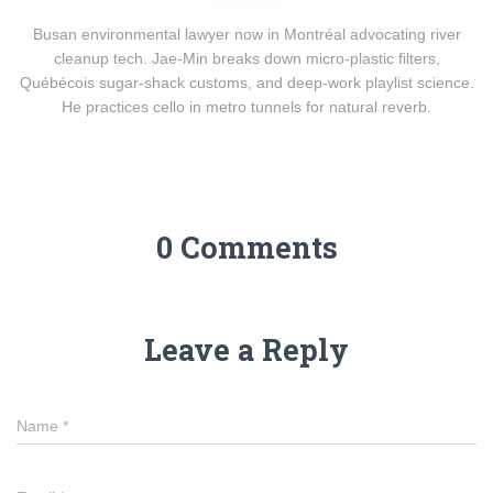
Busan environmental lawyer now in Montréal advocating river
cleanup tech. Jae-Min breaks down micro-plastic filters,
Québécois sugar-shack customs, and deep-work playlist science.
He practices cello in metro tunnels for natural reverb.
0 Comments
Leave a Reply
Name
*