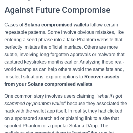
Against Future Compromise
Cases of
Solana compromised wallets
follow certain
repeatable patterns. Some involve obvious mistakes, like
entering a seed phrase into a fake Phantom website that
perfectly imitates the official interface. Others are more
subtle, involving long-forgotten approvals or malware that
captured keystrokes months earlier. Analyzing these real-
world examples can help others avoid the same fate and,
in select situations, explore options to
Recover assets
from your Solana compromised wallets
.
One common story involves users claiming, “
what if i got
scammed by phantom wallet
” because they associated the
hack with the wallet app itself. In reality, they had clicked
on a sponsored search ad or phishing link to a site that
spoofed Phantom or a popular Solana DApp. The