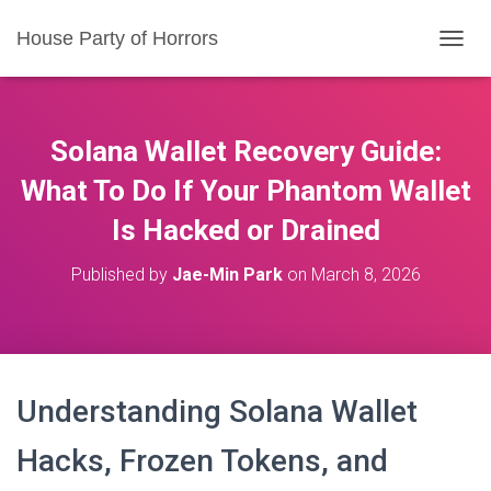
House Party of Horrors
T
O
G
G
L
Solana Wallet Recovery Guide:
E
N
What To Do If Your Phantom Wallet
A
Is Hacked or Drained
V
I
G
Published by
Jae-Min Park
on
March 8, 2026
A
T
I
O
N
Understanding Solana Wallet
Hacks, Frozen Tokens, and