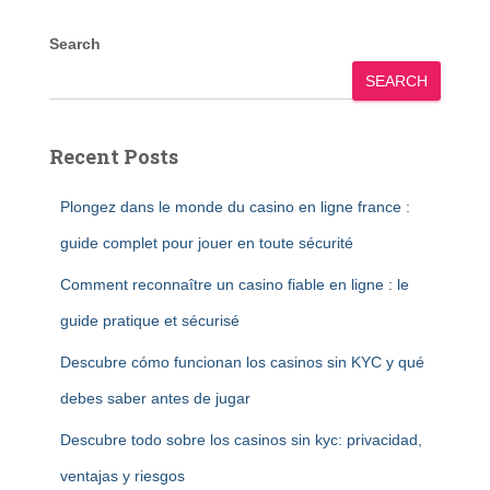
Search
SEARCH
Recent Posts
Plongez dans le monde du casino en ligne france :
guide complet pour jouer en toute sécurité
Comment reconnaître un casino fiable en ligne : le
guide pratique et sécurisé
Descubre cómo funcionan los casinos sin KYC y qué
debes saber antes de jugar
Descubre todo sobre los casinos sin kyc: privacidad,
ventajas y riesgos