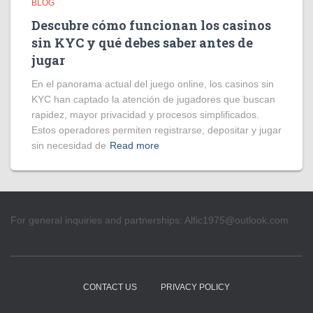
BLOG
Descubre cómo funcionan los casinos
sin KYC y qué debes saber antes de
jugar
En el panorama actual del juego online, los casinos sin
KYC han captado la atención de jugadores que buscan
rapidez, mayor privacidad y procesos simplificados.
Estos operadores permiten registrarse, depositar y jugar
sin necesidad de
Read more
For general inquiries and partnerships:
Alfic1975@outlook.com
CONTACT US
PRIVACY POLICY