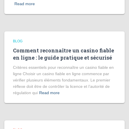
Read more
BLOG
Comment reconnaître un casino fiable
en ligne : le guide pratique et sécurisé
Critères essentiels pour reconnaître un casino fiable en
ligne Choisir un casino fiable en ligne commence par
vérifier plusieurs éléments fondamentaux. Le premier
réflexe doit être de contrôler la licence et l’autorité de
régulation qui
Read more