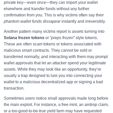
private key—even once—they can import your wallet
elsewhere and transfer funds without any further
confirmation from you. This is why victims often say their
phantom wallet funds dissapear
instantly and irreversibly.
Another pattern many victims report is assets turning into
Solana frozen tokens
or “
preps frozen
” style tokens.
These are often scam tokens or tokens associated with
malicious smart contracts. They cannot be sold or
transferred normally, and interacting with them may prompt
wallet approvals that let an attacker spend your legitimate
assets. While they may look like an opportunity, they’re
usually a trap designed to lure you into connecting your
wallet to a malicious decentralized app or signing a bad
transaction.
Sometimes users notice small approvals made long before
the main exploit. For instance, a free mint, an airdrop claim,
or a too-good-to-be-true yield farm may have requested