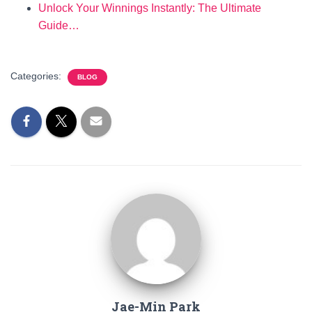
Unlock Your Winnings Instantly: The Ultimate
Guide…
Categories:
BLOG
Jae-Min Park