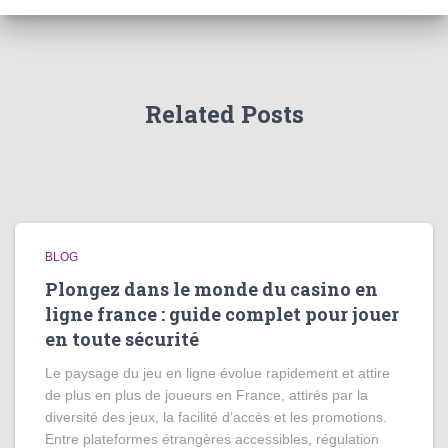
Related Posts
BLOG
Plongez dans le monde du casino en
ligne france : guide complet pour jouer
en toute sécurité
Le paysage du jeu en ligne évolue rapidement et attire
de plus en plus de joueurs en France, attirés par la
diversité des jeux, la facilité d’accès et les promotions.
Entre plateformes étrangères accessibles, régulation