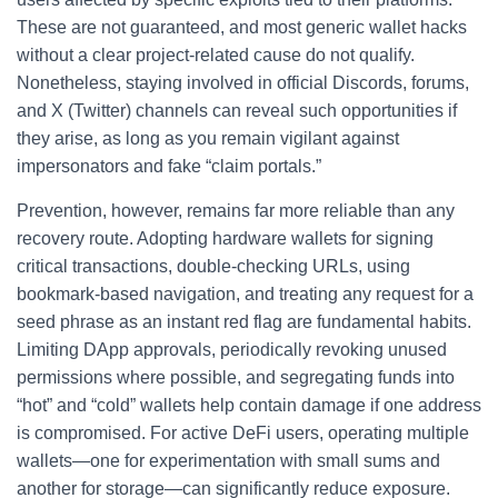
These are not guaranteed, and most generic wallet hacks
without a clear project-related cause do not qualify.
Nonetheless, staying involved in official Discords, forums,
and X (Twitter) channels can reveal such opportunities if
they arise, as long as you remain vigilant against
impersonators and fake “claim portals.”
Prevention, however, remains far more reliable than any
recovery route. Adopting hardware wallets for signing
critical transactions, double-checking URLs, using
bookmark-based navigation, and treating any request for a
seed phrase as an instant red flag are fundamental habits.
Limiting DApp approvals, periodically revoking unused
permissions where possible, and segregating funds into
“hot” and “cold” wallets help contain damage if one address
is compromised. For active DeFi users, operating multiple
wallets—one for experimentation with small sums and
another for storage—can significantly reduce exposure.