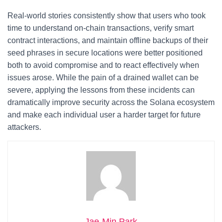
Real-world stories consistently show that users who took
time to understand on-chain transactions, verify smart
contract interactions, and maintain offline backups of their
seed phrases in secure locations were better positioned
both to avoid compromise and to react effectively when
issues arose. While the pain of a drained wallet can be
severe, applying the lessons from these incidents can
dramatically improve security across the Solana ecosystem
and make each individual user a harder target for future
attackers.
Jae-Min Park