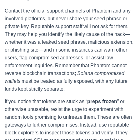
Contact the official support channels of Phantom and any
involved platforms, but never share your seed phrase or
private key. Reputable support staff will not ask for them.
They may help you identify the likely cause of the hack—
whether it was a leaked seed phrase, malicious extension,
or phishing site—and in some instances can warn other
users, flag compromised addresses, or assist law
enforcement inquiries. Remember that Phantom cannot
reverse blockchain transactions;
Solana compromised
wallets
must be treated as fully exposed, with any future
funds kept strictly separate.
If you notice that tokens are stuck as “
preps frozen
” or
otherwise unusable, resist the urge to experiment with
random tools promising to unfreeze them. These are often
gateways to further compromises. Instead, use reputable
block explorers to inspect those tokens and verify if they