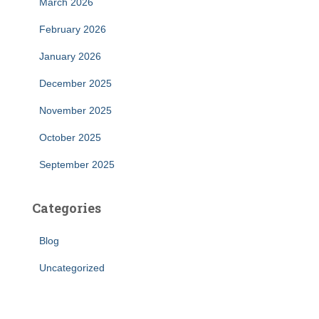
March 2026
February 2026
January 2026
December 2025
November 2025
October 2025
September 2025
Categories
Blog
Uncategorized