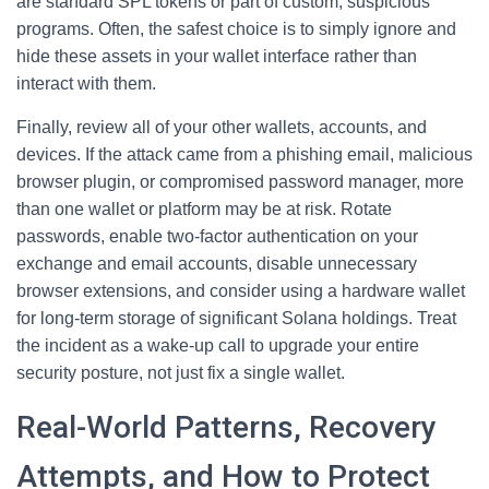
are standard SPL tokens or part of custom, suspicious
programs. Often, the safest choice is to simply ignore and
hide these assets in your wallet interface rather than
interact with them.
Finally, review all of your other wallets, accounts, and
devices. If the attack came from a phishing email, malicious
browser plugin, or compromised password manager, more
than one wallet or platform may be at risk. Rotate
passwords, enable two-factor authentication on your
exchange and email accounts, disable unnecessary
browser extensions, and consider using a hardware wallet
for long-term storage of significant Solana holdings. Treat
the incident as a wake-up call to upgrade your entire
security posture, not just fix a single wallet.
Real-World Patterns, Recovery
Attempts, and How to Protect