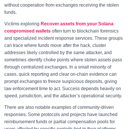
without cooperation from exchanges receiving the stolen
funds.
Victims exploring
Recover assets from your Solana
compromised wallets
often turn to blockchain forensics
and specialized incident response services. These groups
can trace where funds move after the hack, cluster
addresses likely controlled by the same attacker, and
sometimes identify choke points where stolen assets pass
through centralized exchanges. In a small minority of
cases, quick reporting and clear on-chain evidence can
prompt exchanges to freeze suspicious deposits, giving
law enforcement time to act. Success depends heavily on
speed, jurisdiction, and the attacker’s operational security.
There are also notable examples of community-driven
responses. Some protocols and projects have launched
reimbursement funds or partial compensation pools for
users affected by specific exploits tied to their platforms.