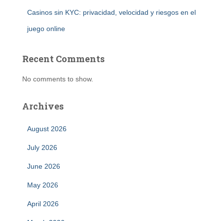
Casinos sin KYC: privacidad, velocidad y riesgos en el
juego online
Recent Comments
No comments to show.
Archives
August 2026
July 2026
June 2026
May 2026
April 2026