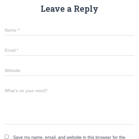
Leave a Reply
Name
*
Email
*
Website
What's on your mind?
Save my name, email, and website in this browser for the