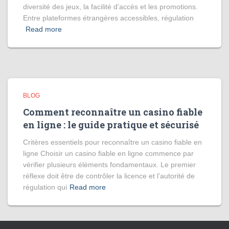
diversité des jeux, la facilité d’accès et les promotions.
Entre plateformes étrangères accessibles, régulation
Read more
BLOG
Comment reconnaître un casino fiable
en ligne : le guide pratique et sécurisé
Critères essentiels pour reconnaître un casino fiable en
ligne Choisir un casino fiable en ligne commence par
vérifier plusieurs éléments fondamentaux. Le premier
réflexe doit être de contrôler la licence et l’autorité de
régulation qui
Read more