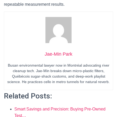
repeatable measurement results.
Jae-Min Park
Busan environmental lawyer now in Montréal advocating river
cleanup tech. Jae-Min breaks down micro-plastic filters,
Québécois sugar-shack customs, and deep-work playlist
science. He practices cello in metro tunnels for natural reverb.
Related Posts:
Smart Savings and Precision: Buying Pre-Owned
Test…