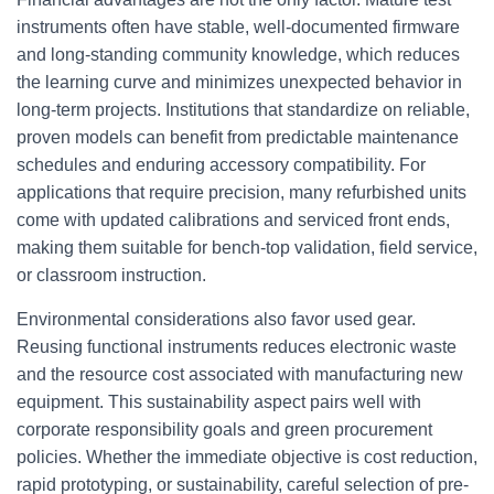
instruments often have stable, well-documented firmware
and long-standing community knowledge, which reduces
the learning curve and minimizes unexpected behavior in
long-term projects. Institutions that standardize on reliable,
proven models can benefit from predictable maintenance
schedules and enduring accessory compatibility. For
applications that require precision, many refurbished units
come with updated calibrations and serviced front ends,
making them suitable for bench-top validation, field service,
or classroom instruction.
Environmental considerations also favor used gear.
Reusing functional instruments reduces electronic waste
and the resource cost associated with manufacturing new
equipment. This sustainability aspect pairs well with
corporate responsibility goals and green procurement
policies. Whether the immediate objective is cost reduction,
rapid prototyping, or sustainability, careful selection of pre-