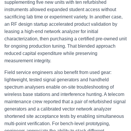
supplementing five new units with ten refurbished
instruments allowed expanded student access without
sacrificing lab time or experiment variety. In another case,
an RF design startup accelerated product validation by
leasing a high-end network analyzer for initial
characterization, then purchasing a certified pre-owned unit
for ongoing production tuning. That blended approach
reduced capital expenditure while preserving
measurement integrity.
Field service engineers also benefit from used gear:
lightweight, tested signal generators and handheld
spectrum analysers enable on-site troubleshooting of
wireless base stations and interference hunting. A telecom
maintenance crew reported that a pair of refurbished signal
generators and a calibrated vector network analyzer
shortened site acceptance tests by enabling simultaneous
multi-point verification. For bench-level prototyping,
engineers appreciate the ability to stack different