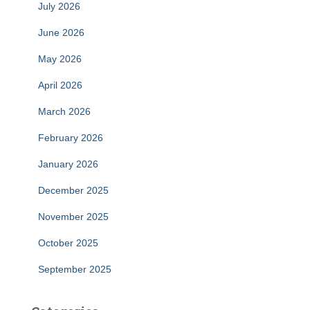
July 2026
June 2026
May 2026
April 2026
March 2026
February 2026
January 2026
December 2025
November 2025
October 2025
September 2025