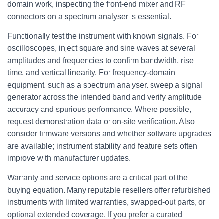
domain work, inspecting the front-end mixer and RF
connectors on a spectrum analyser is essential.
Functionally test the instrument with known signals. For
oscilloscopes, inject square and sine waves at several
amplitudes and frequencies to confirm bandwidth, rise
time, and vertical linearity. For frequency-domain
equipment, such as a spectrum analyser, sweep a signal
generator across the intended band and verify amplitude
accuracy and spurious performance. Where possible,
request demonstration data or on-site verification. Also
consider firmware versions and whether software upgrades
are available; instrument stability and feature sets often
improve with manufacturer updates.
Warranty and service options are a critical part of the
buying equation. Many reputable resellers offer refurbished
instruments with limited warranties, swapped-out parts, or
optional extended coverage. If you prefer a curated