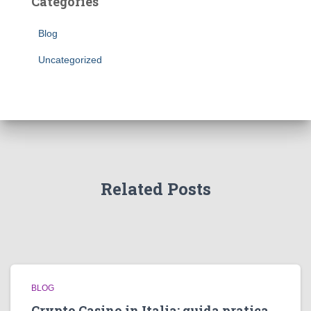
Categories
Blog
Uncategorized
Related Posts
BLOG
Crypto Casino in Italia: guida pratica