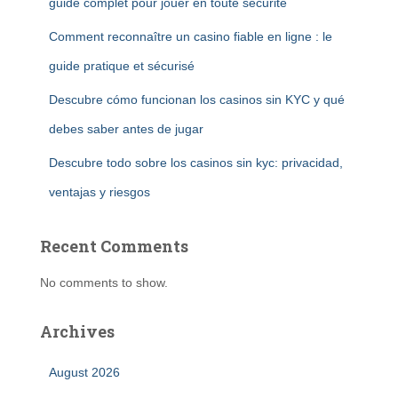
guide complet pour jouer en toute sécurité
Comment reconnaître un casino fiable en ligne : le
guide pratique et sécurisé
Descubre cómo funcionan los casinos sin KYC y qué
debes saber antes de jugar
Descubre todo sobre los casinos sin kyc: privacidad,
ventajas y riesgos
Recent Comments
No comments to show.
Archives
August 2026