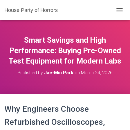
House Party of Horrors
T
O
G
G
L
Smart Savings and High
E
N
Performance: Buying Pre-Owned
A
Test Equipment for Modern Labs
V
I
G
Published by
Jae-Min Park
on
March 24, 2026
A
T
I
O
N
Why Engineers Choose
Refurbished Oscilloscopes,