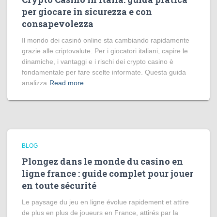
per giocare in sicurezza e con
consapevolezza
Il mondo dei casinò online sta cambiando rapidamente
grazie alle criptovalute. Per i giocatori italiani, capire le
dinamiche, i vantaggi e i rischi dei crypto casino è
fondamentale per fare scelte informate. Questa guida
analizza
Read more
BLOG
Plongez dans le monde du casino en
ligne france : guide complet pour jouer
en toute sécurité
Le paysage du jeu en ligne évolue rapidement et attire
de plus en plus de joueurs en France, attirés par la