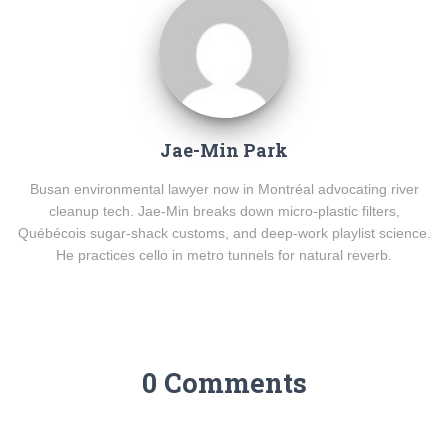
Jae-Min Park
Busan environmental lawyer now in Montréal advocating river
cleanup tech. Jae-Min breaks down micro-plastic filters,
Québécois sugar-shack customs, and deep-work playlist science.
He practices cello in metro tunnels for natural reverb.
0 Comments