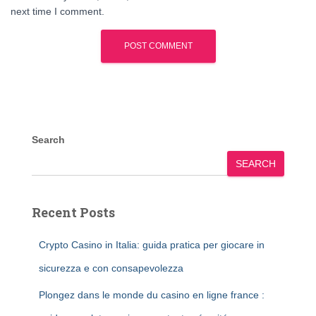
next time I comment.
Search
SEARCH
Recent Posts
Crypto Casino in Italia: guida pratica per giocare in
sicurezza e con consapevolezza
Plongez dans le monde du casino en ligne france :