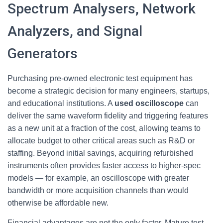
Spectrum Analysers, Network
Analyzers, and Signal
Generators
Purchasing pre-owned electronic test equipment has
become a strategic decision for many engineers, startups,
and educational institutions. A
used oscilloscope
can
deliver the same waveform fidelity and triggering features
as a new unit at a fraction of the cost, allowing teams to
allocate budget to other critical areas such as R&D or
staffing. Beyond initial savings, acquiring refurbished
instruments often provides faster access to higher-spec
models — for example, an oscilloscope with greater
bandwidth or more acquisition channels than would
otherwise be affordable new.
Financial advantages are not the only factor. Mature test