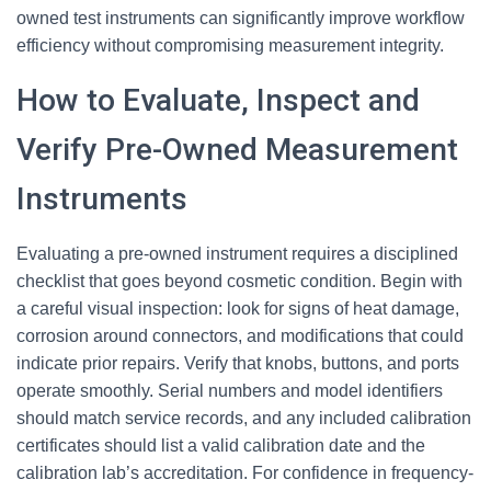
owned test instruments can significantly improve workflow
efficiency without compromising measurement integrity.
How to Evaluate, Inspect and
Verify Pre-Owned Measurement
Instruments
Evaluating a pre-owned instrument requires a disciplined
checklist that goes beyond cosmetic condition. Begin with
a careful visual inspection: look for signs of heat damage,
corrosion around connectors, and modifications that could
indicate prior repairs. Verify that knobs, buttons, and ports
operate smoothly. Serial numbers and model identifiers
should match service records, and any included calibration
certificates should list a valid calibration date and the
calibration lab’s accreditation. For confidence in frequency-