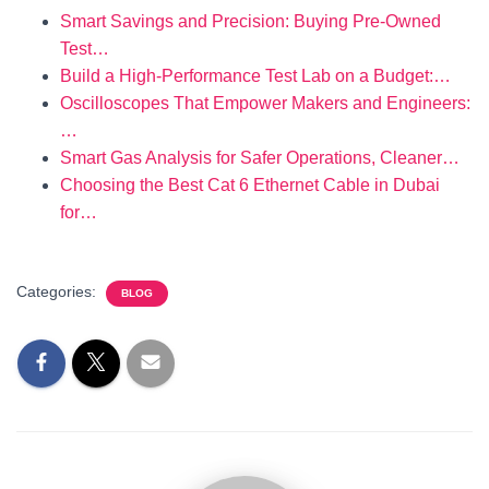
Smart Savings and Precision: Buying Pre-Owned
Test…
Build a High-Performance Test Lab on a Budget:…
Oscilloscopes That Empower Makers and Engineers:
…
Smart Gas Analysis for Safer Operations, Cleaner…
Choosing the Best Cat 6 Ethernet Cable in Dubai
for…
Categories:
BLOG