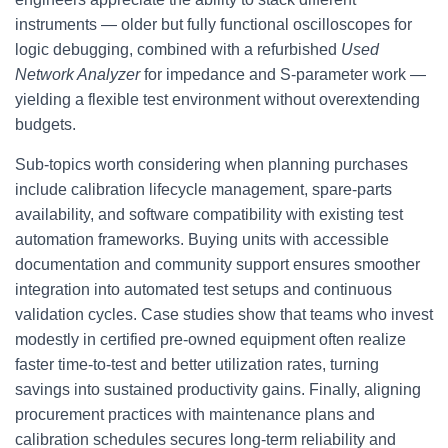
instruments — older but fully functional oscilloscopes for
logic debugging, combined with a refurbished
Used
Network Analyzer
for impedance and S-parameter work —
yielding a flexible test environment without overextending
budgets.
Sub-topics worth considering when planning purchases
include calibration lifecycle management, spare-parts
availability, and software compatibility with existing test
automation frameworks. Buying units with accessible
documentation and community support ensures smoother
integration into automated test setups and continuous
validation cycles. Case studies show that teams who invest
modestly in certified pre-owned equipment often realize
faster time-to-test and better utilization rates, turning
savings into sustained productivity gains. Finally, aligning
procurement practices with maintenance plans and
calibration schedules secures long-term reliability and