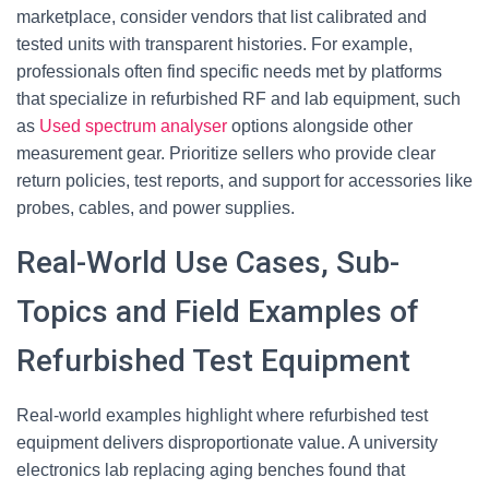
marketplace, consider vendors that list calibrated and
tested units with transparent histories. For example,
professionals often find specific needs met by platforms
that specialize in refurbished RF and lab equipment, such
as
Used spectrum analyser
options alongside other
measurement gear. Prioritize sellers who provide clear
return policies, test reports, and support for accessories like
probes, cables, and power supplies.
Real-World Use Cases, Sub-
Topics and Field Examples of
Refurbished Test Equipment
Real-world examples highlight where refurbished test
equipment delivers disproportionate value. A university
electronics lab replacing aging benches found that