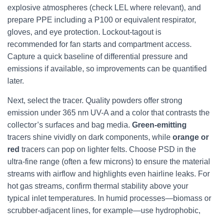
explosive atmospheres (check LEL where relevant), and
prepare PPE including a P100 or equivalent respirator,
gloves, and eye protection. Lockout-tagout is
recommended for fan starts and compartment access.
Capture a quick baseline of differential pressure and
emissions if available, so improvements can be quantified
later.
Next, select the tracer. Quality powders offer strong
emission under 365 nm UV-A and a color that contrasts the
collector’s surfaces and bag media.
Green-emitting
tracers shine vividly on dark components, while
orange or
red
tracers can pop on lighter felts. Choose PSD in the
ultra-fine range (often a few microns) to ensure the material
streams with airflow and highlights even hairline leaks. For
hot gas streams, confirm thermal stability above your
typical inlet temperatures. In humid processes—biomass or
scrubber-adjacent lines, for example—use hydrophobic,