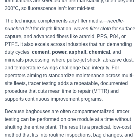
formulations are selected for thermal stability, often beyond
200°C, so fluorescence isn’t lost mid-test.
The technique complements any filter media—
needle-
punched felt
for depth filtration,
woven filter cloth
for surface
capture, and advanced fibers like aramid, PPS, P84, or
PTFE. It also excels across industries that run demanding
duty cycles:
cement, power, asphalt, chemical
, and
minerals processing, where pulse-jet shock, abrasive dust,
and temperature swings challenge bag integrity. For
operators aiming to standardize maintenance across multi-
site fleets, tracer testing adds a repeatable, documented
procedure that cuts mean time to repair (MTTR) and
supports continuous improvement programs.
Because baghouses are often compartmentalized, tracer
testing can be performed on one module at a time without
shutting the entire plant. The result is a practical, low-cost
method that fits into routine inspections, bag changes, and