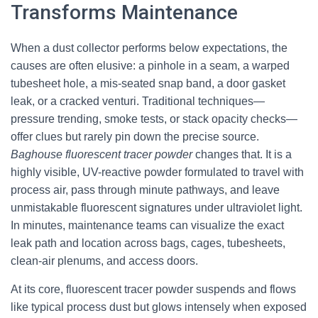
Transforms Maintenance
When a dust collector performs below expectations, the
causes are often elusive: a pinhole in a seam, a warped
tubesheet hole, a mis-seated snap band, a door gasket
leak, or a cracked venturi. Traditional techniques—
pressure trending, smoke tests, or stack opacity checks—
offer clues but rarely pin down the precise source.
Baghouse fluorescent tracer powder
changes that. It is a
highly visible, UV-reactive powder formulated to travel with
process air, pass through minute pathways, and leave
unmistakable fluorescent signatures under ultraviolet light.
In minutes, maintenance teams can visualize the exact
leak path and location across bags, cages, tubesheets,
clean-air plenums, and access doors.
At its core, fluorescent tracer powder suspends and flows
like typical process dust but glows intensely when exposed