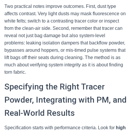
Two practical notes improve outcomes. First, dust type
affects contrast. Very light dusts may mask fluorescence on
white felts; switch to a contrasting tracer color or inspect
from the clean-air side. Second, remember that tracer can
reveal not just bag damage but also system-level
problems: leaking isolation dampers that backflow powder,
bypasses around hoppers, or mis-timed pulse systems that
lift bags off their seats during cleaning. The method is as
much about verifying system integrity as it is about finding
torn fabric.
Specifying the Right Tracer
Powder, Integrating with PM, and
Real-World Results
Specification starts with performance criteria. Look for
high