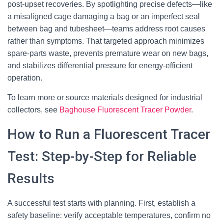
post-upset recoveries. By spotlighting precise defects—like
a misaligned cage damaging a bag or an imperfect seal
between bag and tubesheet—teams address root causes
rather than symptoms. That targeted approach minimizes
spare-parts waste, prevents premature wear on new bags,
and stabilizes differential pressure for energy-efficient
operation.
To learn more or source materials designed for industrial
collectors, see
Baghouse Fluorescent Tracer Powder
.
How to Run a Fluorescent Tracer
Test: Step-by-Step for Reliable
Results
A successful test starts with planning. First, establish a
safety baseline: verify acceptable temperatures, confirm no