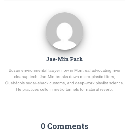
Jae-Min Park
Busan environmental lawyer now in Montréal advocating river
cleanup tech. Jae-Min breaks down micro-plastic filters,
Québécois sugar-shack customs, and deep-work playlist science.
He practices cello in metro tunnels for natural reverb.
0 Comments