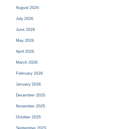
August 2026
July 2026
June 2026
May 2026
April 2026
March 2026
February 2026
January 2026
December 2025
November 2025
October 2025
September 2025