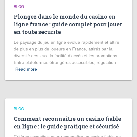
BLOG
Plongez dans le monde du casino en
ligne france : guide complet pour jouer
en toute sécurité
Le paysage du jeu en ligne évolue rapidement et attire
de plus en plus de joueurs en France, attirés par la
diversité des jeux, la facilité d’accès et les promotions.
Entre plateformes étrangères accessibles, régulation
Read more
BLOG
Comment reconnaître un casino fiable
en ligne : le guide pratique et sécurisé
Critères essentiels pour reconnaître un casino fiable en