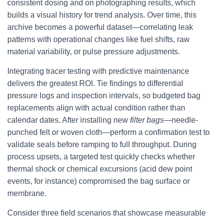
consistent dosing and on photographing results, which
builds a visual history for trend analysis. Over time, this
archive becomes a powerful dataset—correlating leak
patterns with operational changes like fuel shifts, raw
material variability, or pulse pressure adjustments.
Integrating tracer testing with predictive maintenance
delivers the greatest ROI. Tie findings to differential
pressure logs and inspection intervals, so budgeted bag
replacements align with actual condition rather than
calendar dates. After installing new
filter bags
—needle-
punched felt or woven cloth—perform a confirmation test to
validate seals before ramping to full throughput. During
process upsets, a targeted test quickly checks whether
thermal shock or chemical excursions (acid dew point
events, for instance) compromised the bag surface or
membrane.
Consider three field scenarios that showcase measurable