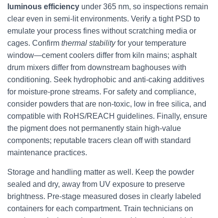
luminous efficiency
under 365 nm, so inspections remain
clear even in semi-lit environments. Verify a tight PSD to
emulate your process fines without scratching media or
cages. Confirm
thermal stability
for your temperature
window—cement coolers differ from kiln mains; asphalt
drum mixers differ from downstream baghouses with
conditioning. Seek hydrophobic and anti-caking additives
for moisture-prone streams. For safety and compliance,
consider powders that are non-toxic, low in free silica, and
compatible with RoHS/REACH guidelines. Finally, ensure
the pigment does not permanently stain high-value
components; reputable tracers clean off with standard
maintenance practices.
Storage and handling matter as well. Keep the powder
sealed and dry, away from UV exposure to preserve
brightness. Pre-stage measured doses in clearly labeled
containers for each compartment. Train technicians on