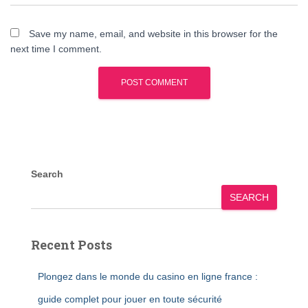
Save my name, email, and website in this browser for the
next time I comment.
Search
SEARCH
Recent Posts
Plongez dans le monde du casino en ligne france :
guide complet pour jouer en toute sécurité