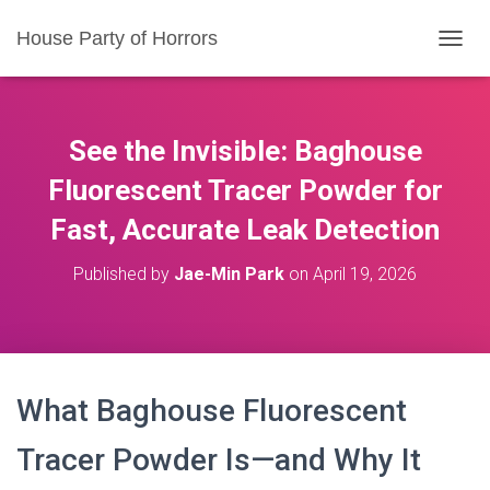
House Party of Horrors
T
O
G
G
L
See the Invisible: Baghouse
E
N
Fluorescent Tracer Powder for
A
Fast, Accurate Leak Detection
V
I
G
Published by
Jae-Min Park
on
April 19, 2026
A
T
I
O
N
What Baghouse Fluorescent
Tracer Powder Is—and Why It