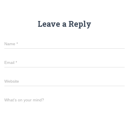
Leave a Reply
Name
*
Email
*
Website
What's on your mind?