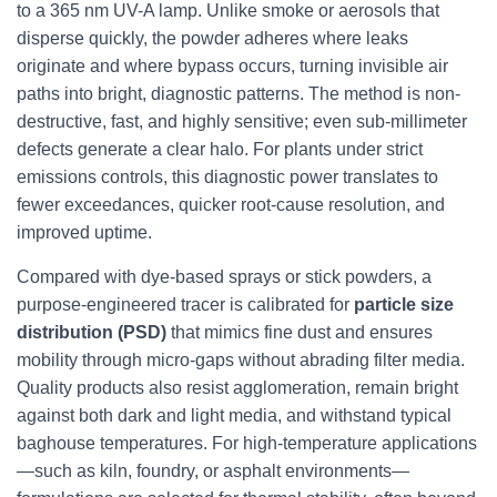
to a 365 nm UV-A lamp. Unlike smoke or aerosols that
disperse quickly, the powder adheres where leaks
originate and where bypass occurs, turning invisible air
paths into bright, diagnostic patterns. The method is non-
destructive, fast, and highly sensitive; even sub-millimeter
defects generate a clear halo. For plants under strict
emissions controls, this diagnostic power translates to
fewer exceedances, quicker root-cause resolution, and
improved uptime.
Compared with dye-based sprays or stick powders, a
purpose-engineered tracer is calibrated for
particle size
distribution (PSD)
that mimics fine dust and ensures
mobility through micro-gaps without abrading filter media.
Quality products also resist agglomeration, remain bright
against both dark and light media, and withstand typical
baghouse temperatures. For high-temperature applications
—such as kiln, foundry, or asphalt environments—