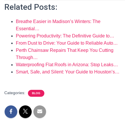
Related Posts:
Breathe Easier in Madison’s Winters: The
Essential…
Powering Productivity: The Definitive Guide to…
From Dust to Drive: Your Guide to Reliable Auto…
Perth Chainsaw Repairs That Keep You Cutting
Through…
Waterproofing Flat Roofs in Arizona: Stop Leaks…
Smart, Safe, and Silent: Your Guide to Houston’s…
Categories:
BLOG