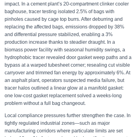
impact. In a cement plant’s 20-compartment clinker cooler
baghouse, tracer testing isolated 2.5% of bags with
pinholes caused by cage top burrs. After deburring and
replacing the affected bags, emissions dropped by 38%
and differential pressure stabilized, enabling a 3%
production increase thanks to steadier draught. In a
biomass power facility with seasonal humidity swings, a
hydrophobic tracer revealed door gasket weep paths and a
bypass at a warped tubesheet corner; resealing cut visible
carryover and trimmed fan energy by approximately 6%. At
an asphalt plant, operators suspected media failure, but
tracer halos outlined a linear glow at a manifold gasket:
one low-cost gasket replacement solved a weeks-long
problem without a full bag changeout.
Local compliance pressures further strengthen the case. In
tightly regulated industrial zones—such as major
manufacturing corridors where particulate limits are set