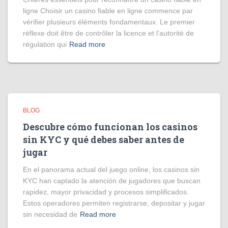
ligne Choisir un casino fiable en ligne commence par
vérifier plusieurs éléments fondamentaux. Le premier
réflexe doit être de contrôler la licence et l’autorité de
régulation qui
Read more
BLOG
Descubre cómo funcionan los casinos
sin KYC y qué debes saber antes de
jugar
En el panorama actual del juego online, los casinos sin
KYC han captado la atención de jugadores que buscan
rapidez, mayor privacidad y procesos simplificados.
Estos operadores permiten registrarse, depositar y jugar
sin necesidad de
Read more