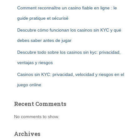
Comment reconnaître un casino fiable en ligne : le
guide pratique et sécurisé
Descubre cómo funcionan los casinos sin KYC y qué
debes saber antes de jugar
Descubre todo sobre los casinos sin kyc: privacidad,
ventajas y riesgos
Casinos sin KYC: privacidad, velocidad y riesgos en el
juego online
Recent Comments
No comments to show.
Archives