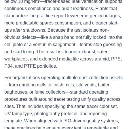
below 10 mg/Nm³—tracer-based leak verification supports
continuous compliance and audit readiness. Plants that
standardize the practice report fewer emergency outages,
more predictable spares consumption, and cleaner start-
ups after shutdowns. Because the test isolates non-
obvious defects—like a snap band not fully locked into the
cell plate or a venturi misalignment—teams stop guessing
and start fixing. The result is cleaner exhaust, safer
workplaces, and extended media life across aramid, PPS,
P84, and PTFE portfolios.
For organizations operating multiple dust collection assets
—from grinding mills to finish mills, silo vents, boiler
baghouses, or fume collectors—standard operating
procedures built around tracer testing unify quality across
sites. That includes specifying the same tracer color set,
UV lamp type, photography protocol, and reporting
template. When aligned with ISO-driven quality systems,
these practices help ensure every test is repeatable and