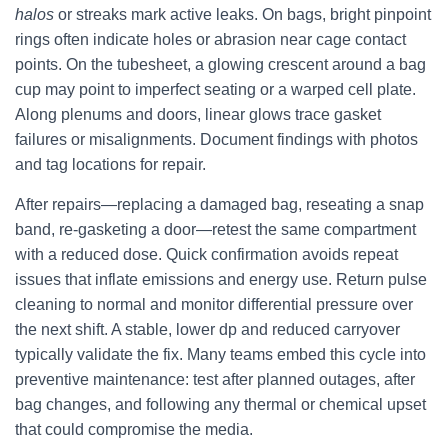
halos
or streaks mark active leaks. On bags, bright pinpoint
rings often indicate holes or abrasion near cage contact
points. On the tubesheet, a glowing crescent around a bag
cup may point to imperfect seating or a warped cell plate.
Along plenums and doors, linear glows trace gasket
failures or misalignments. Document findings with photos
and tag locations for repair.
After repairs—replacing a damaged bag, reseating a snap
band, re-gasketing a door—retest the same compartment
with a reduced dose. Quick confirmation avoids repeat
issues that inflate emissions and energy use. Return pulse
cleaning to normal and monitor differential pressure over
the next shift. A stable, lower dp and reduced carryover
typically validate the fix. Many teams embed this cycle into
preventive maintenance: test after planned outages, after
bag changes, and following any thermal or chemical upset
that could compromise the media.