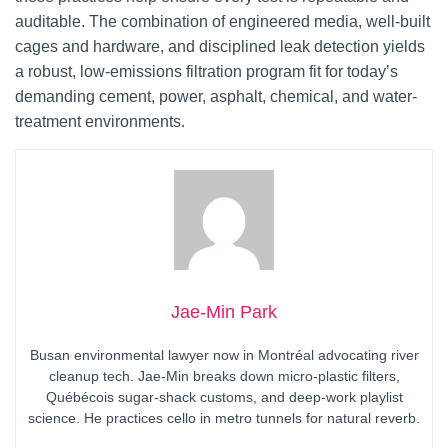
auditable. The combination of engineered media, well-built
cages and hardware, and disciplined leak detection yields
a robust, low-emissions filtration program fit for today’s
demanding cement, power, asphalt, chemical, and water-
treatment environments.
Jae-Min Park
Busan environmental lawyer now in Montréal advocating river
cleanup tech. Jae-Min breaks down micro-plastic filters,
Québécois sugar-shack customs, and deep-work playlist
science. He practices cello in metro tunnels for natural reverb.