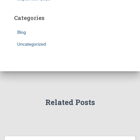
Categories
Blog
Uncategorized
Related Posts