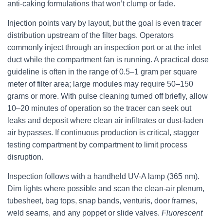
anti-caking formulations that won’t clump or fade.
Injection points vary by layout, but the goal is even tracer
distribution upstream of the filter bags. Operators
commonly inject through an inspection port or at the inlet
duct while the compartment fan is running. A practical dose
guideline is often in the range of 0.5–1 gram per square
meter of filter area; large modules may require 50–150
grams or more. With pulse cleaning turned off briefly, allow
10–20 minutes of operation so the tracer can seek out
leaks and deposit where clean air infiltrates or dust-laden
air bypasses. If continuous production is critical, stagger
testing compartment by compartment to limit process
disruption.
Inspection follows with a handheld UV-A lamp (365 nm).
Dim lights where possible and scan the clean-air plenum,
tubesheet, bag tops, snap bands, venturis, door frames,
weld seams, and any poppet or slide valves.
Fluorescent