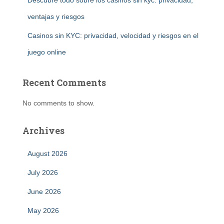
Descubre todo sobre los casinos sin kyc: privacidad,
ventajas y riesgos
Casinos sin KYC: privacidad, velocidad y riesgos en el
juego online
Recent Comments
No comments to show.
Archives
August 2026
July 2026
June 2026
May 2026