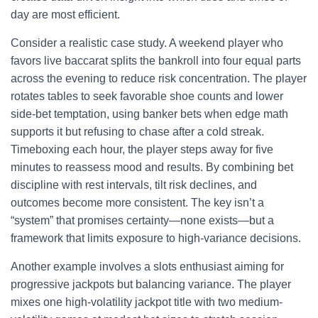
day are most efficient.
Consider a realistic case study. A weekend player who
favors live baccarat splits the bankroll into four equal parts
across the evening to reduce risk concentration. The player
rotates tables to seek favorable shoe counts and lower
side-bet temptation, using banker bets when edge math
supports it but refusing to chase after a cold streak.
Timeboxing each hour, the player steps away for five
minutes to reassess mood and results. By combining bet
discipline with rest intervals, tilt risk declines, and
outcomes become more consistent. The key isn’t a
“system” that promises certainty—none exists—but a
framework that limits exposure to high-variance decisions.
Another example involves a slots enthusiast aiming for
progressive jackpots but balancing variance. The player
mixes one high-volatility jackpot title with two medium-