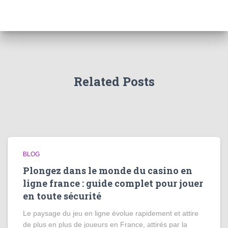
Related Posts
BLOG
Plongez dans le monde du casino en
ligne france : guide complet pour jouer
en toute sécurité
Le paysage du jeu en ligne évolue rapidement et attire
de plus en plus de joueurs en France, attirés par la