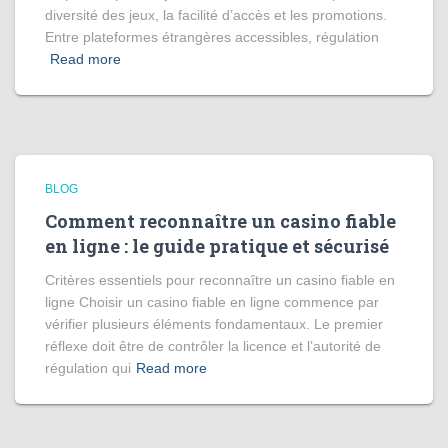
diversité des jeux, la facilité d’accès et les promotions.
Entre plateformes étrangères accessibles, régulation
Read more
BLOG
Comment reconnaître un casino fiable
en ligne : le guide pratique et sécurisé
Critères essentiels pour reconnaître un casino fiable en
ligne Choisir un casino fiable en ligne commence par
vérifier plusieurs éléments fondamentaux. Le premier
réflexe doit être de contrôler la licence et l’autorité de
régulation qui
Read more