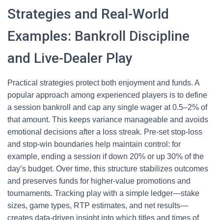
Strategies and Real-World
Examples: Bankroll Discipline
and Live-Dealer Play
Practical strategies protect both enjoyment and funds. A
popular approach among experienced players is to define
a session bankroll and cap any single wager at 0.5–2% of
that amount. This keeps variance manageable and avoids
emotional decisions after a loss streak. Pre-set stop-loss
and stop-win boundaries help maintain control: for
example, ending a session if down 20% or up 30% of the
day’s budget. Over time, this structure stabilizes outcomes
and preserves funds for higher-value promotions and
tournaments. Tracking play with a simple ledger—stake
sizes, game types, RTP estimates, and net results—
creates data-driven insight into which titles and times of