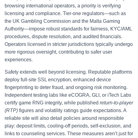
browsing international operators, a priority is verifying
licensing and compliance. Tier-one regulators—such as
the UK Gambling Commission and the Malta Gaming
Authority—impose robust standards for fairness, KYC/AML
procedures, dispute resolution, and audited financials.
Operators licensed in stricter jurisdictions typically undergo
more rigorous oversight, contributing to safer user
experiences.
Safety extends well beyond licensing. Reputable platforms
deploy full-site SSL encryption, enhanced device
fingerprinting to deter fraud, and ongoing risk monitoring.
Independent testing labs like eCOGRA, GLI, or iTech Labs
certify game RNG integrity, while published
return-to-player
(RTP)
figures and volatility ratings guide expectations. A
reliable site will also detail policies around responsible
play: deposit limits, cooling-off periods, self-exclusion, and
links to counseling services. These measures aren’t just for