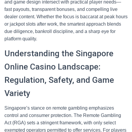
and game design intersect with practical player needs—
fast payouts, transparent bonuses, and compelling live
dealer content. Whether the focus is baccarat at peak hours
or jackpot slots after work, the smartest approach blends
due diligence, bankroll discipline, and a sharp eye for
platform quality.
Understanding the Singapore
Online Casino Landscape:
Regulation, Safety, and Game
Variety
Singapore’s stance on remote gambling emphasizes
control and consumer protection. The Remote Gambling
Act (RGA) sets a stringent framework, with only select
exempted operators permitted to offer services. For players