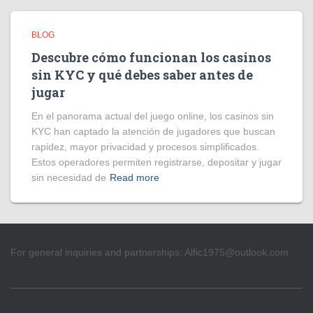
BLOG
Descubre cómo funcionan los casinos
sin KYC y qué debes saber antes de
jugar
En el panorama actual del juego online, los casinos sin
KYC han captado la atención de jugadores que buscan
rapidez, mayor privacidad y procesos simplificados.
Estos operadores permiten registrarse, depositar y jugar
sin necesidad de
Read more
For general inquiries and partnerships:
Alfic1975@outlook.com