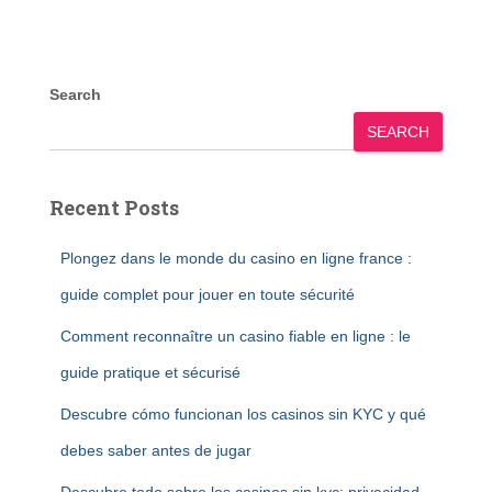
Search
SEARCH
Recent Posts
Plongez dans le monde du casino en ligne france :
guide complet pour jouer en toute sécurité
Comment reconnaître un casino fiable en ligne : le
guide pratique et sécurisé
Descubre cómo funcionan los casinos sin KYC y qué
debes saber antes de jugar