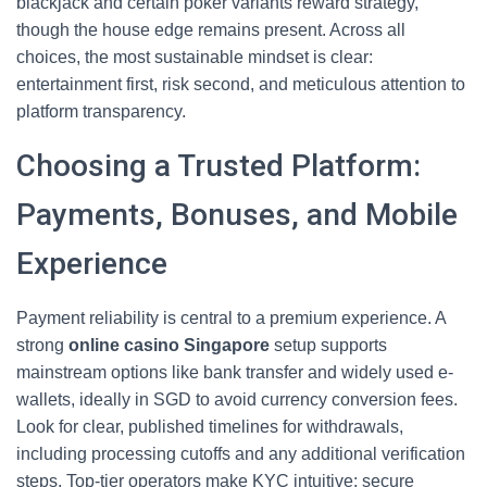
blackjack and certain poker variants reward strategy,
though the house edge remains present. Across all
choices, the most sustainable mindset is clear:
entertainment first, risk second, and meticulous attention to
platform transparency.
Choosing a Trusted Platform:
Payments, Bonuses, and Mobile
Experience
Payment reliability is central to a premium experience. A
strong
online casino Singapore
setup supports
mainstream options like bank transfer and widely used e-
wallets, ideally in SGD to avoid currency conversion fees.
Look for clear, published timelines for withdrawals,
including processing cutoffs and any additional verification
steps. Top-tier operators make KYC intuitive: secure