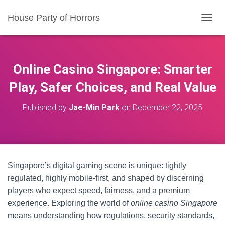
House Party of Horrors
T
O
G
G
L
Online Casino Singapore: Smarter
E
N
Play, Safer Choices, and Real Value
A
V
Published by
Jae-Min Park
on
December 22, 2025
I
G
A
T
I
O
Singapore’s digital gaming scene is unique: tightly
N
regulated, highly mobile-first, and shaped by discerning
players who expect speed, fairness, and a premium
experience. Exploring the world of
online casino Singapore
means understanding how regulations, security standards,