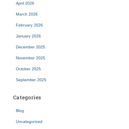
April 2026
March 2026
February 2026
January 2026
December 2025
November 2025
October 2025
September 2025
Categories
Blog
Uncategorized