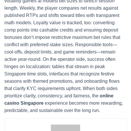
volatility games at modest bet sizes to stretch session
length. Weekly, the player compares net results against
published RTPs and shifts toward titles with transparent
math models. Loyalty value is tracked, too: converting
comp points into cashable credits and ensuring deposit
bonuses don’t impose restrictive maximum bet rules that
conflict with preferred stake sizes. Responsible tools—
cool-offs, deposit limits, and game reminders—remain
active year-round. On the operator side, success often
hinges on localization: tables that stream in peak
Singapore time slots, interfaces that recognize festive
seasons with themed promotions, and onboarding flows
that clarify KYC requirements upfront. When both sides
prioritize clarity, consistency, and fairness, the
online
casino Singapore
experience becomes more rewarding,
predictable, and sustainable over the long run.