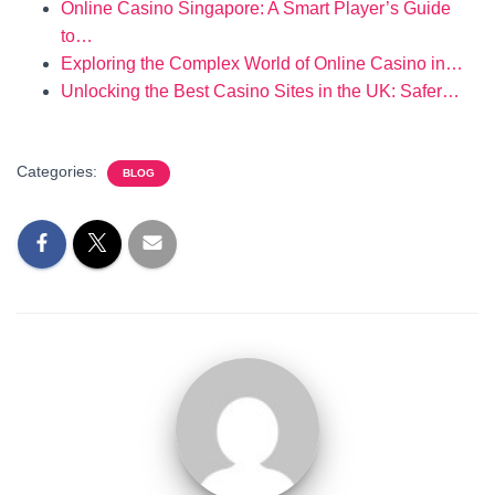
Online Casino Singapore: A Smart Player’s Guide
to…
Exploring the Complex World of Online Casino in…
Unlocking the Best Casino Sites in the UK: Safer…
Categories:
BLOG