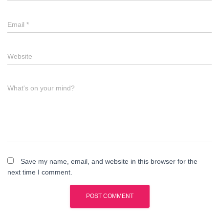
Email
*
Website
What's on your mind?
Save my name, email, and website in this browser for the
next time I comment.