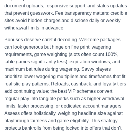
document uploads, responsive support, and status updates
that prevent guesswork. Fee transparency matters; credible
sites avoid hidden charges and disclose daily or weekly
withdrawal limits in advance.
Bonuses deserve careful decoding. Welcome packages
can look generous but hinge on fine print: wagering
requirements, game weighting (slots often count 100%,
table games significantly less), expiration windows, and
maximum bet rules during wagering. Savvy players
prioritize lower wagering multipliers and timeframes that fit
realistic play patterns. Reloads, cashback, and loyalty tiers
add continuing value; the best VIP schemes convert
regular play into tangible perks such as higher withdrawal
limits, faster processing, or dedicated account managers.
Assess offers holistically, weighing headline size against
playthrough fairness and game eligibility. This strategy
protects bankrolls from being locked into offers that don’t