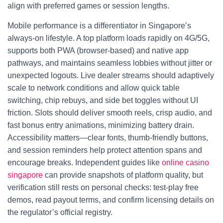
align with preferred games or session lengths.
Mobile performance is a differentiator in Singapore’s
always-on lifestyle. A top platform loads rapidly on 4G/5G,
supports both PWA (browser-based) and native app
pathways, and maintains seamless lobbies without jitter or
unexpected logouts. Live dealer streams should adaptively
scale to network conditions and allow quick table
switching, chip rebuys, and side bet toggles without UI
friction. Slots should deliver smooth reels, crisp audio, and
fast bonus entry animations, minimizing battery drain.
Accessibility matters—clear fonts, thumb-friendly buttons,
and session reminders help protect attention spans and
encourage breaks. Independent guides like
online casino
singapore
can provide snapshots of platform quality, but
verification still rests on personal checks: test-play free
demos, read payout terms, and confirm licensing details on
the regulator’s official registry.