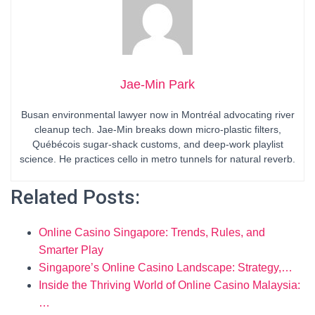
Jae-Min Park
Busan environmental lawyer now in Montréal advocating river
cleanup tech. Jae-Min breaks down micro-plastic filters,
Québécois sugar-shack customs, and deep-work playlist
science. He practices cello in metro tunnels for natural reverb.
Related Posts:
Online Casino Singapore: Trends, Rules, and
Smarter Play
Singapore’s Online Casino Landscape: Strategy,…
Inside the Thriving World of Online Casino Malaysia:
…