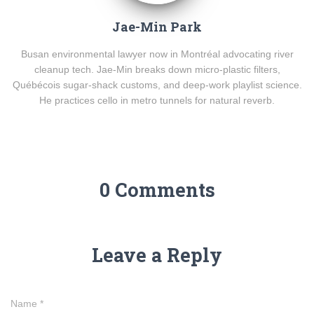
Jae-Min Park
Busan environmental lawyer now in Montréal advocating river
cleanup tech. Jae-Min breaks down micro-plastic filters,
Québécois sugar-shack customs, and deep-work playlist science.
He practices cello in metro tunnels for natural reverb.
0 Comments
Leave a Reply
Name
*