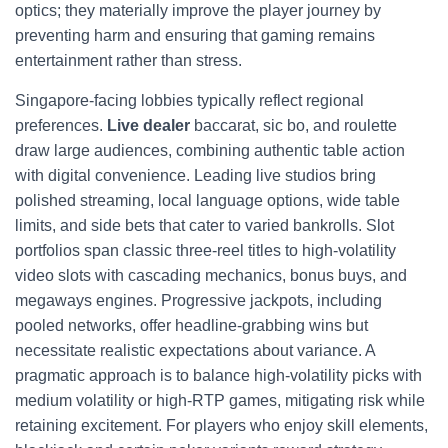
optics; they materially improve the player journey by
preventing harm and ensuring that gaming remains
entertainment rather than stress.
Singapore-facing lobbies typically reflect regional
preferences.
Live dealer
baccarat, sic bo, and roulette
draw large audiences, combining authentic table action
with digital convenience. Leading live studios bring
polished streaming, local language options, wide table
limits, and side bets that cater to varied bankrolls. Slot
portfolios span classic three-reel titles to high-volatility
video slots with cascading mechanics, bonus buys, and
megaways engines. Progressive jackpots, including
pooled networks, offer headline-grabbing wins but
necessitate realistic expectations about variance. A
pragmatic approach is to balance high-volatility picks with
medium volatility or high-RTP games, mitigating risk while
retaining excitement. For players who enjoy skill elements,