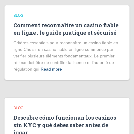
BLOG
Comment reconnaître un casino fiable
en ligne : le guide pratique et sécurisé
Critères essentiels pour reconnaître un casino fiable en
ligne Choisir un casino fiable en ligne commence par
vérifier plusieurs éléments fondamentaux. Le premier
réflexe doit être de contrôler la licence et l’autorité de
régulation qui
Read more
BLOG
Descubre cómo funcionan los casinos
sin KYC y qué debes saber antes de
jugar