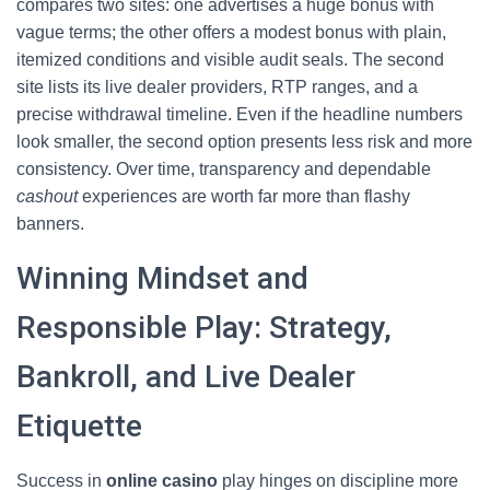
compares two sites: one advertises a huge bonus with
vague terms; the other offers a modest bonus with plain,
itemized conditions and visible audit seals. The second
site lists its live dealer providers, RTP ranges, and a
precise withdrawal timeline. Even if the headline numbers
look smaller, the second option presents less risk and more
consistency. Over time, transparency and dependable
cashout
experiences are worth far more than flashy
banners.
Winning Mindset and
Responsible Play: Strategy,
Bankroll, and Live Dealer
Etiquette
Success in
online casino
play hinges on discipline more