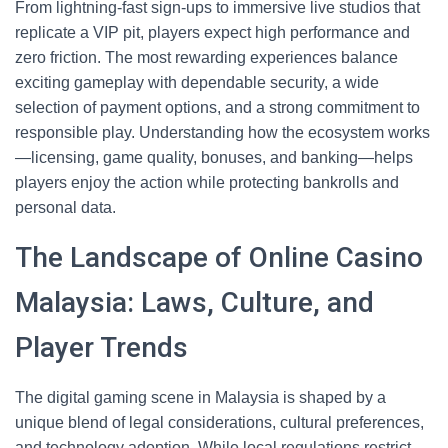
From lightning-fast sign-ups to immersive live studios that
replicate a VIP pit, players expect high performance and
zero friction. The most rewarding experiences balance
exciting gameplay with dependable security, a wide
selection of payment options, and a strong commitment to
responsible play. Understanding how the ecosystem works
—licensing, game quality, bonuses, and banking—helps
players enjoy the action while protecting bankrolls and
personal data.
The Landscape of Online Casino
Malaysia: Laws, Culture, and
Player Trends
The digital gaming scene in Malaysia is shaped by a
unique blend of legal considerations, cultural preferences,
and technology adoption. While local regulations restrict