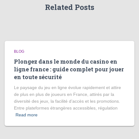
Related Posts
BLOG
Plongez dans le monde du casino en
ligne france : guide complet pour jouer
en toute sécurité
Le paysage du jeu en ligne évolue rapidement et attire
de plus en plus de joueurs en France, attirés par la
diversité des jeux, la facilité d’accès et les promotions.
Entre plateformes étrangères accessibles, régulation
Read more