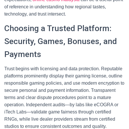
of reference in understanding how regional tastes,
technology, and trust intersect.
Choosing a Trusted Platform:
Security, Games, Bonuses, and
Payments
Trust begins with licensing and data protection. Reputable
platforms prominently display their gaming license, outline
responsible gaming policies, and use modern encryption to
secure personal and payment information. Transparent
terms and clear dispute procedures point to a mature
operation. Independent audits—by labs like eCOGRA or
iTech Labs—validate game fairness through certified
RNGs, while live dealer providers stream from certified
studios to ensure consistent outcomes and quality.