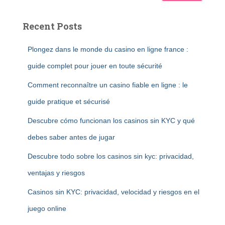
Recent Posts
Plongez dans le monde du casino en ligne france :
guide complet pour jouer en toute sécurité
Comment reconnaître un casino fiable en ligne : le
guide pratique et sécurisé
Descubre cómo funcionan los casinos sin KYC y qué
debes saber antes de jugar
Descubre todo sobre los casinos sin kyc: privacidad,
ventajas y riesgos
Casinos sin KYC: privacidad, velocidad y riesgos en el
juego online