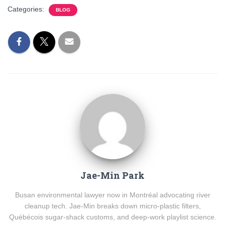
Categories:
BLOG
Jae-Min Park
Busan environmental lawyer now in Montréal advocating river
cleanup tech. Jae-Min breaks down micro-plastic filters,
Québécois sugar-shack customs, and deep-work playlist science.