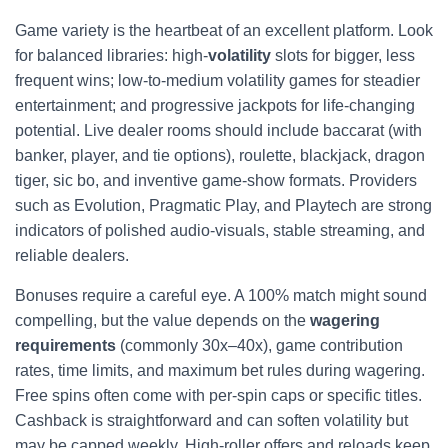
Game variety is the heartbeat of an excellent platform. Look
for balanced libraries: high-
volatility
slots for bigger, less
frequent wins; low-to-medium volatility games for steadier
entertainment; and progressive jackpots for life-changing
potential. Live dealer rooms should include baccarat (with
banker, player, and tie options), roulette, blackjack, dragon
tiger, sic bo, and inventive game-show formats. Providers
such as Evolution, Pragmatic Play, and Playtech are strong
indicators of polished audio-visuals, stable streaming, and
reliable dealers.
Bonuses require a careful eye. A 100% match might sound
compelling, but the value depends on the
wagering
requirements
(commonly 30x–40x), game contribution
rates, time limits, and maximum bet rules during wagering.
Free spins often come with per-spin caps or specific titles.
Cashback is straightforward and can soften volatility but
may be capped weekly. High-roller offers and reloads keep