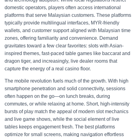
domestic operators, players often access international
platforms that serve Malaysian customers. These platforms
typically provide multilingual interfaces, MYR-friendly
wallets, and customer support aligned with Malaysian time
zones, offering familiarity and convenience. Demand
gravitates toward a few clear favorites: slots with Asian-
inspired themes, fast-paced table games like baccarat and
dragon tiger, and increasingly, live dealer rooms that
capture the energy of a real casino floor.
The mobile revolution fuels much of the growth. With high
smartphone penetration and solid connectivity, sessions
often happen on the go—on lunch breaks, during
commutes, or while relaxing at home. Short, high-intensity
bursts of play match the appeal of modern slot mechanics
and live game shows, while the social element of live
tables keeps engagement fresh. The best platforms
optimize for small screens, making navigation effortless