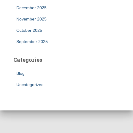
December 2025
November 2025
October 2025
September 2025
Categories
Blog
Uncategorized