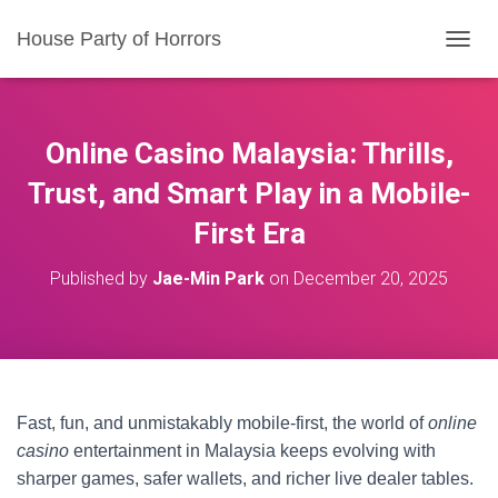
House Party of Horrors
T
O
G
G
L
Online Casino Malaysia: Thrills,
E
N
Trust, and Smart Play in a Mobile-
A
First Era
V
I
G
Published by
Jae-Min Park
on
December 20, 2025
A
T
I
O
N
Fast, fun, and unmistakably mobile-first, the world of
online
casino
entertainment in Malaysia keeps evolving with
sharper games, safer wallets, and richer live dealer tables.