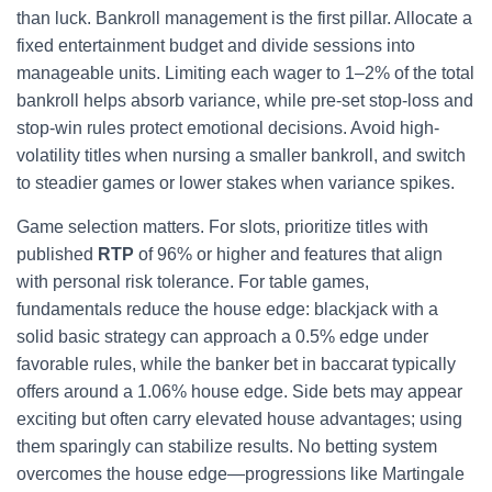
than luck. Bankroll management is the first pillar. Allocate a
fixed entertainment budget and divide sessions into
manageable units. Limiting each wager to 1–2% of the total
bankroll helps absorb variance, while pre-set stop-loss and
stop-win rules protect emotional decisions. Avoid high-
volatility titles when nursing a smaller bankroll, and switch
to steadier games or lower stakes when variance spikes.
Game selection matters. For slots, prioritize titles with
published
RTP
of 96% or higher and features that align
with personal risk tolerance. For table games,
fundamentals reduce the house edge: blackjack with a
solid basic strategy can approach a 0.5% edge under
favorable rules, while the banker bet in baccarat typically
offers around a 1.06% house edge. Side bets may appear
exciting but often carry elevated house advantages; using
them sparingly can stabilize results. No betting system
overcomes the house edge—progressions like Martingale