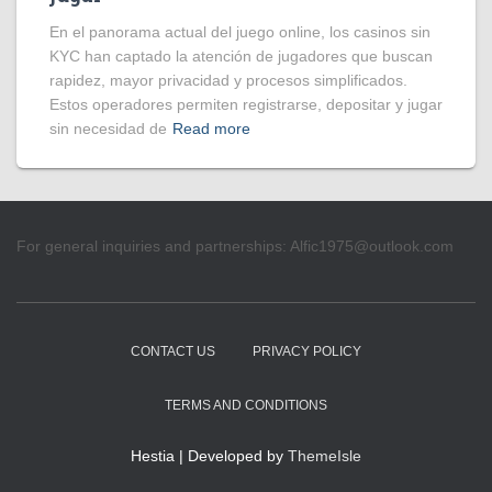
En el panorama actual del juego online, los casinos sin
KYC han captado la atención de jugadores que buscan
rapidez, mayor privacidad y procesos simplificados.
Estos operadores permiten registrarse, depositar y jugar
sin necesidad de
Read more
For general inquiries and partnerships:
Alfic1975@outlook.com
CONTACT US
PRIVACY POLICY
TERMS AND CONDITIONS
Hestia | Developed by
ThemeIsle