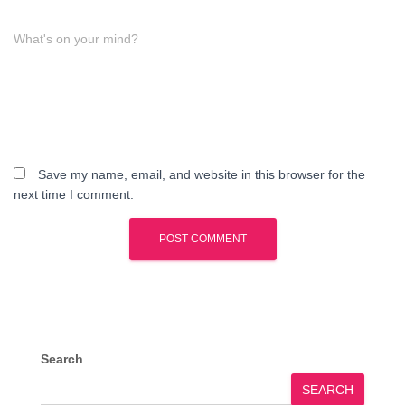
What's on your mind?
Save my name, email, and website in this browser for the
next time I comment.
Search
SEARCH