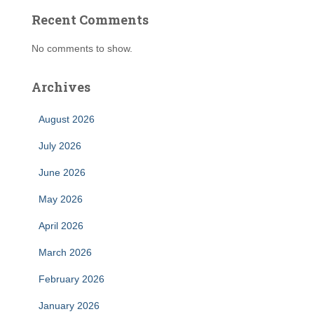
Recent Comments
No comments to show.
Archives
August 2026
July 2026
June 2026
May 2026
April 2026
March 2026
February 2026
January 2026