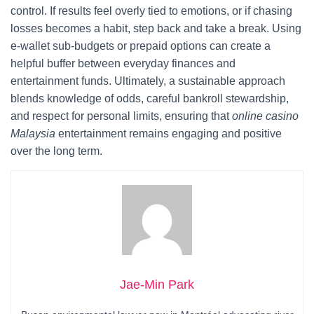
control. If results feel overly tied to emotions, or if chasing
losses becomes a habit, step back and take a break. Using
e-wallet sub-budgets or prepaid options can create a
helpful buffer between everyday finances and
entertainment funds. Ultimately, a sustainable approach
blends knowledge of odds, careful bankroll stewardship,
and respect for personal limits, ensuring that
online casino
Malaysia
entertainment remains engaging and positive
over the long term.
Jae-Min Park