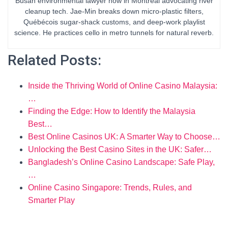
Busan environmental lawyer now in Montréal advocating river
cleanup tech. Jae-Min breaks down micro-plastic filters,
Québécois sugar-shack customs, and deep-work playlist
science. He practices cello in metro tunnels for natural reverb.
Related Posts:
Inside the Thriving World of Online Casino Malaysia:
…
Finding the Edge: How to Identify the Malaysia
Best…
Best Online Casinos UK: A Smarter Way to Choose…
Unlocking the Best Casino Sites in the UK: Safer…
Bangladesh’s Online Casino Landscape: Safe Play,
…
Online Casino Singapore: Trends, Rules, and
Smarter Play