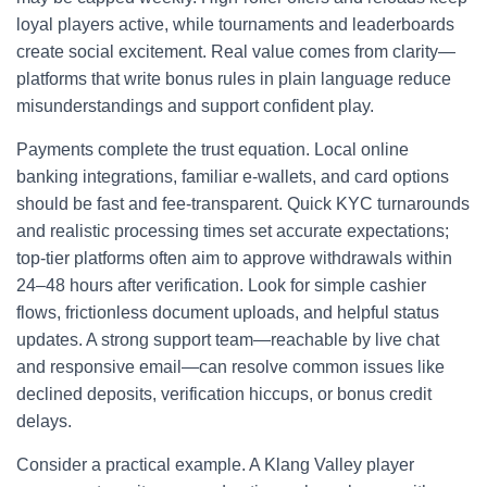
loyal players active, while tournaments and leaderboards
create social excitement. Real value comes from clarity—
platforms that write bonus rules in plain language reduce
misunderstandings and support confident play.
Payments complete the trust equation. Local online
banking integrations, familiar e-wallets, and card options
should be fast and fee-transparent. Quick KYC turnarounds
and realistic processing times set accurate expectations;
top-tier platforms often aim to approve withdrawals within
24–48 hours after verification. Look for simple cashier
flows, frictionless document uploads, and helpful status
updates. A strong support team—reachable by live chat
and responsive email—can resolve common issues like
declined deposits, verification hiccups, or bonus credit
delays.
Consider a practical example. A Klang Valley player