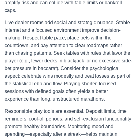
amplify risk and can collide with table limits or bankroll
caps.
Live dealer rooms add social and strategic nuance. Stable
internet and a focused environment improve decision-
making. Respect table pace, place bets within the
countdown, and pay attention to clear roadmaps rather
than chasing patterns. Seek tables with rules that favor the
player (e.g., fewer decks in blackjack, or no excessive side-
bet pressure in baccarat). Consider the psychological
aspect: celebrate wins modestly and treat losses as part of
the statistical ebb and flow. Playing shorter, focused
sessions with defined goals often yields a better
experience than long, unstructured marathons.
Responsible play tools are essential. Deposit limits, time
reminders, cool-off periods, and self-exclusion functionality
promote healthy boundaries. Monitoring mood and
spending—especially after a streak—helps maintain