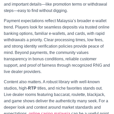
and important details—like promotion terms or withdrawal
steps—easy to find without digging.
Payment expectations reflect Malaysia’s broader e-wallet
trend. Players look for seamless deposits via trusted online
banking options, familiar e-wallets, and cards, with rapid
withdrawals a priority. Clear processing times, low fees,
and strong identity verification policies provide peace of
mind. Beyond payments, the community values
transparency in bonus conditions, reliable customer
support, and proof of fairness through recognized RNG and
live dealer providers.
Content also matters. A robust library with well-known
studios, high-
RTP
titles, and niche favorites stands out.
Live dealer rooms featuring baccarat, roulette, blackjack,
and game shows deliver the authenticity many seek. For a
deeper look and context around market standards and
expectations,
online casino malaysia
can be a useful point