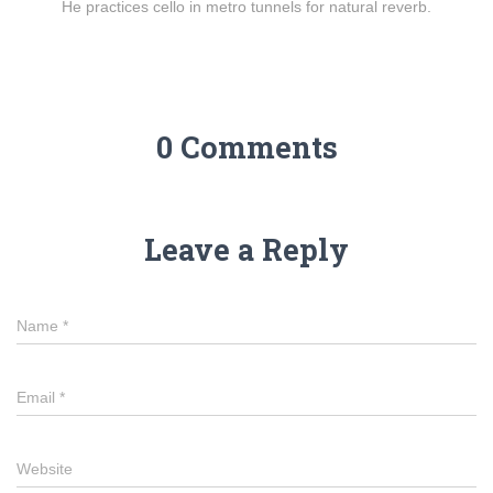
He practices cello in metro tunnels for natural reverb.
0 Comments
Leave a Reply
Name
*
Email
*
Website