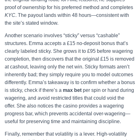
proof of ownership for his preferred method and completes
KYC
. The payout lands within 48 hours—consistent with
the site’s stated window.
Another scenario involves “sticky” versus “cashable”
structures. Emma accepts a £15 no‑deposit bonus that’s
clearly labeled sticky. She grows it to £95 before wagering
completion, then discovers that the original £15 is removed
at cashout, leaving only the net win. Sticky formats aren’t
inherently bad; they simply require you to model outcomes
differently. Emma’s takeaway is to confirm whether a bonus
is sticky, check if there’s a
max bet
per spin or hand during
wagering, and avoid restricted titles that could void the
offer. She also notices the casino provides a wagering
progress bar, which prevents accidental over‑wagering—
useful for preserving time and maintaining discipline.
Finally, remember that volatility is a lever. High‑volatility