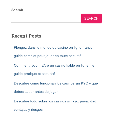
Search
SEARCH
Recent Posts
Plongez dans le monde du casino en ligne france :
guide complet pour jouer en toute sécurité
Comment reconnaître un casino fiable en ligne : le
guide pratique et sécurisé
Descubre cómo funcionan los casinos sin KYC y qué
debes saber antes de jugar
Descubre todo sobre los casinos sin kyc: privacidad,
ventajas y riesgos