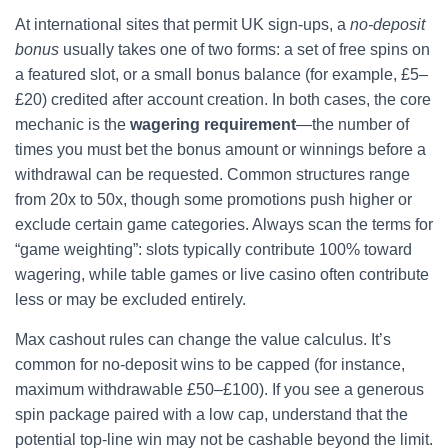
At international sites that permit UK sign‑ups, a
no‑deposit
bonus
usually takes one of two forms: a set of free spins on
a featured slot, or a small bonus balance (for example, £5–
£20) credited after account creation. In both cases, the core
mechanic is the
wagering requirement
—the number of
times you must bet the bonus amount or winnings before a
withdrawal can be requested. Common structures range
from 20x to 50x, though some promotions push higher or
exclude certain game categories. Always scan the terms for
“game weighting”: slots typically contribute 100% toward
wagering, while table games or live casino often contribute
less or may be excluded entirely.
Max cashout rules can change the value calculus. It’s
common for no‑deposit wins to be capped (for instance,
maximum withdrawable £50–£100). If you see a generous
spin package paired with a low cap, understand that the
potential top‑line win may not be cashable beyond the limit.