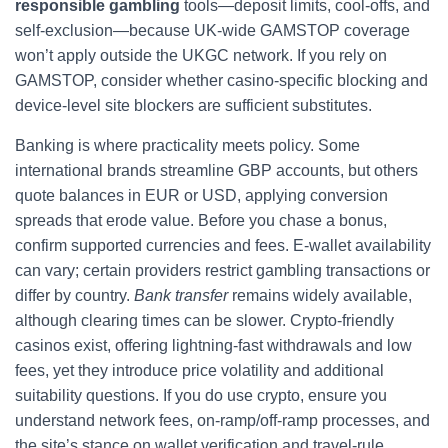
responsible gambling
tools—deposit limits, cool‑offs, and
self‑exclusion—because UK‑wide GAMSTOP coverage
won’t apply outside the UKGC network. If you rely on
GAMSTOP, consider whether casino‑specific blocking and
device‑level site blockers are sufficient substitutes.
Banking is where practicality meets policy. Some
international brands streamline GBP accounts, but others
quote balances in EUR or USD, applying conversion
spreads that erode value. Before you chase a bonus,
confirm supported currencies and fees. E‑wallet availability
can vary; certain providers restrict gambling transactions or
differ by country.
Bank transfer
remains widely available,
although clearing times can be slower. Crypto‑friendly
casinos exist, offering lightning‑fast withdrawals and low
fees, yet they introduce price volatility and additional
suitability questions. If you do use crypto, ensure you
understand network fees, on‑ramp/off‑ramp processes, and
the site’s stance on wallet verification and travel‑rule