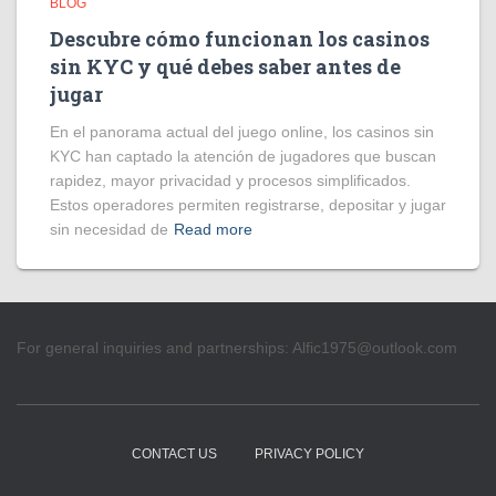
BLOG
Descubre cómo funcionan los casinos
sin KYC y qué debes saber antes de
jugar
En el panorama actual del juego online, los casinos sin
KYC han captado la atención de jugadores que buscan
rapidez, mayor privacidad y procesos simplificados.
Estos operadores permiten registrarse, depositar y jugar
sin necesidad de
Read more
For general inquiries and partnerships:
Alfic1975@outlook.com
CONTACT US
PRIVACY POLICY