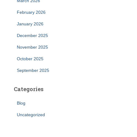
March 2026
February 2026
January 2026
December 2025
November 2025
October 2025
September 2025
Categories
Blog
Uncategorized