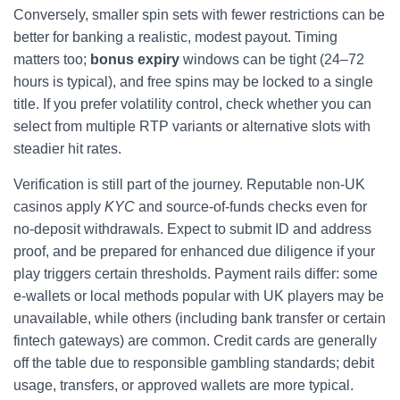
Conversely, smaller spin sets with fewer restrictions can be
better for banking a realistic, modest payout. Timing
matters too;
bonus expiry
windows can be tight (24–72
hours is typical), and free spins may be locked to a single
title. If you prefer volatility control, check whether you can
select from multiple RTP variants or alternative slots with
steadier hit rates.
Verification is still part of the journey. Reputable non‑UK
casinos apply
KYC
and source‑of‑funds checks even for
no‑deposit withdrawals. Expect to submit ID and address
proof, and be prepared for enhanced due diligence if your
play triggers certain thresholds. Payment rails differ: some
e‑wallets or local methods popular with UK players may be
unavailable, while others (including bank transfer or certain
fintech gateways) are common. Credit cards are generally
off the table due to responsible gambling standards; debit
usage, transfers, or approved wallets are more typical.