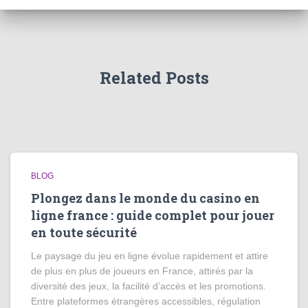
Related Posts
BLOG
Plongez dans le monde du casino en
ligne france : guide complet pour jouer
en toute sécurité
Le paysage du jeu en ligne évolue rapidement et attire
de plus en plus de joueurs en France, attirés par la
diversité des jeux, la facilité d’accès et les promotions.
Entre plateformes étrangères accessibles, régulation