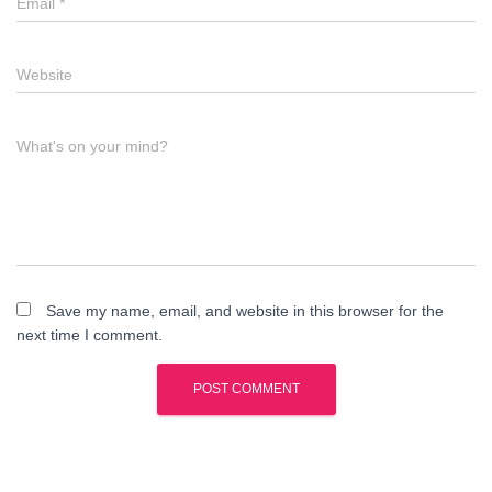
Email
*
Website
What's on your mind?
Save my name, email, and website in this browser for the
next time I comment.