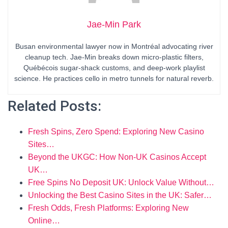
Jae-Min Park
Busan environmental lawyer now in Montréal advocating river
cleanup tech. Jae-Min breaks down micro-plastic filters,
Québécois sugar-shack customs, and deep-work playlist
science. He practices cello in metro tunnels for natural reverb.
Related Posts:
Fresh Spins, Zero Spend: Exploring New Casino
Sites…
Beyond the UKGC: How Non-UK Casinos Accept
UK…
Free Spins No Deposit UK: Unlock Value Without…
Unlocking the Best Casino Sites in the UK: Safer…
Fresh Odds, Fresh Platforms: Exploring New
Online…