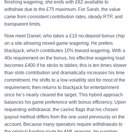
finishing wagering, she ends with £62 available to
withdraw due to the £75 maximum. For Sarah, the value
came from consistent contribution rates, steady RTP, and
transparent limits.
Now meet Daniel, who takes a £10 no‑deposit bonus chip
on a site allowing mixed‑game wagering. He prefers
blackjack, which contributes 10% toward wagering. With a
40x requirement on the bonus, his effective wagering load
becomes £400 if he sticks to tables; this is ten times slower
than slots contribution and dramatically increases his time
commitment. He shifts to a low‑volatility slot for most of the
requirement, then returns to blackjack for entertainment
once he’s nearly cleared the target. This hybrid approach
balances his game preference with bonus efficiency. Upon
requesting withdrawal, the casino flags that his chosen
payout method differs from the one used previously on the
account. Because many operators require withdrawals to
the original funding route for AML reasons, he supplies