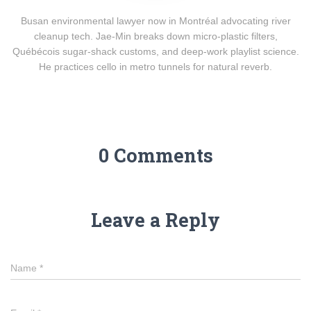
Busan environmental lawyer now in Montréal advocating river
cleanup tech. Jae-Min breaks down micro-plastic filters,
Québécois sugar-shack customs, and deep-work playlist science.
He practices cello in metro tunnels for natural reverb.
0 Comments
Leave a Reply
Name
*