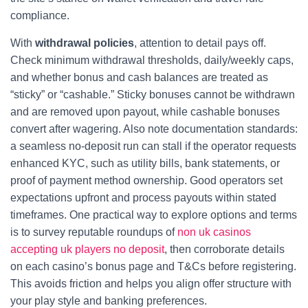
compliance.
With
withdrawal policies
, attention to detail pays off.
Check minimum withdrawal thresholds, daily/weekly caps,
and whether bonus and cash balances are treated as
“sticky” or “cashable.” Sticky bonuses cannot be withdrawn
and are removed upon payout, while cashable bonuses
convert after wagering. Also note documentation standards:
a seamless no‑deposit run can stall if the operator requests
enhanced KYC, such as utility bills, bank statements, or
proof of payment method ownership. Good operators set
expectations upfront and process payouts within stated
timeframes. One practical way to explore options and terms
is to survey reputable roundups of
non uk casinos
accepting uk players no deposit
, then corroborate details
on each casino’s bonus page and T&Cs before registering.
This avoids friction and helps you align offer structure with
your play style and banking preferences.