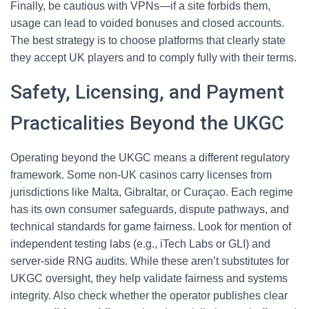
Finally, be cautious with VPNs—if a site forbids them,
usage can lead to voided bonuses and closed accounts.
The best strategy is to choose platforms that clearly state
they accept UK players and to comply fully with their terms.
Safety, Licensing, and Payment
Practicalities Beyond the UKGC
Operating beyond the UKGC means a different regulatory
framework. Some non‑UK casinos carry licenses from
jurisdictions like Malta, Gibraltar, or Curaçao. Each regime
has its own consumer safeguards, dispute pathways, and
technical standards for game fairness. Look for mention of
independent testing labs (e.g., iTech Labs or GLI) and
server‑side RNG audits. While these aren’t substitutes for
UKGC oversight, they help validate fairness and systems
integrity. Also check whether the operator publishes clear