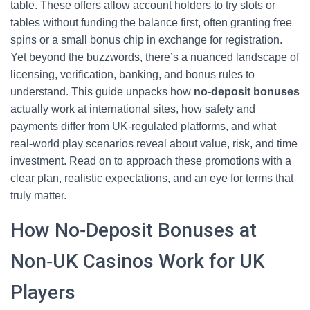
table. These offers allow account holders to try slots or
tables without funding the balance first, often granting free
spins or a small bonus chip in exchange for registration.
Yet beyond the buzzwords, there’s a nuanced landscape of
licensing, verification, banking, and bonus rules to
understand. This guide unpacks how
no‑deposit bonuses
actually work at international sites, how safety and
payments differ from UK‑regulated platforms, and what
real‑world play scenarios reveal about value, risk, and time
investment. Read on to approach these promotions with a
clear plan, realistic expectations, and an eye for terms that
truly matter.
How No‑Deposit Bonuses at
Non‑UK Casinos Work for UK
Players