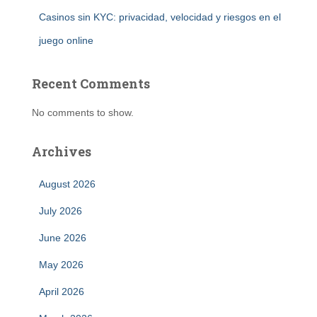
Casinos sin KYC: privacidad, velocidad y riesgos en el
juego online
Recent Comments
No comments to show.
Archives
August 2026
July 2026
June 2026
May 2026
April 2026