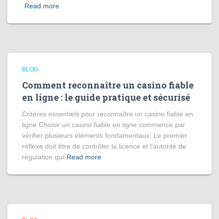
Read more
BLOG
Comment reconnaître un casino fiable
en ligne : le guide pratique et sécurisé
Critères essentiels pour reconnaître un casino fiable en
ligne Choisir un casino fiable en ligne commence par
vérifier plusieurs éléments fondamentaux. Le premier
réflexe doit être de contrôler la licence et l’autorité de
régulation qui
Read more