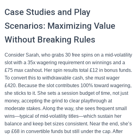
Case Studies and Play
Scenarios: Maximizing Value
Without Breaking Rules
Consider Sarah, who grabs 30 free spins on a mid‑volatility
slot with a 35x wagering requirement on winnings and a
£75 max cashout. Her spin results total £12 in bonus funds.
To convert this to withdrawable cash, she must wager
£420. Because the slot contributes 100% toward wagering,
she sticks to it. She sets a session budget of time, not just
money, accepting the grind to clear playthrough at
moderate stakes. Along the way, she sees frequent small
wins—typical of mid‑volatility titles—which sustain her
balance and keep bet sizes consistent. Near the end, she’s
up £68 in convertible funds but still under the cap. After