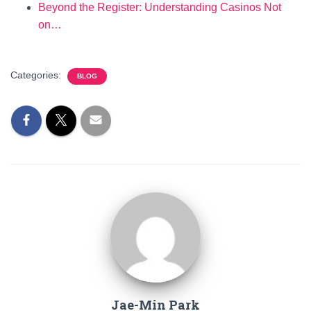
Beyond the Register: Understanding Casinos Not
on…
Categories:
BLOG
Jae-Min Park