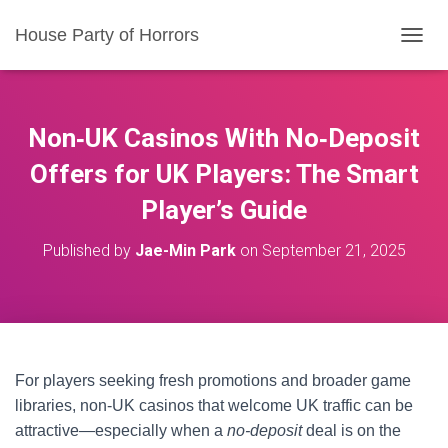
House Party of Horrors
T
O
G
G
L
Non‑UK Casinos With No‑Deposit
E
N
Offers for UK Players: The Smart
A
Player’s Guide
V
I
G
Published by
Jae-Min Park
on
September 21, 2025
A
T
I
O
N
For players seeking fresh promotions and broader game
libraries, non‑UK casinos that welcome UK traffic can be
attractive—especially when a
no‑deposit
deal is on the