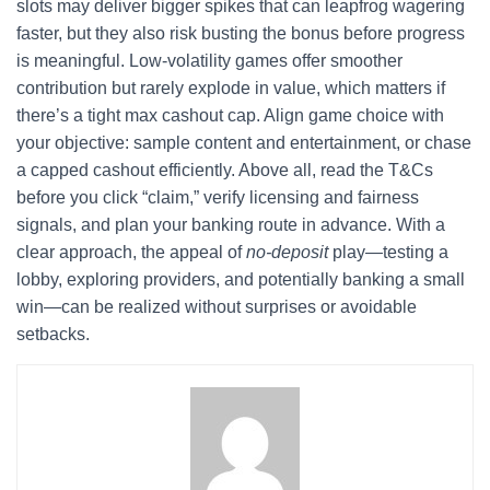
slots may deliver bigger spikes that can leapfrog wagering
faster, but they also risk busting the bonus before progress
is meaningful. Low‑volatility games offer smoother
contribution but rarely explode in value, which matters if
there’s a tight max cashout cap. Align game choice with
your objective: sample content and entertainment, or chase
a capped cashout efficiently. Above all, read the T&Cs
before you click “claim,” verify licensing and fairness
signals, and plan your banking route in advance. With a
clear approach, the appeal of
no‑deposit
play—testing a
lobby, exploring providers, and potentially banking a small
win—can be realized without surprises or avoidable
setbacks.