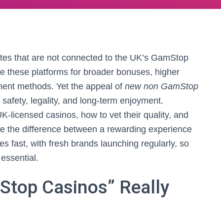
tes that are not connected to the UK’s GamStop
re these platforms for broader bonuses, higher
yment methods. Yet the appeal of
new non GamStop
safety, legality, and long-term enjoyment.
K-licensed casinos, how to vet their quality, and
e the difference between a rewarding experience
 fast, with fresh brands launching regularly, so
essential.
top Casinos” Really