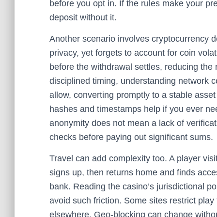
before you opt in. If the rules make your pr
deposit without it.
Another scenario involves cryptocurrency d
privacy, yet forgets to account for coin volat
before the withdrawal settles, reducing the r
disciplined timing, understanding network co
allow, converting promptly to a stable asset
hashes and timestamps help if you ever ne
anonymity does not mean a lack of verificat
checks before paying out significant sums.
Travel can add complexity too. A player vis
signs up, then returns home and finds acces
bank. Reading the casino’s jurisdictional p
avoid such friction. Some sites restrict play
elsewhere. Geo-blocking can change withou