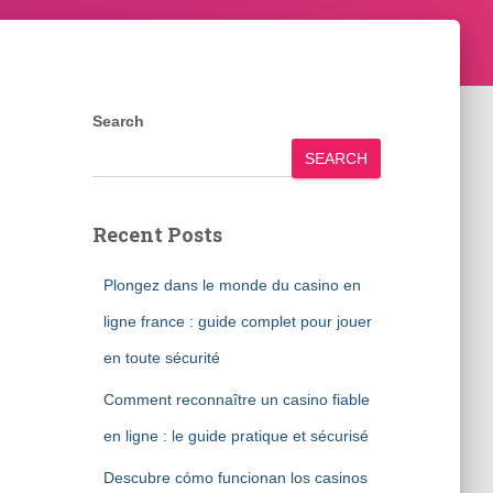
Search
SEARCH
Recent Posts
Plongez dans le monde du casino en
ligne france : guide complet pour jouer
en toute sécurité
Comment reconnaître un casino fiable
en ligne : le guide pratique et sécurisé
Descubre cómo funcionan los casinos