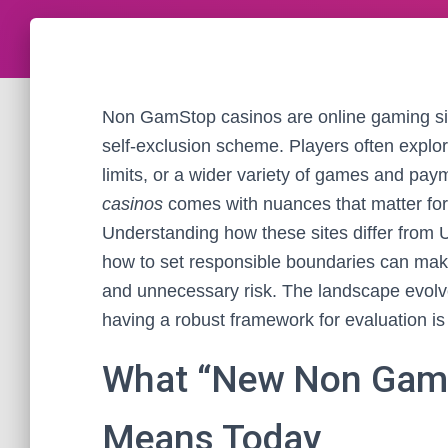
Non GamStop casinos are online gaming si
self-exclusion scheme. Players often explo
limits, or a wider variety of games and pa
casinos
comes with nuances that matter for 
Understanding how these sites differ from U
how to set responsible boundaries can mak
and unnecessary risk. The landscape evolves
having a robust framework for evaluation is 
What “New Non GamS
Means Today