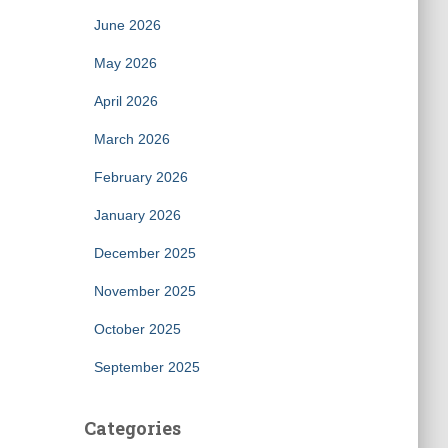
June 2026
May 2026
April 2026
March 2026
February 2026
January 2026
December 2025
November 2025
October 2025
September 2025
Categories