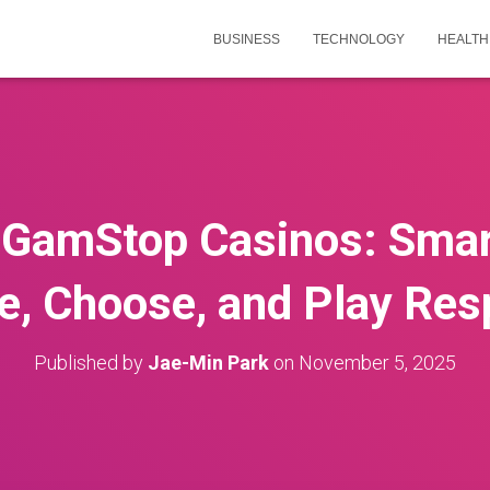
BUSINESS
TECHNOLOGY
HEALTH
GamStop Casinos: Smar
, Choose, and Play Res
Published by
Jae-Min Park
on
November 5, 2025