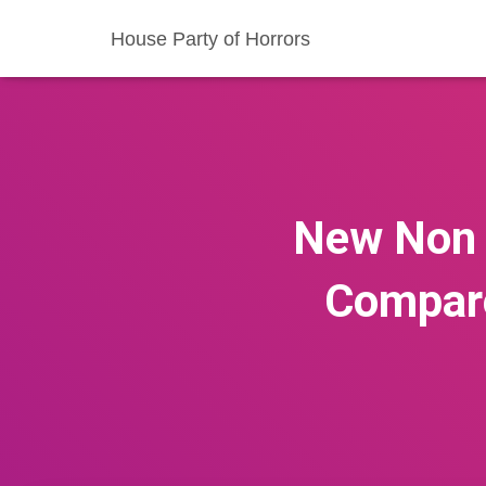
House Party of Horrors
New Non 
Compare