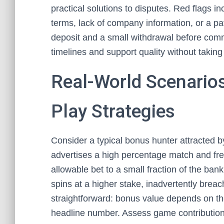
practical solutions to disputes. Red flags
terms, lack of company information, or a pat
deposit and a small withdrawal before commi
timelines and support quality without takin
Real-World Scenarios
Play Strategies
Consider a typical bonus hunter attracted b
advertises a high percentage match and fre
allowable bet to a small fraction of the ban
spins at a higher stake, inadvertently breac
straightforward: bonus value depends on the f
headline number. Assess game contribution 