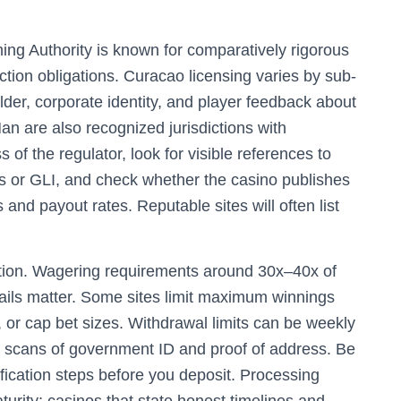
ming Authority is known for comparatively rigorous
tion obligations. Curacao licensing varies by sub-
lder, corporate identity, and player feedback about
Man are also recognized jurisdictions with
of the regulator, look for visible references to
s or GLI, and check whether the casino publishes
and payout rates. Reputable sites will often list
ntion. Wagering requirements around 30x–40x of
ils matter. Some sites limit maximum winnings
, or cap bet sizes. Withdrawal limits can be weekly
e scans of government ID and proof of address. Be
ification steps before you deposit. Processing