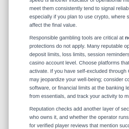
speed is another indicator of operational ma
meet them consistently tend to signal reliab
especially if you plan to use crypto, where 
affect the final value.
Responsible gambling tools are critical at
n
protections do not apply. Many reputable op
deposit limits, loss limits, session reminder
casino account level. Choose platforms tha
activate. If you have self-excluded throug
may jeopardize your well-being; consider co
software, or financial limits at the banking
from essentials, and track your activity to m
Reputation checks add another layer of sec
who owns it, and whether the operator runs 
for verified player reviews that mention suc