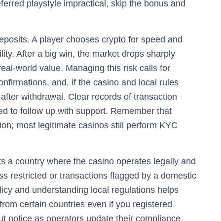
eferred playstyle impractical, skip the bonus and
eposits. A player chooses crypto for speed and
ility. After a big win, the market drops sharply
eal-world value. Managing this risk calls for
nfirmations, and, if the casino and local rules
 after withdrawal. Clear records of transaction
ed to follow up with support. Remember that
ion; most legitimate casinos still perform KYC
its a country where the casino operates legally and
s restricted or transactions flagged by a domestic
olicy and understanding local regulations helps
 from certain countries even if you registered
t notice as operators update their compliance