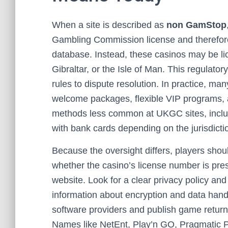
When a site is described as
non GamStop
Gambling Commission license and therefore
database. Instead, these casinos may be lic
Gibraltar, or the Isle of Man. This regulator
rules to dispute resolution. In practice, ma
welcome packages, flexible VIP programs, 
methods less common at UKGC sites, includi
with bank cards depending on the jurisdicti
Because the oversight differs, players shou
whether the casino’s license number is prese
website. Look for a clear privacy policy and
information about encryption and data hand
software providers and publish game return
Names like NetEnt, Play’n GO, Pragmatic Pl