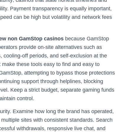
turity; casinos that state honest timelines and
ility. Payment transparency is equally important,
speed can be high but volatility and network fees
ew non GamStop casinos
because GamStop
erators provide on-site alternatives such as
s, cooling-off periods, and self-exclusion at the
t make these tools easy to find and easy to
h GamStop, attempting to bypass those protections
ntinuing support through helplines, blocking
 level. Keep a strict budget, separate gaming funds
aintain control.
urity. Examine how long the brand has operated,
multiple sites with consistent standards. Search
cessful withdrawals, responsive live chat, and