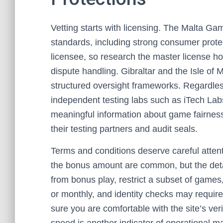
Vetting starts with licensing. The Malta Ga
standards, including strong consumer protec
licensee, so research the master license ho
dispute handling. Gibraltar and the Isle of 
structured oversight frameworks. Regardless 
independent testing labs such as iTech Lab
meaningful information about game fairness 
their testing partners and audit seals.
Terms and conditions deserve careful atte
the bonus amount are common, but the deta
from bonus play, restrict a subset of games
or monthly, and identity checks may requir
sure you are comfortable with the site’s ver