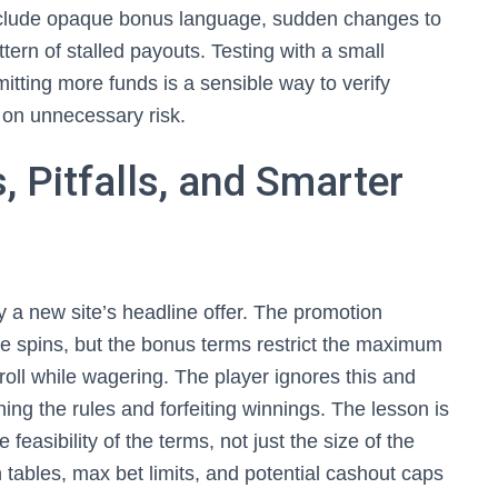
 include opaque bonus language, sudden changes to
tern of stalled payouts. Testing with a small
tting more funds is a sensible way to verify
g on unnecessary risk.
, Pitfalls, and Smarter
y a new site’s headline offer. The promotion
e spins, but the bonus terms restrict the maximum
kroll while wagering. The player ignores this and
hing the rules and forfeiting winnings. The lesson is
easibility of the terms, not just the size of the
tables, max bet limits, and potential cashout caps