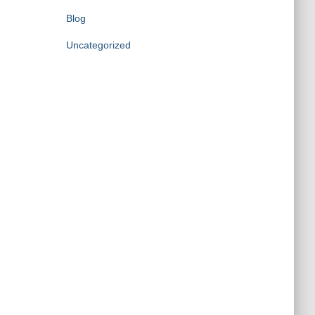
Blog
Uncategorized