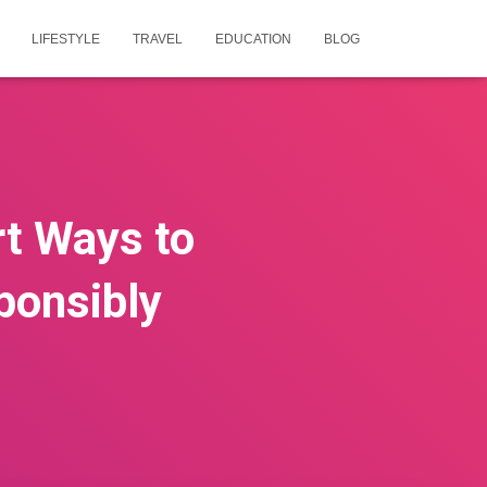
LIFESTYLE
TRAVEL
EDUCATION
BLOG
t Ways to
ponsibly