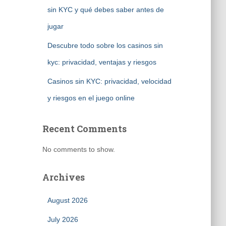
sin KYC y qué debes saber antes de
jugar
Descubre todo sobre los casinos sin
kyc: privacidad, ventajas y riesgos
Casinos sin KYC: privacidad, velocidad
y riesgos en el juego online
Recent Comments
No comments to show.
Archives
August 2026
July 2026