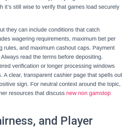
it’s still wise to verify that games load securely
t they can include conditions that catch
cludes wagering requirements, maximum bet per
ing rules, and maximum cashout caps. Payment
 Always read the terms before depositing.
iered verification or longer processing windows
A clear, transparent cashier page that spells out
ositive sign. For neutral context around the topic,
mer resources that discuss
new non gamstop
airness, and Player