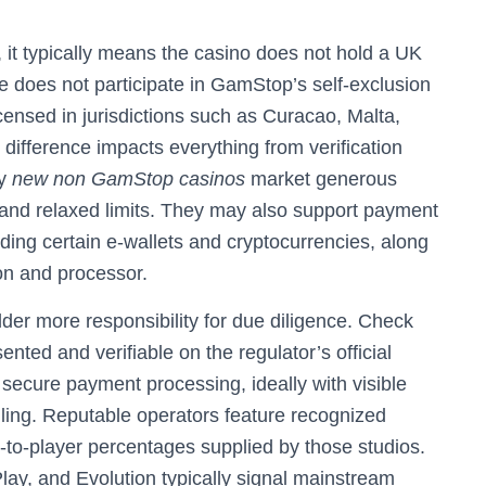
, it typically means the casino does not hold a UK
 does not participate in GamStop’s self-exclusion
ensed in jurisdictions such as Curacao, Malta,
y difference impacts everything from verification
ny
new non GamStop casinos
market generous
and relaxed limits. They may also support payment
ng certain e-wallets and cryptocurrencies, along
on and processor.
lder more responsibility for due diligence. Check
nted and verifiable on the regulator’s official
 secure payment processing, ideally with visible
ling. Reputable operators feature recognized
-to-player percentages supplied by those studios.
ay, and Evolution typically signal mainstream