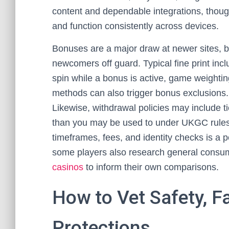
content and dependable integrations, though 
and function consistently across devices.
Bonuses are a major draw at newer sites, bu
newcomers off guard. Typical fine print in
spin while a bonus is active, game weight
methods can also trigger bonus exclusions.
Likewise, withdrawal policies may include t
than you may be used to under UKGC rules. 
timeframes, fees, and identity checks is a p
some players also research general consu
casinos
to inform their own comparisons.
How to Vet Safety, F
Protections