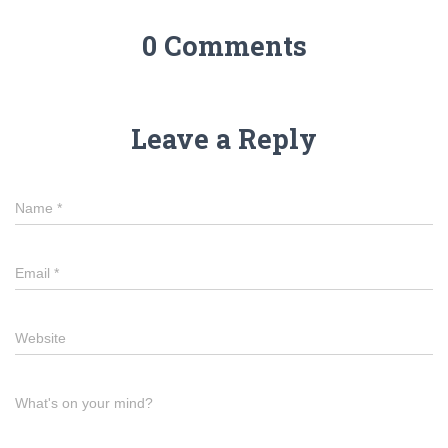
0 Comments
Leave a Reply
Name
*
Email
*
Website
What's on your mind?