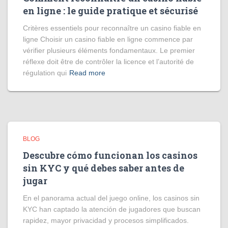
en ligne : le guide pratique et sécurisé
Critères essentiels pour reconnaître un casino fiable en
ligne Choisir un casino fiable en ligne commence par
vérifier plusieurs éléments fondamentaux. Le premier
réflexe doit être de contrôler la licence et l’autorité de
régulation qui
Read more
BLOG
Descubre cómo funcionan los casinos
sin KYC y qué debes saber antes de
jugar
En el panorama actual del juego online, los casinos sin
KYC han captado la atención de jugadores que buscan
rapidez, mayor privacidad y procesos simplificados.