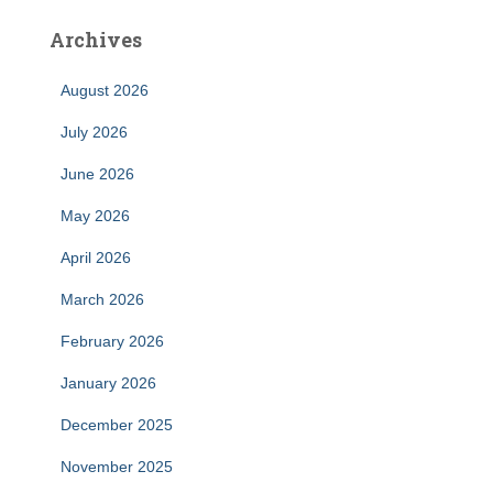
Archives
August 2026
July 2026
June 2026
May 2026
April 2026
March 2026
February 2026
January 2026
December 2025
November 2025