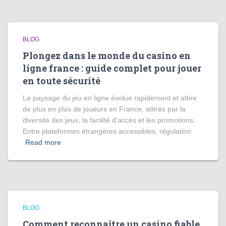
BLOG
Plongez dans le monde du casino en
ligne france : guide complet pour jouer
en toute sécurité
Le paysage du jeu en ligne évolue rapidement et attire
de plus en plus de joueurs en France, attirés par la
diversité des jeux, la facilité d’accès et les promotions.
Entre plateformes étrangères accessibles, régulation
Read more
BLOG
Comment reconnaître un casino fiable