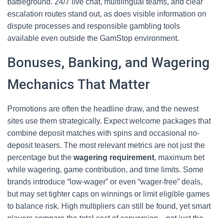
battleground. 24/7 live chat, multilingual teams, and clear
escalation routes stand out, as does visible information on
dispute processes and responsible gambling tools
available even outside the GamStop environment.
Bonuses, Banking, and Wagering
Mechanics That Matter
Promotions are often the headline draw, and the newest
sites use them strategically. Expect welcome packages that
combine deposit matches with spins and occasional no-
deposit teasers. The most relevant metrics are not just the
percentage but the
wagering requirement
, maximum bet
while wagering, game contribution, and time limits. Some
brands introduce “low-wager” or even “wager-free” deals,
but may set tighter caps on winnings or limit eligible games
to balance risk. High multipliers can still be found, yet smart