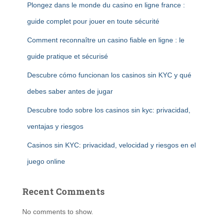
Plongez dans le monde du casino en ligne france :
guide complet pour jouer en toute sécurité
Comment reconnaître un casino fiable en ligne : le
guide pratique et sécurisé
Descubre cómo funcionan los casinos sin KYC y qué
debes saber antes de jugar
Descubre todo sobre los casinos sin kyc: privacidad,
ventajas y riesgos
Casinos sin KYC: privacidad, velocidad y riesgos en el
juego online
Recent Comments
No comments to show.