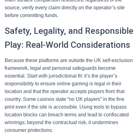
source, verify every claim directly on the operator’s site
before committing funds.
Safety, Legality, and Responsible
Play: Real-World Considerations
Because these platforms are outside the UK self-exclusion
framework, legal and personal safeguards become
essential. Start with jurisdictional fit: it’s the player’s
responsibility to ensure online gaming is legal in their
location and that the operator accepts players from that
country. Some casinos state “no UK players” in the fine
print even if the site is accessible. Using tools to bypass
location blocks can breach terms and lead to confiscated
winnings; beyond the contractual risk, it undermines
consumer protections.