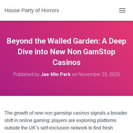
House Party of Horrors
T
O
G
G
L
Beyond the Walled Garden: A Deep
E
N
Dive into New Non GamStop
A
Casinos
V
I
G
Published by
Jae-Min Park
on
November 25, 2025
A
T
I
O
N
The growth of
new non gamstop casinos
signals a broader
shift in online gaming: players are exploring platforms
outside the UK’s self-exclusion network to find fresh