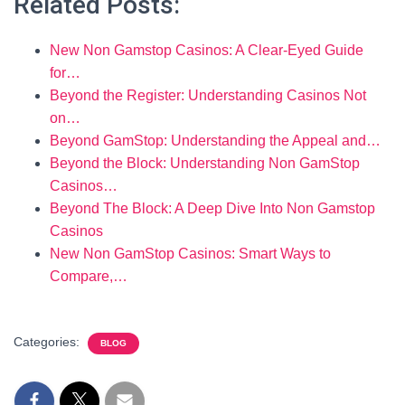
Related Posts:
New Non Gamstop Casinos: A Clear-Eyed Guide
for…
Beyond the Register: Understanding Casinos Not
on…
Beyond GamStop: Understanding the Appeal and…
Beyond the Block: Understanding Non GamStop
Casinos…
Beyond The Block: A Deep Dive Into Non Gamstop
Casinos
New Non GamStop Casinos: Smart Ways to
Compare,…
Categories:
BLOG