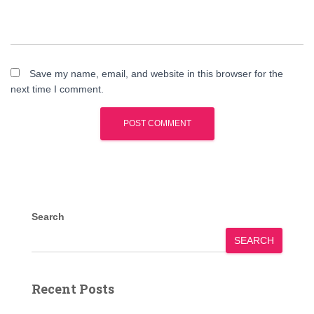
Save my name, email, and website in this browser for the
next time I comment.
Search
SEARCH
Recent Posts