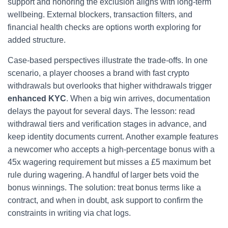
support and honoring the exclusion aligns with long-term
wellbeing. External blockers, transaction filters, and
financial health checks are options worth exploring for
added structure.
Case-based perspectives illustrate the trade-offs. In one
scenario, a player chooses a brand with fast crypto
withdrawals but overlooks that higher withdrawals trigger
enhanced KYC
. When a big win arrives, documentation
delays the payout for several days. The lesson: read
withdrawal tiers and verification stages in advance, and
keep identity documents current. Another example features
a newcomer who accepts a high-percentage bonus with a
45x wagering requirement but misses a £5 maximum bet
rule during wagering. A handful of larger bets void the
bonus winnings. The solution: treat bonus terms like a
contract, and when in doubt, ask support to confirm the
constraints in writing via chat logs.