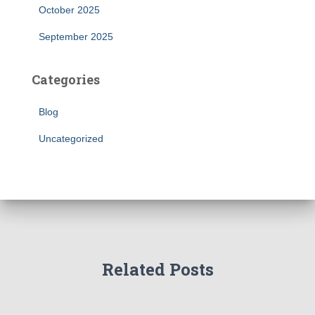
October 2025
September 2025
Categories
Blog
Uncategorized
Related Posts