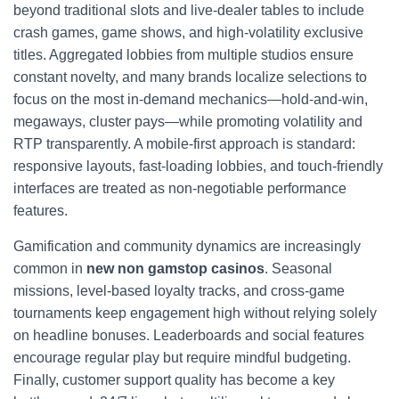
beyond traditional slots and live-dealer tables to include
crash games, game shows, and high-volatility exclusive
titles. Aggregated lobbies from multiple studios ensure
constant novelty, and many brands localize selections to
focus on the most in-demand mechanics—hold-and-win,
megaways, cluster pays—while promoting volatility and
RTP transparently. A mobile-first approach is standard:
responsive layouts, fast-loading lobbies, and touch-friendly
interfaces are treated as non-negotiable performance
features.
Gamification and community dynamics are increasingly
common in
new non gamstop casinos
. Seasonal
missions, level-based loyalty tracks, and cross-game
tournaments keep engagement high without relying solely
on headline bonuses. Leaderboards and social features
encourage regular play but require mindful budgeting.
Finally, customer support quality has become a key