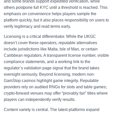
and some brands support expedited verification, while
others postpone full KYC until a threshold is reached. This
emphasis on convenience helps players sample the
platform quickly, but it also places responsibility on users to
verify legitimacy and read terms early.
Licensing is a critical differentiator. While the UKGC
doesn’t cover these operators, reputable alternatives
include jurisdictions like Malta, Isle of Man, or certain
Caribbean regulators. A transparent license number, visible
compliance statements, and a working link to the
regulator’s validation page signal that the brand takes
oversight seriously. Beyond licensing, modern non-
GamStop casinos highlight game integrity. Reputable
providers rely on audited RNGs for slots and table games;
crypto-forward venues may offer “provably fair” titles where
players can independently verify results.
Content variety is central. The latest platforms expand