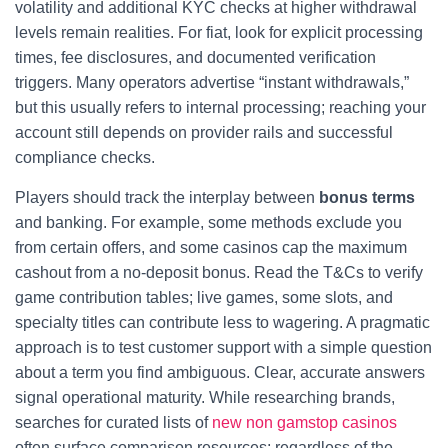
volatility and additional KYC checks at higher withdrawal
levels remain realities. For fiat, look for explicit processing
times, fee disclosures, and documented verification
triggers. Many operators advertise “instant withdrawals,”
but this usually refers to internal processing; reaching your
account still depends on provider rails and successful
compliance checks.
Players should track the interplay between
bonus terms
and banking. For example, some methods exclude you
from certain offers, and some casinos cap the maximum
cashout from a no-deposit bonus. Read the T&Cs to verify
game contribution tables; live games, some slots, and
specialty titles can contribute less to wagering. A pragmatic
approach is to test customer support with a simple question
about a term you find ambiguous. Clear, accurate answers
signal operational maturity. While researching brands,
searches for curated lists of
new non gamstop casinos
often surface comparison resources; regardless of the