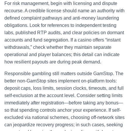
For risk management, begin with licensing and dispute
recourse. A credible license should name an authority with
defined complaint pathways and anti-money laundering
obligations. Look for references to independent testing
labs, published RTP audits, and clear policies on dormant
accounts and fund segregation. If a casino offers “instant
withdrawals,” check whether they maintain separate
operational and player balances; this detail can indicate
how resilient payouts are during peak demand.
Responsible gambling still matters outside GamStop. The
better non-GamStop sites implement on-platform tools:
deposit caps, loss limits, session clocks, timeouts, and full
self-exclusion at the account level. Consider setting limits
immediately after registration—before taking any bonus—
so that spending controls anchor your experience. If self-
excluded via national schemes, choosing off-network sites
can jeopardize recovery progress; in such cases, seeking