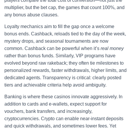
players compare the total cost of conversion—not just the
multiplier, but the bet cap, the games that count 100%, and
any bonus abuse clauses.
Loyalty mechanics aim to fill the gap once a welcome
bonus ends. Cashback, reloads tied to the day of the week,
mystery drops, and seasonal tournaments are now
common. Cashback can be powerful when it’s
real money
rather than bonus funds. Similarly, VIP programs have
evolved beyond raw rakeback; they often tie milestones to
personalized rewards, faster withdrawals, higher limits, and
dedicated agents. Transparency is critical: clearly posted
tiers and achievable criteria help avoid ambiguity.
Banking is where these casinos innovate aggressively. In
addition to cards and e-wallets, expect support for
vouchers, bank transfers, and increasingly,
cryptocurrencies. Crypto can enable near-instant deposits
and quick withdrawals, and sometimes lower fees. Yet