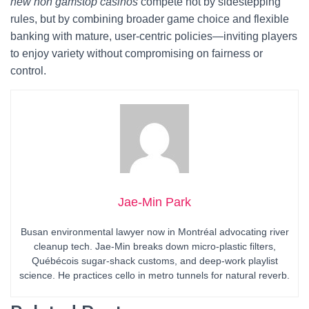
new non gamstop casinos
compete not by sidestepping
rules, but by combining broader game choice and flexible
banking with mature, user-centric policies—inviting players
to enjoy variety without compromising on fairness or
control.
Jae-Min Park
Busan environmental lawyer now in Montréal advocating river
cleanup tech. Jae-Min breaks down micro-plastic filters,
Québécois sugar-shack customs, and deep-work playlist
science. He practices cello in metro tunnels for natural reverb.