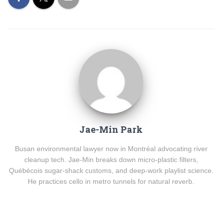
Jae-Min Park
Busan environmental lawyer now in Montréal advocating river
cleanup tech. Jae-Min breaks down micro-plastic filters,
Québécois sugar-shack customs, and deep-work playlist science.
He practices cello in metro tunnels for natural reverb.