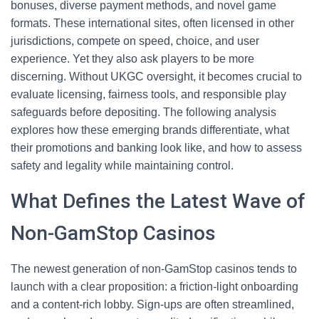
bonuses, diverse payment methods, and novel game
formats. These international sites, often licensed in other
jurisdictions, compete on speed, choice, and user
experience. Yet they also ask players to be more
discerning. Without UKGC oversight, it becomes crucial to
evaluate licensing, fairness tools, and responsible play
safeguards before depositing. The following analysis
explores how these emerging brands differentiate, what
their promotions and banking look like, and how to assess
safety and legality while maintaining control.
What Defines the Latest Wave of
Non-GamStop Casinos
The newest generation of non-GamStop casinos tends to
launch with a clear proposition: a friction-light onboarding
and a content-rich lobby. Sign-ups are often streamlined,