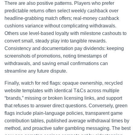
There are also positive patterns. Players who prefer
predictable returns often select weekly cashback over
headline-grabbing match offers; real-money cashback
cushions variance without complicating withdrawals.
Others use level-based loyalty with milestone cashouts to
convert small, steady play into tangible rewards.
Consistency and documentation pay dividends: keeping
screenshots of promotions, noting timestamps of
withdrawals, and saving email confirmations can
streamline any future dispute.
Finally, watch for red flags: opaque ownership, recycled
website templates with identical T&Cs across multiple
“brands,” missing or broken licensing links, and support
that refuses to answer direct questions. Conversely, green
flags include plain-language policies, transparent game
contribution tables, published average withdrawal times by
method, and proactive safer gambling messaging. The best