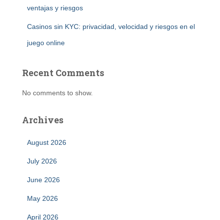
ventajas y riesgos
Casinos sin KYC: privacidad, velocidad y riesgos en el
juego online
Recent Comments
No comments to show.
Archives
August 2026
July 2026
June 2026
May 2026
April 2026