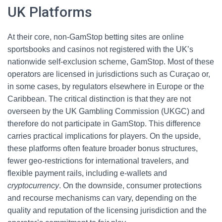
UK Platforms
At their core, non-GamStop betting sites are online
sportsbooks and casinos not registered with the UK’s
nationwide self-exclusion scheme, GamStop. Most of these
operators are licensed in jurisdictions such as Curaçao or,
in some cases, by regulators elsewhere in Europe or the
Caribbean. The critical distinction is that they are not
overseen by the UK Gambling Commission (UKGC) and
therefore do not participate in GamStop. This difference
carries practical implications for players. On the upside,
these platforms often feature broader bonus structures,
fewer geo-restrictions for international travelers, and
flexible payment rails, including e-wallets and
cryptocurrency
. On the downside, consumer protections
and recourse mechanisms can vary, depending on the
quality and reputation of the licensing jurisdiction and the