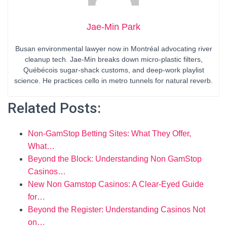
Jae-Min Park
Busan environmental lawyer now in Montréal advocating river
cleanup tech. Jae-Min breaks down micro-plastic filters,
Québécois sugar-shack customs, and deep-work playlist
science. He practices cello in metro tunnels for natural reverb.
Related Posts:
Non‑GamStop Betting Sites: What They Offer,
What…
Beyond the Block: Understanding Non GamStop
Casinos…
New Non Gamstop Casinos: A Clear-Eyed Guide
for…
Beyond the Register: Understanding Casinos Not
on…