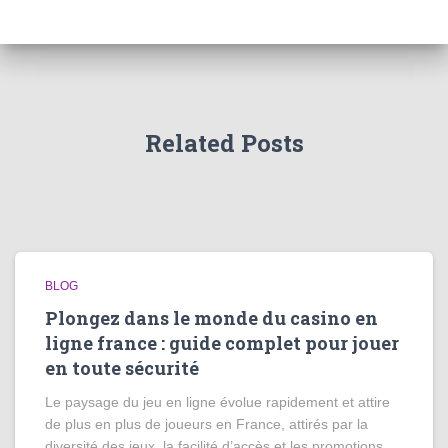
Related Posts
BLOG
Plongez dans le monde du casino en
ligne france : guide complet pour jouer
en toute sécurité
Le paysage du jeu en ligne évolue rapidement et attire
de plus en plus de joueurs en France, attirés par la
diversité des jeux, la facilité d’accès et les promotions.