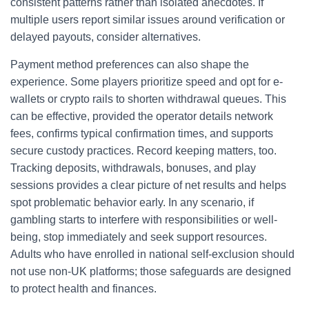
consistent patterns rather than isolated anecdotes. If
multiple users report similar issues around verification or
delayed payouts, consider alternatives.
Payment method preferences can also shape the
experience. Some players prioritize speed and opt for e-
wallets or crypto rails to shorten withdrawal queues. This
can be effective, provided the operator details network
fees, confirms typical confirmation times, and supports
secure custody practices. Record keeping matters, too.
Tracking deposits, withdrawals, bonuses, and play
sessions provides a clear picture of net results and helps
spot problematic behavior early. In any scenario, if
gambling starts to interfere with responsibilities or well-
being, stop immediately and seek support resources.
Adults who have enrolled in national self-exclusion should
not use non-UK platforms; those safeguards are designed
to protect health and finances.