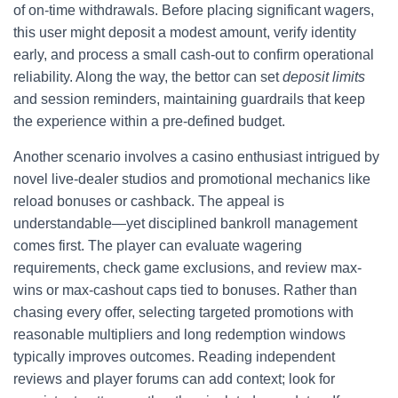
of on-time withdrawals. Before placing significant wagers,
this user might deposit a modest amount, verify identity
early, and process a small cash-out to confirm operational
reliability. Along the way, the bettor can set
deposit limits
and session reminders, maintaining guardrails that keep
the experience within a pre-defined budget.
Another scenario involves a casino enthusiast intrigued by
novel live-dealer studios and promotional mechanics like
reload bonuses or cashback. The appeal is
understandable—yet disciplined bankroll management
comes first. The player can evaluate wagering
requirements, check game exclusions, and review max-
wins or max-cashout caps tied to bonuses. Rather than
chasing every offer, selecting targeted promotions with
reasonable multipliers and long redemption windows
typically improves outcomes. Reading independent
reviews and player forums can add context; look for