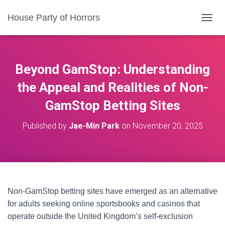
House Party of Horrors
T
O
G
G
L
Beyond GamStop: Understanding
E
N
the Appeal and Realities of Non-
A
GamStop Betting Sites
V
I
G
Published by
Jae-Min Park
on
November 20, 2025
A
T
I
O
N
Non-GamStop betting sites have emerged as an alternative
for adults seeking online sportsbooks and casinos that
operate outside the United Kingdom’s self-exclusion