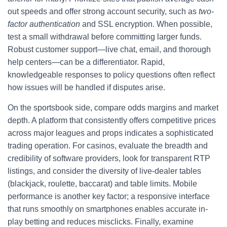
out speeds and offer strong account security, such as
two-
factor authentication
and SSL encryption. When possible,
test a small withdrawal before committing larger funds.
Robust customer support—live chat, email, and thorough
help centers—can be a differentiator. Rapid,
knowledgeable responses to policy questions often reflect
how issues will be handled if disputes arise.
On the sportsbook side, compare odds margins and market
depth. A platform that consistently offers competitive prices
across major leagues and props indicates a sophisticated
trading operation. For casinos, evaluate the breadth and
credibility of software providers, look for transparent RTP
listings, and consider the diversity of live-dealer tables
(blackjack, roulette, baccarat) and table limits. Mobile
performance is another key factor; a responsive interface
that runs smoothly on smartphones enables accurate in-
play betting and reduces misclicks. Finally, examine