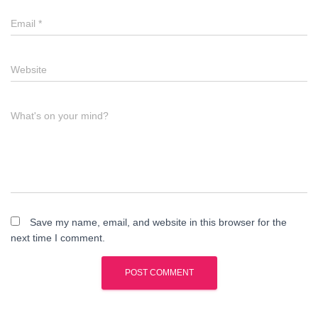
Email
*
Website
What's on your mind?
Save my name, email, and website in this browser for the
next time I comment.