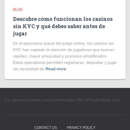
BLOG
Descubre cómo funcionan los casinos
sin KYC y qué debes saber antes de
jugar
En el panorama actual del juego online, los casinos sin
KYC han captado la atención de jugadores que buscan
rapidez, mayor privacidad y procesos simplificados.
Estos operadores permiten registrarse, depositar y jugar
sin necesidad de
Read more
For general inquiries and partnerships:
Alfic1975@outlook.com
CONTACT US
PRIVACY POLICY