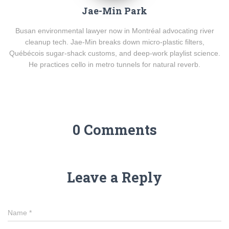
Jae-Min Park
Busan environmental lawyer now in Montréal advocating river
cleanup tech. Jae-Min breaks down micro-plastic filters,
Québécois sugar-shack customs, and deep-work playlist science.
He practices cello in metro tunnels for natural reverb.
0 Comments
Leave a Reply
Name
*