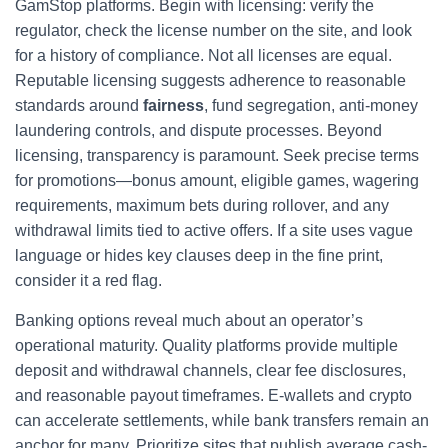
GamStop platforms. Begin with licensing: verify the
regulator, check the license number on the site, and look
for a history of compliance. Not all licenses are equal.
Reputable licensing suggests adherence to reasonable
standards around
fairness
, fund segregation, anti-money
laundering controls, and dispute processes. Beyond
licensing, transparency is paramount. Seek precise terms
for promotions—bonus amount, eligible games, wagering
requirements, maximum bets during rollover, and any
withdrawal limits tied to active offers. If a site uses vague
language or hides key clauses deep in the fine print,
consider it a red flag.
Banking options reveal much about an operator’s
operational maturity. Quality platforms provide multiple
deposit and withdrawal channels, clear fee disclosures,
and reasonable payout timeframes. E-wallets and crypto
can accelerate settlements, while bank transfers remain an
anchor for many. Prioritize sites that publish average cash-