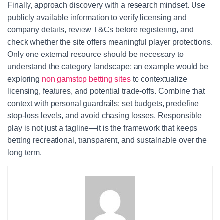
Finally, approach discovery with a research mindset. Use
publicly available information to verify licensing and
company details, review T&Cs before registering, and
check whether the site offers meaningful player protections.
Only one external resource should be necessary to
understand the category landscape; an example would be
exploring
non gamstop betting sites
to contextualize
licensing, features, and potential trade-offs. Combine that
context with personal guardrails: set budgets, predefine
stop-loss levels, and avoid chasing losses. Responsible
play is not just a tagline—it is the framework that keeps
betting recreational, transparent, and sustainable over the
long term.