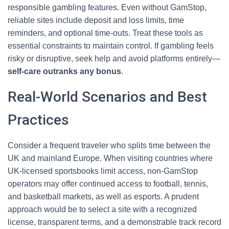
responsible gambling features. Even without GamStop,
reliable sites include deposit and loss limits, time
reminders, and optional time-outs. Treat these tools as
essential constraints to maintain control. If gambling feels
risky or disruptive, seek help and avoid platforms entirely—
self-care outranks any bonus
.
Real-World Scenarios and Best
Practices
Consider a frequent traveler who splits time between the
UK and mainland Europe. When visiting countries where
UK-licensed sportsbooks limit access, non-GamStop
operators may offer continued access to football, tennis,
and basketball markets, as well as esports. A prudent
approach would be to select a site with a recognized
license, transparent terms, and a demonstrable track record