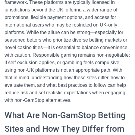
framework. These platforms are typically licensed in
jurisdictions beyond the UK, offering a wider range of
promotions, flexible payment options, and access for
international users who may be restricted on UK-only
platforms. While the allure can be strong—especially for
seasoned bettors who prioritize diverse betting markets or
novel casino titles—it is essential to balance convenience
with caution. Responsible gaming remains non-negotiable;
if self-exclusion applies, or gambling feels compulsive,
using non-UK platforms is not an appropriate path. With
that in mind, understanding how these sites differ, how to
evaluate them, and what best practices to follow can help
reduce risk and set realistic expectations when engaging
with non-GamStop alternatives.
What Are Non-GamStop Betting
Sites and How They Differ from