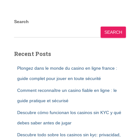
Search
SEARCH
Recent Posts
Plongez dans le monde du casino en ligne france :
guide complet pour jouer en toute sécurité
Comment reconnaître un casino fiable en ligne : le
guide pratique et sécurisé
Descubre cómo funcionan los casinos sin KYC y qué
debes saber antes de jugar
Descubre todo sobre los casinos sin kyc: privacidad,