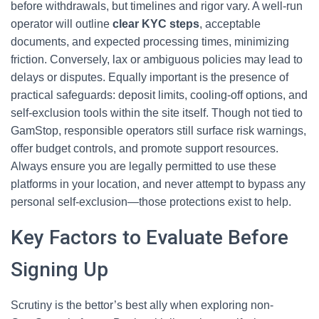
before withdrawals, but timelines and rigor vary. A well-run
operator will outline
clear KYC steps
, acceptable
documents, and expected processing times, minimizing
friction. Conversely, lax or ambiguous policies may lead to
delays or disputes. Equally important is the presence of
practical safeguards: deposit limits, cooling-off options, and
self-exclusion tools within the site itself. Though not tied to
GamStop, responsible operators still surface risk warnings,
offer budget controls, and promote support resources.
Always ensure you are legally permitted to use these
platforms in your location, and never attempt to bypass any
personal self-exclusion—those protections exist to help.
Key Factors to Evaluate Before
Signing Up
Scrutiny is the bettor’s best ally when exploring non-