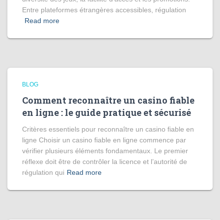
Entre plateformes étrangères accessibles, régulation
Read more
BLOG
Comment reconnaître un casino fiable
en ligne : le guide pratique et sécurisé
Critères essentiels pour reconnaître un casino fiable en
ligne Choisir un casino fiable en ligne commence par
vérifier plusieurs éléments fondamentaux. Le premier
réflexe doit être de contrôler la licence et l’autorité de
régulation qui
Read more