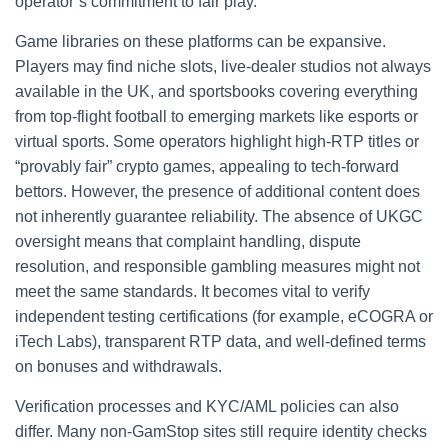
operator’s commitment to fair play.
Game libraries on these platforms can be expansive.
Players may find niche slots, live-dealer studios not always
available in the UK, and sportsbooks covering everything
from top-flight football to emerging markets like esports or
virtual sports. Some operators highlight high-RTP titles or
“provably fair” crypto games, appealing to tech-forward
bettors. However, the presence of additional content does
not inherently guarantee reliability. The absence of UKGC
oversight means that complaint handling, dispute
resolution, and responsible gambling measures might not
meet the same standards. It becomes vital to verify
independent testing certifications (for example, eCOGRA or
iTech Labs), transparent RTP data, and well-defined terms
on bonuses and withdrawals.
Verification processes and KYC/AML policies can also
differ. Many non-GamStop sites still require identity checks