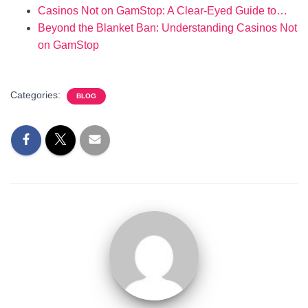
Casinos Not on GamStop: A Clear-Eyed Guide to…
Beyond the Blanket Ban: Understanding Casinos Not
on GamStop
Categories:
BLOG