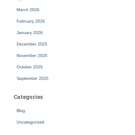
March 2026
February 2026
January 2026
December 2025
November 2025
October 2025
September 2025
Categories
Blog
Uncategorized