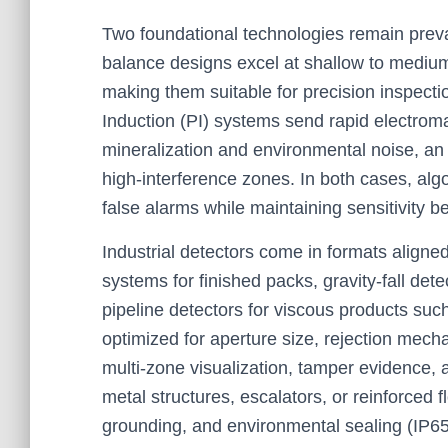
Two foundational technologies remain prev
balance designs excel at shallow to medium
making them suitable for precision inspect
Induction (PI) systems send rapid electro
mineralization and environmental noise, an 
high-interference zones. In both cases, algo
false alarms while maintaining sensitivit
Industrial detectors come in formats aligned
systems for finished packs, gravity-fall det
pipeline detectors for viscous products such
optimized for aperture size, rejection mech
multi-zone visualization, tamper evidence, 
metal structures, escalators, or reinforced 
grounding, and environmental sealing (IP6