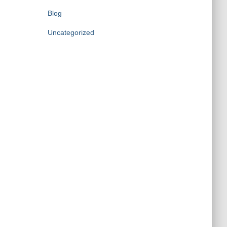
Blog
Uncategorized