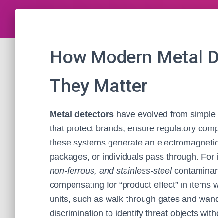
How Modern Metal D
They Matter
Metal detectors
have evolved from simple h
that protect brands, ensure regulatory comp
these systems generate an electromagnetic 
packages, or individuals pass through. For i
non-ferrous, and stainless-steel
contaminan
compensating for “product effect” in items w
units, such as walk-through gates and wands
discrimination to identify threat objects witho