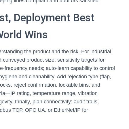
eping lines compliant and auditors satisfied.
ist, Deployment Best
World Wins
erstanding the product and the risk. For industrial
 conveyed product size; sensitivity targets for
-frequency needs; auto-learn capability to control
 hygiene and cleanability. Add rejection type (flap,
erlocks, reject confirmation, lockable bins, and
ria—IP rating, temperature range, vibration
ty. Finally, plan connectivity: audit trails,
odbus TCP, OPC UA, or EtherNet/IP for