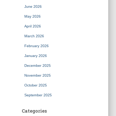
June 2026
May 2026
April 2026
March 2026
February 2026
January 2026
December 2025
November 2025
October 2025
September 2025
Categories