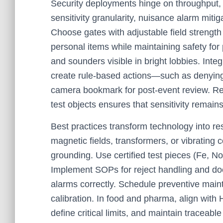
Security deployments hinge on throughput, 
sensitivity granularity, nuisance alarm mitigat
Choose gates with adjustable field strength
personal items while maintaining safety for 
and sounders visible in bright lobbies. Inte
create rule-based actions—such as denying 
camera bookmark for post-event review. Reg
test objects ensures that sensitivity remain
Best practices transform technology into re
magnetic fields, transformers, or vibrating 
grounding. Use certified test pieces (Fe, No
Implement SOPs for reject handling and doc
alarms correctly. Schedule preventive main
calibration. In food and pharma, align wi
define critical limits, and maintain traceable