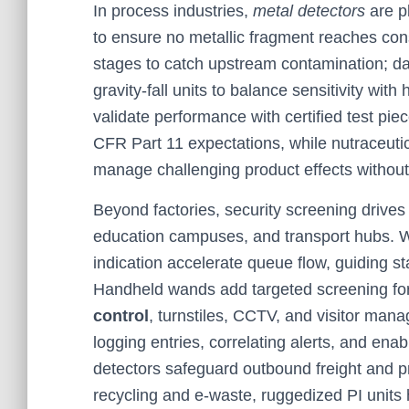
In process industries,
metal detectors
are pl
to ensure no metallic fragment reaches co
stages to catch upstream contamination; dai
gravity-fall units to balance sensitivity with
validate performance with certified test pi
CFR Part 11 expectations, while nutraceuti
manage challenging product effects without 
Beyond factories, security screening drive
education campuses, and transport hubs. W
indication accelerate queue flow, guiding sta
Handheld wands add targeted screening for
control
, turnstiles, CCTV, and visitor ma
logging entries, correlating alerts, and ena
detectors safeguard outbound freight and pr
recycling and e-waste, ruggedized PI units 