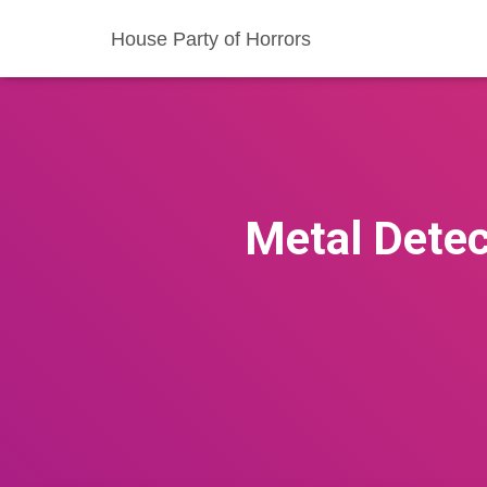
House Party of Horrors
Metal Detec