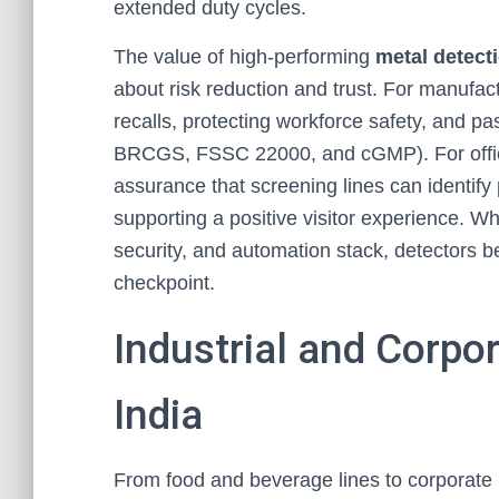
extended duty cycles.
The value of high-performing
metal detect
about risk reduction and trust. For manufact
recalls, protecting workforce safety, and p
BRCGS, FSSC 22000, and cGMP). For office
assurance that screening lines can identify p
supporting a positive visitor experience. Wh
security, and automation stack, detectors b
checkpoint.
Industrial and Corpo
India
From food and beverage lines to corporate