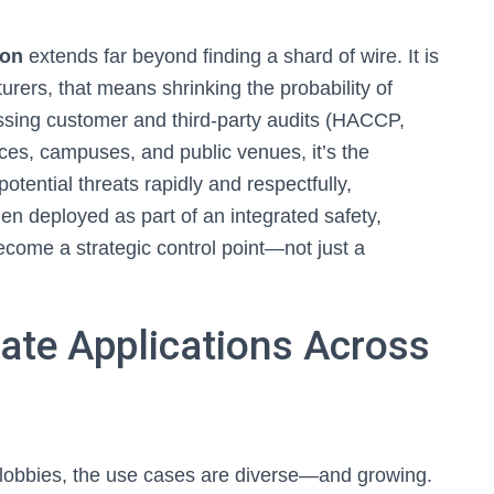
ion
extends far beyond finding a shard of wire. It is
urers, that means shrinking the probability of
assing customer and third-party audits (HACCP,
s, campuses, and public venues, it’s the
otential threats rapidly and respectfully,
en deployed as part of an integrated safety,
ecome a strategic control point—not just a
rate Applications Across
 lobbies, the use cases are diverse—and growing.