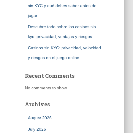
sin KYC y qué debes saber antes de
jugar
Descubre todo sobre los casinos sin
kyc: privacidad, ventajas y riesgos
Casinos sin KYC: privacidad, velocidad
y riesgos en el juego online
Recent Comments
No comments to show.
Archives
August 2026
July 2026