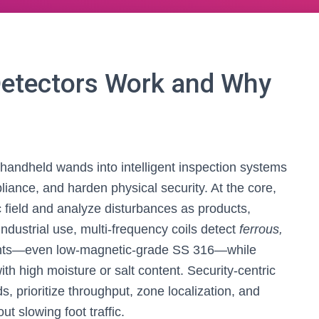
etectors Work and Why
andheld wands into intelligent inspection systems
liance, and harden physical security. At the core,
field and analyze disturbances as products,
ndustrial use, multi-frequency coils detect
ferrous,
ts—even low-magnetic-grade SS 316—while
ith high moisture or salt content. Security-centric
, prioritize throughput, zone localization, and
ut slowing foot traffic.