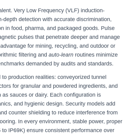
alent. Very Low Frequency (VLF) induction-
-depth detection with accurate discrimination,
ion in food, pharma, and packaged goods. Pulse
magnetic pulses that penetrate deeper and manage
advantage for mining, recycling, and outdoor or
rithmic filtering and
auto-learn
routines minimize
y benchmarks demanded by audits and standards.
 to production realities: conveyorized tunnel
ectors for granular and powdered ingredients, and
 as sauces or dairy. Each configuration is
anics, and hygienic design. Security models add
and counter shielding to reduce interference from
flooring. In every environment, stable power, proper
5 to IP69K) ensure consistent performance over