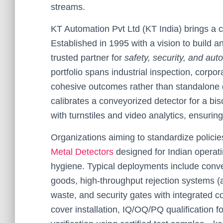
streams.
KT Automation Pvt Ltd (KT India) brings a
Established in 1995 with a vision to build a
trusted partner for
safety, security, and aut
portfolio spans industrial inspection, corpo
cohesive outcomes rather than standalone 
calibrates a conveyorized detector for a bis
with turnstiles and video analytics, ensuri
Organizations aiming to standardize policie
Metal Detectors
designed for Indian operati
hygiene. Typical deployments include conv
goods, high-throughput rejection systems (ai
waste, and security gates with integrated c
cover installation, IQ/OQ/PQ qualification fo