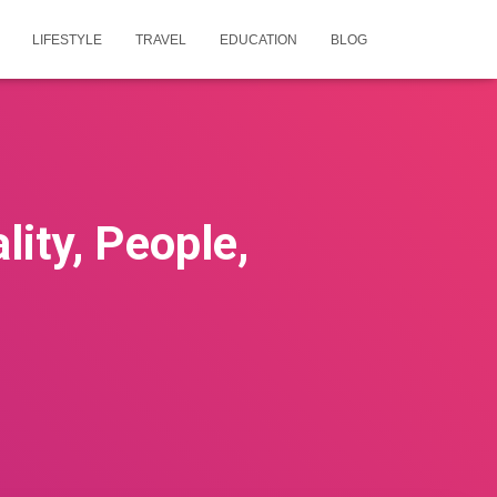
LIFESTYLE
TRAVEL
EDUCATION
BLOG
ity, People,