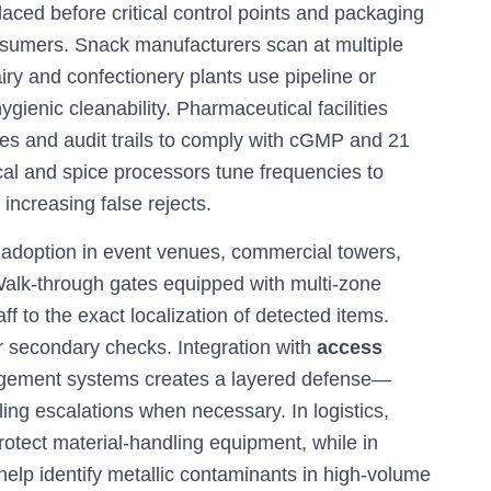
aced before critical control points and packaging
nsumers. Snack manufacturers scan at multiple
ry and confectionery plants use pipeline or
 hygienic cleanability. Pharmaceutical facilities
eces and audit trails to comply with cGMP and 21
cal and spice processors tune frequencies to
increasing false rejects.
s adoption in event venues, commercial towers,
alk-through gates equipped with multi-zone
ff to the exact localization of detected items.
 secondary checks. Integration with
access
nagement systems creates a layered defense—
bling escalations when necessary. In logistics,
otect material-handling equipment, while in
help identify metallic contaminants in high-volume