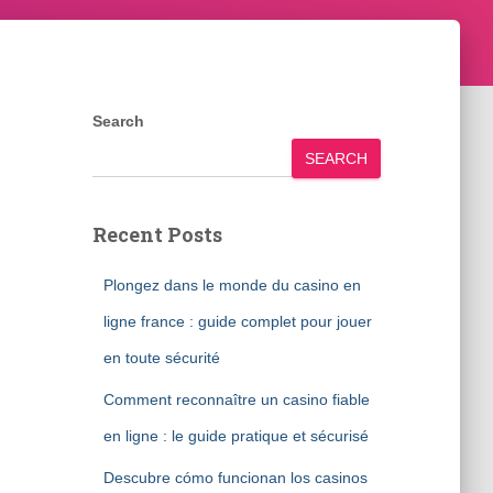
Search
SEARCH
Recent Posts
Plongez dans le monde du casino en
ligne france : guide complet pour jouer
en toute sécurité
Comment reconnaître un casino fiable
en ligne : le guide pratique et sécurisé
Descubre cómo funcionan los casinos