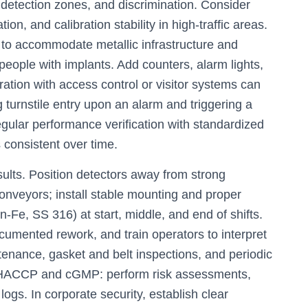
detection zones, and discrimination. Consider
ion, and calibration stability in high-traffic areas.
 to accommodate metallic infrastructure and
people with implants. Add counters, alarm lights,
gration with access control or visitor systems can
turnstile entry upon an alarm and triggering a
ular performance verification with standardized
s consistent over time.
sults. Position detectors away from strong
conveyors; install stable mounting and proper
n-Fe, SS 316) at start, middle, and end of shifts.
umented rework, and train operators to interpret
tenance, gasket and belt inspections, and periodic
th HACCP and cGMP: perform risk assessments,
 logs. In corporate security, establish clear