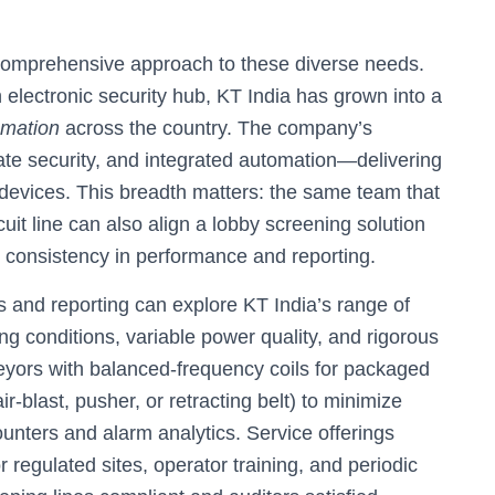
 comprehensive approach to these diverse needs.
n electronic security hub, KT India has grown into a
omation
across the country. The company’s
rate security, and integrated automation—delivering
devices. This breadth matters: the same team that
cuit line can also align a lobby screening solution
ng consistency in performance and reporting.
s and reporting can explore KT India’s range of
ng conditions, variable power quality, and rigorous
eyors with balanced-frequency coils for packaged
r-blast, pusher, or retracting belt) to minimize
ounters and alarm analytics. Service offerings
r regulated sites, operator training, and periodic