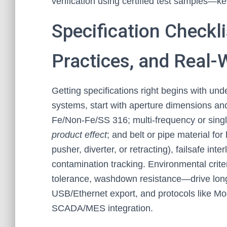
verification using certified test samples—ke
Specification Checkl
Practices, and Real-
Getting specifications right begins with und
systems, start with aperture dimensions and
Fe/Non-Fe/SS 316; multi-frequency or single
product effect
; and belt or pipe material for
pusher, diverter, or retracting), failsafe int
contamination tracking. Environmental crite
tolerance, washdown resistance—drive longevi
USB/Ethernet export, and protocols like M
SCADA/MES integration.