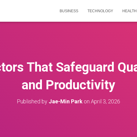
BUSINESS
TECHNOLOGY
HEALTH
tors That Safeguard Qual
and Productivity
Published by
Jae-Min Park
on
April 3, 2026