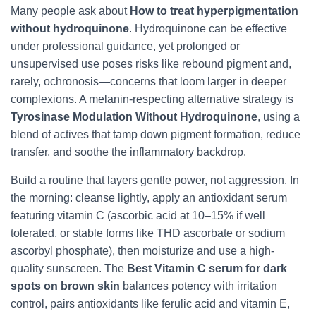
Many people ask about
How to treat hyperpigmentation
without hydroquinone
. Hydroquinone can be effective
under professional guidance, yet prolonged or
unsupervised use poses risks like rebound pigment and,
rarely, ochronosis—concerns that loom larger in deeper
complexions. A melanin-respecting alternative strategy is
Tyrosinase Modulation Without Hydroquinone
, using a
blend of actives that tamp down pigment formation, reduce
transfer, and soothe the inflammatory backdrop.
Build a routine that layers gentle power, not aggression. In
the morning: cleanse lightly, apply an antioxidant serum
featuring vitamin C (ascorbic acid at 10–15% if well
tolerated, or stable forms like THD ascorbate or sodium
ascorbyl phosphate), then moisturize and use a high-
quality sunscreen. The
Best Vitamin C serum for dark
spots on brown skin
balances potency with irritation
control, pairs antioxidants like ferulic acid and vitamin E,