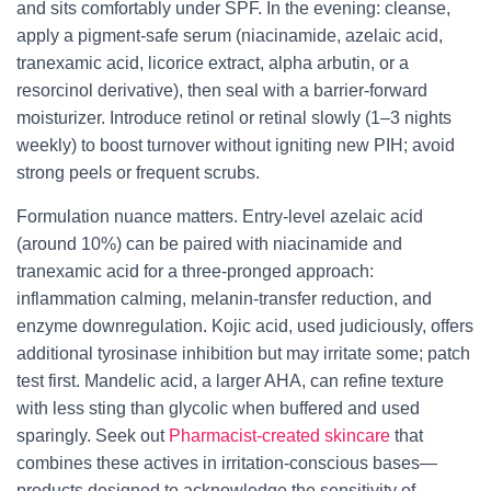
and sits comfortably under SPF. In the evening: cleanse,
apply a pigment-safe serum (niacinamide, azelaic acid,
tranexamic acid, licorice extract, alpha arbutin, or a
resorcinol derivative), then seal with a barrier-forward
moisturizer. Introduce retinol or retinal slowly (1–3 nights
weekly) to boost turnover without igniting new PIH; avoid
strong peels or frequent scrubs.
Formulation nuance matters. Entry-level azelaic acid
(around 10%) can be paired with niacinamide and
tranexamic acid for a three-pronged approach:
inflammation calming, melanin-transfer reduction, and
enzyme downregulation. Kojic acid, used judiciously, offers
additional tyrosinase inhibition but may irritate some; patch
test first. Mandelic acid, a larger AHA, can refine texture
with less sting than glycolic when buffered and used
sparingly. Seek out
Pharmacist-created skincare
that
combines these actives in irritation-conscious bases—
products designed to acknowledge the sensitivity of