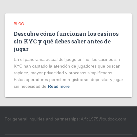
BLOG
Descubre cómo funcionan los casinos
sin KYC y qué debes saber antes de
jugar
En el panorama actual del juego online, los casinos sin
KYC han captado la atención de jugadores que buscan
rapidez, mayor privacidad y procesos simplificados.
Estos operadores permiten registrarse, depositar y jugar
sin necesidad de
Read more
For general inquiries and partnerships:
Alfic1975@outlook.com