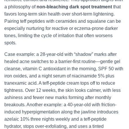
a philosophy of
non-bleaching dark spot treatment
that
favors long-term skin health over short-term lightening.
Pairing teff peptides with ceramides and squalane can be
especially nurturing for reactive or eczema-prone darker
tones, limiting the cycle of irritation that often worsens
spots.
Case example: a 28-year-old with “shadow” marks after
healed acne switches to a barrier-first routine—gentle gel
cleanse, vitamin C antioxidant in the morning, SPF 50 with
iron oxides, and a night serum of niacinamide 5% plus
tranexamic acid. A teff-peptide cream tops off to reduce
tightness. Over 12 weeks, the skin looks calmer, with less
ashiness and fewer new marks forming after monthly
breakouts. Another example: a 40-year-old with friction-
induced hyperpigmentation along the jawline introduces
azelaic 10% three nights weekly and a teff-peptide
hydrator, stops over-exfoliating, and uses a tinted