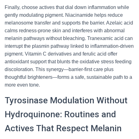
Finally, choose actives that dial down inflammation while
gently modulating pigment. Niacinamide helps reduce
melanosome transfer and supports the barrier. Azelaic acid
calms redness-prone skin and interferes with abnormal
melanin pathways without bleaching. Tranexamic acid can
interrupt the plasmin pathway linked to inflammation-driven
pigment. Vitamin C derivatives and ferulic acid offer
antioxidant support that blunts the oxidative stress feeding
discoloration. This synergy—barrier-first care plus
thoughtful brighteners—forms a safe, sustainable path to a
more even tone.
Tyrosinase Modulation Without
Hydroquinone: Routines and
Actives That Respect Melanin