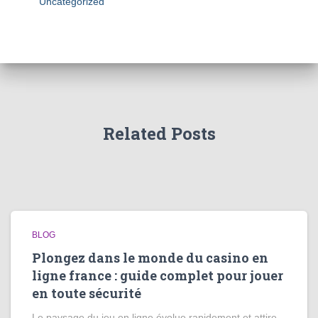
Uncategorized
Related Posts
BLOG
Plongez dans le monde du casino en
ligne france : guide complet pour jouer
en toute sécurité
Le paysage du jeu en ligne évolue rapidement et attire