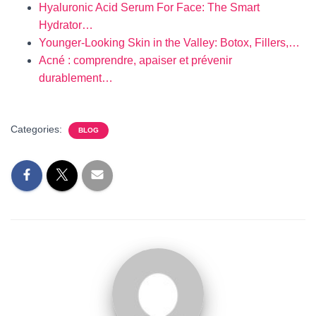
Hyaluronic Acid Serum For Face: The Smart
Hydrator…
Younger-Looking Skin in the Valley: Botox, Fillers,…
Acné : comprendre, apaiser et prévenir
durablement…
Categories:
BLOG