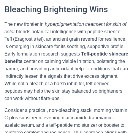
Bleaching Brightening Wins
The new frontier in
hyperpigmentation treatment for skin of
color
blends botanical intelligence with peptide science.
Teff (Eragrostis tef), an ancient grain revered for resilience,
is emerging in skincare for its soothing, supportive profile.
Early formulation research suggests
Teff-peptide skincare
benefits
center on calming visible irritation, bolstering the
barrier, and providing antioxidant help—conditions that can
indirectly lessen the signals that drive excess pigment.
While not a bleach or a harsh inhibitor, teff-derived
peptides may help the skin stay balanced so brighteners
can work without flare-ups.
Consider a practical, non-bleaching stack: morning vitamin
C plus sunscreen, evening niacinamide-tranexamic-
azelaic serum, and a teff-peptide moisturizer or booster to
reinforce comfort and resilience. This approach aligns with