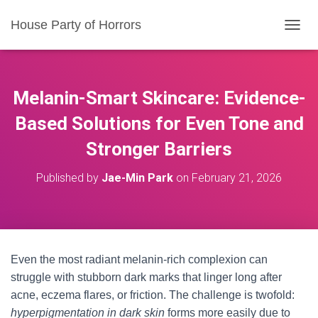
House Party of Horrors
T
O
G
G
L
Melanin-Smart Skincare: Evidence-
E
N
Based Solutions for Even Tone and
A
Stronger Barriers
V
I
G
Published by
Jae-Min Park
on
February 21, 2026
A
T
I
O
N
Even the most radiant melanin-rich complexion can
struggle with stubborn dark marks that linger long after
acne, eczema flares, or friction. The challenge is twofold:
hyperpigmentation in dark skin
forms more easily due to