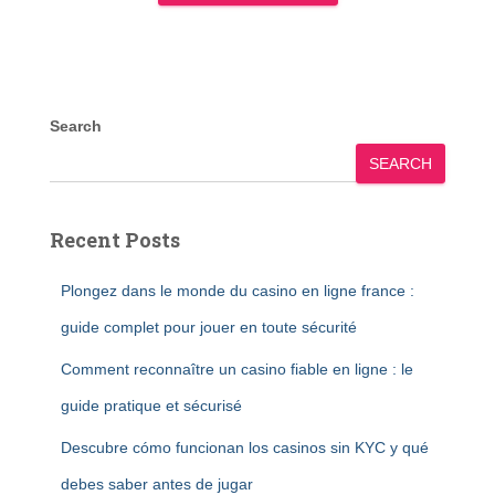
Search
SEARCH
Recent Posts
Plongez dans le monde du casino en ligne france :
guide complet pour jouer en toute sécurité
Comment reconnaître un casino fiable en ligne : le
guide pratique et sécurisé
Descubre cómo funcionan los casinos sin KYC y qué
debes saber antes de jugar