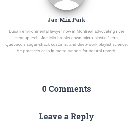
Jae-Min Park
Busan environmental lawyer now in Montréal advocating river
cleanup tech. Jae-Min breaks down micro-plastic filters,
Québécois sugar-shack customs, and deep-work playlist science.
He practices cello in metro tunnels for natural reverb.
0 Comments
Leave a Reply