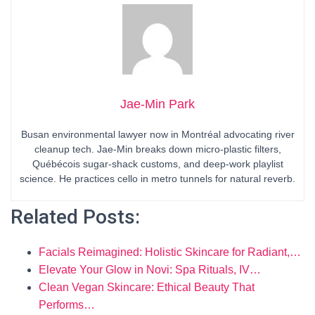
Jae-Min Park
Busan environmental lawyer now in Montréal advocating river
cleanup tech. Jae-Min breaks down micro-plastic filters,
Québécois sugar-shack customs, and deep-work playlist
science. He practices cello in metro tunnels for natural reverb.
Related Posts:
Facials Reimagined: Holistic Skincare for Radiant,…
Elevate Your Glow in Novi: Spa Rituals, IV…
Clean Vegan Skincare: Ethical Beauty That
Performs…