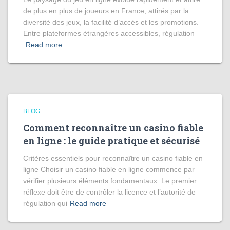
de plus en plus de joueurs en France, attirés par la
diversité des jeux, la facilité d’accès et les promotions.
Entre plateformes étrangères accessibles, régulation
Read more
BLOG
Comment reconnaître un casino fiable
en ligne : le guide pratique et sécurisé
Critères essentiels pour reconnaître un casino fiable en
ligne Choisir un casino fiable en ligne commence par
vérifier plusieurs éléments fondamentaux. Le premier
réflexe doit être de contrôler la licence et l’autorité de
régulation qui
Read more