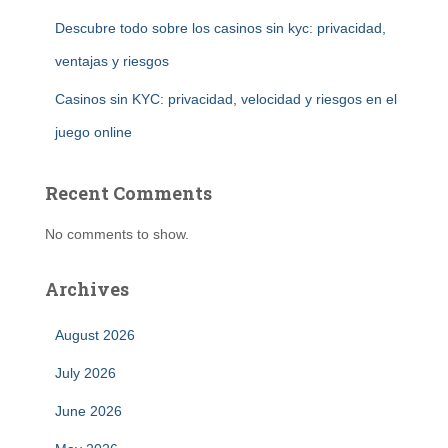
Descubre todo sobre los casinos sin kyc: privacidad,
ventajas y riesgos
Casinos sin KYC: privacidad, velocidad y riesgos en el
juego online
Recent Comments
No comments to show.
Archives
August 2026
July 2026
June 2026