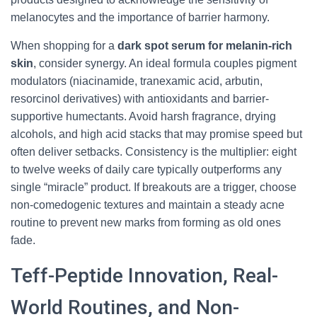
melanocytes and the importance of barrier harmony.
When shopping for a
dark spot serum for melanin-rich
skin
, consider synergy. An ideal formula couples pigment
modulators (niacinamide, tranexamic acid, arbutin,
resorcinol derivatives) with antioxidants and barrier-
supportive humectants. Avoid harsh fragrance, drying
alcohols, and high acid stacks that may promise speed but
often deliver setbacks. Consistency is the multiplier: eight
to twelve weeks of daily care typically outperforms any
single “miracle” product. If breakouts are a trigger, choose
non-comedogenic textures and maintain a steady acne
routine to prevent new marks from forming as old ones
fade.
Teff-Peptide Innovation, Real-
World Routines, and Non-