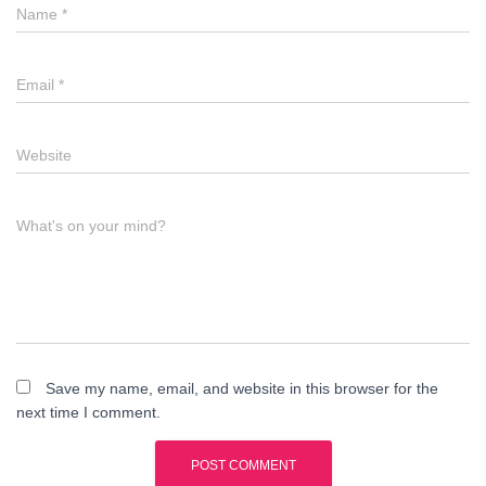
Name
*
Email
*
Website
What's on your mind?
Save my name, email, and website in this browser for the
next time I comment.