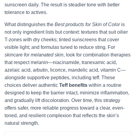
sunscreen daily. The result is steadier tone with better
tolerance to actives.
What distinguishes the
Best products for Skin of Color
is
not only ingredient lists but context: textures that suit oilier
T-zones with dry cheeks; tinted sunscreens that cover
visible light; and formulas tuned to reduce sting. For
skincare for melanated skin
, look for combination therapies
that respect melanin—niacinamide, tranexamic acid,
azelaic acid, arbutin, licorice, mandelic acid, vitamin C—
alongside supportive peptides, including teff. These
choices deliver authentic
Teff benefits
within a routine
designed to keep the barrier intact, minimize inflammation,
and gradually lift discoloration. Over time, this strategy
offers safer, more reliable progress toward a clear, even-
toned, and resilient complexion that reflects the skin’s
natural strength.