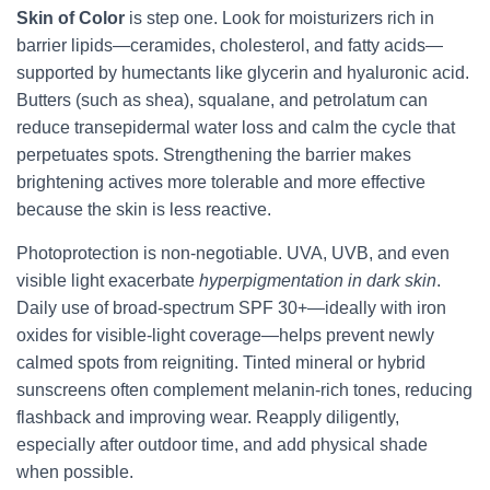
Skin of Color
is step one. Look for moisturizers rich in
barrier lipids—ceramides, cholesterol, and fatty acids—
supported by humectants like glycerin and hyaluronic acid.
Butters (such as shea), squalane, and petrolatum can
reduce transepidermal water loss and calm the cycle that
perpetuates spots. Strengthening the barrier makes
brightening actives more tolerable and more effective
because the skin is less reactive.
Photoprotection is non-negotiable. UVA, UVB, and even
visible light exacerbate
hyperpigmentation in dark skin
.
Daily use of broad-spectrum SPF 30+—ideally with iron
oxides for visible-light coverage—helps prevent newly
calmed spots from reigniting. Tinted mineral or hybrid
sunscreens often complement melanin-rich tones, reducing
flashback and improving wear. Reapply diligently,
especially after outdoor time, and add physical shade
when possible.