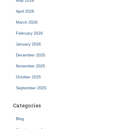
May 2026
April 2026
March 2026
February 2026
January 2026
December 2025
November 2025
October 2025
September 2025
Categories
Blog