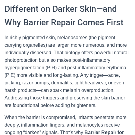
Different on Darker Skin—and
Why Barrier Repair Comes First
In richly pigmented skin, melanosomes (the pigment-
carrying organelles) are larger, more numerous, and more
individually dispersed. That biology offers powerful natural
photoprotection but also makes post-inflammatory
hyperpigmentation (PIH) and post-inflammatory erythema
(PIE) more visible and long-lasting. Any trigger—acne,
picking, razor bumps, dermatitis, tight headwear, or even
harsh products—can spark melanin overproduction.
Addressing those triggers and preserving the skin barrier
are foundational before adding brighteners.
When the barrier is compromised, irritants penetrate more
deeply, inflammation lingers, and melanocytes receive
ongoing “darken” signals. That’s why
Barrier Repair for