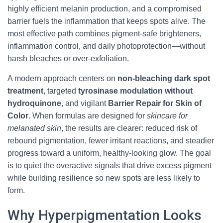
highly efficient melanin production, and a compromised
barrier fuels the inflammation that keeps spots alive. The
most effective path combines pigment-safe brighteners,
inflammation control, and daily photoprotection—without
harsh bleaches or over-exfoliation.
A modern approach centers on
non-bleaching dark spot
treatment
, targeted
tyrosinase modulation without
hydroquinone
, and vigilant
Barrier Repair for Skin of
Color
. When formulas are designed for
skincare for
melanated skin
, the results are clearer: reduced risk of
rebound pigmentation, fewer irritant reactions, and steadier
progress toward a uniform, healthy-looking glow. The goal
is to quiet the overactive signals that drive excess pigment
while building resilience so new spots are less likely to
form.
Why Hyperpigmentation Looks