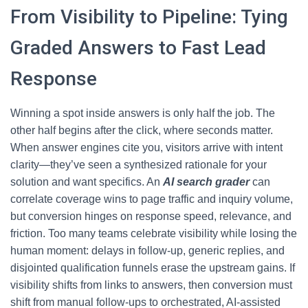
From Visibility to Pipeline: Tying
Graded Answers to Fast Lead
Response
Winning a spot inside answers is only half the job. The
other half begins after the click, where seconds matter.
When answer engines cite you, visitors arrive with intent
clarity—they’ve seen a synthesized rationale for your
solution and want specifics. An
AI search grader
can
correlate coverage wins to page traffic and inquiry volume,
but conversion hinges on response speed, relevance, and
friction. Too many teams celebrate visibility while losing the
human moment: delays in follow-up, generic replies, and
disjointed qualification funnels erase the upstream gains. If
visibility shifts from links to answers, then conversion must
shift from manual follow-ups to orchestrated, AI-assisted