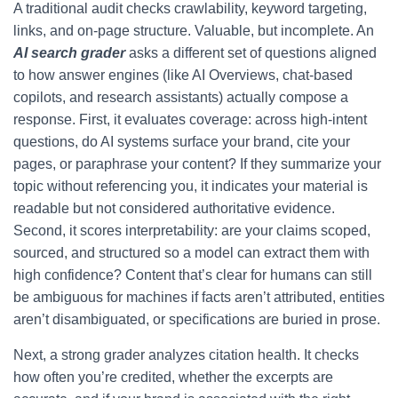
A traditional audit checks crawlability, keyword targeting,
links, and on-page structure. Valuable, but incomplete. An
AI search grader
asks a different set of questions aligned
to how answer engines (like AI Overviews, chat-based
copilots, and research assistants) actually compose a
response. First, it evaluates coverage: across high-intent
questions, do AI systems surface your brand, cite your
pages, or paraphrase your content? If they summarize your
topic without referencing you, it indicates your material is
readable but not considered authoritative evidence.
Second, it scores interpretability: are your claims scoped,
sourced, and structured so a model can extract them with
high confidence? Content that’s clear for humans can still
be ambiguous for machines if facts aren’t attributed, entities
aren’t disambiguated, or specifications are buried in prose.
Next, a strong grader analyzes citation health. It checks
how often you’re credited, whether the excerpts are