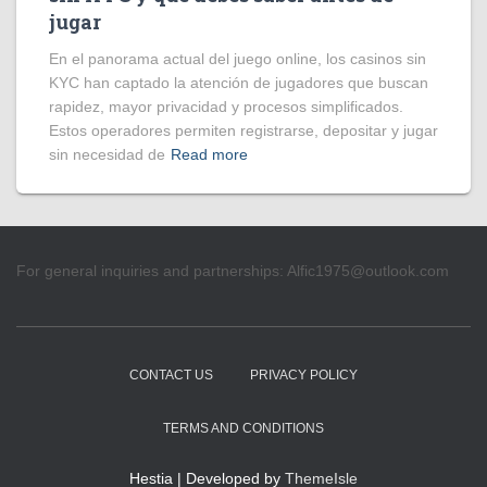
jugar
En el panorama actual del juego online, los casinos sin
KYC han captado la atención de jugadores que buscan
rapidez, mayor privacidad y procesos simplificados.
Estos operadores permiten registrarse, depositar y jugar
sin necesidad de
Read more
For general inquiries and partnerships:
Alfic1975@outlook.com
CONTACT US
PRIVACY POLICY
TERMS AND CONDITIONS
Hestia | Developed by
ThemeIsle