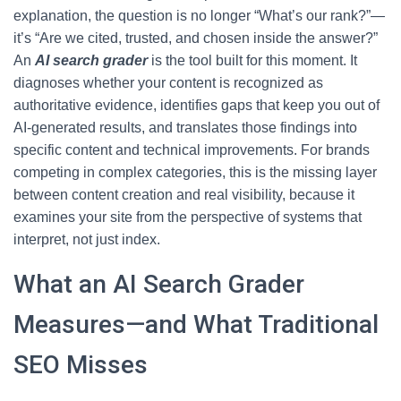
explanation, the question is no longer “What’s our rank?”—
it’s “Are we cited, trusted, and chosen inside the answer?”
An
AI search grader
is the tool built for this moment. It
diagnoses whether your content is recognized as
authoritative evidence, identifies gaps that keep you out of
AI-generated results, and translates those findings into
specific content and technical improvements. For brands
competing in complex categories, this is the missing layer
between content creation and real visibility, because it
examines your site from the perspective of systems that
interpret, not just index.
What an AI Search Grader
Measures—and What Traditional
SEO Misses