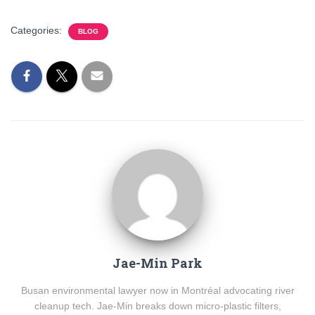
Categories:
BLOG
Jae-Min Park
Busan environmental lawyer now in Montréal advocating river
cleanup tech. Jae-Min breaks down micro-plastic filters,