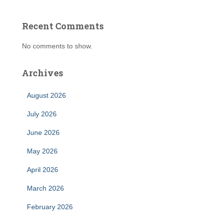
Recent Comments
No comments to show.
Archives
August 2026
July 2026
June 2026
May 2026
April 2026
March 2026
February 2026