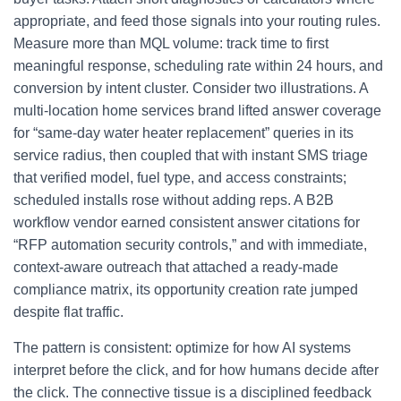
appropriate, and feed those signals into your routing rules.
Measure more than MQL volume: track time to first
meaningful response, scheduling rate within 24 hours, and
conversion by intent cluster. Consider two illustrations. A
multi-location home services brand lifted answer coverage
for “same-day water heater replacement” queries in its
service radius, then coupled that with instant SMS triage
that verified model, fuel type, and access constraints;
scheduled installs rose without adding reps. A B2B
workflow vendor earned consistent answer citations for
“RFP automation security controls,” and with immediate,
context-aware outreach that attached a ready-made
compliance matrix, its opportunity creation rate jumped
despite flat traffic.
The pattern is consistent: optimize for how AI systems
interpret before the click, and for how humans decide after
the click. The connective tissue is a disciplined feedback