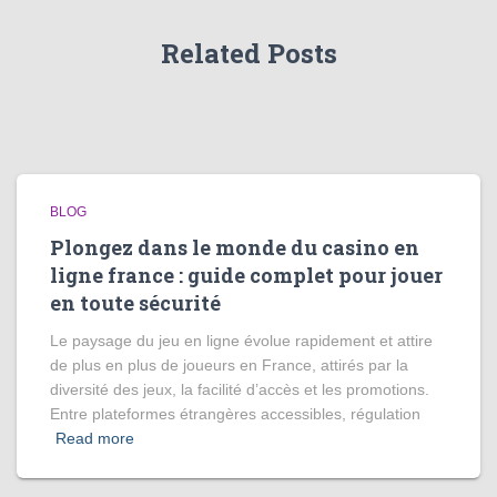
Related Posts
BLOG
Plongez dans le monde du casino en
ligne france : guide complet pour jouer
en toute sécurité
Le paysage du jeu en ligne évolue rapidement et attire
de plus en plus de joueurs en France, attirés par la
diversité des jeux, la facilité d’accès et les promotions.
Entre plateformes étrangères accessibles, régulation
Read more