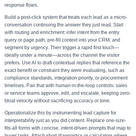
response flows.
Build a post-click system that treats each lead as a micro-
conversation continuing the answer they just read. Start
with routing and enrichment: infer intent from the entry
query or page path, pre-fill context into your CRM, and
segment by urgency. Then trigger a rapid first touch—
ideally under a minute—across the channel the visitor
prefers. Use AI to draft contextual replies that reference the
exact benefit or constraint they were evaluating, such as
compliance standards, integration priority, or procurement
timelines. Pair that with human-in-the-loop controls: sales
or service teams approve, edit, and escalate, keeping zero-
bloat velocity without sacrificing accuracy or tone.
Operationalize this by instrumenting lead capture for
interpretability just as you did content. Replace one-size-
fits-all forms with concise, intent-driven prompts that map to
buyer tasks. Attach short diagnostics or calculators where