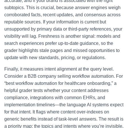
accurate, and if your brand is associated with the right
subtopics. This is crucial, because answer engines weigh
corroborated facts, recent updates, and consensus across
reputable sources. If your information is current but
unsupported by primary data or third-party references, your
visibility will lag. Freshness is another signal: models and
search experiences prefer up-to-date guidance, so the
grader highlights stale pages and missed opportunities to
update with new standards, pricing, or regulations.
Finally, it measures intent alignment at the query level.
Consider a B2B company selling workflow automation. For
“best workflow automation for healthcare onboarding,” a
helpful grader tests whether your content addresses
compliance, integrations with common EHRs, and
implementation timelines—the language AI systems expect
for that intent. It flags where content over-indexes on
generic benefits instead of task-level answers. The result is
a priority map: the topics and intents where you’re invisible,