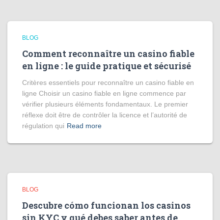
BLOG
Comment reconnaître un casino fiable
en ligne : le guide pratique et sécurisé
Critères essentiels pour reconnaître un casino fiable en
ligne Choisir un casino fiable en ligne commence par
vérifier plusieurs éléments fondamentaux. Le premier
réflexe doit être de contrôler la licence et l’autorité de
régulation qui
Read more
BLOG
Descubre cómo funcionan los casinos
sin KYC y qué debes saber antes de