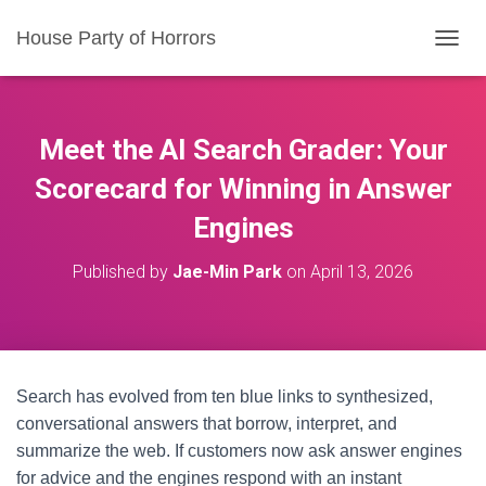
House Party of Horrors
T
O
G
G
L
Meet the AI Search Grader: Your
E
N
Scorecard for Winning in Answer
A
Engines
V
I
G
Published by
Jae-Min Park
on
April 13, 2026
A
T
I
O
N
Search has evolved from ten blue links to synthesized,
conversational answers that borrow, interpret, and
summarize the web. If customers now ask answer engines
for advice and the engines respond with an instant