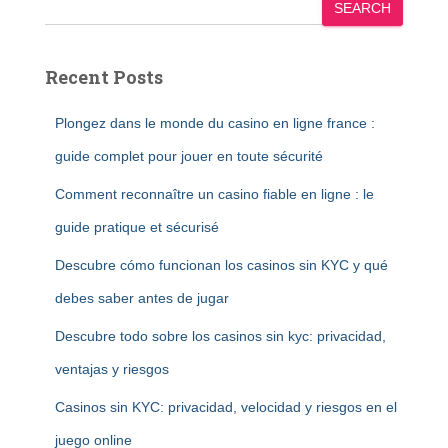
SEARCH
Recent Posts
Plongez dans le monde du casino en ligne france :
guide complet pour jouer en toute sécurité
Comment reconnaître un casino fiable en ligne : le
guide pratique et sécurisé
Descubre cómo funcionan los casinos sin KYC y qué
debes saber antes de jugar
Descubre todo sobre los casinos sin kyc: privacidad,
ventajas y riesgos
Casinos sin KYC: privacidad, velocidad y riesgos en el
juego online