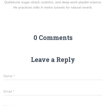
Québécois sugar-shack customs, and deep-work playlist science.
He practices cello in metro tunnels for natural reverb.
0 Comments
Leave a Reply
Name
*
Email
*