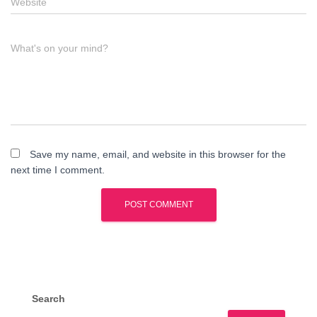
Website
What's on your mind?
Save my name, email, and website in this browser for the
next time I comment.
Search