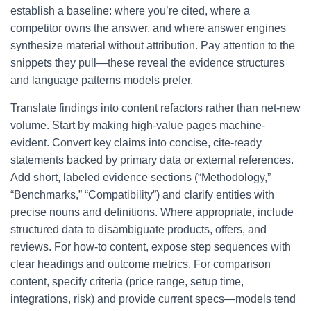
establish a baseline: where you’re cited, where a
competitor owns the answer, and where answer engines
synthesize material without attribution. Pay attention to the
snippets they pull—these reveal the evidence structures
and language patterns models prefer.
Translate findings into content refactors rather than net-new
volume. Start by making high-value pages machine-
evident. Convert key claims into concise, cite-ready
statements backed by primary data or external references.
Add short, labeled evidence sections (“Methodology,”
“Benchmarks,” “Compatibility”) and clarify entities with
precise nouns and definitions. Where appropriate, include
structured data to disambiguate products, offers, and
reviews. For how-to content, expose step sequences with
clear headings and outcome metrics. For comparison
content, specify criteria (price range, setup time,
integrations, risk) and provide current specs—models tend