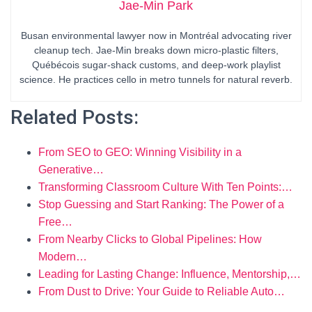
Jae-Min Park
Busan environmental lawyer now in Montréal advocating river
cleanup tech. Jae-Min breaks down micro-plastic filters,
Québécois sugar-shack customs, and deep-work playlist
science. He practices cello in metro tunnels for natural reverb.
Related Posts:
From SEO to GEO: Winning Visibility in a
Generative…
Transforming Classroom Culture With Ten Points:…
Stop Guessing and Start Ranking: The Power of a
Free…
From Nearby Clicks to Global Pipelines: How
Modern…
Leading for Lasting Change: Influence, Mentorship,…
From Dust to Drive: Your Guide to Reliable Auto…