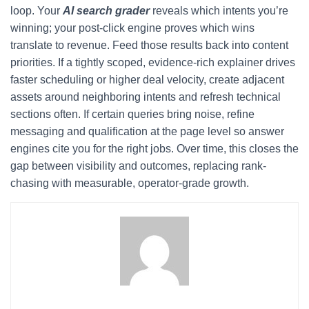
loop. Your
AI search grader
reveals which intents you’re
winning; your post-click engine proves which wins
translate to revenue. Feed those results back into content
priorities. If a tightly scoped, evidence-rich explainer drives
faster scheduling or higher deal velocity, create adjacent
assets around neighboring intents and refresh technical
sections often. If certain queries bring noise, refine
messaging and qualification at the page level so answer
engines cite you for the right jobs. Over time, this closes the
gap between visibility and outcomes, replacing rank-
chasing with measurable, operator-grade growth.