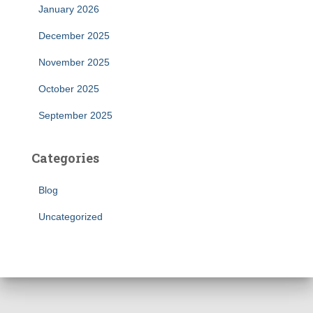
January 2026
December 2025
November 2025
October 2025
September 2025
Categories
Blog
Uncategorized