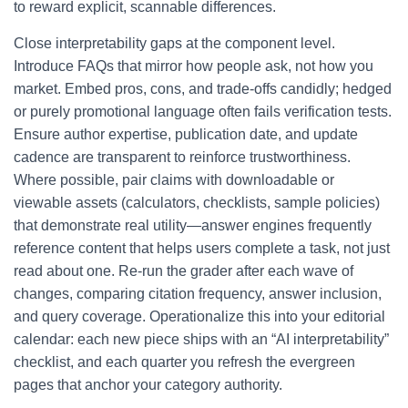
to reward explicit, scannable differences.
Close interpretability gaps at the component level.
Introduce FAQs that mirror how people ask, not how you
market. Embed pros, cons, and trade-offs candidly; hedged
or purely promotional language often fails verification tests.
Ensure author expertise, publication date, and update
cadence are transparent to reinforce trustworthiness.
Where possible, pair claims with downloadable or
viewable assets (calculators, checklists, sample policies)
that demonstrate real utility—answer engines frequently
reference content that helps users complete a task, not just
read about one. Re-run the grader after each wave of
changes, comparing citation frequency, answer inclusion,
and query coverage. Operationalize this into your editorial
calendar: each new piece ships with an “AI interpretability”
checklist, and each quarter you refresh the evergreen
pages that anchor your category authority.