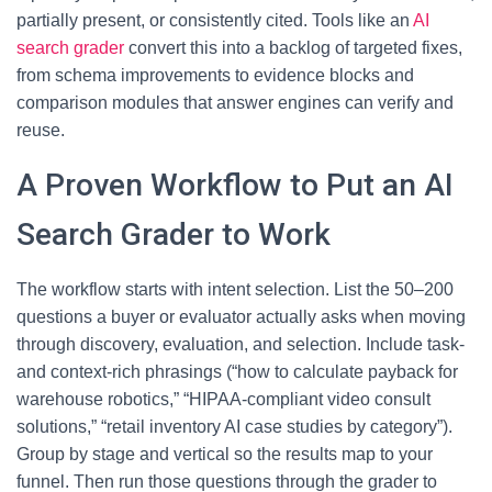
partially present, or consistently cited. Tools like an
AI
search grader
convert this into a backlog of targeted fixes,
from schema improvements to evidence blocks and
comparison modules that answer engines can verify and
reuse.
A Proven Workflow to Put an AI
Search Grader to Work
The workflow starts with intent selection. List the 50–200
questions a buyer or evaluator actually asks when moving
through discovery, evaluation, and selection. Include task-
and context-rich phrasings (“how to calculate payback for
warehouse robotics,” “HIPAA-compliant video consult
solutions,” “retail inventory AI case studies by category”).
Group by stage and vertical so the results map to your
funnel. Then run those questions through the grader to