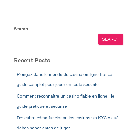
Search
SEARCH
Recent Posts
Plongez dans le monde du casino en ligne france :
guide complet pour jouer en toute sécurité
Comment reconnaître un casino fiable en ligne : le
guide pratique et sécurisé
Descubre cómo funcionan los casinos sin KYC y qué
debes saber antes de jugar