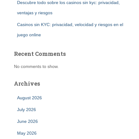
Descubre todo sobre los casinos sin kyc: privacidad,
ventajas y riesgos
Casinos sin KYC: privacidad, velocidad y riesgos en el
juego online
Recent Comments
No comments to show.
Archives
August 2026
July 2026
June 2026
May 2026