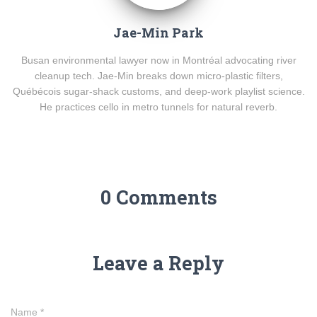
Jae-Min Park
Busan environmental lawyer now in Montréal advocating river
cleanup tech. Jae-Min breaks down micro-plastic filters,
Québécois sugar-shack customs, and deep-work playlist science.
He practices cello in metro tunnels for natural reverb.
0 Comments
Leave a Reply
Name
*