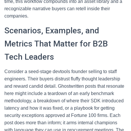
time, this workflow compounds into an asset library and a
recognizable narrative buyers can retell inside their
companies.
Scenarios, Examples, and
Metrics That Matter for B2B
Tech Leaders
Consider a seed-stage devtools founder selling to staff
engineers. Their buyers distrust fluffy thought leadership
and reward candid detail. Ghostwritten posts that resonate
here might include a teardown of an early benchmark
methodology, a breakdown of where their SDK introduced
latency and how it was fixed, or a playbook for getting
security exceptions approved at Fortune 100 firms. Each
post does more than inform; it arms internal champions
with language they can use in procurement meetings. The