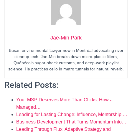
Jae-Min Park
Busan environmental lawyer now in Montréal advocating river
cleanup tech. Jae-Min breaks down micro-plastic filters,
Québécois sugar-shack customs, and deep-work playlist
science. He practices cello in metro tunnels for natural reverb.
Related Posts:
Your MSP Deserves More Than Clicks: How a
Managed…
Leading for Lasting Change: Influence, Mentorship,…
Business Development That Turns Momentum Into…
Leading Through Flux: Adaptive Strategy and