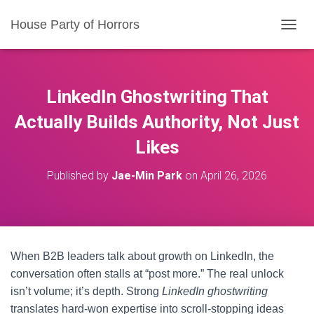
House Party of Horrors
T
O
G
G
L
LinkedIn Ghostwriting That
E
N
Actually Builds Authority, Not Just
A
Likes
V
I
G
Published by
Jae-Min Park
on
April 26, 2026
A
T
I
O
N
When B2B leaders talk about growth on LinkedIn, the
conversation often stalls at “post more.” The real unlock
isn’t volume; it’s depth. Strong
LinkedIn ghostwriting
translates hard-won expertise into scroll-stopping ideas