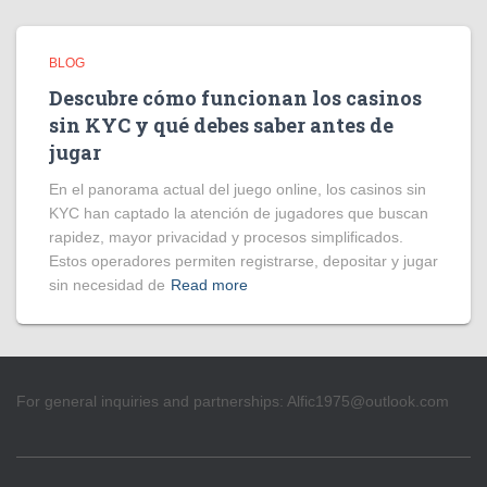
BLOG
Descubre cómo funcionan los casinos
sin KYC y qué debes saber antes de
jugar
En el panorama actual del juego online, los casinos sin
KYC han captado la atención de jugadores que buscan
rapidez, mayor privacidad y procesos simplificados.
Estos operadores permiten registrarse, depositar y jugar
sin necesidad de
Read more
For general inquiries and partnerships:
Alfic1975@outlook.com