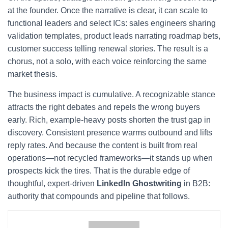
at the founder. Once the narrative is clear, it can scale to
functional leaders and select ICs: sales engineers sharing
validation templates, product leads narrating roadmap bets,
customer success telling renewal stories. The result is a
chorus, not a solo, with each voice reinforcing the same
market thesis.
The business impact is cumulative. A recognizable stance
attracts the right debates and repels the wrong buyers
early. Rich, example-heavy posts shorten the trust gap in
discovery. Consistent presence warms outbound and lifts
reply rates. And because the content is built from real
operations—not recycled frameworks—it stands up when
prospects kick the tires. That is the durable edge of
thoughtful, expert-driven
LinkedIn Ghostwriting
in B2B:
authority that compounds and pipeline that follows.