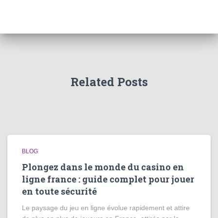
Related Posts
BLOG
Plongez dans le monde du casino en
ligne france : guide complet pour jouer
en toute sécurité
Le paysage du jeu en ligne évolue rapidement et attire