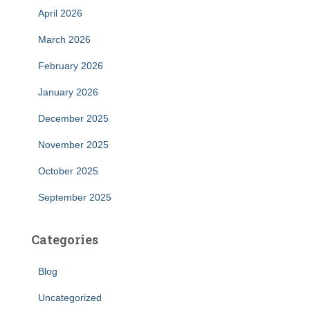
April 2026
March 2026
February 2026
January 2026
December 2025
November 2025
October 2025
September 2025
Categories
Blog
Uncategorized