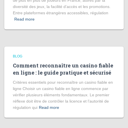
de plus en plus de joueurs en France, attirés par la
diversité des jeux, la facilité d’accès et les promotions.
Entre plateformes étrangères accessibles, régulation
Read more
BLOG
Comment reconnaître un casino fiable
en ligne : le guide pratique et sécurisé
Critères essentiels pour reconnaître un casino fiable en
ligne Choisir un casino fiable en ligne commence par
vérifier plusieurs éléments fondamentaux. Le premier
réflexe doit être de contrôler la licence et l’autorité de
régulation qui
Read more