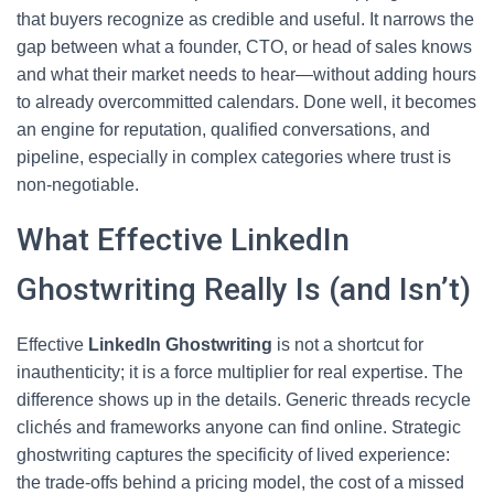
that buyers recognize as credible and useful. It narrows the
gap between what a founder, CTO, or head of sales knows
and what their market needs to hear—without adding hours
to already overcommitted calendars. Done well, it becomes
an engine for reputation, qualified conversations, and
pipeline, especially in complex categories where trust is
non-negotiable.
What Effective LinkedIn
Ghostwriting Really Is (and Isn’t)
Effective
LinkedIn Ghostwriting
is not a shortcut for
inauthenticity; it is a force multiplier for real expertise. The
difference shows up in the details. Generic threads recycle
clichés and frameworks anyone can find online. Strategic
ghostwriting captures the specificity of lived experience:
the trade-offs behind a pricing model, the cost of a missed