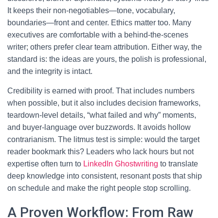
It keeps their non-negotiables—tone, vocabulary,
boundaries—front and center. Ethics matter too. Many
executives are comfortable with a behind-the-scenes
writer; others prefer clear team attribution. Either way, the
standard is: the ideas are yours, the polish is professional,
and the integrity is intact.
Credibility is earned with proof. That includes numbers
when possible, but it also includes decision frameworks,
teardown-level details, “what failed and why” moments,
and buyer-language over buzzwords. It avoids hollow
contrarianism. The litmus test is simple: would the target
reader bookmark this? Leaders who lack hours but not
expertise often turn to
LinkedIn Ghostwriting
to translate
deep knowledge into consistent, resonant posts that ship
on schedule and make the right people stop scrolling.
A Proven Workflow: From Raw