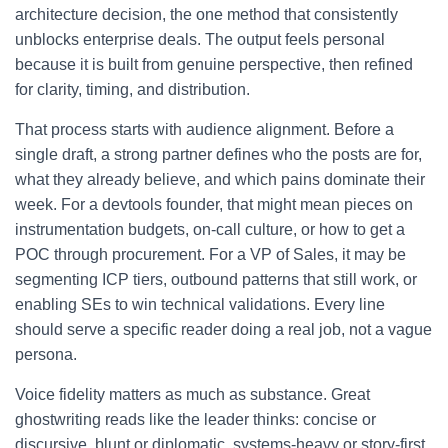
architecture decision, the one method that consistently
unblocks enterprise deals. The output feels personal
because it is built from genuine perspective, then refined
for clarity, timing, and distribution.
That process starts with audience alignment. Before a
single draft, a strong partner defines who the posts are for,
what they already believe, and which pains dominate their
week. For a devtools founder, that might mean pieces on
instrumentation budgets, on-call culture, or how to get a
POC through procurement. For a VP of Sales, it may be
segmenting ICP tiers, outbound patterns that still work, or
enabling SEs to win technical validations. Every line
should serve a specific reader doing a real job, not a vague
persona.
Voice fidelity matters as much as substance. Great
ghostwriting reads like the leader thinks: concise or
discursive, blunt or diplomatic, systems-heavy or story-first.