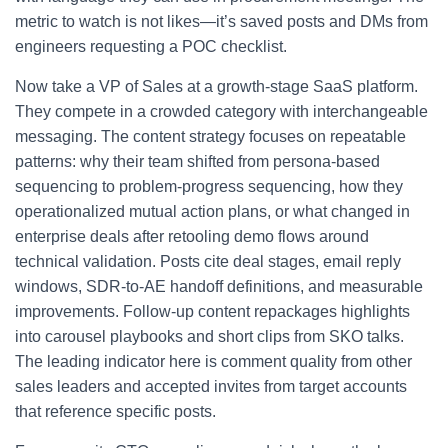
metric to watch is not likes—it’s saved posts and DMs from
engineers requesting a POC checklist.
Now take a VP of Sales at a growth-stage SaaS platform.
They compete in a crowded category with interchangeable
messaging. The content strategy focuses on repeatable
patterns: why their team shifted from persona-based
sequencing to problem-progress sequencing, how they
operationalized mutual action plans, or what changed in
enterprise deals after retooling demo flows around
technical validation. Posts cite deal stages, email reply
windows, SDR-to-AE handoff definitions, and measurable
improvements. Follow-up content repackages highlights
into carousel playbooks and short clips from SKO talks.
The leading indicator here is comment quality from other
sales leaders and accepted invites from target accounts
that reference specific posts.