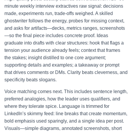
minute weekly interview extractives raw signal: decisions
made, experiments run, trade-offs weighed. A skilled
ghostwriter follows the energy, probes for missing context,
and asks for artifacts—decks, metrics ranges, screenshots
—so the final piece includes concrete proof. Ideas
graduate into drafts with clear structures: hook that flags a
tension your audience already feels; context that frames
the stakes; insight distilled to one core argument;
supporting details and examples; a takeaway or prompt
that drives comments or DMs. Clarity beats cleverness, and
specificity beats slogans.
Voice matching comes next. This includes sentence length,
preferred analogies, how the leader uses qualifiers, and
where they tolerate spice. Language is trimmed for
LinkedIn’s skimmy feed: line breaks that create momentum,
bold emphasis used sparingly, and a single idea per post.
Visuals—simple diagrams, annotated screenshots, short