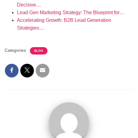
Decisive…
Lead Gen Marketing Strategy: The Blueprint for…
Accelerating Growth: B2B Lead Generation
Strategies…
Categories:
BLOG