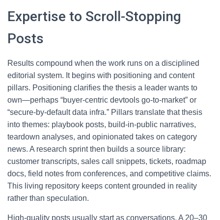
Expertise to Scroll-Stopping
Posts
Results compound when the work runs on a disciplined
editorial system. It begins with positioning and content
pillars. Positioning clarifies the thesis a leader wants to
own—perhaps “buyer-centric devtools go-to-market” or
“secure-by-default data infra.” Pillars translate that thesis
into themes: playbook posts, build-in-public narratives,
teardown analyses, and opinionated takes on category
news. A research sprint then builds a source library:
customer transcripts, sales call snippets, tickets, roadmap
docs, field notes from conferences, and competitive claims.
This living repository keeps content grounded in reality
rather than speculation.
High-quality posts usually start as conversations. A 20–30