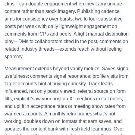
clips—can double engagement when they carry unique
content rather than stock imagery. Publishing cadence
aims for consistency over bursts: two to four substantive
posts per week with daily lightweight engagement on
comments from ICPs and peers. A light manual distribution
play—DMs to collaborators cited in the post, comments on
related industry threads—extends reach without feeling
spammy.
Measurement extends beyond vanity metrics. Saves signal
usefulness; comments signal resonance; profile visits from
target accounts hint at buying curiosity. Track leads
influenced, not only posts viewed: referral source on form
fills, explicit “saw your post on X” mentions in call notes,
and uplift in acceptance rates or meeting show rates from
warmed accounts. A monthly retro prunes what’s not
working, doubles down on formats that earn saves, and
updates the content bank with fresh field learnings. Over