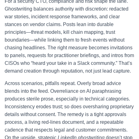
For a security CTO, compliance and risk shape the lane.
Ghostwriting balances authority with discretion: redacted
war stories, incident response frameworks, and clear
stances on vendor claims. Posts lean into durable
principles—threat models, kill chain mapping, trust
boundaries—while linking them to fresh events without
chasing headlines. The right measure becomes invitations
to panels, requests for practitioner briefings, and intros from
CISOs who “heard your take in a Slack community.” That’s
demand creation through reputation, not just lead capture.
Across scenarios, pitfalls repeat. Overly broad advice
blends into the feed. Overreliance on AI paraphrasing
produces sterile prose, especially in technical categories.
Inconsistency erodes trust; so does oversharing proprietary
details without consent. The remedy is a tight approvals
process, a living red-lines document, and a repeatable
cadence that respects legal and customer commitments.
On the upside, strategic
LinkedIn ghostwriting
doesn’t stop