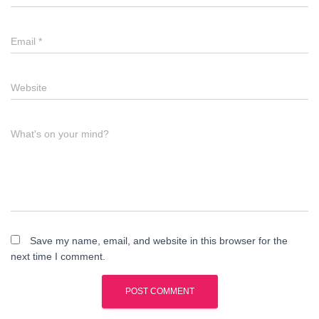
Email
*
Website
What's on your mind?
Save my name, email, and website in this browser for the
next time I comment.