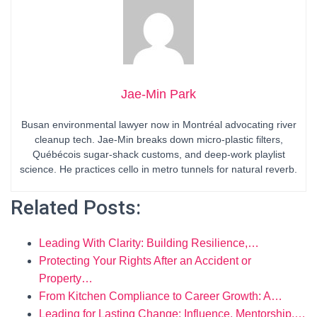
Jae-Min Park
Busan environmental lawyer now in Montréal advocating river
cleanup tech. Jae-Min breaks down micro-plastic filters,
Québécois sugar-shack customs, and deep-work playlist
science. He practices cello in metro tunnels for natural reverb.
Related Posts:
Leading With Clarity: Building Resilience,…
Protecting Your Rights After an Accident or
Property…
From Kitchen Compliance to Career Growth: A…
Leading for Lasting Change: Influence, Mentorship,…