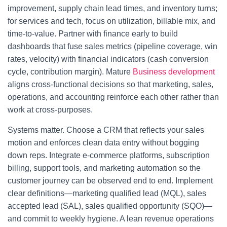
improvement, supply chain lead times, and inventory turns;
for services and tech, focus on utilization, billable mix, and
time-to-value. Partner with finance early to build
dashboards that fuse sales metrics (pipeline coverage, win
rates, velocity) with financial indicators (cash conversion
cycle, contribution margin). Mature
Business development
aligns cross-functional decisions so that marketing, sales,
operations, and accounting reinforce each other rather than
work at cross-purposes.
Systems matter. Choose a CRM that reflects your sales
motion and enforces clean data entry without bogging
down reps. Integrate e-commerce platforms, subscription
billing, support tools, and marketing automation so the
customer journey can be observed end to end. Implement
clear definitions—marketing qualified lead (MQL), sales
accepted lead (SAL), sales qualified opportunity (SQO)—
and commit to weekly hygiene. A lean revenue operations