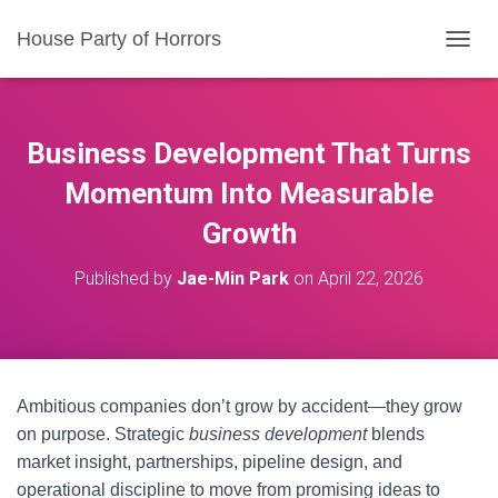
House Party of Horrors
T
O
G
G
L
Business Development That Turns
E
N
Momentum Into Measurable
A
Growth
V
I
G
Published by
Jae-Min Park
on
April 22, 2026
A
T
I
O
N
Ambitious companies don’t grow by accident—they grow
on purpose. Strategic
business development
blends
market insight, partnerships, pipeline design, and
operational discipline to move from promising ideas to