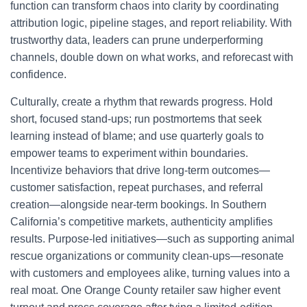
function can transform chaos into clarity by coordinating
attribution logic, pipeline stages, and report reliability. With
trustworthy data, leaders can prune underperforming
channels, double down on what works, and reforecast with
confidence.
Culturally, create a rhythm that rewards progress. Hold
short, focused stand-ups; run postmortems that seek
learning instead of blame; and use quarterly goals to
empower teams to experiment within boundaries.
Incentivize behaviors that drive long-term outcomes—
customer satisfaction, repeat purchases, and referral
creation—alongside near-term bookings. In Southern
California’s competitive markets, authenticity amplifies
results. Purpose-led initiatives—such as supporting animal
rescue organizations or community clean-ups—resonate
with customers and employees alike, turning values into a
real moat. One Orange County retailer saw higher event