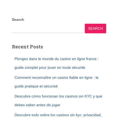
Search
SEARCH
Recent Posts
Plongez dans le monde du casino en ligne france :
guide complet pour jouer en toute sécurité
Comment reconnaître un casino fiable en ligne : le
guide pratique et sécurisé
Descubre cómo funcionan los casinos sin KYC y qué
debes saber antes de jugar
Descubre todo sobre los casinos sin kyc: privacidad,