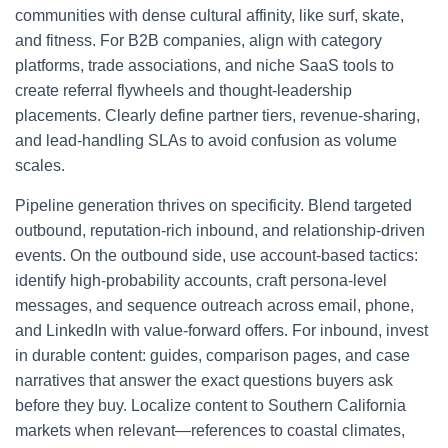
communities with dense cultural affinity, like surf, skate,
and fitness. For B2B companies, align with category
platforms, trade associations, and niche SaaS tools to
create referral flywheels and thought-leadership
placements. Clearly define partner tiers, revenue-sharing,
and lead-handling SLAs to avoid confusion as volume
scales.
Pipeline generation thrives on specificity. Blend targeted
outbound, reputation-rich inbound, and relationship-driven
events. On the outbound side, use account-based tactics:
identify high-probability accounts, craft persona-level
messages, and sequence outreach across email, phone,
and LinkedIn with value-forward offers. For inbound, invest
in durable content: guides, comparison pages, and case
narratives that answer the exact questions buyers ask
before they buy. Localize content to Southern California
markets when relevant—references to coastal climates,