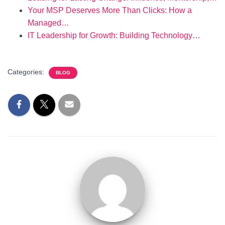
Your MSP Deserves More Than Clicks: How a
Managed…
IT Leadership for Growth: Building Technology…
Categories:
BLOG