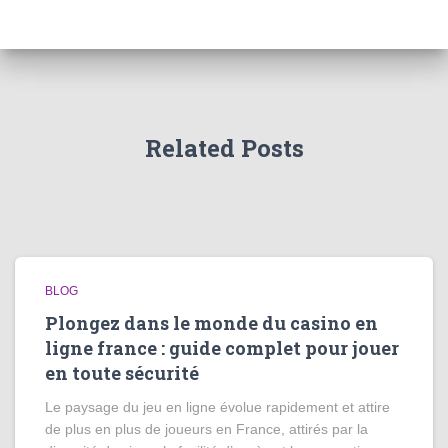
Related Posts
BLOG
Plongez dans le monde du casino en
ligne france : guide complet pour jouer
en toute sécurité
Le paysage du jeu en ligne évolue rapidement et attire
de plus en plus de joueurs en France, attirés par la