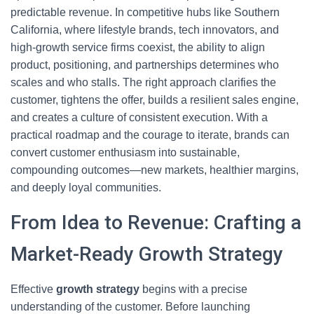
predictable revenue. In competitive hubs like Southern
California, where lifestyle brands, tech innovators, and
high-growth service firms coexist, the ability to align
product, positioning, and partnerships determines who
scales and who stalls. The right approach clarifies the
customer, tightens the offer, builds a resilient sales engine,
and creates a culture of consistent execution. With a
practical roadmap and the courage to iterate, brands can
convert customer enthusiasm into sustainable,
compounding outcomes—new markets, healthier margins,
and deeply loyal communities.
From Idea to Revenue: Crafting a
Market-Ready Growth Strategy
Effective
growth strategy
begins with a precise
understanding of the customer. Before launching