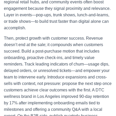
regional retail hubs, and community events often boost
engagement because they signal proximity and relevance.
Layer in events—pop-ups, trunk shows, lunch-and-learns,
or trade shows—to build trust faster than digital alone can
accomplish.
Then, protect growth with customer success. Revenue
doesn’t end at the sale; it compounds when customers
succeed. Build a post-purchase motion that includes
onboarding, proactive check-ins, and timely value
reminders. Track leading indicators of churn—usage dips,
delayed orders, or unresolved tickets—and empower your
team to intervene early. Introduce expansions and cross-
sells with context, not pressure: propose the next step once
customers achieve clear outcomes with the first. A DTC
wellness brand in Los Angeles improved 90-day retention
by 17% after implementing onboarding emails tied to
milestones and offering a community Q&A with a local
expert. On the B2B side, publish quarterly business