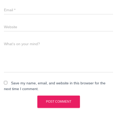
Email
*
Website
What's on your mind?
Save my name, email, and website in this browser for the
next time I comment.