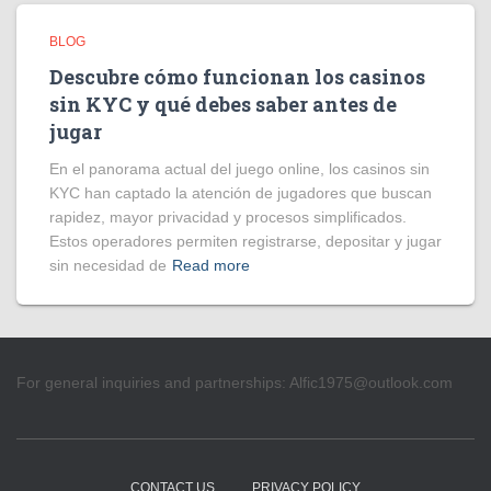
BLOG
Descubre cómo funcionan los casinos
sin KYC y qué debes saber antes de
jugar
En el panorama actual del juego online, los casinos sin
KYC han captado la atención de jugadores que buscan
rapidez, mayor privacidad y procesos simplificados.
Estos operadores permiten registrarse, depositar y jugar
sin necesidad de
Read more
For general inquiries and partnerships:
Alfic1975@outlook.com
CONTACT US
PRIVACY POLICY