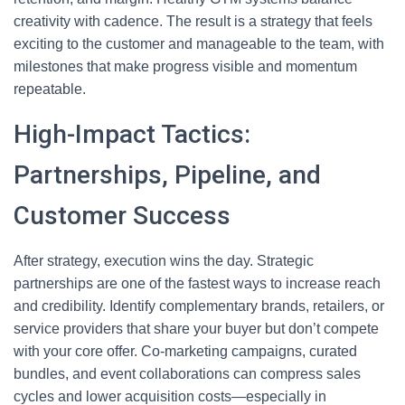
creativity with cadence. The result is a strategy that feels
exciting to the customer and manageable to the team, with
milestones that make progress visible and momentum
repeatable.
High-Impact Tactics:
Partnerships, Pipeline, and
Customer Success
After strategy, execution wins the day. Strategic
partnerships are one of the fastest ways to increase reach
and credibility. Identify complementary brands, retailers, or
service providers that share your buyer but don’t compete
with your core offer. Co-marketing campaigns, curated
bundles, and event collaborations can compress sales
cycles and lower acquisition costs—especially in