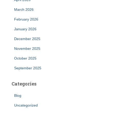
March 2026
February 2026
January 2026
December 2025
November 2025
October 2025
September 2025
Categories
Blog
Uncategorized