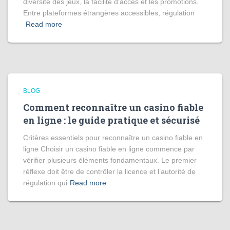
diversité des jeux, la facilité d’accès et les promotions.
Entre plateformes étrangères accessibles, régulation
Read more
BLOG
Comment reconnaître un casino fiable
en ligne : le guide pratique et sécurisé
Critères essentiels pour reconnaître un casino fiable en
ligne Choisir un casino fiable en ligne commence par
vérifier plusieurs éléments fondamentaux. Le premier
réflexe doit être de contrôler la licence et l’autorité de
régulation qui
Read more