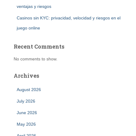
ventajas y riesgos
Casinos sin KYC: privacidad, velocidad y riesgos en el
juego online
Recent Comments
No comments to show.
Archives
August 2026
July 2026
June 2026
May 2026
April 2026