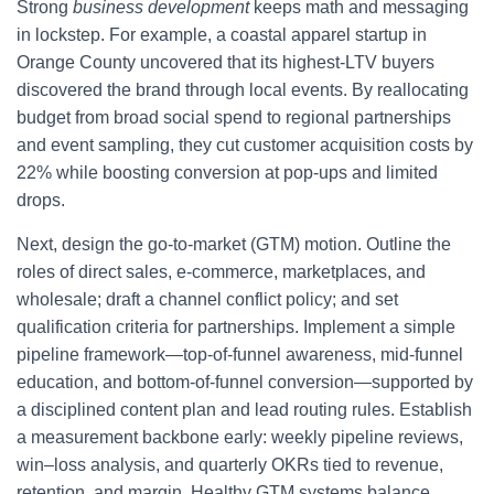
Strong
business development
keeps math and messaging
in lockstep. For example, a coastal apparel startup in
Orange County uncovered that its highest-LTV buyers
discovered the brand through local events. By reallocating
budget from broad social spend to regional partnerships
and event sampling, they cut customer acquisition costs by
22% while boosting conversion at pop-ups and limited
drops.
Next, design the go-to-market (GTM) motion. Outline the
roles of direct sales, e-commerce, marketplaces, and
wholesale; draft a channel conflict policy; and set
qualification criteria for partnerships. Implement a simple
pipeline framework—top-of-funnel awareness, mid-funnel
education, and bottom-of-funnel conversion—supported by
a disciplined content plan and lead routing rules. Establish
a measurement backbone early: weekly pipeline reviews,
win–loss analysis, and quarterly OKRs tied to revenue,
retention, and margin. Healthy GTM systems balance