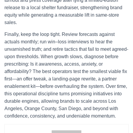
turnout and press coverage after tying a limited-edition
release to a local shelter fundraiser, strengthening brand
equity while generating a measurable lift in same-store
sales.
Finally, keep the loop tight. Review forecasts against
actuals monthly; run win–loss interviews to hear the
unvarnished truth; and retire tactics that fail to meet agreed-
upon thresholds. When growth slows, diagnose before
prescribing: Is it awareness, access, anxiety, or
affordability? The best operators test the smallest viable fix
first—an offer tweak, a landing-page rewrite, a partner
enablement kit—before overhauling the system. Over time,
this operational discipline turns promising initiatives into
durable engines, allowing brands to scale across Los
Angeles, Orange County, San Diego, and beyond with
confidence, consistency, and undeniable momentum.