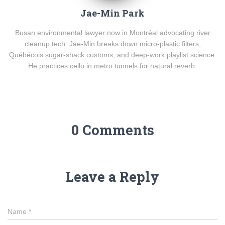
Jae-Min Park
Busan environmental lawyer now in Montréal advocating river
cleanup tech. Jae-Min breaks down micro-plastic filters,
Québécois sugar-shack customs, and deep-work playlist science.
He practices cello in metro tunnels for natural reverb.
0 Comments
Leave a Reply
Name
*