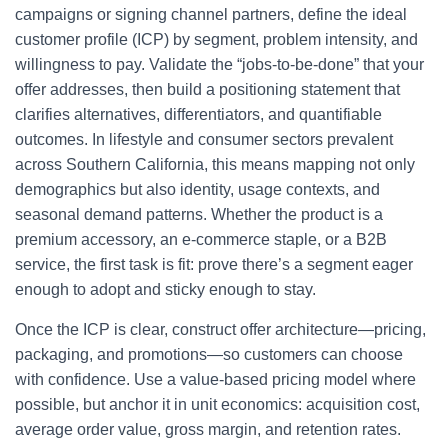
campaigns or signing channel partners, define the ideal
customer profile (ICP) by segment, problem intensity, and
willingness to pay. Validate the “jobs-to-be-done” that your
offer addresses, then build a positioning statement that
clarifies alternatives, differentiators, and quantifiable
outcomes. In lifestyle and consumer sectors prevalent
across Southern California, this means mapping not only
demographics but also identity, usage contexts, and
seasonal demand patterns. Whether the product is a
premium accessory, an e-commerce staple, or a B2B
service, the first task is fit: prove there’s a segment eager
enough to adopt and sticky enough to stay.
Once the ICP is clear, construct offer architecture—pricing,
packaging, and promotions—so customers can choose
with confidence. Use a value-based pricing model where
possible, but anchor it in unit economics: acquisition cost,
average order value, gross margin, and retention rates.