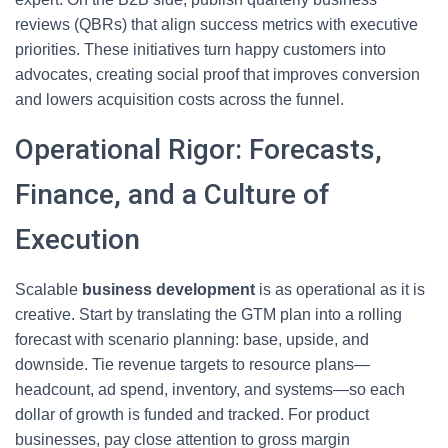
reviews (QBRs) that align success metrics with executive
priorities. These initiatives turn happy customers into
advocates, creating social proof that improves conversion
and lowers acquisition costs across the funnel.
Operational Rigor: Forecasts,
Finance, and a Culture of
Execution
Scalable
business development
is as operational as it is
creative. Start by translating the GTM plan into a rolling
forecast with scenario planning: base, upside, and
downside. Tie revenue targets to resource plans—
headcount, ad spend, inventory, and systems—so each
dollar of growth is funded and tracked. For product
businesses, pay close attention to gross margin