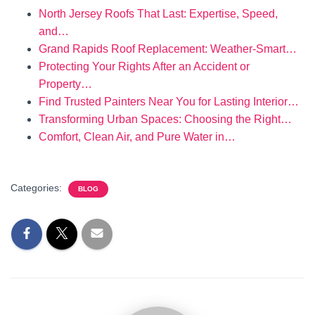
North Jersey Roofs That Last: Expertise, Speed,
and…
Grand Rapids Roof Replacement: Weather-Smart…
Protecting Your Rights After an Accident or
Property…
Find Trusted Painters Near You for Lasting Interior…
Transforming Urban Spaces: Choosing the Right…
Comfort, Clean Air, and Pure Water in…
Categories:
BLOG