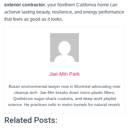
exterior contractor
, your Northern California home can
achieve lasting beauty, resilience, and energy performance
that feels as good as it looks.
Jae-Min Park
Busan environmental lawyer now in Montréal advocating river
cleanup tech. Jae-Min breaks down micro-plastic filters,
Québécois sugar-shack customs, and deep-work playlist
science. He practices cello in metro tunnels for natural reverb.
Related Posts: