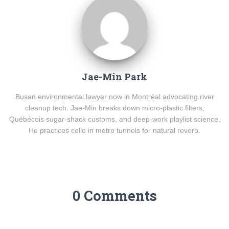
Jae-Min Park
Busan environmental lawyer now in Montréal advocating river
cleanup tech. Jae-Min breaks down micro-plastic filters,
Québécois sugar-shack customs, and deep-work playlist science.
He practices cello in metro tunnels for natural reverb.
0 Comments