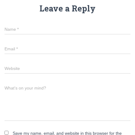
Leave a Reply
Name
*
Email
*
Website
What's on your mind?
Save my name, email, and website in this browser for the