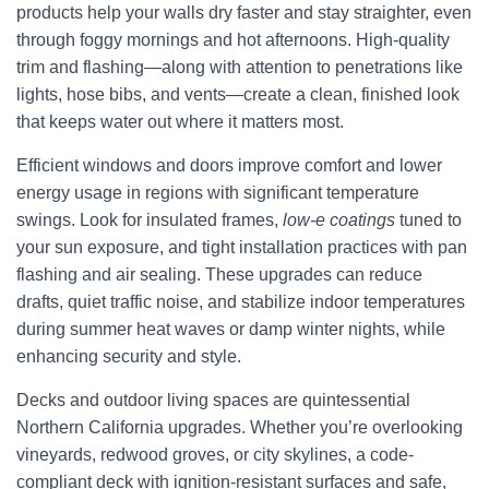
products help your walls dry faster and stay straighter, even
through foggy mornings and hot afternoons. High-quality
trim and flashing—along with attention to penetrations like
lights, hose bibs, and vents—create a clean, finished look
that keeps water out where it matters most.
Efficient windows and doors improve comfort and lower
energy usage in regions with significant temperature
swings. Look for insulated frames,
low-e coatings
tuned to
your sun exposure, and tight installation practices with pan
flashing and air sealing. These upgrades can reduce
drafts, quiet traffic noise, and stabilize indoor temperatures
during summer heat waves or damp winter nights, while
enhancing security and style.
Decks and outdoor living spaces are quintessential
Northern California upgrades. Whether you’re overlooking
vineyards, redwood groves, or city skylines, a code-
compliant deck with ignition-resistant surfaces and safe,