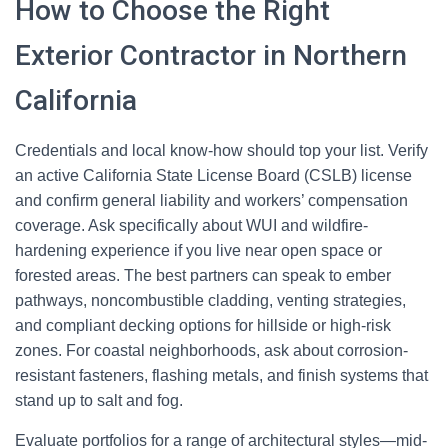
How to Choose the Right
Exterior Contractor in Northern
California
Credentials and local know-how should top your list. Verify
an active California State License Board (CSLB) license
and confirm general liability and workers’ compensation
coverage. Ask specifically about WUI and wildfire-
hardening experience if you live near open space or
forested areas. The best partners can speak to ember
pathways, noncombustible cladding, venting strategies,
and compliant decking options for hillside or high-risk
zones. For coastal neighborhoods, ask about corrosion-
resistant fasteners, flashing metals, and finish systems that
stand up to salt and fog.
Evaluate portfolios for a range of architectural styles—mid-