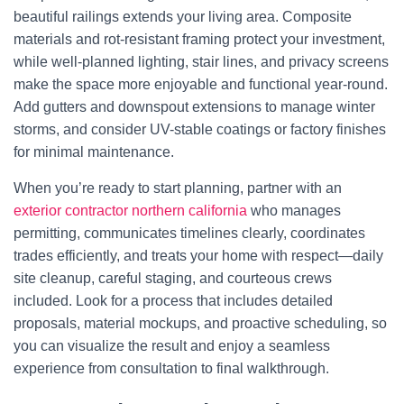
beautiful railings extends your living area. Composite
materials and rot-resistant framing protect your investment,
while well-planned lighting, stair lines, and privacy screens
make the space more enjoyable and functional year-round.
Add gutters and downspout extensions to manage winter
storms, and consider UV-stable coatings or factory finishes
for minimal maintenance.
When you’re ready to start planning, partner with an
exterior contractor northern california​
who manages
permitting, communicates timelines clearly, coordinates
trades efficiently, and treats your home with respect—daily
site cleanup, careful staging, and courteous crews
included. Look for a process that includes detailed
proposals, material mockups, and proactive scheduling, so
you can visualize the result and enjoy a seamless
experience from consultation to final walkthrough.