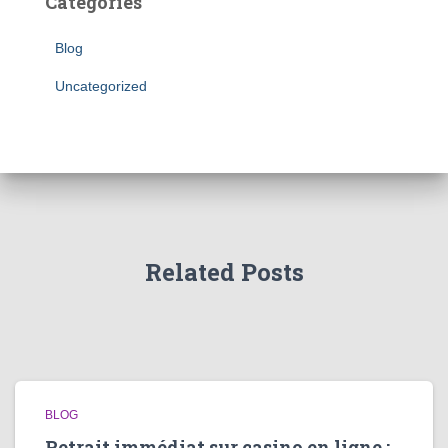
Categories
Blog
Uncategorized
Related Posts
BLOG
Retrait immédiat sur casino en ligne :