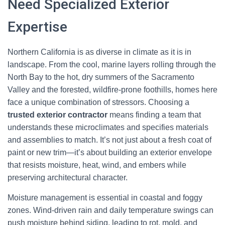
Need Specialized Exterior
Expertise
Northern California is as diverse in climate as it is in
landscape. From the cool, marine layers rolling through the
North Bay to the hot, dry summers of the Sacramento
Valley and the forested, wildfire-prone foothills, homes here
face a unique combination of stressors. Choosing a
trusted exterior contractor
means finding a team that
understands these microclimates and specifies materials
and assemblies to match. It’s not just about a fresh coat of
paint or new trim—it’s about building an exterior envelope
that resists moisture, heat, wind, and embers while
preserving architectural character.
Moisture management is essential in coastal and foggy
zones. Wind-driven rain and daily temperature swings can
push moisture behind siding, leading to rot, mold, and