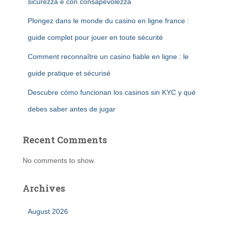
sicurezza e con consapevolezza
Plongez dans le monde du casino en ligne france :
guide complet pour jouer en toute sécurité
Comment reconnaître un casino fiable en ligne : le
guide pratique et sécurisé
Descubre cómo funcionan los casinos sin KYC y qué
debes saber antes de jugar
Recent Comments
No comments to show.
Archives
August 2026