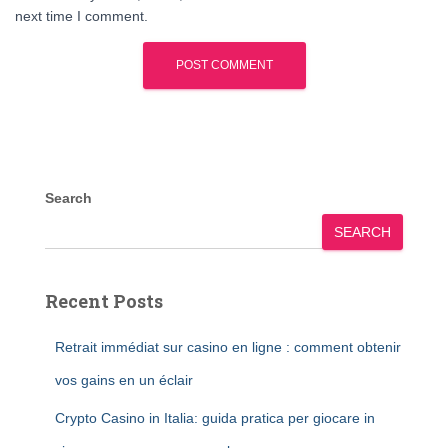
next time I comment.
Search
SEARCH
Recent Posts
Retrait immédiat sur casino en ligne : comment obtenir
vos gains en un éclair
Crypto Casino in Italia: guida pratica per giocare in