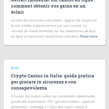
comment obtenir vos gains en un
éclair
Le rêve de tout joueur est simple : gagner de l’argent et
le voir crédité instantanément sur son compte. Le
concept de retrait immédiat sur les plateformes de jeux
en ligne a transformé l’expérience utilisateur
Read more
BLOG
Crypto Casino in Italia: guida pratica
per giocare in sicurezza e con
consapevolezza
Il mondo dei casinò online sta cambiando rapidamente
grazie alle criptovalute. Per i giocatori italiani, capire le
dinamiche, i vantaggi e i rischi dei crypto casino è