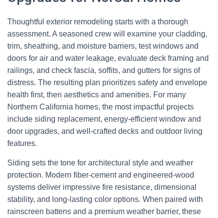
Thoughtful exterior remodeling starts with a thorough
assessment. A seasoned crew will examine your cladding,
trim, sheathing, and moisture barriers, test windows and
doors for air and water leakage, evaluate deck framing and
railings, and check fascia, soffits, and gutters for signs of
distress. The resulting plan prioritizes safety and envelope
health first, then aesthetics and amenities. For many
Northern California homes, the most impactful projects
include siding replacement, energy-efficient window and
door upgrades, and well-crafted decks and outdoor living
features.
Siding sets the tone for architectural style and weather
protection. Modern fiber-cement and engineered-wood
systems deliver impressive fire resistance, dimensional
stability, and long-lasting color options. When paired with
rainscreen battens and a premium weather barrier, these