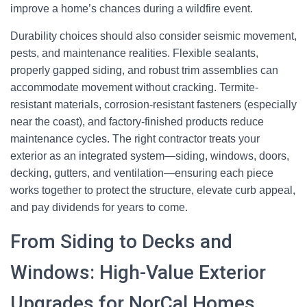
improve a home’s chances during a wildfire event.
Durability choices should also consider seismic movement,
pests, and maintenance realities. Flexible sealants,
properly gapped siding, and robust trim assemblies can
accommodate movement without cracking. Termite-
resistant materials, corrosion-resistant fasteners (especially
near the coast), and factory-finished products reduce
maintenance cycles. The right contractor treats your
exterior as an integrated system—siding, windows, doors,
decking, gutters, and ventilation—ensuring each piece
works together to protect the structure, elevate curb appeal,
and pay dividends for years to come.
From Siding to Decks and
Windows: High-Value Exterior
Upgrades for NorCal Homes