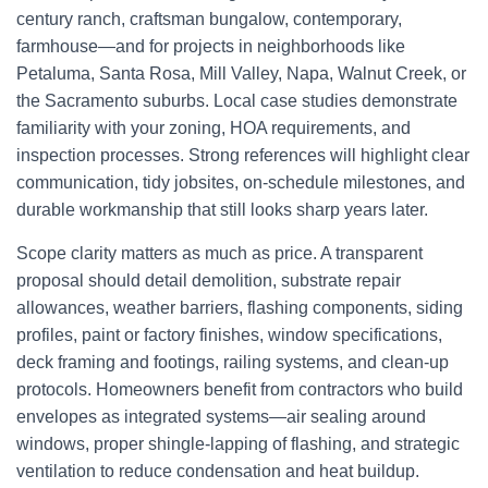
century ranch, craftsman bungalow, contemporary,
farmhouse—and for projects in neighborhoods like
Petaluma, Santa Rosa, Mill Valley, Napa, Walnut Creek, or
the Sacramento suburbs. Local case studies demonstrate
familiarity with your zoning, HOA requirements, and
inspection processes. Strong references will highlight clear
communication, tidy jobsites, on-schedule milestones, and
durable workmanship that still looks sharp years later.
Scope clarity matters as much as price. A transparent
proposal should detail demolition, substrate repair
allowances, weather barriers, flashing components, siding
profiles, paint or factory finishes, window specifications,
deck framing and footings, railing systems, and clean-up
protocols. Homeowners benefit from contractors who build
envelopes as integrated systems—air sealing around
windows, proper shingle-lapping of flashing, and strategic
ventilation to reduce condensation and heat buildup.