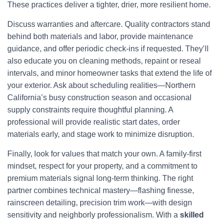
These practices deliver a tighter, drier, more resilient home.
Discuss warranties and aftercare. Quality contractors stand
behind both materials and labor, provide maintenance
guidance, and offer periodic check-ins if requested. They’ll
also educate you on cleaning methods, repaint or reseal
intervals, and minor homeowner tasks that extend the life of
your exterior. Ask about scheduling realities—Northern
California’s busy construction season and occasional
supply constraints require thoughtful planning. A
professional will provide realistic start dates, order
materials early, and stage work to minimize disruption.
Finally, look for values that match your own. A family-first
mindset, respect for your property, and a commitment to
premium materials signal long-term thinking. The right
partner combines technical mastery—flashing finesse,
rainscreen detailing, precision trim work—with design
sensitivity and neighborly professionalism. With a
skilled