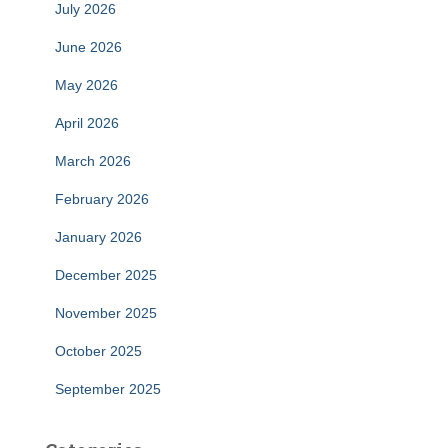
July 2026
June 2026
May 2026
April 2026
March 2026
February 2026
January 2026
December 2025
November 2025
October 2025
September 2025