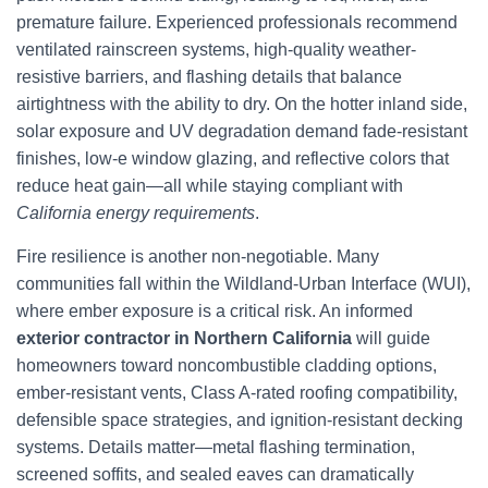
premature failure. Experienced professionals recommend
ventilated rainscreen systems, high-quality weather-
resistive barriers, and flashing details that balance
airtightness with the ability to dry. On the hotter inland side,
solar exposure and UV degradation demand fade-resistant
finishes, low-e window glazing, and reflective colors that
reduce heat gain—all while staying compliant with
California energy requirements
.
Fire resilience is another non-negotiable. Many
communities fall within the Wildland-Urban Interface (WUI),
where ember exposure is a critical risk. An informed
exterior contractor in Northern California
will guide
homeowners toward noncombustible cladding options,
ember-resistant vents, Class A-rated roofing compatibility,
defensible space strategies, and ignition-resistant decking
systems. Details matter—metal flashing termination,
screened soffits, and sealed eaves can dramatically