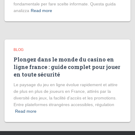
fondamentale per fare scelte informate. Questa guida
analizza
Read more
BLOG
Plongez dans le monde du casino en
ligne france : guide complet pour jouer
en toute sécurité
Le paysage du jeu en ligne évolue rapidement et attire
de plus en plus de joueurs en France, attirés par la
diversité des jeux, la facilité d’accès et les promotions.
Entre plateformes étrangères accessibles, régulation
Read more