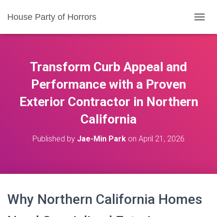
House Party of Horrors
T
O
G
G
L
Transform Curb Appeal and
E
N
Performance with a Proven
A
Exterior Contractor in Northern
V
I
California
G
A
T
Published by
Jae-Min Park
on
April 21, 2026
I
O
N
Why Northern California Homes