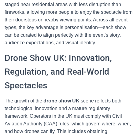
staged near residential areas with less disruption than
fireworks, allowing more people to enjoy the spectacle from
their doorsteps or nearby viewing points. Across all event
types, the key advantage is personalisation—each show
can be curated to align perfectly with the event’s story,
audience expectations, and visual identity.
Drone Show UK: Innovation,
Regulation, and Real-World
Spectacles
The growth of the
drone show UK
scene reflects both
technological innovation and a mature regulatory
framework. Operators in the UK must comply with Civil
Aviation Authority (CAA) rules, which govern where, when,
and how drones can fly. This includes obtaining