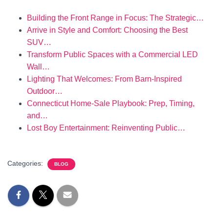
Building the Front Range in Focus: The Strategic…
Arrive in Style and Comfort: Choosing the Best
SUV…
Transform Public Spaces with a Commercial LED
Wall…
Lighting That Welcomes: From Barn-Inspired
Outdoor…
Connecticut Home-Sale Playbook: Prep, Timing,
and…
Lost Boy Entertainment: Reinventing Public…
Categories:
BLOG