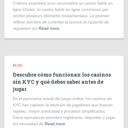
Critères essentiels pour reconnaître un casino fiable en
ligne Choisir un casino fiable en ligne commence par
vérifier plusieurs éléments fondamentaux. Le premier
réflexe doit être de contrôler la licence et l’autorité de
régulation qui
Read more
BLOG
Descubre cómo funcionan los casinos
sin KYC y qué debes saber antes de
jugar
En el panorama actual del juego online, los casinos sin
KYC han captado la atención de jugadores que buscan
rapidez, mayor privacidad y procesos simplificados.
Estos operadores permiten registrarse, depositar y jugar
sin necesidad de
Read more