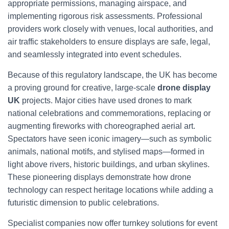
appropriate permissions, managing airspace, and
implementing rigorous risk assessments. Professional
providers work closely with venues, local authorities, and
air traffic stakeholders to ensure displays are safe, legal,
and seamlessly integrated into event schedules.
Because of this regulatory landscape, the UK has become
a proving ground for creative, large-scale
drone display
UK
projects. Major cities have used drones to mark
national celebrations and commemorations, replacing or
augmenting fireworks with choreographed aerial art.
Spectators have seen iconic imagery—such as symbolic
animals, national motifs, and stylised maps—formed in
light above rivers, historic buildings, and urban skylines.
These pioneering displays demonstrate how drone
technology can respect heritage locations while adding a
futuristic dimension to public celebrations.
Specialist companies now offer turnkey solutions for event