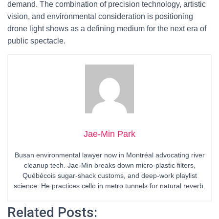
demand. The combination of precision technology, artistic
vision, and environmental consideration is positioning
drone light shows as a defining medium for the next era of
public spectacle.
Jae-Min Park
Busan environmental lawyer now in Montréal advocating river
cleanup tech. Jae-Min breaks down micro-plastic filters,
Québécois sugar-shack customs, and deep-work playlist
science. He practices cello in metro tunnels for natural reverb.
Related Posts: