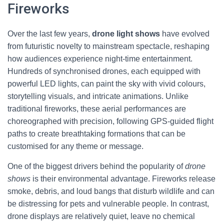
Fireworks
Over the last few years,
drone light shows
have evolved
from futuristic novelty to mainstream spectacle, reshaping
how audiences experience night-time entertainment.
Hundreds of synchronised drones, each equipped with
powerful LED lights, can paint the sky with vivid colours,
storytelling visuals, and intricate animations. Unlike
traditional fireworks, these aerial performances are
choreographed with precision, following GPS-guided flight
paths to create breathtaking formations that can be
customised for any theme or message.
One of the biggest drivers behind the popularity of
drone
shows
is their environmental advantage. Fireworks release
smoke, debris, and loud bangs that disturb wildlife and can
be distressing for pets and vulnerable people. In contrast,
drone displays are relatively quiet, leave no chemical