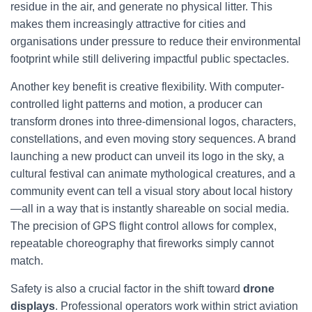
residue in the air, and generate no physical litter. This
makes them increasingly attractive for cities and
organisations under pressure to reduce their environmental
footprint while still delivering impactful public spectacles.
Another key benefit is creative flexibility. With computer-
controlled light patterns and motion, a producer can
transform drones into three-dimensional logos, characters,
constellations, and even moving story sequences. A brand
launching a new product can unveil its logo in the sky, a
cultural festival can animate mythological creatures, and a
community event can tell a visual story about local history
—all in a way that is instantly shareable on social media.
The precision of GPS flight control allows for complex,
repeatable choreography that fireworks simply cannot
match.
Safety is also a crucial factor in the shift toward
drone
displays
. Professional operators work within strict aviation