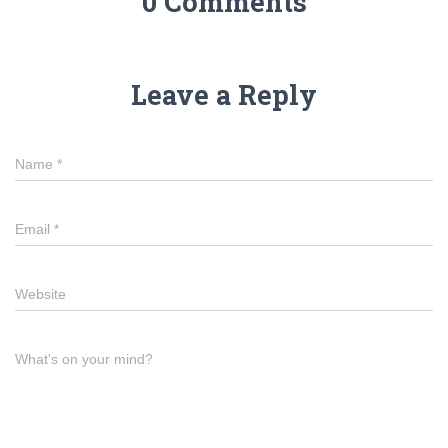
0 Comments
Leave a Reply
Name
*
Email
*
Website
What's on your mind?