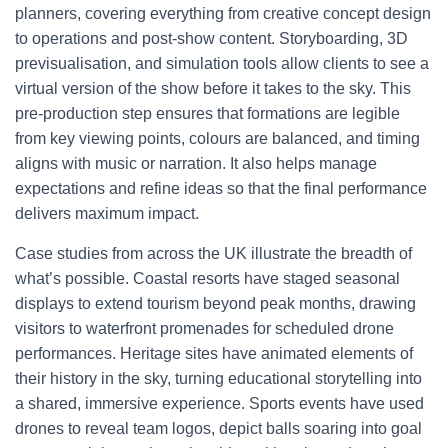
planners, covering everything from creative concept design
to operations and post-show content. Storyboarding, 3D
previsualisation, and simulation tools allow clients to see a
virtual version of the show before it takes to the sky. This
pre-production step ensures that formations are legible
from key viewing points, colours are balanced, and timing
aligns with music or narration. It also helps manage
expectations and refine ideas so that the final performance
delivers maximum impact.
Case studies from across the UK illustrate the breadth of
what’s possible. Coastal resorts have staged seasonal
displays to extend tourism beyond peak months, drawing
visitors to waterfront promenades for scheduled drone
performances. Heritage sites have animated elements of
their history in the sky, turning educational storytelling into
a shared, immersive experience. Sports events have used
drones to reveal team logos, depict balls soaring into goal