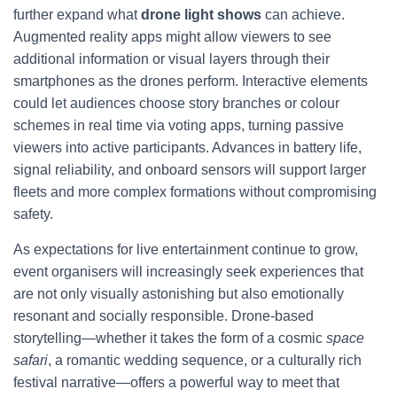
further expand what
drone light shows
can achieve.
Augmented reality apps might allow viewers to see
additional information or visual layers through their
smartphones as the drones perform. Interactive elements
could let audiences choose story branches or colour
schemes in real time via voting apps, turning passive
viewers into active participants. Advances in battery life,
signal reliability, and onboard sensors will support larger
fleets and more complex formations without compromising
safety.
As expectations for live entertainment continue to grow,
event organisers will increasingly seek experiences that
are not only visually astonishing but also emotionally
resonant and socially responsible. Drone-based
storytelling—whether it takes the form of a cosmic
space
safari
, a romantic wedding sequence, or a culturally rich
festival narrative—offers a powerful way to meet that