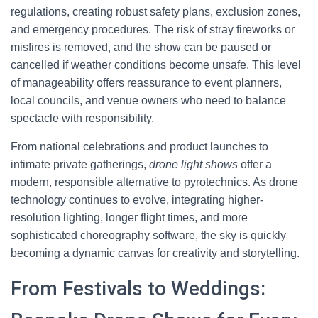
regulations, creating robust safety plans, exclusion zones,
and emergency procedures. The risk of stray fireworks or
misfires is removed, and the show can be paused or
cancelled if weather conditions become unsafe. This level
of manageability offers reassurance to event planners,
local councils, and venue owners who need to balance
spectacle with responsibility.
From national celebrations and product launches to
intimate private gatherings,
drone light shows
offer a
modern, responsible alternative to pyrotechnics. As drone
technology continues to evolve, integrating higher-
resolution lighting, longer flight times, and more
sophisticated choreography software, the sky is quickly
becoming a dynamic canvas for creativity and storytelling.
From Festivals to Weddings: