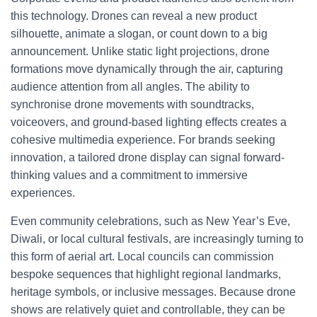
this technology. Drones can reveal a new product
silhouette, animate a slogan, or count down to a big
announcement. Unlike static light projections, drone
formations move dynamically through the air, capturing
audience attention from all angles. The ability to
synchronise drone movements with soundtracks,
voiceovers, and ground-based lighting effects creates a
cohesive multimedia experience. For brands seeking
innovation, a tailored drone display can signal forward-
thinking values and a commitment to immersive
experiences.
Even community celebrations, such as New Year’s Eve,
Diwali, or local cultural festivals, are increasingly turning to
this form of aerial art. Local councils can commission
bespoke sequences that highlight regional landmarks,
heritage symbols, or inclusive messages. Because drone
shows are relatively quiet and controllable, they can be