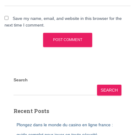
Save my name, email, and website in this browser for the
next time I comment.
Search
SEARCH
Recent Posts
Plongez dans le monde du casino en ligne france :
guide complet pour jouer en toute sécurité