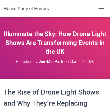
House Party of Horrors
T
O
G
G
L
Illuminate the Sky: How Drone Light
E
N
Shows Are Transforming Events in
A
the UK
V
I
G
Published by
Jae-Min Park
on
March 9, 2026
A
T
I
O
N
The Rise of Drone Light Shows
and Why They’re Replacing