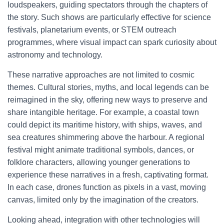
loudspeakers, guiding spectators through the chapters of
the story. Such shows are particularly effective for science
festivals, planetarium events, or STEM outreach
programmes, where visual impact can spark curiosity about
astronomy and technology.
These narrative approaches are not limited to cosmic
themes. Cultural stories, myths, and local legends can be
reimagined in the sky, offering new ways to preserve and
share intangible heritage. For example, a coastal town
could depict its maritime history, with ships, waves, and
sea creatures shimmering above the harbour. A regional
festival might animate traditional symbols, dances, or
folklore characters, allowing younger generations to
experience these narratives in a fresh, captivating format.
In each case, drones function as pixels in a vast, moving
canvas, limited only by the imagination of the creators.
Looking ahead, integration with other technologies will