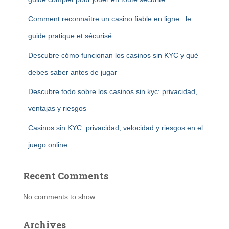
Comment reconnaître un casino fiable en ligne : le
guide pratique et sécurisé
Descubre cómo funcionan los casinos sin KYC y qué
debes saber antes de jugar
Descubre todo sobre los casinos sin kyc: privacidad,
ventajas y riesgos
Casinos sin KYC: privacidad, velocidad y riesgos en el
juego online
Recent Comments
No comments to show.
Archives