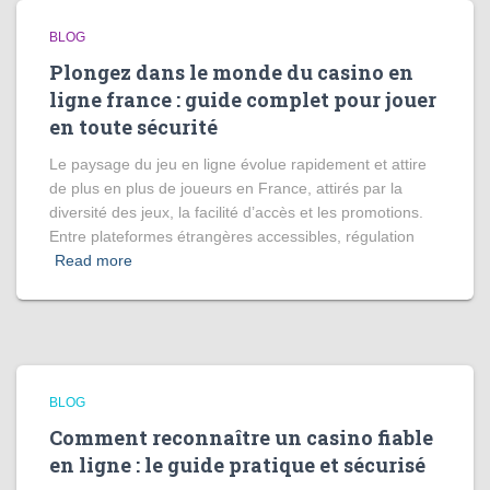
BLOG
Plongez dans le monde du casino en
ligne france : guide complet pour jouer
en toute sécurité
Le paysage du jeu en ligne évolue rapidement et attire
de plus en plus de joueurs en France, attirés par la
diversité des jeux, la facilité d’accès et les promotions.
Entre plateformes étrangères accessibles, régulation
Read more
BLOG
Comment reconnaître un casino fiable
en ligne : le guide pratique et sécurisé