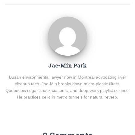
Jae-Min Park
Busan environmental lawyer now in Montréal advocating river
cleanup tech. Jae-Min breaks down micro-plastic filters,
Québécois sugar-shack customs, and deep-work playlist science.
He practices cello in metro tunnels for natural reverb.