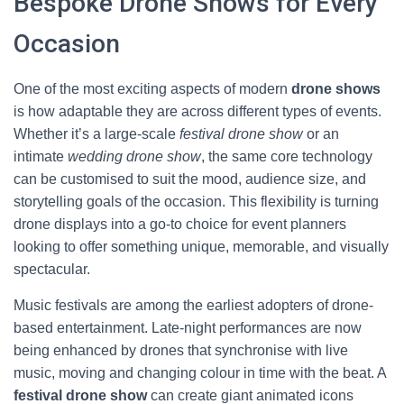
Bespoke Drone Shows for Every
Occasion
One of the most exciting aspects of modern
drone shows
is how adaptable they are across different types of events.
Whether it’s a large-scale
festival drone show
or an
intimate
wedding drone show
, the same core technology
can be customised to suit the mood, audience size, and
storytelling goals of the occasion. This flexibility is turning
drone displays into a go-to choice for event planners
looking to offer something unique, memorable, and visually
spectacular.
Music festivals are among the earliest adopters of drone-
based entertainment. Late-night performances are now
being enhanced by drones that synchronise with live
music, moving and changing colour in time with the beat. A
festival drone show
can create giant animated icons