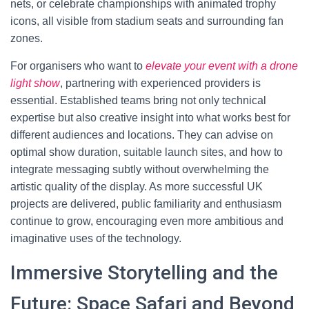
nets, or celebrate championships with animated trophy
icons, all visible from stadium seats and surrounding fan
zones.
For organisers who want to
elevate your event with a drone
light show
, partnering with experienced providers is
essential. Established teams bring not only technical
expertise but also creative insight into what works best for
different audiences and locations. They can advise on
optimal show duration, suitable launch sites, and how to
integrate messaging subtly without overwhelming the
artistic quality of the display. As more successful UK
projects are delivered, public familiarity and enthusiasm
continue to grow, encouraging even more ambitious and
imaginative uses of the technology.
Immersive Storytelling and the
Future: Space Safari and Beyond