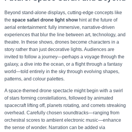
Beyond stand-alone displays, cutting-edge concepts like
the
space safari drone light show
hint at the future of
aerial entertainment: fully immersive, narrative-driven
experiences that blur the line between art, technology, and
theatre. In these shows, drones become characters in a
story rather than just decorative lights. Audiences are
invited to follow a journey—perhaps a voyage through the
galaxy, a dive into the ocean, or a flight through a fantasy
world—told entirely in the sky through evolving shapes,
patterns, and colour palettes.
A space-themed drone spectacle might begin with a swirl
of stars forming constellations, followed by animated
spacecraft lifting off, planets rotating, and comets streaking
overhead. Carefully chosen soundtracks—ranging from
orchestral scores to ambient electronic music—enhance
the sense of wonder. Narration can be added via