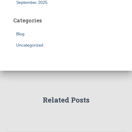
September 2025
Categories
Blog
Uncategorized
Related Posts