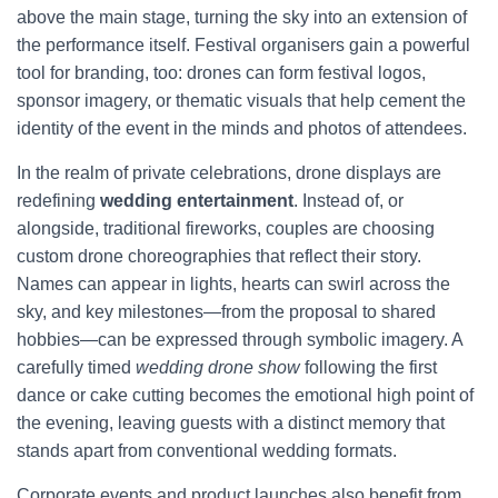
above the main stage, turning the sky into an extension of
the performance itself. Festival organisers gain a powerful
tool for branding, too: drones can form festival logos,
sponsor imagery, or thematic visuals that help cement the
identity of the event in the minds and photos of attendees.
In the realm of private celebrations, drone displays are
redefining
wedding entertainment
. Instead of, or
alongside, traditional fireworks, couples are choosing
custom drone choreographies that reflect their story.
Names can appear in lights, hearts can swirl across the
sky, and key milestones—from the proposal to shared
hobbies—can be expressed through symbolic imagery. A
carefully timed
wedding drone show
following the first
dance or cake cutting becomes the emotional high point of
the evening, leaving guests with a distinct memory that
stands apart from conventional wedding formats.
Corporate events and product launches also benefit from