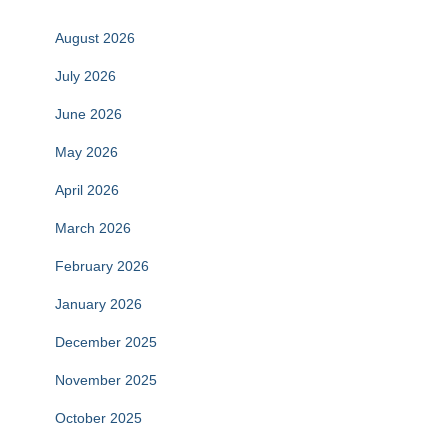
August 2026
July 2026
June 2026
May 2026
April 2026
March 2026
February 2026
January 2026
December 2025
November 2025
October 2025