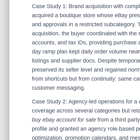
Case Study 1: Brand acquisition with compl
acquired a boutique store whose eBay pres
and approvals in a restricted subcategory. 
acquisition, the buyer coordinated with the 
accounts, and tax IDs, providing purchase 
day ramp plan kept daily order volume near
listings and supplier docs. Despite temporar
preserved its seller level and regained no
from shortcuts but from continuity: same c
customer messaging.
Case Study 2: Agency-led operations for a 
coverage across several categories but retain
buy ebay account for sale
from a third party
profile and granted an agency role-based p
optimization, promotion calendars, and me