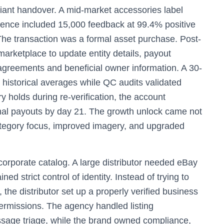
iant handover. A mid-market accessories label
ence included 15,000 feedback at 99.4% positive
The transaction was a formal asset purchase. Post-
marketplace to update entity details, payout
agreements and beneficial owner information. A 30-
 historical averages while QC audits validated
y holds during re-verification, the account
rmal payouts by day 21. The growth unlock came not
ategory focus, improved imagery, and upgraded
corporate catalog. A large distributor needed eBay
ed strict control of identity. Instead of trying to
, the distributor set up a properly verified business
ermissions. The agency handled listing
ssage triage, while the brand owned compliance,