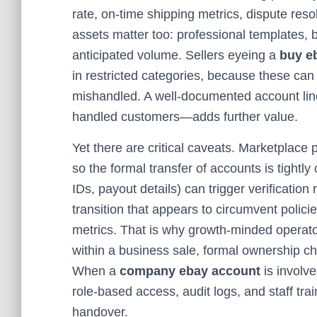
rate, on-time shipping metrics, dispute resol
assets matter too: professional templates, 
anticipated volume. Sellers eyeing a
buy e
in restricted categories, because these can
mishandled. A well-documented account li
handled customers—adds further value.
Yet there are critical caveats. Marketplace po
so the formal transfer of accounts is tightly 
IDs, payout details) can trigger verification
transition that appears to circumvent polici
metrics. That is why growth-minded operato
within a business sale, formal ownership 
When a
company ebay account
is involv
role-based access, audit logs, and staff tra
handover.