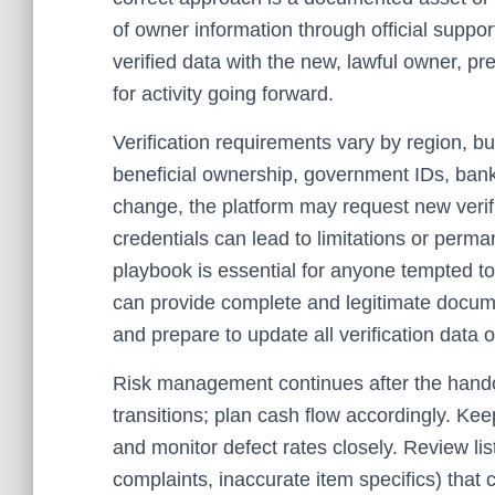
of owner information through official suppor
verified data with the new, lawful owner, p
for activity going forward.
Verification requirements vary by region, bu
beneficial ownership, government IDs, bank
change, the platform may request new verif
credentials can lead to limitations or perm
playbook is essential for anyone tempted t
can provide complete and legitimate documen
and prepare to update all verification data 
Risk management continues after the hand
transitions; plan cash flow accordingly. Ke
and monitor defect rates closely. Review lis
complaints, inaccurate item specifics) that 