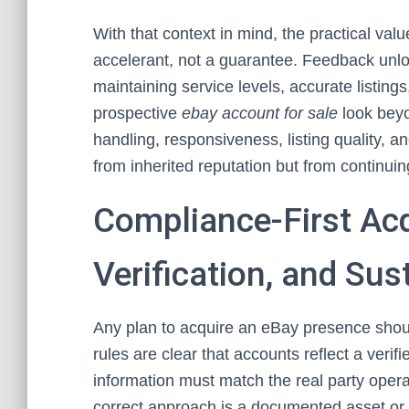
With that context in mind, the practical va
accelerant, not a guarantee. Feedback unlock
maintaining service levels, accurate listing
prospective
ebay account for sale
look beyo
handling, responsiveness, listing quality, a
from inherited reputation but from continuing 
Compliance-First Acqu
Verification, and Sus
Any plan to acquire an eBay presence shoul
rules are clear that accounts reflect a verifi
information must match the real party opera
correct approach is a documented asset or 