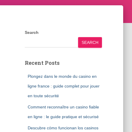
Search
SEARCH
Recent Posts
Plongez dans le monde du casino en
ligne france : guide complet pour jouer
en toute sécurité
Comment reconnaître un casino fiable
en ligne : le guide pratique et sécurisé
Descubre cómo funcionan los casinos