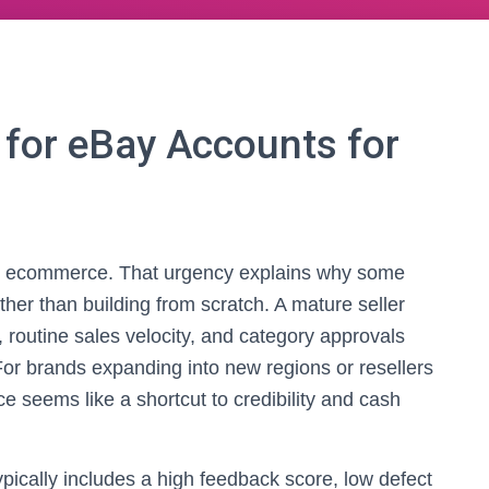
for eBay Accounts for
in ecommerce. That urgency explains why some
ther than building from scratch. A mature seller
, routine sales velocity, and category approvals
For brands expanding into new regions or resellers
 seems like a shortcut to credibility and cash
typically includes a high feedback score, low defect