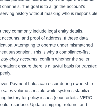
t channels. The goal is to align the account’s
reserving history without masking who is responsible
t they commonly include legal entity details,
 accounts, and proof of address. If these data
ication. Attempting to operate under mismatched
anent suspension. This is why a compliance-first
o
buy ebay accounts
: confirm whether the seller
tation; ensure there is a lawful basis for transfer;
openly.
over. Payment holds can occur during ownership
ep sales volume sensible while systems stabilize,
ting history for policy issues (counterfeits, VERO
could resurface. Update shipping, returns, and