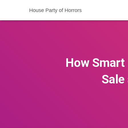
House Party of Horrors
How Smart 
Sale