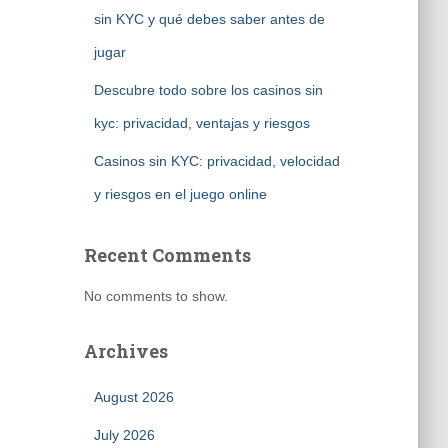
sin KYC y qué debes saber antes de
jugar
Descubre todo sobre los casinos sin
kyc: privacidad, ventajas y riesgos
Casinos sin KYC: privacidad, velocidad
y riesgos en el juego online
Recent Comments
No comments to show.
Archives
August 2026
July 2026