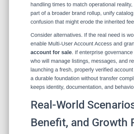
handling times to match operational reality, 
part of a broader brand rollup, unify catalo
confusion that might erode the inherited f
Consider alternatives. If the real need is w
enable Multi-User Account Access and gran
account for sale
. If enterprise governance 
who will manage listings, messages, and re
launching a fresh, properly verified account 
a durable foundation without transfer compl
keeps identity, documentation, and behavior 
Real-World Scenarios
Benefit, and Growth