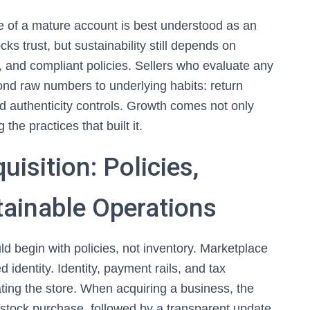
lue of a mature account is best understood as an
s trust, but sustainability still depends on
s, and compliant policies. Sellers who evaluate any
nd raw numbers to underlying habits: return
nd authenticity controls. Growth comes not only
the practices that built it.
isition: Policies,
tainable Operations
d begin with policies, not inventory. Marketplace
ed identity. Identity, payment rails, and tax
ting the store. When acquiring a business, the
stock purchase, followed by a transparent update