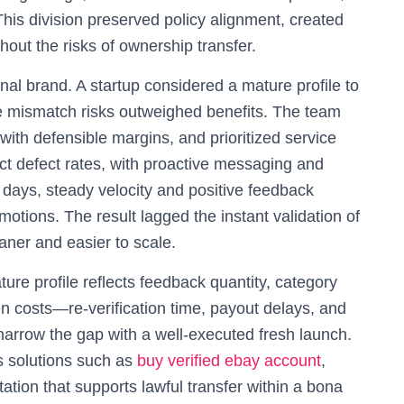
This division preserved policy alignment, created
hout the risks of ownership transfer.
al brand. A startup considered a mature profile to
e mismatch risks outweighed benefits. The team
ith defensible margins, and prioritized service
ect defect rates, with proactive messaging and
 days, steady velocity and positive feedback
motions. The result lagged the instant validation of
aner and easier to scale.
ure profile reflects feedback quantity, category
en costs—re-verification time, payout delays, and
narrow the gap with a well-executed fresh launch.
s solutions such as
buy verified ebay account
,
tion that supports lawful transfer within a bona