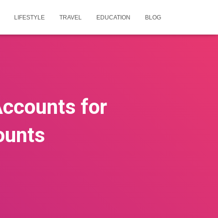
LIFESTYLE
TRAVEL
EDUCATION
BLOG
ccounts for
ounts