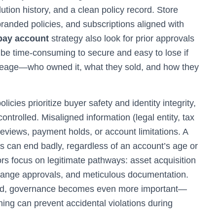
ution history, and a clean policy record. Store
branded policies, and subscriptions aligned with
bay account
strategy also look for prior approvals
 be time-consuming to secure and easy to lose if
neage—who owned it, what they sold, and how they
licies prioritize buyer safety and identity integrity,
controlled. Misaligned information (legal entity, tax
 reviews, payment holds, or account limitations. A
es can end badly, regardless of an account’s age or
rs focus on legitimate pathways: asset acquisition
change approvals, and meticulous documentation.
ed, governance becomes even more important—
ining can prevent accidental violations during