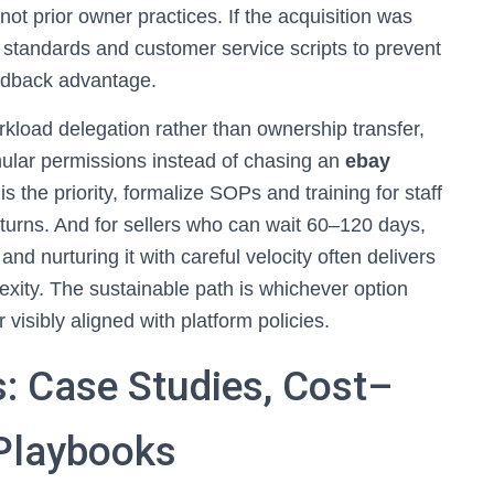
not prior owner practices. If the acquisition was
g standards and customer service scripts to prevent
eedback advantage.
orkload delegation rather than ownership transfer,
ular permissions instead of chasing an
ebay
is the priority, formalize SOPs and training for staff
turns. And for sellers who can wait 60–120 days,
and nurturing it with careful velocity often delivers
exity. The sustainable path is whichever option
visibly aligned with platform policies.
: Case Studies, Cost–
 Playbooks