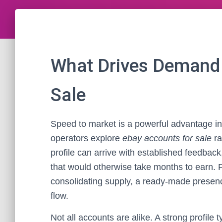
What Drives Demand 
Sale
Speed to market is a powerful advantage 
operators explore
ebay accounts for sale
ra
profile can arrive with established feedback
that would otherwise take months to earn. 
consolidating supply, a ready-made presence
flow.
Not all accounts are alike. A strong profile 