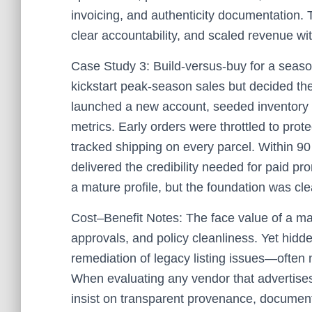
invoicing, and authenticity documentation. 
clear accountability, and scaled revenue wit
Case Study 3: Build-versus-buy for a season
kickstart peak-season sales but decided th
launched a new account, seeded inventory w
metrics. Early orders were throttled to prot
tracked shipping on every parcel. Within 90
delivered the credibility needed for paid pro
a mature profile, but the foundation was cle
Cost–Benefit Notes: The face value of a mat
approvals, and policy cleanliness. Yet hidd
remediation of legacy listing issues—often 
When evaluating any vendor that advertise
insist on transparent provenance, documenta