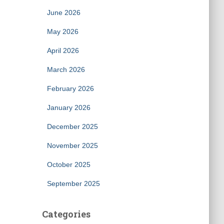
June 2026
May 2026
April 2026
March 2026
February 2026
January 2026
December 2025
November 2025
October 2025
September 2025
Categories