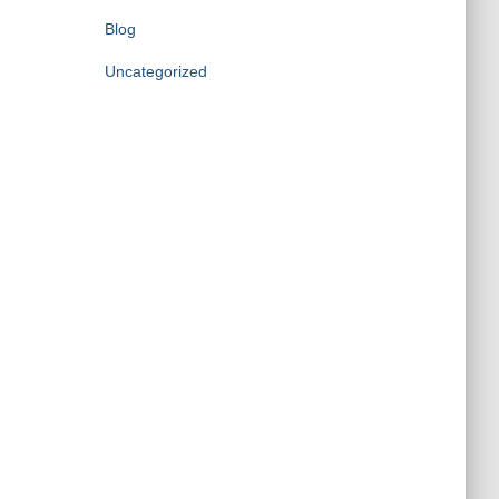
Blog
Uncategorized