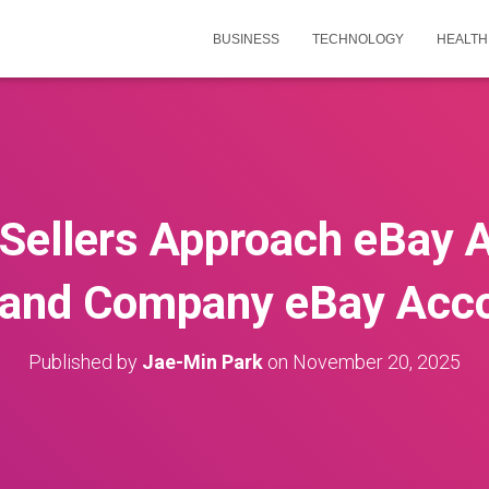
BUSINESS
TECHNOLOGY
HEALTH
Sellers Approach eBay A
 and Company eBay Acc
Published by
Jae-Min Park
on
November 20, 2025