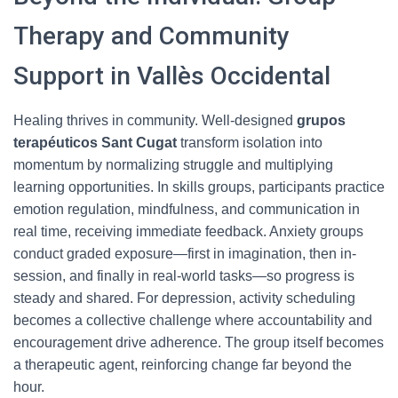
Therapy and Community
Support in Vallès Occidental
Healing thrives in community. Well-designed
grupos
terapéuticos Sant Cugat
transform isolation into
momentum by normalizing struggle and multiplying
learning opportunities. In skills groups, participants practice
emotion regulation, mindfulness, and communication in
real time, receiving immediate feedback. Anxiety groups
conduct graded exposure—first in imagination, then in-
session, and finally in real-world tasks—so progress is
steady and shared. For depression, activity scheduling
becomes a collective challenge where accountability and
encouragement drive adherence. The group itself becomes
a therapeutic agent, reinforcing change far beyond the
hour.