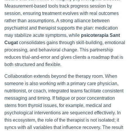
Measurement-based tools track progress session by
session, ensuring treatment evolves with real outcomes
rather than assumptions. A strong alliance between
psychiatrist and therapist supports the plan: medication
may stabilize acute symptoms, while
psicoterapia Sant
Cugat
consolidates gains through skill-building, emotional
processing, and behavioral change. This partnership
reduces trial-and-error and gives clients a roadmap that is
both structured and flexible.
Collaboration extends beyond the therapy room. When
someone is also working with a primary care physician,
nutritionist, or coach, integrated teams facilitate consistent
messaging and timing. If fatigue or poor concentration
stems from thyroid issues, for example, medical and
psychological interventions are sequenced effectively. In
this ecosystem, the role of the therapist is not isolated; it
syncs with all variables that influence recovery. The result