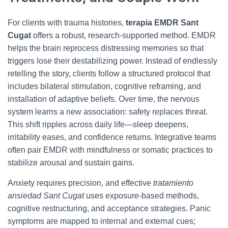
For clients with trauma histories,
terapia EMDR Sant
Cugat
offers a robust, research-supported method. EMDR
helps the brain reprocess distressing memories so that
triggers lose their destabilizing power. Instead of endlessly
retelling the story, clients follow a structured protocol that
includes bilateral stimulation, cognitive reframing, and
installation of adaptive beliefs. Over time, the nervous
system learns a new association: safety replaces threat.
This shift ripples across daily life—sleep deepens,
irritability eases, and confidence returns. Integrative teams
often pair EMDR with mindfulness or somatic practices to
stabilize arousal and sustain gains.
Anxiety requires precision, and effective
tratamiento
ansiedad Sant Cugat
uses exposure-based methods,
cognitive restructuring, and acceptance strategies. Panic
symptoms are mapped to internal and external cues;