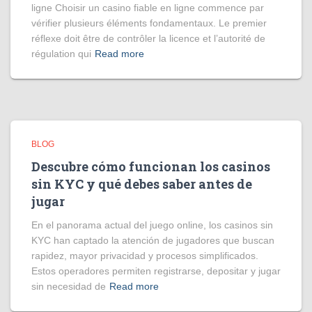
ligne Choisir un casino fiable en ligne commence par
vérifier plusieurs éléments fondamentaux. Le premier
réflexe doit être de contrôler la licence et l’autorité de
régulation qui
Read more
BLOG
Descubre cómo funcionan los casinos
sin KYC y qué debes saber antes de
jugar
En el panorama actual del juego online, los casinos sin
KYC han captado la atención de jugadores que buscan
rapidez, mayor privacidad y procesos simplificados.
Estos operadores permiten registrarse, depositar y jugar
sin necesidad de
Read more