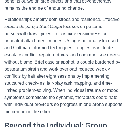
benefits outweigh side effects and that psychotherapy
remains the engine of enduring change.
Relationships amplify both stress and resilience. Effective
terapia de pareja Sant Cugat
focuses on patterns—
pursue/withdraw cycles, criticism/defensiveness, or
unhealed attachment injuries. Using emotionally focused
and Gottman-informed techniques, couples learn to de-
escalate conflict, repair ruptures, and communicate needs
without blame. Brief case snapshot: a couple burdened by
postpartum strain and work overload reduced weekly
conflicts by half after eight sessions by implementing
structured check-ins, fair-play task mapping, and time-
limited problem-solving. When individual trauma or mood
symptoms complicate the dynamic, therapists coordinate
with individual providers so progress in one arena supports
momentum in the other.
Beyond the Individual: Group