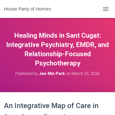
House Party of Horrors
T
O
G
G
L
Healing Minds in Sant Cugat:
E
N
Integrative Psychiatry, EMDR, and
A
Relationship-Focused
V
I
Psychotherapy
G
A
T
Published by
Jae-Min Park
on
March 22, 2026
I
O
N
An Integrative Map of Care in