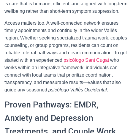
is care that is humane, efficient, and aligned with long-term
wellbeing rather than short-term symptom suppression.
Access matters too. A well-connected network ensures
timely appointments and continuity in the wider Vallès
region. Whether seeking specialized trauma work, couples
counseling, or group programs, residents can count on
reliable referral pathways and clear communication. To get
started with an experienced
psicólogo Sant Cugat
who
works within an integrative framework, individuals can
connect with local teams that prioritize coordination,
transparency, and measurable results—values that also
guide any seasoned
psicólogo Vallès Occidental
.
Proven Pathways: EMDR,
Anxiety and Depression
Treatments, and Couple Work