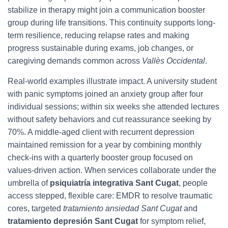
stabilize in therapy might join a communication booster
group during life transitions. This continuity supports long-
term resilience, reducing relapse rates and making
progress sustainable during exams, job changes, or
caregiving demands common across
Vallès Occidental
.
Real-world examples illustrate impact. A university student
with panic symptoms joined an anxiety group after four
individual sessions; within six weeks she attended lectures
without safety behaviors and cut reassurance seeking by
70%. A middle-aged client with recurrent depression
maintained remission for a year by combining monthly
check-ins with a quarterly booster group focused on
values-driven action. When services collaborate under the
umbrella of
psiquiatría integrativa Sant Cugat
, people
access stepped, flexible care: EMDR to resolve traumatic
cores, targeted
tratamiento ansiedad Sant Cugat
and
tratamiento depresión Sant Cugat
for symptom relief,