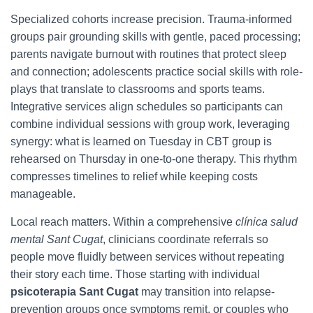
Specialized cohorts increase precision. Trauma-informed
groups pair grounding skills with gentle, paced processing;
parents navigate burnout with routines that protect sleep
and connection; adolescents practice social skills with role-
plays that translate to classrooms and sports teams.
Integrative services align schedules so participants can
combine individual sessions with group work, leveraging
synergy: what is learned on Tuesday in CBT group is
rehearsed on Thursday in one-to-one therapy. This rhythm
compresses timelines to relief while keeping costs
manageable.
Local reach matters. Within a comprehensive
clínica salud
mental Sant Cugat
, clinicians coordinate referrals so
people move fluidly between services without repeating
their story each time. Those starting with individual
psicoterapia Sant Cugat
may transition into relapse-
prevention groups once symptoms remit, or couples who