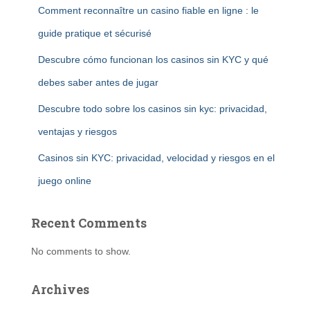
Comment reconnaître un casino fiable en ligne : le
guide pratique et sécurisé
Descubre cómo funcionan los casinos sin KYC y qué
debes saber antes de jugar
Descubre todo sobre los casinos sin kyc: privacidad,
ventajas y riesgos
Casinos sin KYC: privacidad, velocidad y riesgos en el
juego online
Recent Comments
No comments to show.
Archives