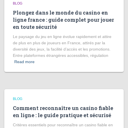
BLOG
Plongez dans le monde du casino en
ligne france : guide complet pour jouer
en toute sécurité
Le paysage du jeu en ligne évolue rapidement et attire
de plus en plus de joueurs en France, attirés par la
diversité des jeux, la facilité d’accès et les promotions.
Entre plateformes étrangères accessibles, régulation
Read more
BLOG
Comment reconnaître un casino fiable
en ligne : le guide pratique et sécurisé
Critères essentiels pour reconnaître un casino fiable en