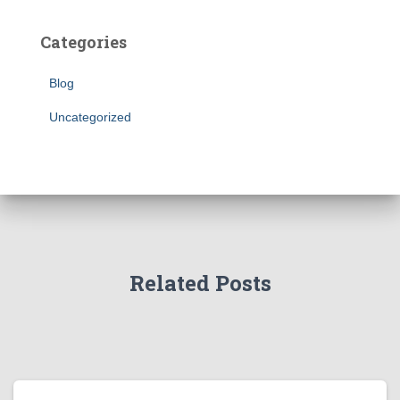
Categories
Blog
Uncategorized
Related Posts