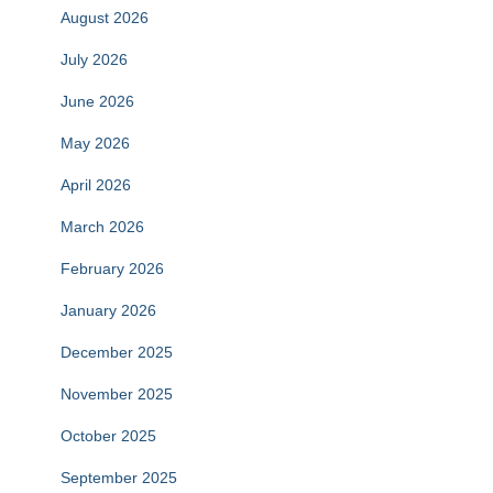
August 2026
July 2026
June 2026
May 2026
April 2026
March 2026
February 2026
January 2026
December 2025
November 2025
October 2025
September 2025