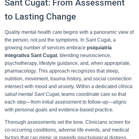
Sant Cugat: From Assessment
to Lasting Change
Quality mental health care begins with a panoramic view of
the person, not just the symptoms. In Sant Cugat, a
growing number of services embrace
psiquiatría
integrativa Sant Cugat
, blending neuroscience,
psychotherapy, lifestyle guidance, and, when appropriate,
pharmacology. This approach recognizes that sleep,
nutrition, movement, trauma history, and social connection
intersect with mood and anxiety. Within a dedicated
clínica
salud mental Sant Cugat
, teams coordinate care so that
each step—from initial assessment to follow-up—aligns
with personal goals and evidence-based practice.
Thorough assessments set the tone. Clinicians screen for
co-occurring conditions, adverse life events, and medical
factors that can mimic or magnify psychological distress.