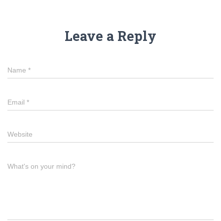
Leave a Reply
Name
*
Email
*
Website
What's on your mind?