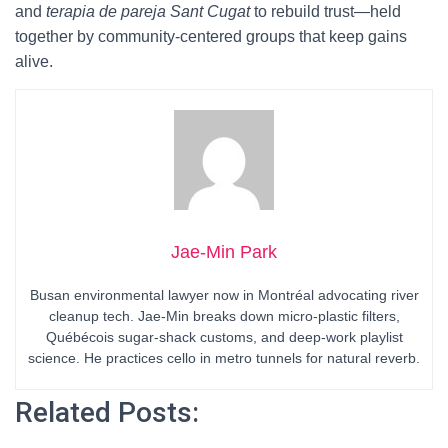
and
terapia de pareja Sant Cugat
to rebuild trust—held
together by community-centered groups that keep gains
alive.
Jae-Min Park
Busan environmental lawyer now in Montréal advocating river
cleanup tech. Jae-Min breaks down micro-plastic filters,
Québécois sugar-shack customs, and deep-work playlist
science. He practices cello in metro tunnels for natural reverb.
Related Posts: