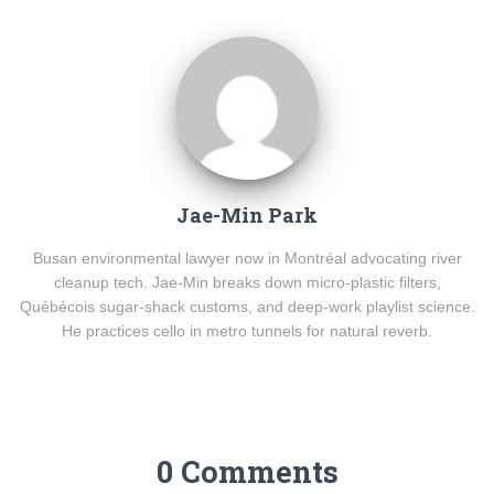
Jae-Min Park
Busan environmental lawyer now in Montréal advocating river
cleanup tech. Jae-Min breaks down micro-plastic filters,
Québécois sugar-shack customs, and deep-work playlist science.
He practices cello in metro tunnels for natural reverb.
0 Comments