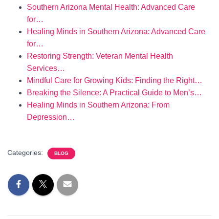
Southern Arizona Mental Health: Advanced Care
for…
Healing Minds in Southern Arizona: Advanced Care
for…
Restoring Strength: Veteran Mental Health
Services…
Mindful Care for Growing Kids: Finding the Right…
Breaking the Silence: A Practical Guide to Men’s…
Healing Minds in Southern Arizona: From
Depression…
Categories:
BLOG