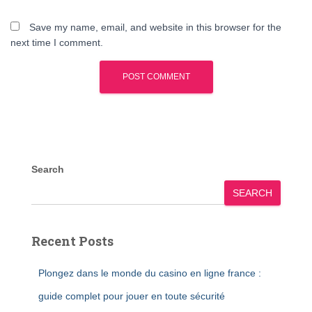
Save my name, email, and website in this browser for the
next time I comment.
Search
SEARCH
Recent Posts
Plongez dans le monde du casino en ligne france :
guide complet pour jouer en toute sécurité