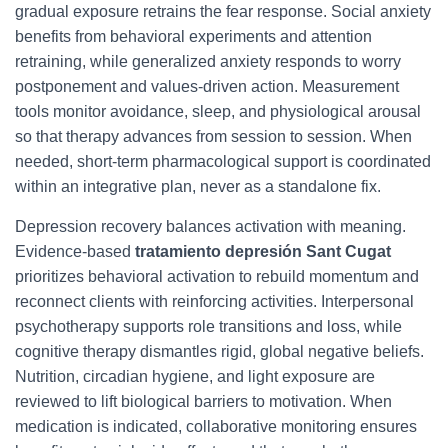
gradual exposure retrains the fear response. Social anxiety
benefits from behavioral experiments and attention
retraining, while generalized anxiety responds to worry
postponement and values-driven action. Measurement
tools monitor avoidance, sleep, and physiological arousal
so that therapy advances from session to session. When
needed, short-term pharmacological support is coordinated
within an integrative plan, never as a standalone fix.
Depression recovery balances activation with meaning.
Evidence-based
tratamiento depresión Sant Cugat
prioritizes behavioral activation to rebuild momentum and
reconnect clients with reinforcing activities. Interpersonal
psychotherapy supports role transitions and loss, while
cognitive therapy dismantles rigid, global negative beliefs.
Nutrition, circadian hygiene, and light exposure are
reviewed to lift biological barriers to motivation. When
medication is indicated, collaborative monitoring ensures