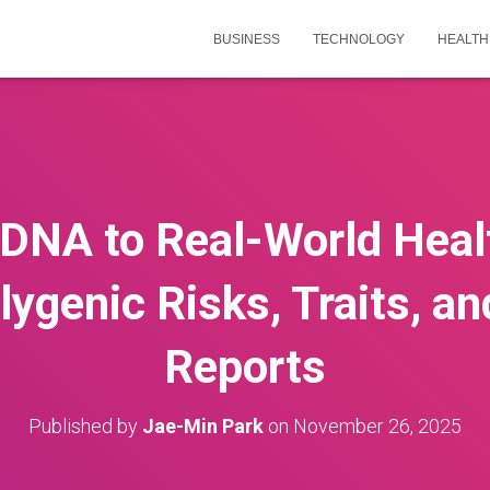
BUSINESS
TECHNOLOGY
HEALTH
DNA to Real-World Heal
ygenic Risks, Traits, a
Reports
Published by
Jae-Min Park
on
November 26, 2025