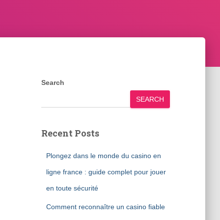
Search
SEARCH
Recent Posts
Plongez dans le monde du casino en
ligne france : guide complet pour jouer
en toute sécurité
Comment reconnaître un casino fiable