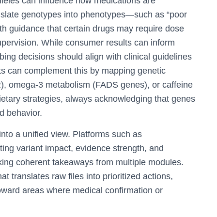
les can influence how medications are
anslate genotypes into phenotypes—such as “poor
ith guidance that certain drugs may require dose
supervision. While consumer results can inform
bing decisions should align with clinical guidelines
orts can complement this by mapping genetic
), omega-3 metabolism (FADS genes), or caffeine
etary strategies, always acknowledging that genes
d behavior.
into a unified view. Platforms such as
ting variant impact, evidence strength, and
king coherent takeaways from multiple modules.
 translates raw files into prioritized actions,
 toward areas where medical confirmation or