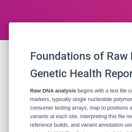
Foundations of Raw 
Genetic Health Repo
Raw DNA analysis
begins with a text file
markers, typically single nucleotide polym
consumer testing arrays, map to positions 
variants at each site. Interpreting this file 
reference builds, and variant annotation us