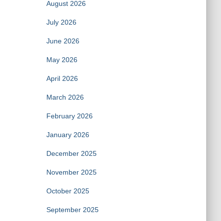
August 2026
July 2026
June 2026
May 2026
April 2026
March 2026
February 2026
January 2026
December 2025
November 2025
October 2025
September 2025