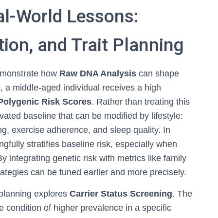
al-World Lessons:
tion, and Trait Planning
 demonstrate how
Raw DNA Analysis
can shape
st, a middle-aged individual receives a high
Polygenic Risk Scores
. Rather than treating this
vated baseline that can be modified by lifestyle:
, exercise adherence, and sleep quality. In
gfully stratifies baseline risk, especially when
y integrating genetic risk with metrics like family
rategies can be tuned earlier and more precisely.
 planning explores
Carrier Status Screening
. The
ve condition of higher prevalence in a specific