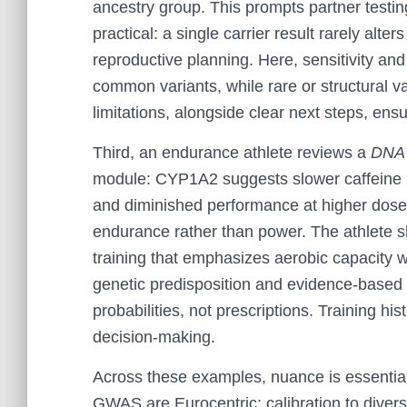
ancestry group. This prompts partner testin
practical: a single carrier result rarely alte
reproductive planning. Here, sensitivity and 
common variants, while rare or structural
limitations, alongside clear next steps, ens
Third, an endurance athlete reviews a
DNA 
module: CYP1A2 suggests slower caffeine me
and diminished performance at higher dose
endurance rather than power. The athlete sh
training that emphasizes aerobic capacity w
genetic predisposition and evidence-based 
probabilities, not prescriptions. Training his
decision-making.
Across these examples, nuance is essentia
GWAS are Eurocentric; calibration to diverse