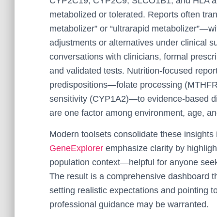
CYP2C19, CYP2C9, SLCO1B1, and HLA alle
metabolized or tolerated. Reports often tr
metabolizer” or “ultrarapid metabolizer”—w
adjustments or alternatives under clinical 
conversations with clinicians, formal prescri
and validated tests. Nutrition-focused rep
predispositions—folate processing (MTHFR
sensitivity (CYP1A2)—to evidence-based di
are one factor among environment, age, an
Modern toolsets consolidate these insights 
GeneExplorer
emphasize clarity by highligh
population context—helpful for anyone see
The result is a comprehensive dashboard that
setting realistic expectations and pointing
professional guidance may be warranted.