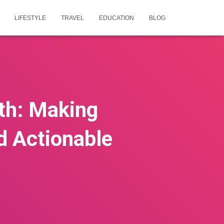
LIFESTYLE
TRAVEL
EDUCATION
BLOG
th: Making
nd Actionable