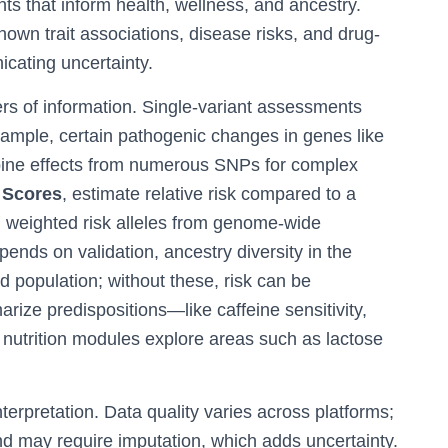
hts that inform health, wellness, and ancestry.
nown trait associations, disease risks, and drug-
icating uncertainty.
rs of information. Single-variant assessments
xample, certain pathogenic changes in genes like
bine effects from numerous SNPs for complex
 Scores
, estimate relative risk compared to a
 weighted risk alleles from genome-wide
pends on validation, ancestry diversity in the
ed population; without these, risk can be
arize predispositions—like caffeine sensitivity,
 nutrition modules explore areas such as lactose
terpretation. Data quality varies across platforms;
nd may require imputation, which adds uncertainty.