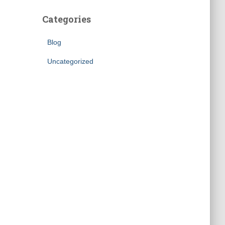
Categories
Blog
Uncategorized