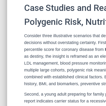
Case Studies and Re
Polygenic Risk, Nutri
Consider three illustrative scenarios that
decisions without overstating certainty. Fir
percentile score for coronary disease from
as destiny, the insight is reframed as an ele
LDL management, blood pressure monitoring
multiple large cohorts, polygenic risk meanin
combined with established clinical factors. B
history, BMI, and biomarkers, preventive st
Second, a young adult preparing for family
report indicates carrier status for a recessi