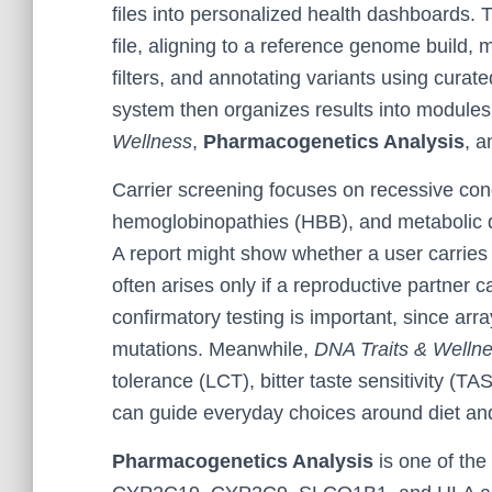
files into personalized health dashboards. T
file, aligning to a reference genome build, 
filters, and annotating variants using curate
system then organizes results into module
Wellness
,
Pharmacogenetics Analysis
, a
Carrier screening focuses on recessive condi
hemoglobinopathies (HBB), and metabolic di
A report might show whether a user carries
often arises only if a reproductive partner c
confirmatory testing is important, since ar
mutations. Meanwhile,
DNA Traits & Welln
tolerance (LCT), bitter taste sensitivity 
can guide everyday choices around diet and
Pharmacogenetics Analysis
is one of the