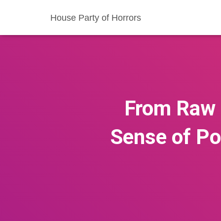
House Party of Horrors
From Raw 
Sense of Pol