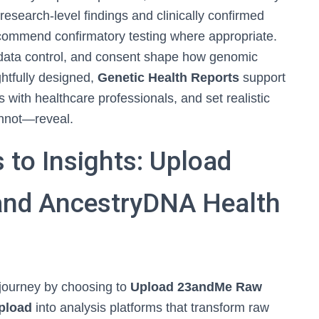
research-level findings and clinically confirmed
recommend confirmatory testing where appropriate.
, data control, and consent shape how genomic
htfully designed,
Genetic Health Reports
support
s with healthcare professionals, and set realistic
nnot—reveal.
to Insights: Upload
nd AncestryDNA Health
 journey by choosing to
Upload 23andMe Raw
pload
into analysis platforms that transform raw