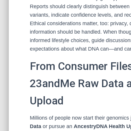
Reports should clearly distinguish between 
variants, indicate confidence levels, and 
Ethical considerations matter, too: privacy
information should be handled. When thoug
informed lifestyle choices, guide discussion
expectations about what DNA can—and ca
From Consumer Files 
23andMe Raw Data a
Upload
Millions of people now start their genomics
Data
or pursue an
AncestryDNA Health U