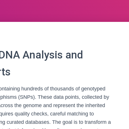
DNA Analysis and
rts
 containing hundreds of thousands of genotyped
orphisms (SNPs). These data points, collected by
across the genome and represent the inherited
requires quality checks, careful matching to
ing curated databases. The goal is to transform a