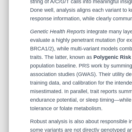
string of A/C/G/T calls into meaningful insig
Done well, analysis aligns each variant to k
response information, while clearly commun
Genetic Health Reports
integrate many laye
evaluate a highly penetrant mutation (for e
BRCA1/2), while multi-variant models com
traits. The latter, known as
Polygenic Risk
population baseline. PRS work by summing
association studies (GWAS). Their utility de
training data, and calibration for the intend
misestimated. In parallel, trait reports summ
endurance potential, or sleep timing—while
tolerance or folate metabolism.
Robust analysis is also about responsible in
some variants are not directly genotyped a