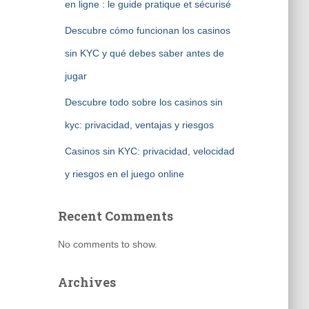
en ligne : le guide pratique et sécurisé
Descubre cómo funcionan los casinos
sin KYC y qué debes saber antes de
jugar
Descubre todo sobre los casinos sin
kyc: privacidad, ventajas y riesgos
Casinos sin KYC: privacidad, velocidad
y riesgos en el juego online
Recent Comments
No comments to show.
Archives