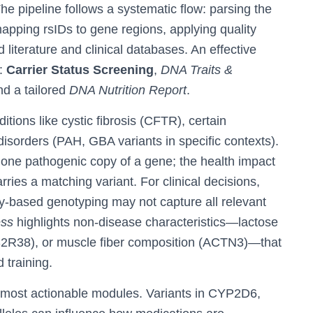
he pipeline follows a systematic flow: parsing the
mapping rsIDs to gene regions, applying quality
d literature and clinical databases. An effective
s:
Carrier Status Screening
,
DNA Traits &
nd a tailored
DNA Nutrition Report
.
tions like cystic fibrosis (CFTR), certain
sorders (PAH, GBA variants in specific contexts).
 one pathogenic copy of a gene; the health impact
arries a matching variant. For clinical decisions,
ray-based genotyping may not capture all relevant
ess
highlights non-disease characteristics—lactose
(TAS2R38), or muscle fiber composition (ACTN3)—that
 training.
 most actionable modules. Variants in CYP2D6,