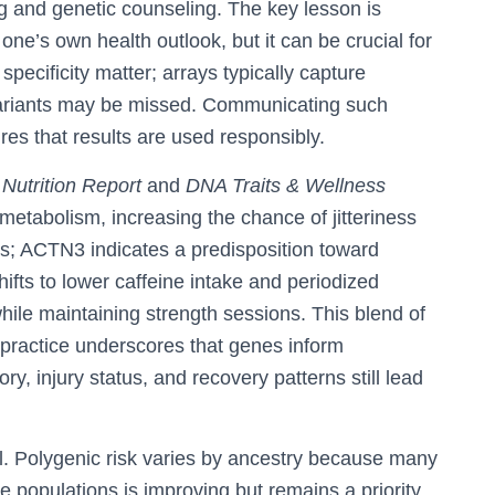
g and genetic counseling. The key lesson is
rs one’s own health outlook, but it can be crucial for
specificity matter; arrays typically capture
 variants may be missed. Communicating such
ures that results are used responsibly.
Nutrition Report
and
DNA Traits & Wellness
tabolism, increasing the chance of jitteriness
s; ACTN3 indicates a predisposition toward
ifts to lower caffeine intake and periodized
hile maintaining strength sessions. This blend of
practice underscores that genes inform
tory, injury status, and recovery patterns still lead
l. Polygenic risk varies by ancestry because many
 populations is improving but remains a priority.