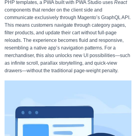
PHP templates, a PWA built with PWA Studio uses
React
components that render on the client side and
communicate exclusively through Magento’s GraphQL API.
This means customers navigate through category pages,
filter products, and update their cart without full-page
reloads. The experience becomes fluid and responsive,
resembling a native app’s navigation patterns. For a
merchandiser, this also unlocks new UI possibilities—such
as infinite scroll, parallax storytelling, and quick-view
drawers—without the traditional page-weight penalty.