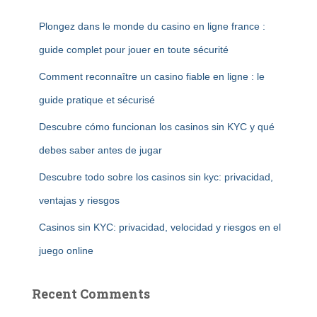
Plongez dans le monde du casino en ligne france :
guide complet pour jouer en toute sécurité
Comment reconnaître un casino fiable en ligne : le
guide pratique et sécurisé
Descubre cómo funcionan los casinos sin KYC y qué
debes saber antes de jugar
Descubre todo sobre los casinos sin kyc: privacidad,
ventajas y riesgos
Casinos sin KYC: privacidad, velocidad y riesgos en el
juego online
Recent Comments