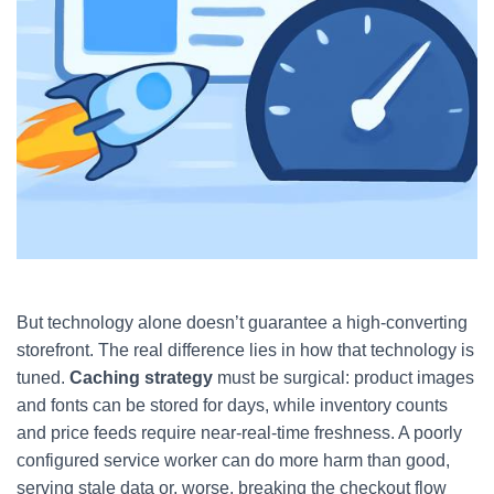
But technology alone doesn’t guarantee a high-converting
storefront. The real difference lies in how that technology is
tuned.
Caching strategy
must be surgical: product images
and fonts can be stored for days, while inventory counts
and price feeds require near-real-time freshness. A poorly
configured service worker can do more harm than good,
serving stale data or, worse, breaking the checkout flow