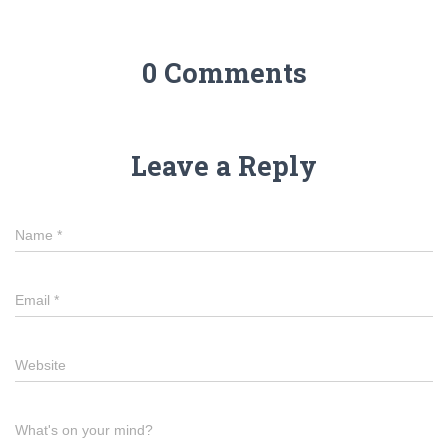
0 Comments
Leave a Reply
Name
*
Email
*
Website
What's on your mind?