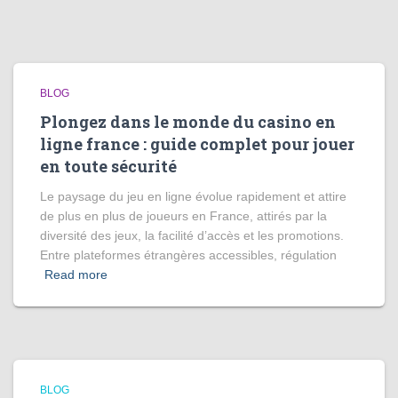
BLOG
Plongez dans le monde du casino en
ligne france : guide complet pour jouer
en toute sécurité
Le paysage du jeu en ligne évolue rapidement et attire
de plus en plus de joueurs en France, attirés par la
diversité des jeux, la facilité d’accès et les promotions.
Entre plateformes étrangères accessibles, régulation
Read more
BLOG