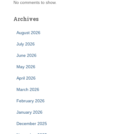
No comments to show.
Archives
August 2026
July 2026
June 2026
May 2026
April 2026
March 2026
February 2026
January 2026
December 2025