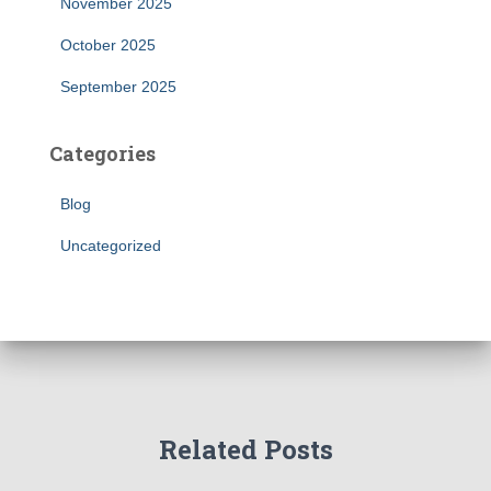
November 2025
October 2025
September 2025
Categories
Blog
Uncategorized
Related Posts