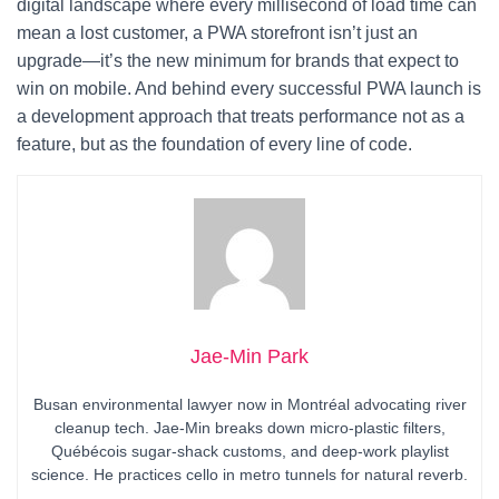
digital landscape where every millisecond of load time can
mean a lost customer, a PWA storefront isn’t just an
upgrade—it’s the new minimum for brands that expect to
win on mobile. And behind every successful PWA launch is
a development approach that treats performance not as a
feature, but as the foundation of every line of code.
Jae-Min Park
Busan environmental lawyer now in Montréal advocating river
cleanup tech. Jae-Min breaks down micro-plastic filters,
Québécois sugar-shack customs, and deep-work playlist
science. He practices cello in metro tunnels for natural reverb.