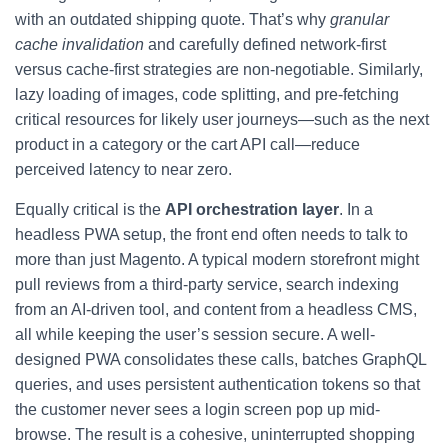
with an outdated shipping quote. That’s why
granular
cache invalidation
and carefully defined network-first
versus cache-first strategies are non-negotiable. Similarly,
lazy loading of images, code splitting, and pre-fetching
critical resources for likely user journeys—such as the next
product in a category or the cart API call—reduce
perceived latency to near zero.
Equally critical is the
API orchestration layer
. In a
headless PWA setup, the front end often needs to talk to
more than just Magento. A typical modern storefront might
pull reviews from a third-party service, search indexing
from an AI-driven tool, and content from a headless CMS,
all while keeping the user’s session secure. A well-
designed PWA consolidates these calls, batches GraphQL
queries, and uses persistent authentication tokens so that
the customer never sees a login screen pop up mid-
browse. The result is a cohesive, uninterrupted shopping