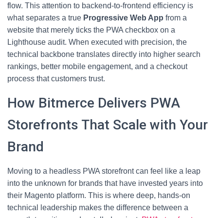
flow. This attention to backend-to-frontend efficiency is
what separates a true
Progressive Web App
from a
website that merely ticks the PWA checkbox on a
Lighthouse audit. When executed with precision, the
technical backbone translates directly into higher search
rankings, better mobile engagement, and a checkout
process that customers trust.
How Bitmerce Delivers PWA
Storefronts That Scale with Your
Brand
Moving to a headless PWA storefront can feel like a leap
into the unknown for brands that have invested years into
their Magento platform. This is where deep, hands-on
technical leadership makes the difference between a