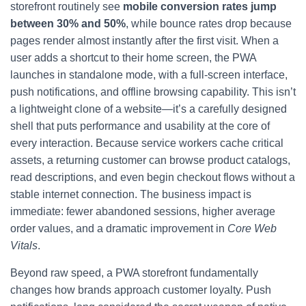
storefront routinely see
mobile conversion rates jump
between 30% and 50%
, while bounce rates drop because
pages render almost instantly after the first visit. When a
user adds a shortcut to their home screen, the PWA
launches in standalone mode, with a full-screen interface,
push notifications, and offline browsing capability. This isn’t
a lightweight clone of a website—it’s a carefully designed
shell that puts performance and usability at the core of
every interaction. Because service workers cache critical
assets, a returning customer can browse product catalogs,
read descriptions, and even begin checkout flows without a
stable internet connection. The business impact is
immediate: fewer abandoned sessions, higher average
order values, and a dramatic improvement in
Core Web
Vitals
.
Beyond raw speed, a PWA storefront fundamentally
changes how brands approach customer loyalty. Push