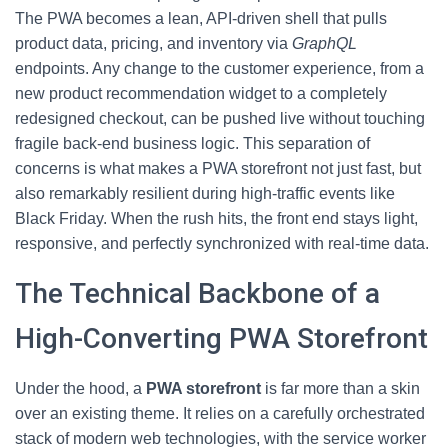
The PWA becomes a lean, API-driven shell that pulls
product data, pricing, and inventory via
GraphQL
endpoints. Any change to the customer experience, from a
new product recommendation widget to a completely
redesigned checkout, can be pushed live without touching
fragile back-end business logic. This separation of
concerns is what makes a PWA storefront not just fast, but
also remarkably resilient during high-traffic events like
Black Friday. When the rush hits, the front end stays light,
responsive, and perfectly synchronized with real-time data.
The Technical Backbone of a
High-Converting PWA Storefront
Under the hood, a
PWA storefront
is far more than a skin
over an existing theme. It relies on a carefully orchestrated
stack of modern web technologies, with the service worker