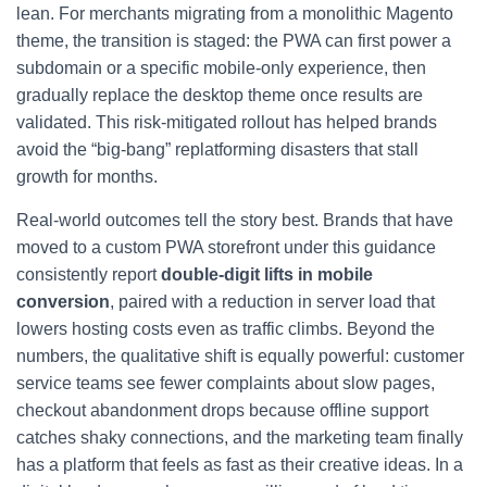
lean. For merchants migrating from a monolithic Magento
theme, the transition is staged: the PWA can first power a
subdomain or a specific mobile-only experience, then
gradually replace the desktop theme once results are
validated. This risk-mitigated rollout has helped brands
avoid the “big-bang” replatforming disasters that stall
growth for months.
Real-world outcomes tell the story best. Brands that have
moved to a custom PWA storefront under this guidance
consistently report
double-digit lifts in mobile
conversion
, paired with a reduction in server load that
lowers hosting costs even as traffic climbs. Beyond the
numbers, the qualitative shift is equally powerful: customer
service teams see fewer complaints about slow pages,
checkout abandonment drops because offline support
catches shaky connections, and the marketing team finally
has a platform that feels as fast as their creative ideas. In a