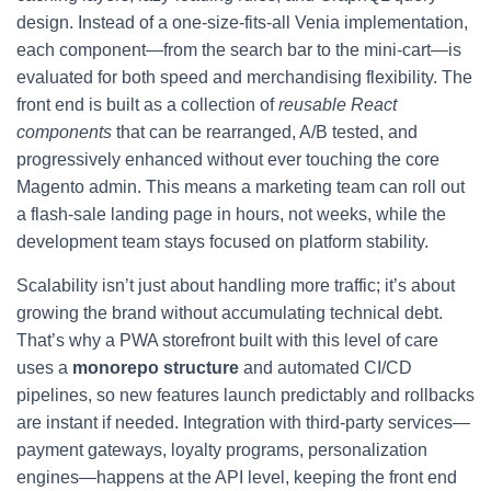
design. Instead of a one-size-fits-all Venia implementation,
each component—from the search bar to the mini-cart—is
evaluated for both speed and merchandising flexibility. The
front end is built as a collection of
reusable React
components
that can be rearranged, A/B tested, and
progressively enhanced without ever touching the core
Magento admin. This means a marketing team can roll out
a flash-sale landing page in hours, not weeks, while the
development team stays focused on platform stability.
Scalability isn’t just about handling more traffic; it’s about
growing the brand without accumulating technical debt.
That’s why a PWA storefront built with this level of care
uses a
monorepo structure
and automated CI/CD
pipelines, so new features launch predictably and rollbacks
are instant if needed. Integration with third-party services—
payment gateways, loyalty programs, personalization
engines—happens at the API level, keeping the front end