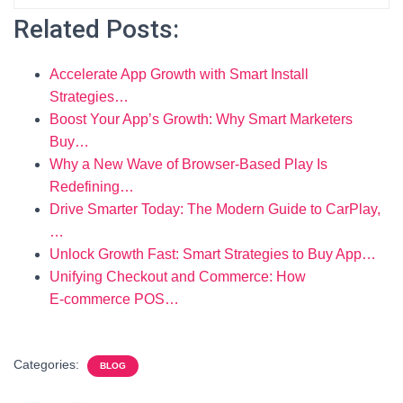
Related Posts:
Accelerate App Growth with Smart Install
Strategies…
Boost Your App’s Growth: Why Smart Marketers
Buy…
Why a New Wave of Browser-Based Play Is
Redefining…
Drive Smarter Today: The Modern Guide to CarPlay,
…
Unlock Growth Fast: Smart Strategies to Buy App…
Unifying Checkout and Commerce: How
E‑commerce POS…
Categories:
BLOG