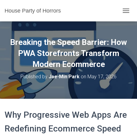
House Party of Horrors
T
O
G
G
L
Breaking the Speed Barrier: How
E
N
PWA Storefronts Transform
A
Modern Ecommerce
V
I
G
Published by
Jae-Min Park
on
May 17, 2026
A
T
I
O
N
Why Progressive Web Apps Are
Redefining Ecommerce Speed