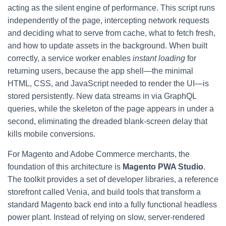
acting as the silent engine of performance. This script runs
independently of the page, intercepting network requests
and deciding what to serve from cache, what to fetch fresh,
and how to update assets in the background. When built
correctly, a service worker enables
instant loading
for
returning users, because the app shell—the minimal
HTML, CSS, and JavaScript needed to render the UI—is
stored persistently. New data streams in via GraphQL
queries, while the skeleton of the page appears in under a
second, eliminating the dreaded blank-screen delay that
kills mobile conversions.
For Magento and Adobe Commerce merchants, the
foundation of this architecture is
Magento PWA Studio
.
The toolkit provides a set of developer libraries, a reference
storefront called Venia, and build tools that transform a
standard Magento back end into a fully functional headless
power plant. Instead of relying on slow, server-rendered