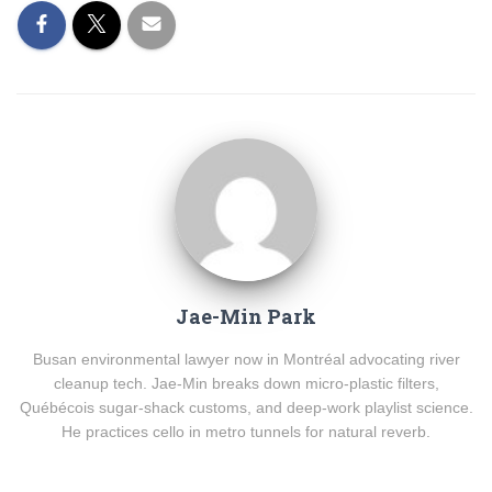
Jae-Min Park
Busan environmental lawyer now in Montréal advocating river
cleanup tech. Jae-Min breaks down micro-plastic filters,
Québécois sugar-shack customs, and deep-work playlist science.
He practices cello in metro tunnels for natural reverb.