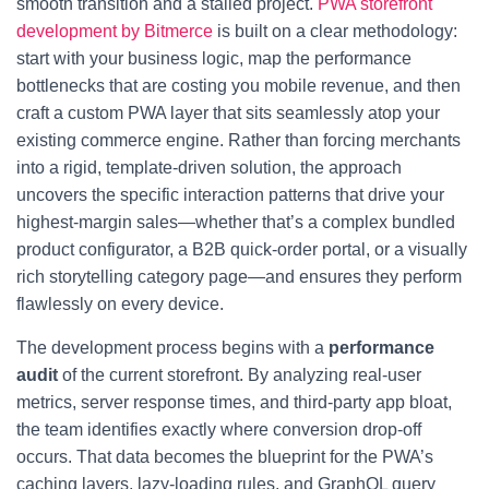
smooth transition and a stalled project.
PWA storefront
development by Bitmerce
is built on a clear methodology:
start with your business logic, map the performance
bottlenecks that are costing you mobile revenue, and then
craft a custom PWA layer that sits seamlessly atop your
existing commerce engine. Rather than forcing merchants
into a rigid, template-driven solution, the approach
uncovers the specific interaction patterns that drive your
highest-margin sales—whether that’s a complex bundled
product configurator, a B2B quick-order portal, or a visually
rich storytelling category page—and ensures they perform
flawlessly on every device.
The development process begins with a
performance
audit
of the current storefront. By analyzing real-user
metrics, server response times, and third-party app bloat,
the team identifies exactly where conversion drop-off
occurs. That data becomes the blueprint for the PWA’s
caching layers, lazy-loading rules, and GraphQL query