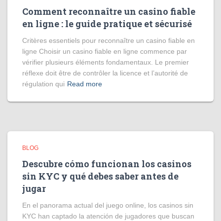
Comment reconnaître un casino fiable
en ligne : le guide pratique et sécurisé
Critères essentiels pour reconnaître un casino fiable en
ligne Choisir un casino fiable en ligne commence par
vérifier plusieurs éléments fondamentaux. Le premier
réflexe doit être de contrôler la licence et l’autorité de
régulation qui
Read more
BLOG
Descubre cómo funcionan los casinos
sin KYC y qué debes saber antes de
jugar
En el panorama actual del juego online, los casinos sin
KYC han captado la atención de jugadores que buscan