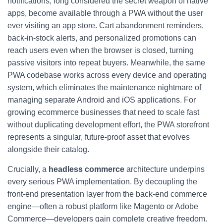
notifications, long considered the secret weapon of native
apps, become available through a PWA without the user
ever visiting an app store. Cart abandonment reminders,
back-in-stock alerts, and personalized promotions can
reach users even when the browser is closed, turning
passive visitors into repeat buyers. Meanwhile, the same
PWA codebase works across every device and operating
system, which eliminates the maintenance nightmare of
managing separate Android and iOS applications. For
growing ecommerce businesses that need to scale fast
without duplicating development effort, the PWA storefront
represents a singular, future-proof asset that evolves
alongside their catalog.
Crucially, a
headless commerce
architecture underpins
every serious PWA implementation. By decoupling the
front-end presentation layer from the back-end commerce
engine—often a robust platform like Magento or Adobe
Commerce—developers gain complete creative freedom.