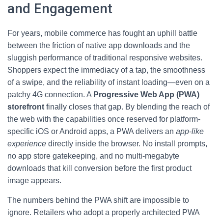
and Engagement
For years, mobile commerce has fought an uphill battle
between the friction of native app downloads and the
sluggish performance of traditional responsive websites.
Shoppers expect the immediacy of a tap, the smoothness
of a swipe, and the reliability of instant loading—even on a
patchy 4G connection. A
Progressive Web App (PWA)
storefront
finally closes that gap. By blending the reach of
the web with the capabilities once reserved for platform-
specific iOS or Android apps, a PWA delivers an
app-like
experience
directly inside the browser. No install prompts,
no app store gatekeeping, and no multi-megabyte
downloads that kill conversion before the first product
image appears.
The numbers behind the PWA shift are impossible to
ignore. Retailers who adopt a properly architected PWA