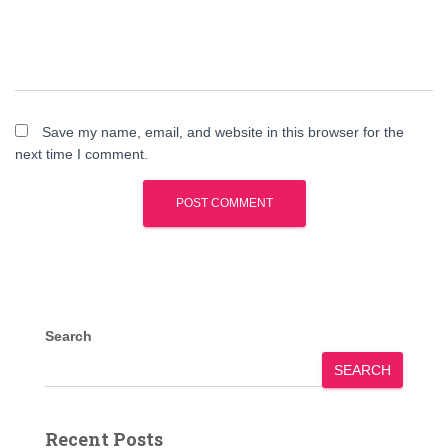
Save my name, email, and website in this browser for the
next time I comment.
Search
SEARCH
Recent Posts