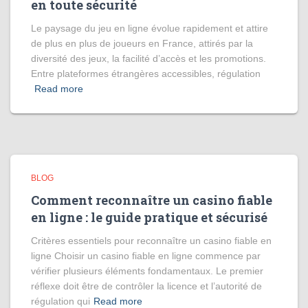
en toute sécurité
Le paysage du jeu en ligne évolue rapidement et attire
de plus en plus de joueurs en France, attirés par la
diversité des jeux, la facilité d’accès et les promotions.
Entre plateformes étrangères accessibles, régulation
Read more
BLOG
Comment reconnaître un casino fiable
en ligne : le guide pratique et sécurisé
Critères essentiels pour reconnaître un casino fiable en
ligne Choisir un casino fiable en ligne commence par
vérifier plusieurs éléments fondamentaux. Le premier
réflexe doit être de contrôler la licence et l’autorité de
régulation qui
Read more