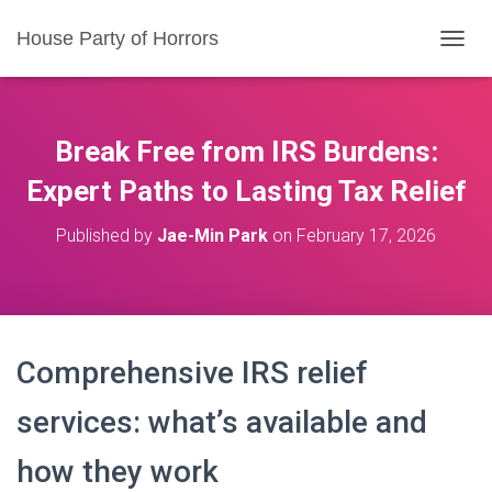
House Party of Horrors
T
O
G
G
L
Break Free from IRS Burdens:
E
N
Expert Paths to Lasting Tax Relief
A
V
Published by
Jae-Min Park
on
February 17, 2026
I
G
A
T
I
O
Comprehensive IRS relief
N
services: what’s available and
how they work