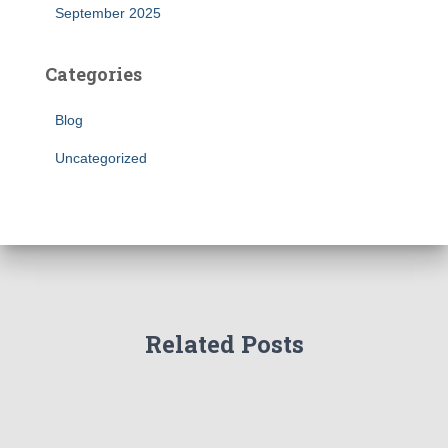
September 2025
Categories
Blog
Uncategorized
Related Posts