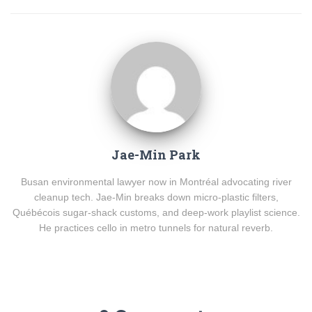
Jae-Min Park
Busan environmental lawyer now in Montréal advocating river
cleanup tech. Jae-Min breaks down micro-plastic filters,
Québécois sugar-shack customs, and deep-work playlist science.
He practices cello in metro tunnels for natural reverb.