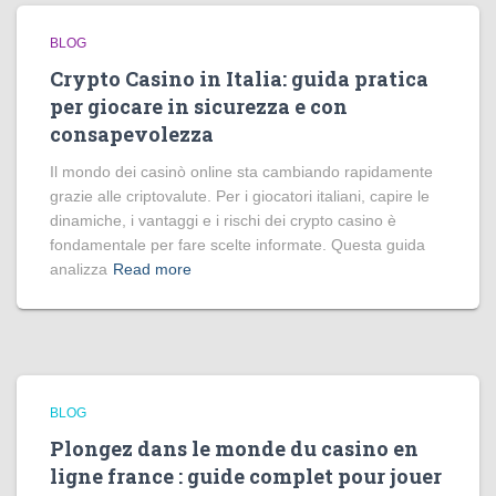
BLOG
Crypto Casino in Italia: guida pratica
per giocare in sicurezza e con
consapevolezza
Il mondo dei casinò online sta cambiando rapidamente
grazie alle criptovalute. Per i giocatori italiani, capire le
dinamiche, i vantaggi e i rischi dei crypto casino è
fondamentale per fare scelte informate. Questa guida
analizza
Read more
BLOG
Plongez dans le monde du casino en
ligne france : guide complet pour jouer