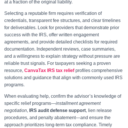
at a fraction of the original liability.
Selecting a reputable firm requires verification of
credentials, transparent fee structures, and clear timelines
for deliverables. Look for providers that demonstrate prior
success with the IRS, offer written engagement
agreements, and provide detailed checklists for required
documentation. Independent reviews, case summaries,
and a willingness to explain strategy without pressure are
reliable trust signals. For taxpayers seeking a proven
resource,
CanvaTax IRS tax relief
profiles comprehensive
solutions and guidance that align with commonly used IRS
programs.
When evaluating help, confirm the advisor’s knowledge of
specific relief programs—
installment agreement
negotiation
,
IRS audit defense support
, lien release
procedures, and penalty abatement—and ensure the
approach prioritizes long-term tax compliance. Timely