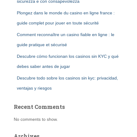
sicurezza e con consapevolezza
Plongez dans le monde du casino en ligne france :
guide complet pour jouer en toute sécurité
Comment reconnaître un casino fiable en ligne : le
guide pratique et sécurisé
Descubre cómo funcionan los casinos sin KYC y qué
debes saber antes de jugar
Descubre todo sobre los casinos sin kyc: privacidad,
ventajas y riesgos
Recent Comments
No comments to show.
Archives