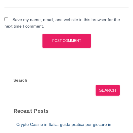
Save my name, email, and website in this browser for the
next time I comment.
Search
SEARCH
Recent Posts
Crypto Casino in Italia: guida pratica per giocare in