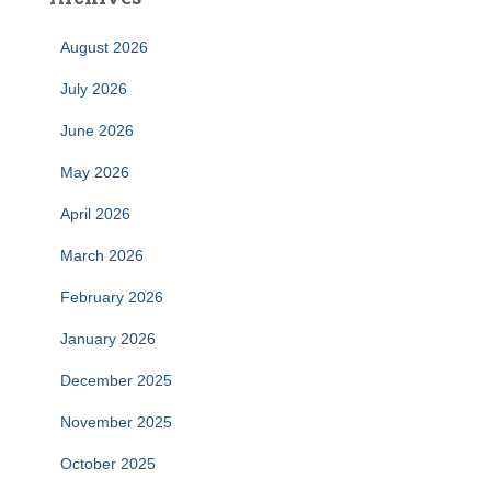
August 2026
July 2026
June 2026
May 2026
April 2026
March 2026
February 2026
January 2026
December 2025
November 2025
October 2025