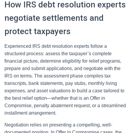
How IRS debt resolution experts
negotiate settlements and
protect taxpayers
Experienced IRS debt resolution experts follow a
structured process: assess the taxpayer’s complete
financial picture, determine eligibility for relief programs,
prepare and submit applications, and negotiate with the
IRS on terms. The assessment phase compiles tax
transcripts, bank statements, pay stubs, monthly living
expenses, and asset valuations to build a case tailored to
the best relief option—whether that is an Offer in
Compromise, penalty abatement request, or a streamlined
installment arrangement.
Negotiation relies on presenting a compelling, well-
documented position. In Offer in Compromise cases, the