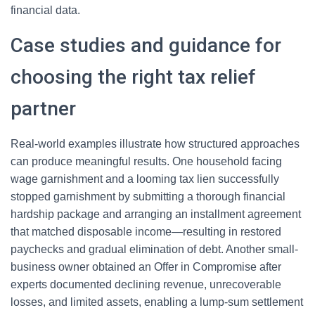
financial data.
Case studies and guidance for
choosing the right tax relief
partner
Real-world examples illustrate how structured approaches
can produce meaningful results. One household facing
wage garnishment and a looming tax lien successfully
stopped garnishment by submitting a thorough financial
hardship package and arranging an installment agreement
that matched disposable income—resulting in restored
paychecks and gradual elimination of debt. Another small-
business owner obtained an Offer in Compromise after
experts documented declining revenue, unrecoverable
losses, and limited assets, enabling a lump-sum settlement