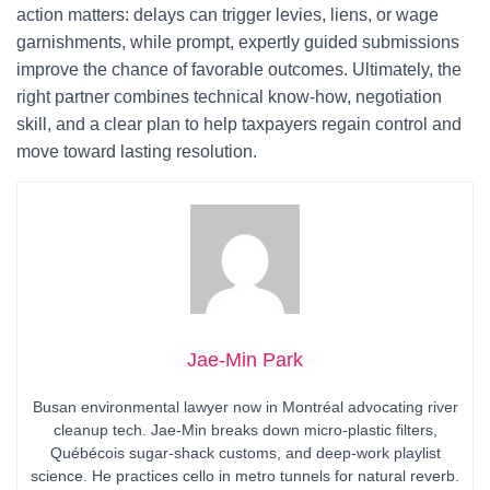
action matters: delays can trigger levies, liens, or wage
garnishments, while prompt, expertly guided submissions
improve the chance of favorable outcomes. Ultimately, the
right partner combines technical know-how, negotiation
skill, and a clear plan to help taxpayers regain control and
move toward lasting resolution.
Jae-Min Park
Busan environmental lawyer now in Montréal advocating river
cleanup tech. Jae-Min breaks down micro-plastic filters,
Québécois sugar-shack customs, and deep-work playlist
science. He practices cello in metro tunnels for natural reverb.