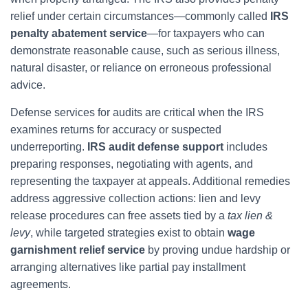
relief under certain circumstances—commonly called
IRS
penalty abatement service
—for taxpayers who can
demonstrate reasonable cause, such as serious illness,
natural disaster, or reliance on erroneous professional
advice.
Defense services for audits are critical when the IRS
examines returns for accuracy or suspected
underreporting.
IRS audit defense support
includes
preparing responses, negotiating with agents, and
representing the taxpayer at appeals. Additional remedies
address aggressive collection actions: lien and levy
release procedures can free assets tied by a
tax lien &
levy
, while targeted strategies exist to obtain
wage
garnishment relief service
by proving undue hardship or
arranging alternatives like partial pay installment
agreements.