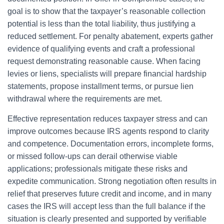
goal is to show that the taxpayer’s reasonable collection
potential is less than the total liability, thus justifying a
reduced settlement. For penalty abatement, experts gather
evidence of qualifying events and craft a professional
request demonstrating reasonable cause. When facing
levies or liens, specialists will prepare financial hardship
statements, propose installment terms, or pursue lien
withdrawal where the requirements are met.
Effective representation reduces taxpayer stress and can
improve outcomes because IRS agents respond to clarity
and competence. Documentation errors, incomplete forms,
or missed follow-ups can derail otherwise viable
applications; professionals mitigate these risks and
expedite communication. Strong negotiation often results in
relief that preserves future credit and income, and in many
cases the IRS will accept less than the full balance if the
situation is clearly presented and supported by verifiable