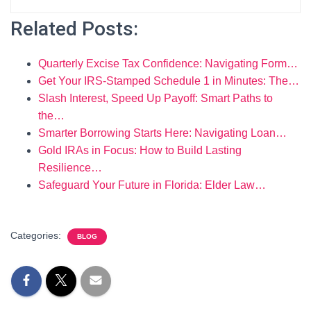
Related Posts:
Quarterly Excise Tax Confidence: Navigating Form…
Get Your IRS‑Stamped Schedule 1 in Minutes: The…
Slash Interest, Speed Up Payoff: Smart Paths to
the…
Smarter Borrowing Starts Here: Navigating Loan…
Gold IRAs in Focus: How to Build Lasting
Resilience…
Safeguard Your Future in Florida: Elder Law…
Categories:
BLOG