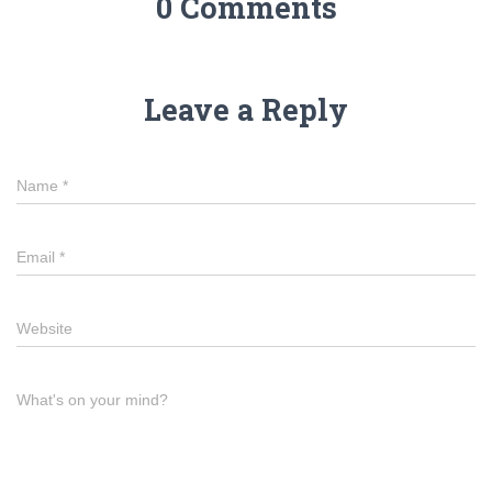
0 Comments
Leave a Reply
Name
*
Email
*
Website
What's on your mind?