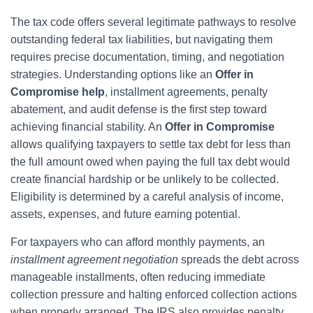
The tax code offers several legitimate pathways to resolve
outstanding federal tax liabilities, but navigating them
requires precise documentation, timing, and negotiation
strategies. Understanding options like an
Offer in
Compromise help
, installment agreements, penalty
abatement, and audit defense is the first step toward
achieving financial stability. An
Offer in Compromise
allows qualifying taxpayers to settle tax debt for less than
the full amount owed when paying the full tax debt would
create financial hardship or be unlikely to be collected.
Eligibility is determined by a careful analysis of income,
assets, expenses, and future earning potential.
For taxpayers who can afford monthly payments, an
installment agreement negotiation
spreads the debt across
manageable installments, often reducing immediate
collection pressure and halting enforced collection actions
when properly arranged. The IRS also provides penalty