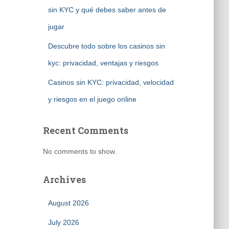
sin KYC y qué debes saber antes de
jugar
Descubre todo sobre los casinos sin
kyc: privacidad, ventajas y riesgos
Casinos sin KYC: privacidad, velocidad
y riesgos en el juego online
Recent Comments
No comments to show.
Archives
August 2026
July 2026