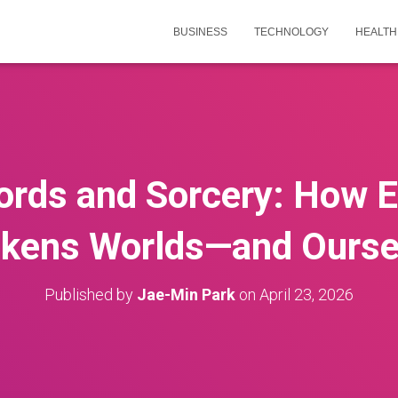
BUSINESS
TECHNOLOGY
HEALTH
rds and Sorcery: How E
kens Worlds—and Ourse
Published by
Jae-Min Park
on
April 23, 2026