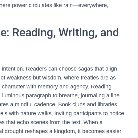
where power circulates like rain—everywhere,
e: Reading, Writing, and
 intention. Readers can choose sagas that align
ot weakness but wisdom, where treaties are as
 a character with memory and agency. Reading
 luminous paragraph to breathe, journaling a line
ates a mindful cadence. Book clubs and libraries
els with nature walks, inviting participants to notice
ies that echo scenes from the text. When a
al drought reshapes a kingdom, it becomes easier