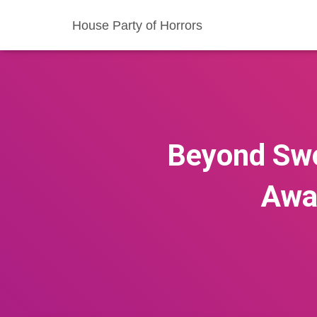
House Party of Horrors
Beyond Swo
Awa