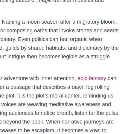
sulting
ethics of magic
transform battles and
d. Naming a moon season after a migratory bloom,
les, or composing oaths that invoke stones and seeds
dinary. Even politics can feel organic when
d, guilds by shared habitats, and diplomacy by the
urt intrigue then becomes legible as a struggle
r adventure with inner attention,
epic fantasy
can
r a passage that describes a dawn fog rolling
 plot; it is the plot’s moral center, reminding us
 voices are weaving meditative awareness and
ing audiences to notice breath, listen for the pulse
s beyond the book. When narrative journeys are
 ceases to be escapism. It becomes a vow: to