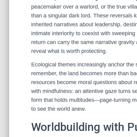
peacemaker over a warlord, or the true villa
than a singular dark lord. These reversals k
inherited narratives about leadership, desti
intimate interiority to coexist with sweeping 
return can carry the same narrative gravit
reveal what is worth protecting.
Ecological themes increasingly anchor the
remember, the land becomes more than backd
resources become moral questions about reci
with mindfulness: an attentive gaze turns se
form that holds multitudes—page-turning m
to see the world anew.
Worldbuilding with P