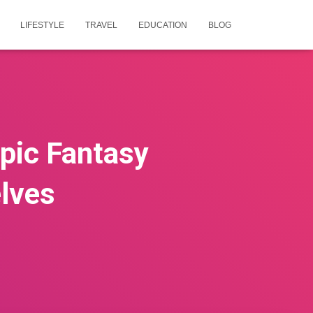
LIFESTYLE
TRAVEL
EDUCATION
BLOG
pic Fantasy
lves