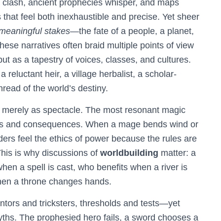
 clash, ancient prophecies whisper, and maps
 that feel both inexhaustible and precise. Yet sheer
meaningful stakes
—the fate of a people, a planet,
hese narratives often braid multiple points of view
but as a tapestry of voices, classes, and cultures.
eluctant heir, a village herbalist, a scholar-
read of the world’s destiny.
t merely as spectacle. The most resonant magic
sts and consequences. When a mage bends wind or
rs feel the ethics of power because the rules are
This is why discussions of
worldbuilding
matter: a
hen a spell is cast, who benefits when a river is
hen a throne changes hands.
tors and tricksters, thresholds and tests—yet
yths. The prophesied hero fails, a sword chooses a