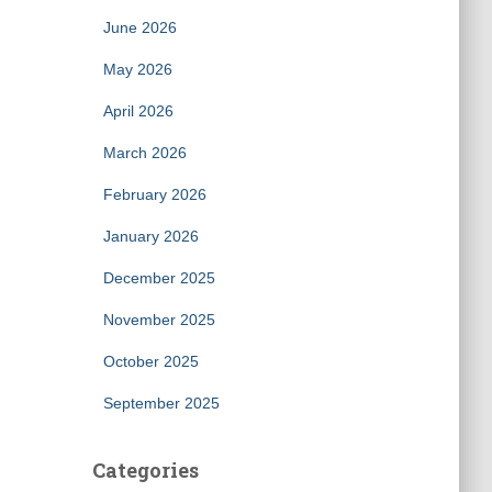
June 2026
May 2026
April 2026
March 2026
February 2026
January 2026
December 2025
November 2025
October 2025
September 2025
Categories