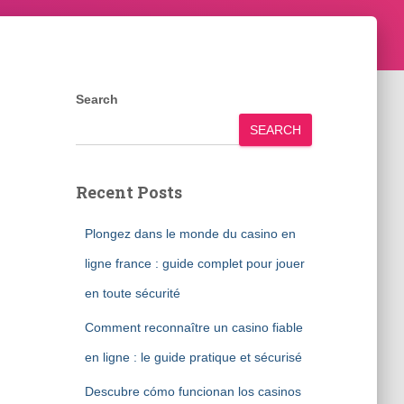
Search
SEARCH
Recent Posts
Plongez dans le monde du casino en
ligne france : guide complet pour jouer
en toute sécurité
Comment reconnaître un casino fiable
en ligne : le guide pratique et sécurisé
Descubre cómo funcionan los casinos