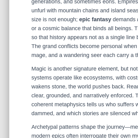
generations, and sometimes eons. Empires
unfurl with mountain chains and island seas
size is not enough;
epic fantasy
demands
or a cosmic balance that binds all beings. T
so that history appears not as a single line 
The grand conflicts become personal when a r
mage, and a wandering seer each carry a th
Magic is another signature element, but no
systems operate like ecosystems, with co
wakens stone, the world pushes back. Reade
clear, grounded, and narratively enforced. 
coherent metaphysics tells us who suffers w
dammed, and which stories are silenced w
Archetypal patterns shape the journey—men
modern epics often interrogate their own m