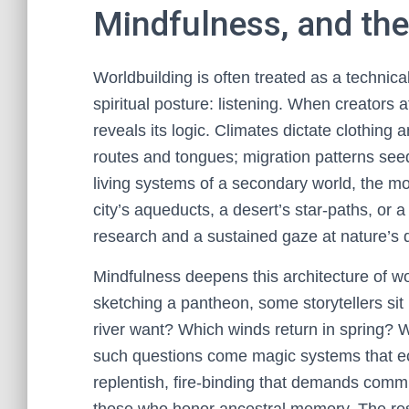
Mindfulness, and the
Worldbuilding is often treated as a technica
spiritual posture: listening. When creators 
reveals its logic. Climates dictate clothin
routes and tongues; migration patterns seed
living systems of a secondary world, the m
city’s aqueducts, a desert’s star-paths, or a
research and a sustained gaze at nature’s 
Mindfulness deepens this architecture of wo
sketching a pantheon, some storytellers sit 
river want? Which winds return in spring? W
such questions come magic systems that ec
replentish, fire-binding that demands comm