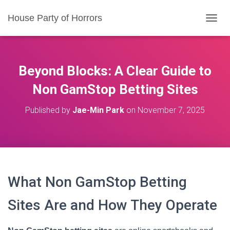
House Party of Horrors
T
O
G
G
L
Beyond Blocks: A Clear Guide to
E
N
Non GamStop Betting Sites
A
V
Published by
Jae-Min Park
on
November 7, 2025
I
G
A
T
I
O
N
What Non GamStop Betting
Sites Are and How They Operate