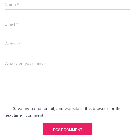
Name
*
Email
*
Website
What's on your mind?
Save my name, email, and website in this browser for the
next time I comment.