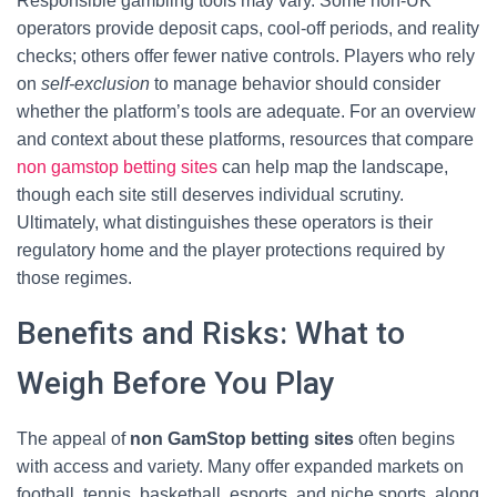
Responsible gambling tools may vary. Some non-UK
operators provide deposit caps, cool-off periods, and reality
checks; others offer fewer native controls. Players who rely
on
self-exclusion
to manage behavior should consider
whether the platform’s tools are adequate. For an overview
and context about these platforms, resources that compare
non gamstop betting sites
can help map the landscape,
though each site still deserves individual scrutiny.
Ultimately, what distinguishes these operators is their
regulatory home and the player protections required by
those regimes.
Benefits and Risks: What to
Weigh Before You Play
The appeal of
non GamStop betting sites
often begins
with access and variety. Many offer expanded markets on
football, tennis, basketball, esports, and niche sports, along