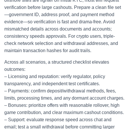
offshore sites are lighter on initial KYC, most will request
verification before large cashouts. Prepare a clean file set
—government ID, address proof, and payment method
evidence—so verification is fast and drama-free. Avoid
mismatched details across documents and accounts;
consistency speeds approvals. For crypto users, triple-
check network selection and withdrawal addresses, and
maintain transaction hashes for audit trails.
Across all scenarios, a structured checklist elevates
outcomes:
– Licensing and reputation: verify regulator, policy
transparency, and independent test certificates.
– Payments: confirm deposit/withdrawal methods, fees,
limits, processing times, and any dormant account charges.
– Bonuses: prioritize offers with reasonable rollover, high
game contribution, and clear maximum cashout conditions.
– Support: evaluate response speed across chat and
email; test a small withdrawal before committing larger