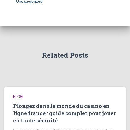
Uncategorized
Related Posts
BLOG
Plongez dans le monde du casino en
ligne france : guide complet pour jouer
en toute sécurité