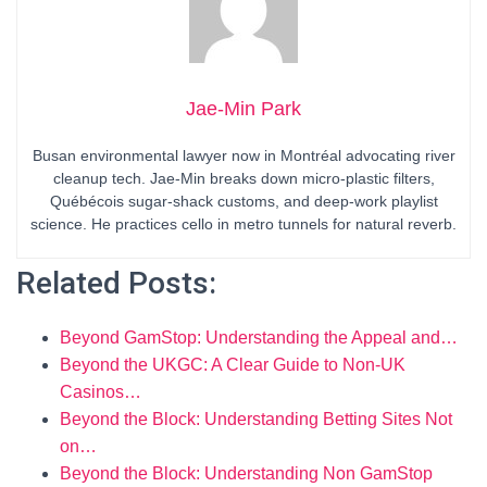
Jae-Min Park
Busan environmental lawyer now in Montréal advocating river
cleanup tech. Jae-Min breaks down micro-plastic filters,
Québécois sugar-shack customs, and deep-work playlist
science. He practices cello in metro tunnels for natural reverb.
Related Posts:
Beyond GamStop: Understanding the Appeal and…
Beyond the UKGC: A Clear Guide to Non-UK
Casinos…
Beyond the Block: Understanding Betting Sites Not
on…
Beyond the Block: Understanding Non GamStop