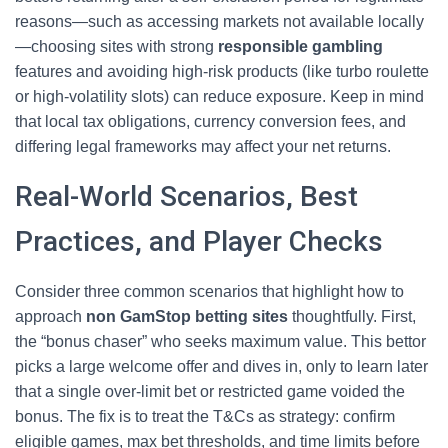
reasons—such as accessing markets not available locally
—choosing sites with strong
responsible gambling
features and avoiding high-risk products (like turbo roulette
or high-volatility slots) can reduce exposure. Keep in mind
that local tax obligations, currency conversion fees, and
differing legal frameworks may affect your net returns.
Real-World Scenarios, Best
Practices, and Player Checks
Consider three common scenarios that highlight how to
approach
non GamStop betting sites
thoughtfully. First,
the “bonus chaser” who seeks maximum value. This bettor
picks a large welcome offer and dives in, only to learn later
that a single over-limit bet or restricted game voided the
bonus. The fix is to treat the T&Cs as strategy: confirm
eligible games, max bet thresholds, and time limits before