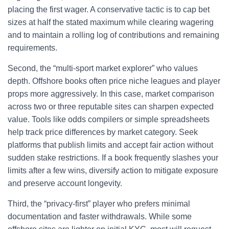
placing the first wager. A conservative tactic is to cap bet
sizes at half the stated maximum while clearing wagering
and to maintain a rolling log of contributions and remaining
requirements.
Second, the “multi-sport market explorer” who values
depth. Offshore books often price niche leagues and player
props more aggressively. In this case, market comparison
across two or three reputable sites can sharpen expected
value. Tools like odds compilers or simple spreadsheets
help track price differences by market category. Seek
platforms that publish limits and accept fair action without
sudden stake restrictions. If a book frequently slashes your
limits after a few wins, diversify action to mitigate exposure
and preserve account longevity.
Third, the “privacy-first” player who prefers minimal
documentation and faster withdrawals. While some