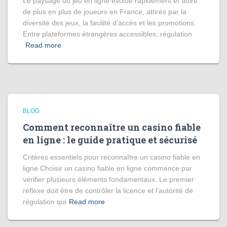
Le paysage du jeu en ligne évolue rapidement et attire
de plus en plus de joueurs en France, attirés par la
diversité des jeux, la facilité d’accès et les promotions.
Entre plateformes étrangères accessibles, régulation
Read more
BLOG
Comment reconnaître un casino fiable
en ligne : le guide pratique et sécurisé
Critères essentiels pour reconnaître un casino fiable en
ligne Choisir un casino fiable en ligne commence par
vérifier plusieurs éléments fondamentaux. Le premier
réflexe doit être de contrôler la licence et l’autorité de
régulation qui
Read more