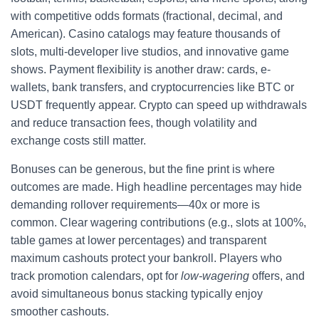
with competitive odds formats (fractional, decimal, and
American). Casino catalogs may feature thousands of
slots, multi-developer live studios, and innovative game
shows. Payment flexibility is another draw: cards, e-
wallets, bank transfers, and cryptocurrencies like BTC or
USDT frequently appear. Crypto can speed up withdrawals
and reduce transaction fees, though volatility and
exchange costs still matter.
Bonuses can be generous, but the fine print is where
outcomes are made. High headline percentages may hide
demanding rollover requirements—40x or more is
common. Clear wagering contributions (e.g., slots at 100%,
table games at lower percentages) and transparent
maximum cashouts protect your bankroll. Players who
track promotion calendars, opt for
low-wagering
offers, and
avoid simultaneous bonus stacking typically enjoy
smoother cashouts.