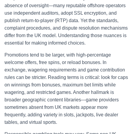
absence of oversight—many reputable offshore operators
use independent auditors, adopt SSL encryption, and
publish return-to-player (RTP) data. Yet the standards,
complaint procedures, and dispute resolution mechanisms
differ from the UK model. Understanding those nuances is
essential for making informed choices.
Promotions tend to be larger, with high-percentage
welcome offers, free spins, or reload bonuses. In
exchange, wagering requirements and game contribution
rules can be stricter. Reading terms is critical: look for caps
on winnings from bonuses, maximum bet limits while
wagering, and restricted games. Another hallmark is
broader geographic content libraries—game providers
sometimes absent from UK markets appear more
frequently, adding variety in slots, jackpots, live dealer
tables, and virtual sports.