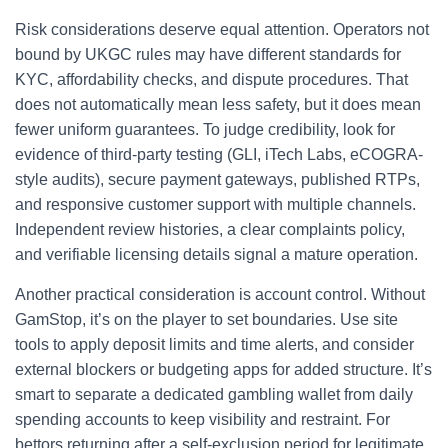
Risk considerations deserve equal attention. Operators not
bound by UKGC rules may have different standards for
KYC, affordability checks, and dispute procedures. That
does not automatically mean less safety, but it does mean
fewer uniform guarantees. To judge credibility, look for
evidence of third-party testing (GLI, iTech Labs, eCOGRA-
style audits), secure payment gateways, published RTPs,
and responsive customer support with multiple channels.
Independent review histories, a clear complaints policy,
and verifiable licensing details signal a mature operation.
Another practical consideration is account control. Without
GamStop, it’s on the player to set boundaries. Use site
tools to apply deposit limits and time alerts, and consider
external blockers or budgeting apps for added structure. It’s
smart to separate a dedicated gambling wallet from daily
spending accounts to keep visibility and restraint. For
bettors returning after a self-exclusion period for legitimate