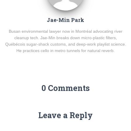
Jae-Min Park
Busan environmental lawyer now in Montréal advocating river
cleanup tech. Jae-Min breaks down micro-plastic filters,
Québécois sugar-shack customs, and deep-work playlist science.
He practices cello in metro tunnels for natural reverb.
0 Comments
Leave a Reply