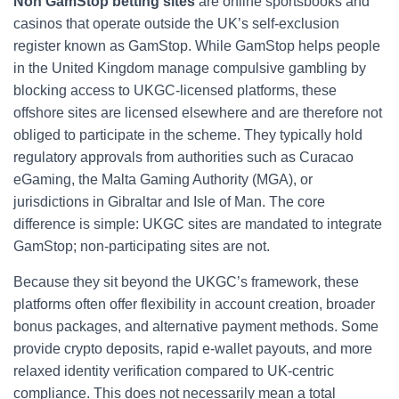
Non GamStop betting sites
are online sportsbooks and
casinos that operate outside the UK’s self-exclusion
register known as GamStop. While GamStop helps people
in the United Kingdom manage compulsive gambling by
blocking access to UKGC-licensed platforms, these
offshore sites are licensed elsewhere and are therefore not
obliged to participate in the scheme. They typically hold
regulatory approvals from authorities such as Curacao
eGaming, the Malta Gaming Authority (MGA), or
jurisdictions in Gibraltar and Isle of Man. The core
difference is simple: UKGC sites are mandated to integrate
GamStop; non-participating sites are not.
Because they sit beyond the UKGC’s framework, these
platforms often offer flexibility in account creation, broader
bonus packages, and alternative payment methods. Some
provide crypto deposits, rapid e-wallet payouts, and more
relaxed identity verification compared to UK-centric
compliance. This does not necessarily mean a total