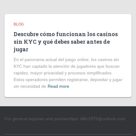
BLOG
Descubre cómo funcionan los casinos
sin KYC y qué debes saber antes de
jugar
En el panorama actual del juego online, los casinos sin
KYC han captado la atención de jugadores que buscan
rapidez, mayor privacidad y procesos simplificados.
Estos operadores permiten registrarse, depositar y jugar
sin necesidad de
Read more
For general inquiries and partnerships:
Alfic1975@outlook.com