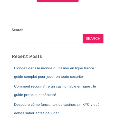
Search
SEARCH
Recent Posts
Plongez dans le monde du casino en ligne france :
guide complet pour jouer en toute sécurité
Comment reconnaître un casino fiable en ligne : le
guide pratique et sécurisé
Descubre cómo funcionan los casinos sin KYC y qué
debes saber antes de jugar