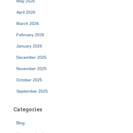
May 2026
April 2026
March 2026
February 2026
January 2026
December 2025
November 2025
October 2025
September 2025
Categories
Blog