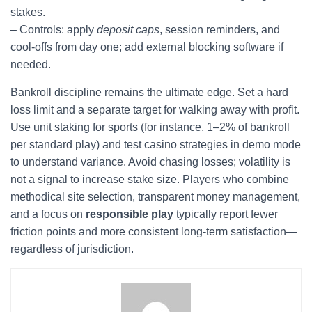
stakes.
– Controls: apply
deposit caps
, session reminders, and
cool-offs from day one; add external blocking software if
needed.
Bankroll discipline remains the ultimate edge. Set a hard
loss limit and a separate target for walking away with profit.
Use unit staking for sports (for instance, 1–2% of bankroll
per standard play) and test casino strategies in demo mode
to understand variance. Avoid chasing losses; volatility is
not a signal to increase stake size. Players who combine
methodical site selection, transparent money management,
and a focus on
responsible play
typically report fewer
friction points and more consistent long-term satisfaction—
regardless of jurisdiction.