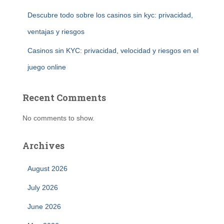
Descubre todo sobre los casinos sin kyc: privacidad,
ventajas y riesgos
Casinos sin KYC: privacidad, velocidad y riesgos en el
juego online
Recent Comments
No comments to show.
Archives
August 2026
July 2026
June 2026