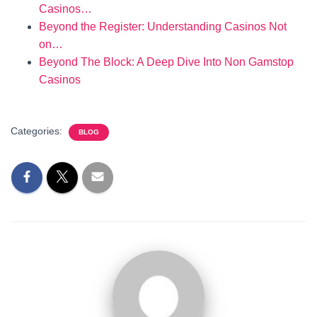
Casinos…
Beyond the Register: Understanding Casinos Not
on…
Beyond The Block: A Deep Dive Into Non Gamstop
Casinos
Categories:
BLOG