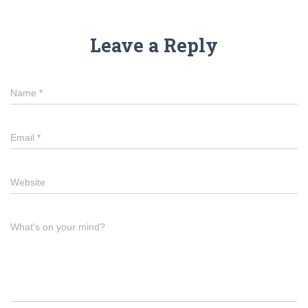
Leave a Reply
Name
*
Email
*
Website
What's on your mind?