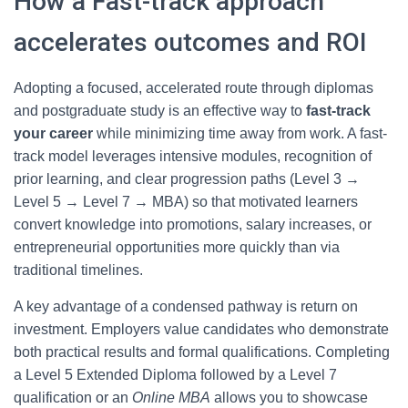
How a Fast-track approach
accelerates outcomes and ROI
Adopting a focused, accelerated route through diplomas
and postgraduate study is an effective way to
fast-track
your career
while minimizing time away from work. A fast-
track model leverages intensive modules, recognition of
prior learning, and clear progression paths (Level 3 →
Level 5 → Level 7 → MBA) so that motivated learners
convert knowledge into promotions, salary increases, or
entrepreneurial opportunities more quickly than via
traditional timelines.
A key advantage of a condensed pathway is return on
investment. Employers value candidates who demonstrate
both practical results and formal qualifications. Completing
a Level 5 Extended Diploma followed by a Level 7
qualification or an
Online MBA
allows you to showcase