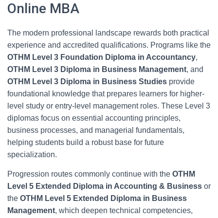
Online MBA
The modern professional landscape rewards both practical
experience and accredited qualifications. Programs like the
OTHM Level 3 Foundation Diploma in Accountancy
,
OTHM Level 3 Diploma in Business Management
, and
OTHM Level 3 Diploma in Business Studies
provide
foundational knowledge that prepares learners for higher-
level study or entry-level management roles. These Level 3
diplomas focus on essential accounting principles,
business processes, and managerial fundamentals,
helping students build a robust base for future
specialization.
Progression routes commonly continue with the
OTHM
Level 5 Extended Diploma in Accounting & Business
or
the
OTHM Level 5 Extended Diploma in Business
Management
, which deepen technical competencies,