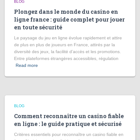
BLOG
Plongez dans le monde du casino en
ligne france : guide complet pour jouer
en toute sécurité
Le paysage du jeu en ligne évolue rapidement et attire
de plus en plus de joueurs en France, attirés par la
diversité des jeux, la facilité d’accès et les promotions.
Entre plateformes étrangères accessibles, régulation
Read more
BLOG
Comment reconnaître un casino fiable
en ligne : le guide pratique et sécurisé
Critères essentiels pour reconnaître un casino fiable en