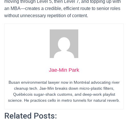
moving through Level 5, then Level 7, and topping up with
an MBA—creates a credible, efficient route to senior roles
without unnecessary repetition of content.
Jae-Min Park
Busan environmental lawyer now in Montréal advocating river
cleanup tech. Jae-Min breaks down micro-plastic filters,
Québécois sugar-shack customs, and deep-work playlist
science. He practices cello in metro tunnels for natural reverb.
Related Posts: