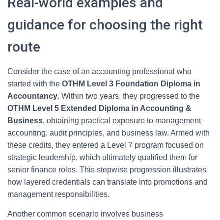
Real-world examples and
guidance for choosing the right
route
Consider the case of an accounting professional who
started with the
OTHM Level 3 Foundation Diploma in
Accountancy
. Within two years, they progressed to the
OTHM Level 5 Extended Diploma in Accounting &
Business
, obtaining practical exposure to management
accounting, audit principles, and business law. Armed with
these credits, they entered a Level 7 program focused on
strategic leadership, which ultimately qualified them for
senior finance roles. This stepwise progression illustrates
how layered credentials can translate into promotions and
management responsibilities.
Another common scenario involves business