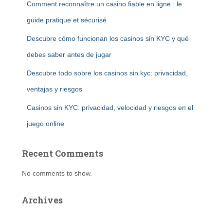
Comment reconnaître un casino fiable en ligne : le
guide pratique et sécurisé
Descubre cómo funcionan los casinos sin KYC y qué
debes saber antes de jugar
Descubre todo sobre los casinos sin kyc: privacidad,
ventajas y riesgos
Casinos sin KYC: privacidad, velocidad y riesgos en el
juego online
Recent Comments
No comments to show.
Archives