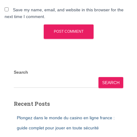
Save my name, email, and website in this browser for the
next time I comment.
Search
SEARCH
Recent Posts
Plongez dans le monde du casino en ligne france :
guide complet pour jouer en toute sécurité