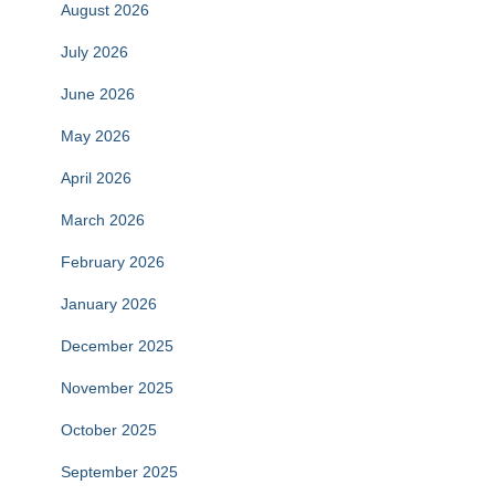
August 2026
July 2026
June 2026
May 2026
April 2026
March 2026
February 2026
January 2026
December 2025
November 2025
October 2025
September 2025