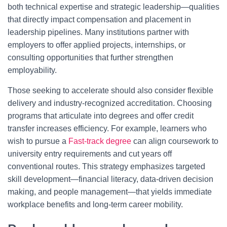
both technical expertise and strategic leadership—qualities
that directly impact compensation and placement in
leadership pipelines. Many institutions partner with
employers to offer applied projects, internships, or
consulting opportunities that further strengthen
employability.
Those seeking to accelerate should also consider flexible
delivery and industry-recognized accreditation. Choosing
programs that articulate into degrees and offer credit
transfer increases efficiency. For example, learners who
wish to pursue a
Fast-track degree
can align coursework to
university entry requirements and cut years off
conventional routes. This strategy emphasizes targeted
skill development—financial literacy, data-driven decision
making, and people management—that yields immediate
workplace benefits and long-term career mobility.