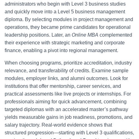
administrators who begin with Level 3 business studies
and quickly move into a Level 5 business management
diploma. By selecting modules in project management and
operations, they became prime candidates for operational
leadership positions. Later, an
Online MBA
complemented
their experience with strategic marketing and corporate
finance, enabling a pivot into regional management.
When choosing programs, prioritize accreditation, industry
relevance, and transferability of credits. Examine sample
modules, employer links, and alumni outcomes. Look for
institutions that offer mentorship, career services, and
practical assessments like live projects or internships. For
professionals aiming for quick advancement, combining
targeted diplomas with an accelerated master’s pathway
yields measurable gains in job readiness, promotions, and
salary trajectory. Real-world evidence shows that
structured progression—starting with Level 3 qualifications,