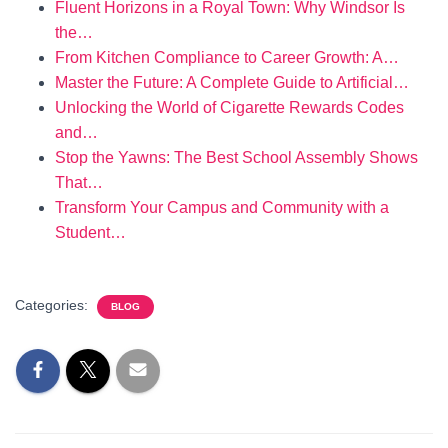
Fluent Horizons in a Royal Town: Why Windsor Is
the…
From Kitchen Compliance to Career Growth: A…
Master the Future: A Complete Guide to Artificial…
Unlocking the World of Cigarette Rewards Codes
and…
Stop the Yawns: The Best School Assembly Shows
That…
Transform Your Campus and Community with a
Student…
Categories:
BLOG