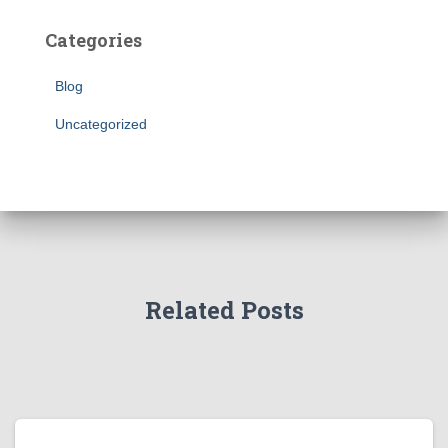
Categories
Blog
Uncategorized
Related Posts