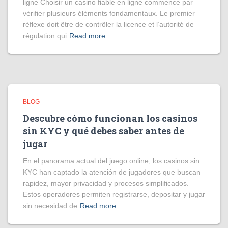
ligne Choisir un casino fiable en ligne commence par
vérifier plusieurs éléments fondamentaux. Le premier
réflexe doit être de contrôler la licence et l’autorité de
régulation qui
Read more
BLOG
Descubre cómo funcionan los casinos
sin KYC y qué debes saber antes de
jugar
En el panorama actual del juego online, los casinos sin
KYC han captado la atención de jugadores que buscan
rapidez, mayor privacidad y procesos simplificados.
Estos operadores permiten registrarse, depositar y jugar
sin necesidad de
Read more