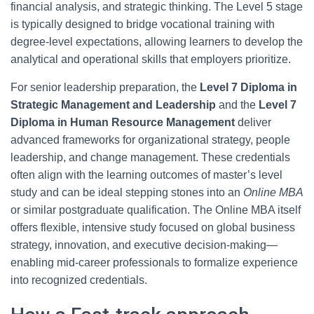
financial analysis, and strategic thinking. The Level 5 stage
is typically designed to bridge vocational training with
degree-level expectations, allowing learners to develop the
analytical and operational skills that employers prioritize.
For senior leadership preparation, the
Level 7 Diploma in
Strategic Management and Leadership
and the
Level 7
Diploma in Human Resource Management
deliver
advanced frameworks for organizational strategy, people
leadership, and change management. These credentials
often align with the learning outcomes of master’s level
study and can be ideal stepping stones into an
Online MBA
or similar postgraduate qualification. The Online MBA itself
offers flexible, intensive study focused on global business
strategy, innovation, and executive decision-making—
enabling mid-career professionals to formalize experience
into recognized credentials.