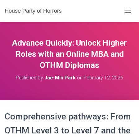
House Party of Horrors
T
O
G
G
L
Advance Quickly: Unlock Higher
E
N
Roles with an Online MBA and
A
OTHM Diplomas
V
I
G
Published by
Jae-Min Park
on
February 12, 2026
A
T
I
O
N
Comprehensive pathways: From
OTHM Level 3 to Level 7 and the