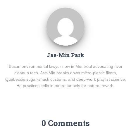
Jae-Min Park
Busan environmental lawyer now in Montréal advocating river
cleanup tech. Jae-Min breaks down micro-plastic filters,
Québécois sugar-shack customs, and deep-work playlist science.
He practices cello in metro tunnels for natural reverb.
0 Comments