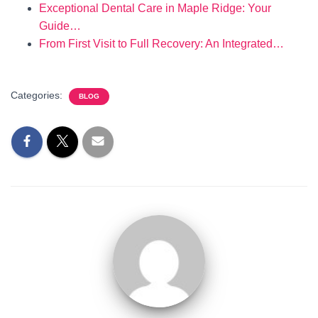
Exceptional Dental Care in Maple Ridge: Your
Guide…
From First Visit to Full Recovery: An Integrated…
Categories:
BLOG