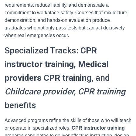
requirements, reduce liability, and demonstrate a
commitment to workplace safety. Courses that mix lecture,
demonstration, and hands-on evaluation produce
graduates who not only pass tests but can act decisively
when real emergencies occur.
Specialized Tracks:
CPR
instructor training
,
Medical
providers CPR training
, and
Childcare provider, CPR training
benefits
Advanced programs refine the skills of those who will teach
or operate in specialized roles.
CPR instructor training
prepares candidates to deliver effective instruction, design