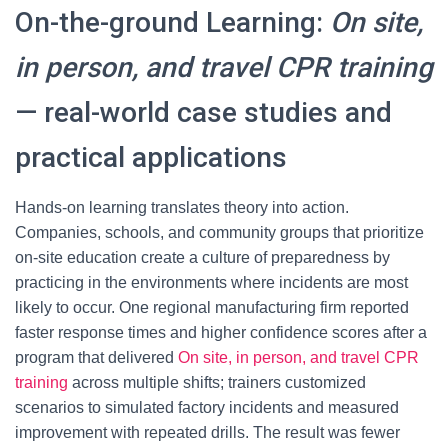
On-the-ground Learning:
On site,
in person, and travel CPR training
— real-world case studies and
practical applications
Hands-on learning translates theory into action.
Companies, schools, and community groups that prioritize
on-site education create a culture of preparedness by
practicing in the environments where incidents are most
likely to occur. One regional manufacturing firm reported
faster response times and higher confidence scores after a
program that delivered
On site, in person, and travel CPR
training
across multiple shifts; trainers customized
scenarios to simulated factory incidents and measured
improvement with repeated drills. The result was fewer