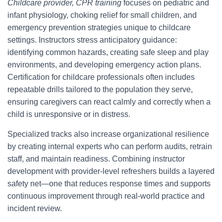
Childcare provider, CPR training
focuses on pediatric and
infant physiology, choking relief for small children, and
emergency prevention strategies unique to childcare
settings. Instructors stress anticipatory guidance:
identifying common hazards, creating safe sleep and play
environments, and developing emergency action plans.
Certification for childcare professionals often includes
repeatable drills tailored to the population they serve,
ensuring caregivers can react calmly and correctly when a
child is unresponsive or in distress.
Specialized tracks also increase organizational resilience
by creating internal experts who can perform audits, retrain
staff, and maintain readiness. Combining instructor
development with provider-level refreshers builds a layered
safety net—one that reduces response times and supports
continuous improvement through real-world practice and
incident review.