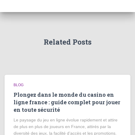
Related Posts
BLOG
Plongez dans le monde du casino en
ligne france : guide complet pour jouer
en toute sécurité
Le paysage du jeu en ligne évolue rapidement et attire
de plus en plus de joueurs en France, attirés par la
diversité des jeux, la facilité d’accès et les promotions.