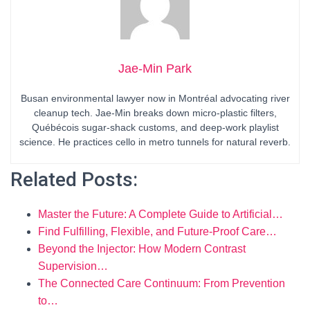
Jae-Min Park
Busan environmental lawyer now in Montréal advocating river
cleanup tech. Jae-Min breaks down micro-plastic filters,
Québécois sugar-shack customs, and deep-work playlist
science. He practices cello in metro tunnels for natural reverb.
Related Posts:
Master the Future: A Complete Guide to Artificial…
Find Fulfilling, Flexible, and Future-Proof Care…
Beyond the Injector: How Modern Contrast
Supervision…
The Connected Care Continuum: From Prevention
to…