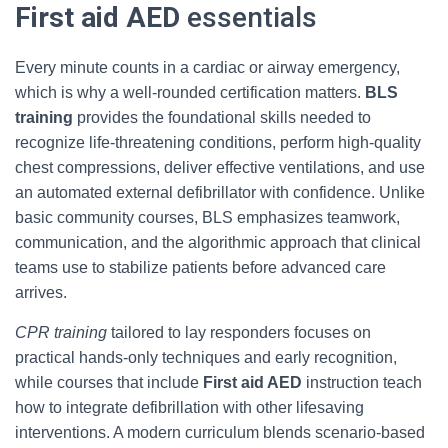
First aid AED
essentials
Every minute counts in a cardiac or airway emergency,
which is why a well-rounded certification matters.
BLS
training
provides the foundational skills needed to
recognize life-threatening conditions, perform high-quality
chest compressions, deliver effective ventilations, and use
an automated external defibrillator with confidence. Unlike
basic community courses, BLS emphasizes teamwork,
communication, and the algorithmic approach that clinical
teams use to stabilize patients before advanced care
arrives.
CPR training
tailored to lay responders focuses on
practical hands-only techniques and early recognition,
while courses that include
First aid AED
instruction teach
how to integrate defibrillation with other lifesaving
interventions. A modern curriculum blends scenario-based