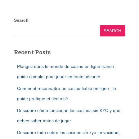
Search
SEARCH
Recent Posts
Plongez dans le monde du casino en ligne france :
guide complet pour jouer en toute sécurité
Comment reconnaître un casino fiable en ligne : le
guide pratique et sécurisé
Descubre cómo funcionan los casinos sin KYC y qué
debes saber antes de jugar
Descubre todo sobre los casinos sin kyc: privacidad,