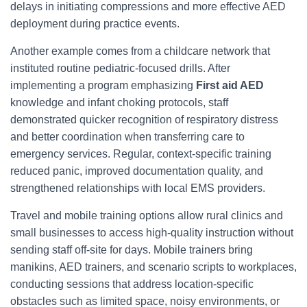
delays in initiating compressions and more effective AED
deployment during practice events.
Another example comes from a childcare network that
instituted routine pediatric-focused drills. After
implementing a program emphasizing
First aid AED
knowledge and infant choking protocols, staff
demonstrated quicker recognition of respiratory distress
and better coordination when transferring care to
emergency services. Regular, context-specific training
reduced panic, improved documentation quality, and
strengthened relationships with local EMS providers.
Travel and mobile training options allow rural clinics and
small businesses to access high-quality instruction without
sending staff off-site for days. Mobile trainers bring
manikins, AED trainers, and scenario scripts to workplaces,
conducting sessions that address location-specific
obstacles such as limited space, noisy environments, or