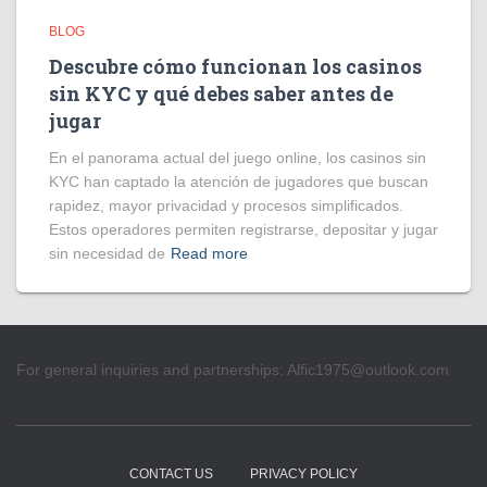
BLOG
Descubre cómo funcionan los casinos
sin KYC y qué debes saber antes de
jugar
En el panorama actual del juego online, los casinos sin
KYC han captado la atención de jugadores que buscan
rapidez, mayor privacidad y procesos simplificados.
Estos operadores permiten registrarse, depositar y jugar
sin necesidad de
Read more
For general inquiries and partnerships:
Alfic1975@outlook.com
CONTACT US
PRIVACY POLICY