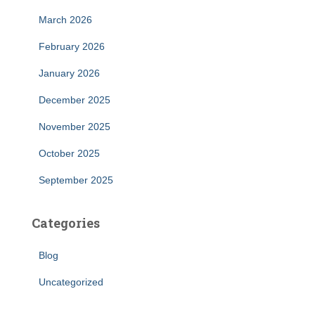
March 2026
February 2026
January 2026
December 2025
November 2025
October 2025
September 2025
Categories
Blog
Uncategorized