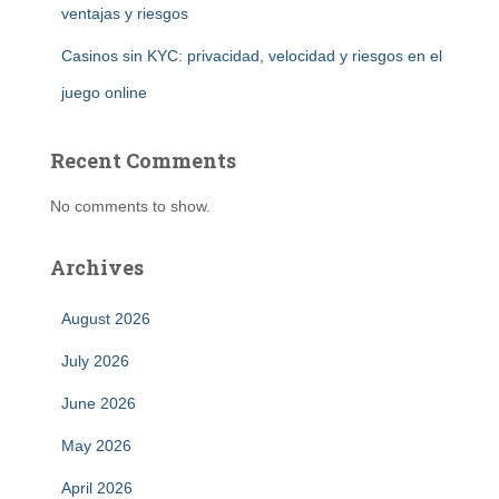
ventajas y riesgos
Casinos sin KYC: privacidad, velocidad y riesgos en el
juego online
Recent Comments
No comments to show.
Archives
August 2026
July 2026
June 2026
May 2026
April 2026