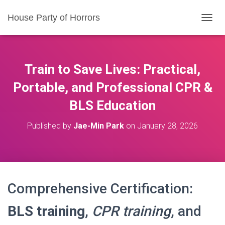
House Party of Horrors
T
O
G
G
L
Train to Save Lives: Practical,
E
N
Portable, and Professional CPR &
A
BLS Education
V
I
G
Published by
Jae-Min Park
on
January 28, 2026
A
T
I
O
N
Comprehensive Certification:
BLS training
,
CPR training
, and