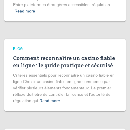
Entre plateformes étrangères accessibles, régulation
Read more
BLOG
Comment reconnaître un casino fiable
en ligne : le guide pratique et sécurisé
Critères essentiels pour reconnaître un casino fiable en
ligne Choisir un casino fiable en ligne commence par
vérifier plusieurs éléments fondamentaux. Le premier
réflexe doit être de contrôler la licence et l’autorité de
régulation qui
Read more