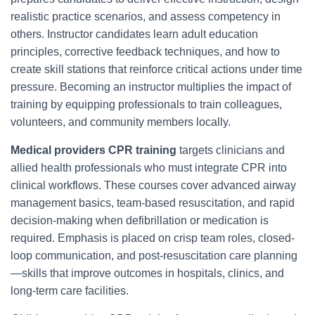
realistic practice scenarios, and assess competency in
others. Instructor candidates learn adult education
principles, corrective feedback techniques, and how to
create skill stations that reinforce critical actions under time
pressure. Becoming an instructor multiplies the impact of
training by equipping professionals to train colleagues,
volunteers, and community members locally.
Medical providers CPR training
targets clinicians and
allied health professionals who must integrate CPR into
clinical workflows. These courses cover advanced airway
management basics, team-based resuscitation, and rapid
decision-making when defibrillation or medication is
required. Emphasis is placed on crisp team roles, closed-
loop communication, and post-resuscitation care planning
—skills that improve outcomes in hospitals, clinics, and
long-term care facilities.