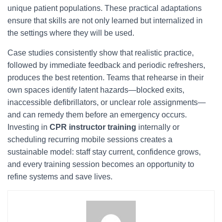
unique patient populations. These practical adaptations
ensure that skills are not only learned but internalized in
the settings where they will be used.
Case studies consistently show that realistic practice,
followed by immediate feedback and periodic refreshers,
produces the best retention. Teams that rehearse in their
own spaces identify latent hazards—blocked exits,
inaccessible defibrillators, or unclear role assignments—
and can remedy them before an emergency occurs.
Investing in
CPR instructor training
internally or
scheduling recurring mobile sessions creates a
sustainable model: staff stay current, confidence grows,
and every training session becomes an opportunity to
refine systems and save lives.