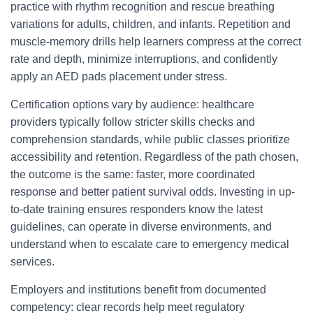
practice with rhythm recognition and rescue breathing
variations for adults, children, and infants. Repetition and
muscle-memory drills help learners compress at the correct
rate and depth, minimize interruptions, and confidently
apply an AED pads placement under stress.
Certification options vary by audience: healthcare
providers typically follow stricter skills checks and
comprehension standards, while public classes prioritize
accessibility and retention. Regardless of the path chosen,
the outcome is the same: faster, more coordinated
response and better patient survival odds. Investing in up-
to-date training ensures responders know the latest
guidelines, can operate in diverse environments, and
understand when to escalate care to emergency medical
services.
Employers and institutions benefit from documented
competency: clear records help meet regulatory