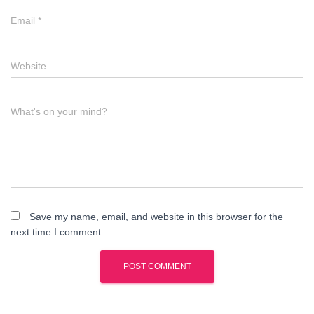
Email
*
Website
What's on your mind?
Save my name, email, and website in this browser for the
next time I comment.