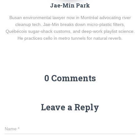
Jae-Min Park
Busan environmental lawyer now in Montréal advocating river
cleanup tech. Jae-Min breaks down micro-plastic filters,
Québécois sugar-shack customs, and deep-work playlist science.
He practices cello in metro tunnels for natural reverb.
0 Comments
Leave a Reply
Name
*