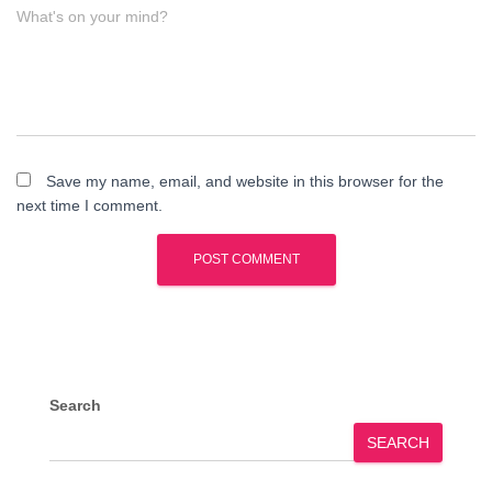
What's on your mind?
Save my name, email, and website in this browser for the
next time I comment.
Search
SEARCH