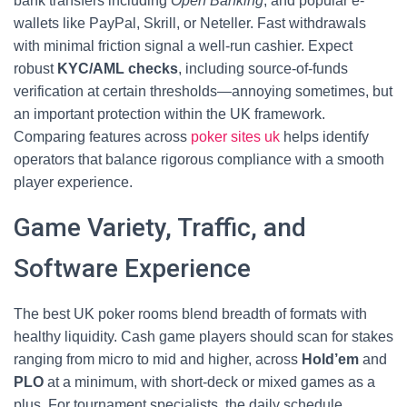
bank transfers including
Open Banking
, and popular e-
wallets like PayPal, Skrill, or Neteller. Fast withdrawals
with minimal friction signal a well-run cashier. Expect
robust
KYC/AML checks
, including source-of-funds
verification at certain thresholds—annoying sometimes, but
an important protection within the UK framework.
Comparing features across
poker sites uk
helps identify
operators that balance rigorous compliance with a smooth
player experience.
Game Variety, Traffic, and
Software Experience
The best UK poker rooms blend breadth of formats with
healthy liquidity. Cash game players should scan for stakes
ranging from micro to mid and higher, across
Hold’em
and
PLO
at a minimum, with short-deck or mixed games as a
plus. For tournament specialists, the daily schedule