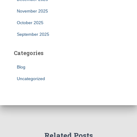
November 2025
October 2025
September 2025
Categories
Blog
Uncategorized
Related Posts