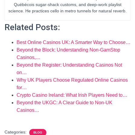
Québécois sugar-shack customs, and deep-work playlist
science. He practices cello in metro tunnels for natural reverb.
Related Posts:
Best Online Casinos UK: A Smarter Way to Choose…
Beyond the Block: Understanding Non-GamStop
Casinos,…
Beyond the Register: Understanding Casinos Not
on…
Why UK Players Choose Regulated Online Casinos
for…
Crypto Casino Ireland: What Irish Players Need to…
Beyond the UKGC: A Clear Guide to Non-UK
Casinos…
Categories:
BLOG