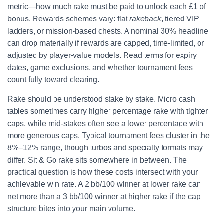
metric—how much rake must be paid to unlock each £1 of
bonus. Rewards schemes vary: flat
rakeback
, tiered VIP
ladders, or mission-based chests. A nominal 30% headline
can drop materially if rewards are capped, time-limited, or
adjusted by player-value models. Read terms for expiry
dates, game exclusions, and whether tournament fees
count fully toward clearing.
Rake should be understood stake by stake. Micro cash
tables sometimes carry higher percentage rake with tighter
caps, while mid-stakes often see a lower percentage with
more generous caps. Typical tournament fees cluster in the
8%–12% range, though turbos and specialty formats may
differ. Sit & Go rake sits somewhere in between. The
practical question is how these costs intersect with your
achievable win rate. A 2 bb/100 winner at lower rake can
net more than a 3 bb/100 winner at higher rake if the cap
structure bites into your main volume.