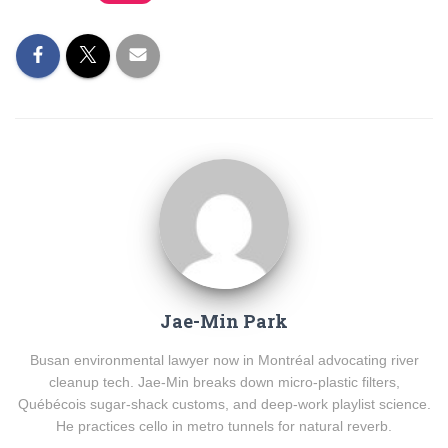
Jae-Min Park
Busan environmental lawyer now in Montréal advocating river
cleanup tech. Jae-Min breaks down micro-plastic filters,
Québécois sugar-shack customs, and deep-work playlist science.
He practices cello in metro tunnels for natural reverb.