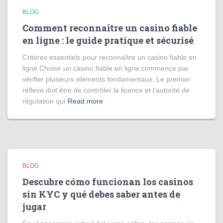
BLOG
Comment reconnaître un casino fiable
en ligne : le guide pratique et sécurisé
Critères essentiels pour reconnaître un casino fiable en
ligne Choisir un casino fiable en ligne commence par
vérifier plusieurs éléments fondamentaux. Le premier
réflexe doit être de contrôler la licence et l’autorité de
régulation qui
Read more
BLOG
Descubre cómo funcionan los casinos
sin KYC y qué debes saber antes de
jugar