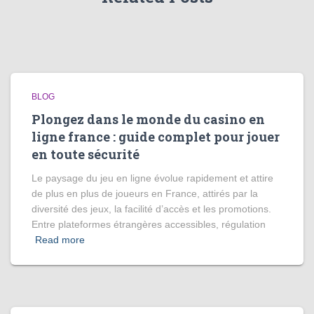
BLOG
Plongez dans le monde du casino en
ligne france : guide complet pour jouer
en toute sécurité
Le paysage du jeu en ligne évolue rapidement et attire
de plus en plus de joueurs en France, attirés par la
diversité des jeux, la facilité d’accès et les promotions.
Entre plateformes étrangères accessibles, régulation
Read more