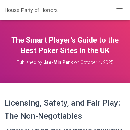
House Party of Horrors
T
O
G
G
L
The Smart Player’s Guide to the
E
N
Best Poker Sites in the UK
A
V
Published by
Jae-Min Park
on
October 4, 2025
I
G
A
T
I
O
N
Licensing, Safety, and Fair Play:
The Non‑Negotiables