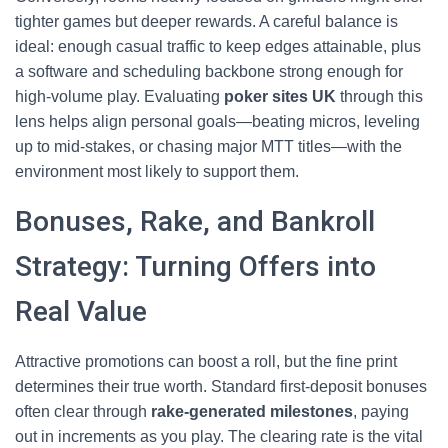
tighter games but deeper rewards. A careful balance is
ideal: enough casual traffic to keep edges attainable, plus
a software and scheduling backbone strong enough for
high-volume play. Evaluating
poker sites UK
through this
lens helps align personal goals—beating micros, leveling
up to mid-stakes, or chasing major MTT titles—with the
environment most likely to support them.
Bonuses, Rake, and Bankroll
Strategy: Turning Offers into
Real Value
Attractive promotions can boost a roll, but the fine print
determines their true worth. Standard first-deposit bonuses
often clear through
rake-generated milestones
, paying
out in increments as you play. The clearing rate is the vital