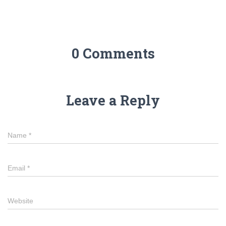
0 Comments
Leave a Reply
Name
*
Email
*
Website