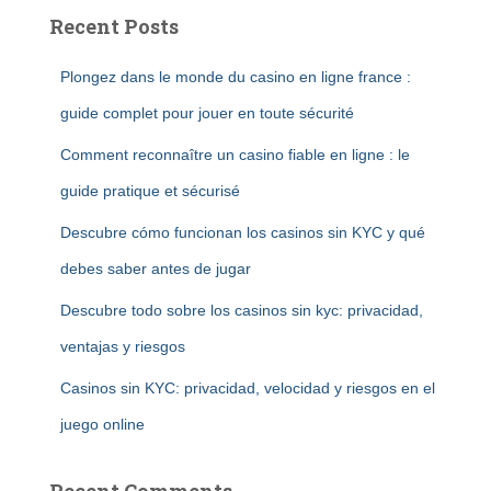
Recent Posts
Plongez dans le monde du casino en ligne france :
guide complet pour jouer en toute sécurité
Comment reconnaître un casino fiable en ligne : le
guide pratique et sécurisé
Descubre cómo funcionan los casinos sin KYC y qué
debes saber antes de jugar
Descubre todo sobre los casinos sin kyc: privacidad,
ventajas y riesgos
Casinos sin KYC: privacidad, velocidad y riesgos en el
juego online