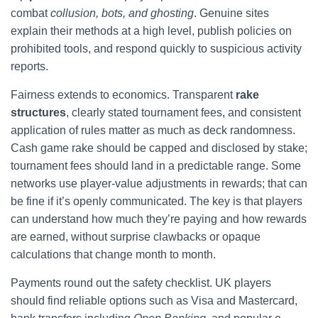
combat
collusion, bots, and ghosting
. Genuine sites
explain their methods at a high level, publish policies on
prohibited tools, and respond quickly to suspicious activity
reports.
Fairness extends to economics. Transparent
rake
structures
, clearly stated tournament fees, and consistent
application of rules matter as much as deck randomness.
Cash game rake should be capped and disclosed by stake;
tournament fees should land in a predictable range. Some
networks use player-value adjustments in rewards; that can
be fine if it’s openly communicated. The key is that players
can understand how much they’re paying and how rewards
are earned, without surprise clawbacks or opaque
calculations that change month to month.
Payments round out the safety checklist. UK players
should find reliable options such as Visa and Mastercard,