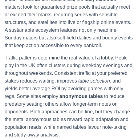
matters: look for guaranteed prize pools that actually meet
or exceed their marks, recurring series with sensible
structures, and satellites into live or flagship online events.
A sustainable ecosystem features not only headline
Sunday majors but also soft-field dailies and bounty events
that keep action accessible to every bankroll.
Traffic patterns determine the real value of a lobby. Peak
play in the UK often clusters during weekday evenings and
throughout weekends. Consistent traffic at your preferred
stakes reduces waiting, improves
table selection
, and
yields better average ROI by avoiding games with only
regs. Some sites employ
anonymous tables
to reduce
predatory seating; others allow longer-term notes on
opponents. Both approaches can be fine, but they change
the meta: anonymous tables reward rapid adaptation and
population reads, while named tables favour note-taking
and study-away analysis.