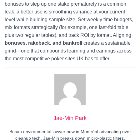
bonuses to step up one stake prematurely is a common
leak; a better use is smoothing variance at your current
level while building sample size. Set weekly time budgets,
mix formats strategically (for example, one fast-fold table
plus two regular tables), and track ROI by format. Aligning
bonuses, rakeback, and bankroll
creates a sustainable
grind—one that compounds learning and earnings across
the most competitive poker sites UK has to offer.
Jae-Min Park
Busan environmental lawyer now in Montréal advocating river
cleanup tech. Jae-Min breaks down micro-plastic filters,