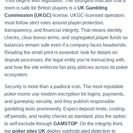
Trust begins with regulation. The strongest indicator that a
room is safe for British players is a
UK Gambling
Commission (UKGC)
license. UKGC-licensed operators
must follow strict rules around player protection,
transparency, and financial integrity. That means identity
checks, clear bonus terms, and
segregated player funds
so
balances remain safe even if a company faces headwinds.
Reading the small print is essential: look for details on
dispute processes, the legal entity you’re transacting with,
and how the site enforces fair-play policies across its poker
ecosystem.
Security is more than a padlock icon. The most reputable
poker rooms
use modern encryption for logins, payments,
and gameplay security, and they publish responsible
gambling tools prominently. Expect deposit limits, cooling-
off periods, and reality checks as standard, plus the option
to self-exclude through
GAMSTOP
. On the integrity front,
top
poker sites UK
deploy sophisticated detection to