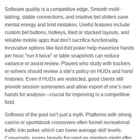
Software quality is a competitive edge. Smooth multi-
tabling, stable connections, and intuitive bet sliders save
mental energy and limit mistakes. Useful features include
custom bet buttons, hotkeys, tiled or stacked layouts, and
reliable mobile apps that don’t sacrifice functionality.
Innovative options like
fast-fold poker
help maximize hands
per hour; “run it twice” or table snapshots can reduce
variance or assist review. Players who study with trackers
or solvers should review a site’s policy on HUDs and hand
histories. Even if HUDs are restricted, good clients still
provide session summaries and allow export of one’s own
hands for analysis—crucial for improving in a competitive
field.
Softness of the pool isn’t just a myth. Platforms with strong
casino or sportsbook crossovers often funnel recreational
traffic into poker, which can lower average skill levels.
Conversely, rooms heavily focused on grinders might offer