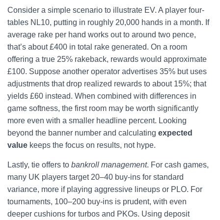
Consider a simple scenario to illustrate EV. A player four-
tables NL10, putting in roughly 20,000 hands in a month. If
average rake per hand works out to around two pence,
that’s about £400 in total rake generated. On a room
offering a true 25% rakeback, rewards would approximate
£100. Suppose another operator advertises 35% but uses
adjustments that drop realized rewards to about 15%; that
yields £60 instead. When combined with differences in
game softness, the first room may be worth significantly
more even with a smaller headline percent. Looking
beyond the banner number and calculating
expected
value
keeps the focus on results, not hype.
Lastly, tie offers to
bankroll management
. For cash games,
many UK players target 20–40 buy-ins for standard
variance, more if playing aggressive lineups or PLO. For
tournaments, 100–200 buy-ins is prudent, with even
deeper cushions for turbos and PKOs. Using deposit