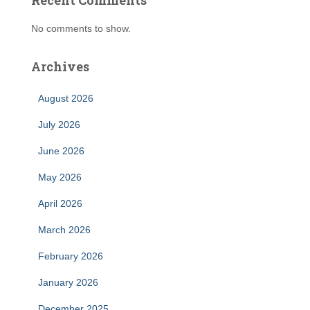
Recent Comments
No comments to show.
Archives
August 2026
July 2026
June 2026
May 2026
April 2026
March 2026
February 2026
January 2026
December 2025