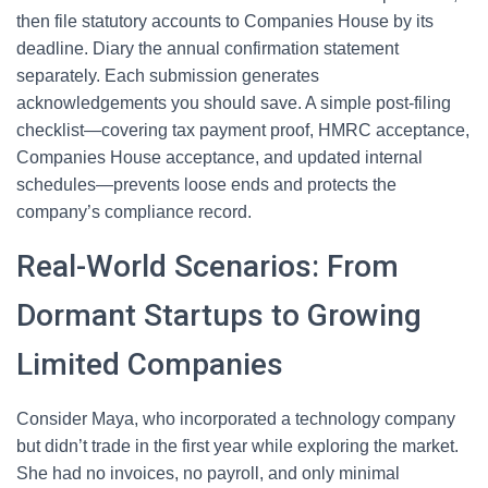
then file statutory accounts to Companies House by its
deadline. Diary the annual confirmation statement
separately. Each submission generates
acknowledgements you should save. A simple post-filing
checklist—covering tax payment proof, HMRC acceptance,
Companies House acceptance, and updated internal
schedules—prevents loose ends and protects the
company’s compliance record.
Real-World Scenarios: From
Dormant Startups to Growing
Limited Companies
Consider Maya, who incorporated a technology company
but didn’t trade in the first year while exploring the market.
She had no invoices, no payroll, and only minimal