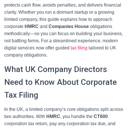
protects cash flow, avoids penalties, and delivers financial
clarity. Whether you run a dormant startup or a growing
limited company, this guide explains how to approach
corporate
HMRC
and
Companies House
obligations
methodically—so you can focus on building your business,
not battling forms. For a streamlined experience, modern
digital services now offer guided
tax filing
tailored to UK
company obligations.
What UK Company Directors
Need to Know About Corporate
Tax Filing
In the UK, a limited company’s core obligations split across
two authorities. With
HMRC
, you handle the
CT600
corporation tax return, pay any corporation tax due, and