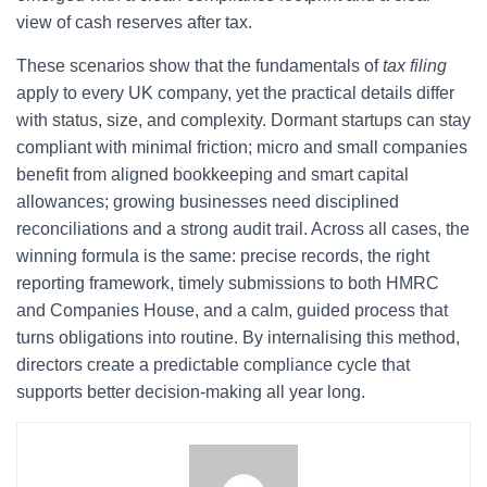
view of cash reserves after tax.
These scenarios show that the fundamentals of
tax filing
apply to every UK company, yet the practical details differ
with status, size, and complexity. Dormant startups can stay
compliant with minimal friction; micro and small companies
benefit from aligned bookkeeping and smart capital
allowances; growing businesses need disciplined
reconciliations and a strong audit trail. Across all cases, the
winning formula is the same: precise records, the right
reporting framework, timely submissions to both HMRC
and Companies House, and a calm, guided process that
turns obligations into routine. By internalising this method,
directors create a predictable compliance cycle that
supports better decision-making all year long.