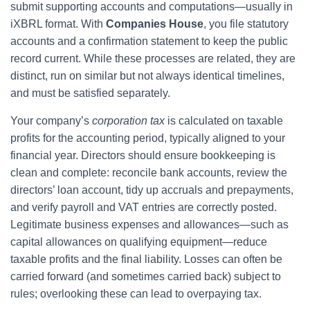
submit supporting accounts and computations—usually in
iXBRL format. With
Companies House
, you file statutory
accounts and a confirmation statement to keep the public
record current. While these processes are related, they are
distinct, run on similar but not always identical timelines,
and must be satisfied separately.
Your company’s
corporation tax
is calculated on taxable
profits for the accounting period, typically aligned to your
financial year. Directors should ensure bookkeeping is
clean and complete: reconcile bank accounts, review the
directors’ loan account, tidy up accruals and prepayments,
and verify payroll and VAT entries are correctly posted.
Legitimate business expenses and allowances—such as
capital allowances on qualifying equipment—reduce
taxable profits and the final liability. Losses can often be
carried forward (and sometimes carried back) subject to
rules; overlooking these can lead to overpaying tax.