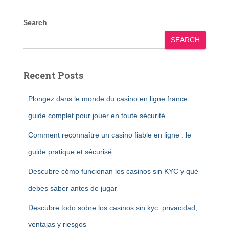
Search
SEARCH
Recent Posts
Plongez dans le monde du casino en ligne france :
guide complet pour jouer en toute sécurité
Comment reconnaître un casino fiable en ligne : le
guide pratique et sécurisé
Descubre cómo funcionan los casinos sin KYC y qué
debes saber antes de jugar
Descubre todo sobre los casinos sin kyc: privacidad,
ventajas y riesgos