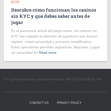
BLOG
Descubre cómo funcionan los casinos
sin KYC y qué debes saber antes de
jugar
En el panorama actual del juego online, los casinos sin
KYC han captado la atención de jugadores que buscan
rapidez, mayor privacidad y procesos simplificados.
Estos operadores permiten registrarse, depositar y jugar
sin necesidad de
Read more
For general inquiries and partnerships:
Alfic1975@outlook.com
CONTACT US
PRIVACY POLICY