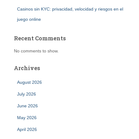
Casinos sin KYC: privacidad, velocidad y riesgos en el
juego online
Recent Comments
No comments to show.
Archives
August 2026
July 2026
June 2026
May 2026
April 2026