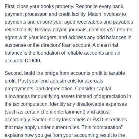
First, close your books properly. Reconcile every bank,
payment processor, and credit facility. Match invoices to
payments and ensure your aged receivables and payables
reflect reality. Review payroll journals, confirm VAT returns
agree with your ledgers, and address any odd balances in
suspense or the directors’ loan account. A clean trial
balance is the foundation of reliable accounts and an
accurate
CT600
.
Second, build the bridge from accounts profit to taxable
profit. Post year-end adjustments for accruals,
prepayments, and depreciation. Consider capital
allowances for qualifying assets instead of depreciation in
the tax computation. Identify any disallowable expenses
(such as certain client entertainment) and adjust
accordingly. Factor in any loss reliefs or R&D incentives
that may apply under current rules. This “computation”
explains how you get from your accounting result to the