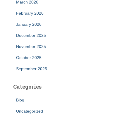
March 2026
February 2026
January 2026
December 2025
November 2025
October 2025
September 2025
Categories
Blog
Uncategorized