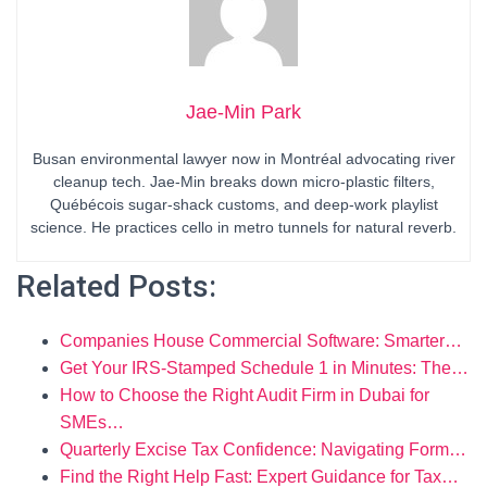
Jae-Min Park
Busan environmental lawyer now in Montréal advocating river
cleanup tech. Jae-Min breaks down micro-plastic filters,
Québécois sugar-shack customs, and deep-work playlist
science. He practices cello in metro tunnels for natural reverb.
Related Posts:
Companies House Commercial Software: Smarter…
Get Your IRS‑Stamped Schedule 1 in Minutes: The…
How to Choose the Right Audit Firm in Dubai for
SMEs…
Quarterly Excise Tax Confidence: Navigating Form…
Find the Right Help Fast: Expert Guidance for Tax…