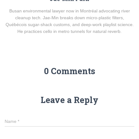
Busan environmental lawyer now in Montréal advocating river
cleanup tech. Jae-Min breaks down micro-plastic filters,
Québécois sugar-shack customs, and deep-work playlist science.
He practices cello in metro tunnels for natural reverb.
0 Comments
Leave a Reply
Name
*