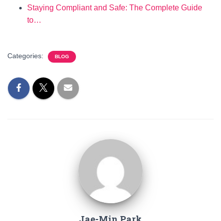
Staying Compliant and Safe: The Complete Guide
to…
Categories:
BLOG
Jae-Min Park