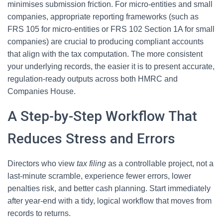
minimises submission friction. For micro-entities and small
companies, appropriate reporting frameworks (such as
FRS 105 for micro-entities or FRS 102 Section 1A for small
companies) are crucial to producing compliant accounts
that align with the tax computation. The more consistent
your underlying records, the easier it is to present accurate,
regulation-ready outputs across both HMRC and
Companies House.
A Step-by-Step Workflow That
Reduces Stress and Errors
Directors who view
tax filing
as a controllable project, not a
last-minute scramble, experience fewer errors, lower
penalties risk, and better cash planning. Start immediately
after year-end with a tidy, logical workflow that moves from
records to returns.