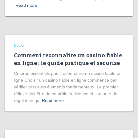
Read more
BLOG
Comment reconnaître un casino fiable
en ligne : le guide pratique et sécurisé
Critères essentiels pour reconnaître un casino fiable en
ligne Choisir un casino fiable en ligne commence par
vérifier plusieurs éléments fondamentaux. Le premier
réflexe doit être de contrôler la licence et l’autorité de
régulation qui
Read more