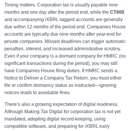
Timing matters. Corporation tax is usually payable nine
months and one day after the period end, while the
CT600
and accompanying iXBRL-tagged accounts are generally
due within 12 months of the period end. Companies House
accounts are typically due nine months after year-end for
private companies. Missed deadlines can trigger automatic
penalties, interest, and increased administrative scrutiny.
Even if your company is a
dormant company
for HMRC (no
significant transactions during the period), you may still
have Companies House filing duties. If HMRC sends a
Notice to Deliver a Company Tax Return, you must either
file or confirm dormancy status as instructed—ignoring
notices leads to avoidable fines.
There’s also a growing expectation of digital readiness.
Although Making Tax Digital for corporation tax is not yet
mandated, adopting digital record-keeping, using
compatible software, and preparing for iXBRL early