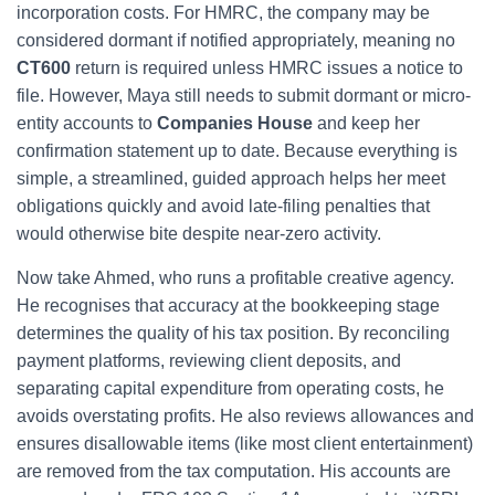
incorporation costs. For HMRC, the company may be
considered dormant if notified appropriately, meaning no
CT600
return is required unless HMRC issues a notice to
file. However, Maya still needs to submit dormant or micro-
entity accounts to
Companies House
and keep her
confirmation statement up to date. Because everything is
simple, a streamlined, guided approach helps her meet
obligations quickly and avoid late-filing penalties that
would otherwise bite despite near-zero activity.
Now take Ahmed, who runs a profitable creative agency.
He recognises that accuracy at the bookkeeping stage
determines the quality of his tax position. By reconciling
payment platforms, reviewing client deposits, and
separating capital expenditure from operating costs, he
avoids overstating profits. He also reviews allowances and
ensures disallowable items (like most client entertainment)
are removed from the tax computation. His accounts are