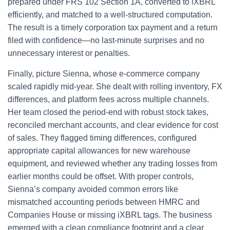
prepared under FRS 102 Section 1A, converted to iXBRL
efficiently, and matched to a well-structured computation.
The result is a timely corporation tax payment and a return
filed with confidence—no last-minute surprises and no
unnecessary interest or penalties.
Finally, picture Sienna, whose e‑commerce company
scaled rapidly mid-year. She dealt with rolling inventory, FX
differences, and platform fees across multiple channels.
Her team closed the period-end with robust stock takes,
reconciled merchant accounts, and clear evidence for cost
of sales. They flagged timing differences, configured
appropriate capital allowances for new warehouse
equipment, and reviewed whether any trading losses from
earlier months could be offset. With proper controls,
Sienna’s company avoided common errors like
mismatched accounting periods between HMRC and
Companies House or missing iXBRL tags. The business
emerged with a clean compliance footprint and a clear