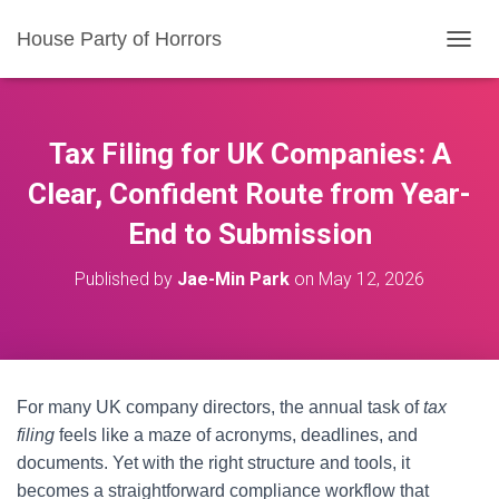
House Party of Horrors
T
O
G
G
L
Tax Filing for UK Companies: A
E
N
Clear, Confident Route from Year-
A
End to Submission
V
I
G
Published by
Jae-Min Park
on
May 12, 2026
A
T
I
O
N
For many UK company directors, the annual task of
tax
filing
feels like a maze of acronyms, deadlines, and
documents. Yet with the right structure and tools, it
becomes a straightforward compliance workflow that