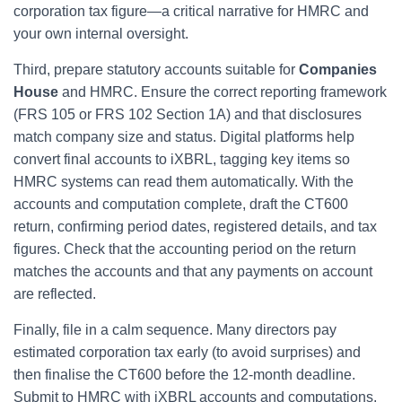
corporation tax figure—a critical narrative for HMRC and
your own internal oversight.
Third, prepare statutory accounts suitable for
Companies
House
and HMRC. Ensure the correct reporting framework
(FRS 105 or FRS 102 Section 1A) and that disclosures
match company size and status. Digital platforms help
convert final accounts to iXBRL, tagging key items so
HMRC systems can read them automatically. With the
accounts and computation complete, draft the CT600
return, confirming period dates, registered details, and tax
figures. Check that the accounting period on the return
matches the accounts and that any payments on account
are reflected.
Finally, file in a calm sequence. Many directors pay
estimated corporation tax early (to avoid surprises) and
then finalise the CT600 before the 12-month deadline.
Submit to HMRC with iXBRL accounts and computations,