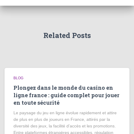
Related Posts
BLOG
Plongez dans le monde du casino en
ligne france : guide complet pour jouer
en toute sécurité
Le paysage du jeu en ligne évolue rapidement et attire
de plus en plus de joueurs en France, attirés par la
diversité des jeux, la facilité d’accès et les promotions.
Entre plateformes étrangères accessibles, régulation