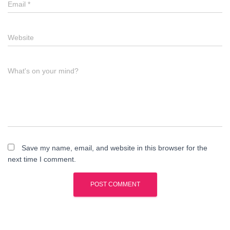
Email
*
Website
What's on your mind?
Save my name, email, and website in this browser for the
next time I comment.