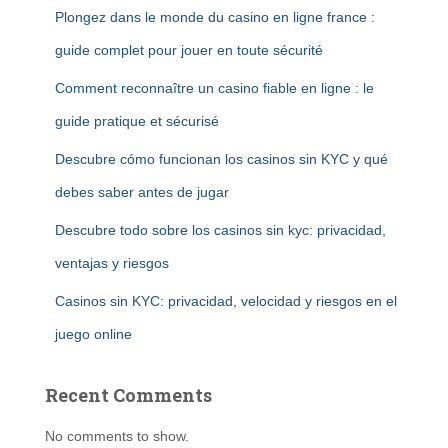
Plongez dans le monde du casino en ligne france :
guide complet pour jouer en toute sécurité
Comment reconnaître un casino fiable en ligne : le
guide pratique et sécurisé
Descubre cómo funcionan los casinos sin KYC y qué
debes saber antes de jugar
Descubre todo sobre los casinos sin kyc: privacidad,
ventajas y riesgos
Casinos sin KYC: privacidad, velocidad y riesgos en el
juego online
Recent Comments
No comments to show.