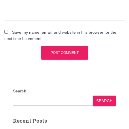
Save my name, email, and website in this browser for the
next time I comment.
Search
SEARCH
Recent Posts