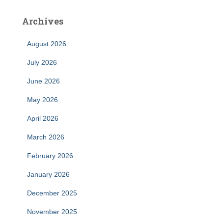
Archives
August 2026
July 2026
June 2026
May 2026
April 2026
March 2026
February 2026
January 2026
December 2025
November 2025