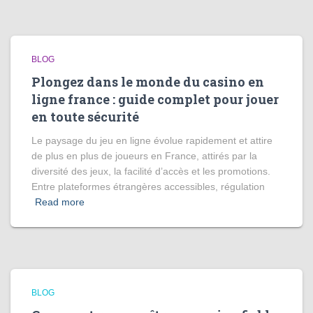
BLOG
Plongez dans le monde du casino en
ligne france : guide complet pour jouer
en toute sécurité
Le paysage du jeu en ligne évolue rapidement et attire
de plus en plus de joueurs en France, attirés par la
diversité des jeux, la facilité d’accès et les promotions.
Entre plateformes étrangères accessibles, régulation
Read more
BLOG