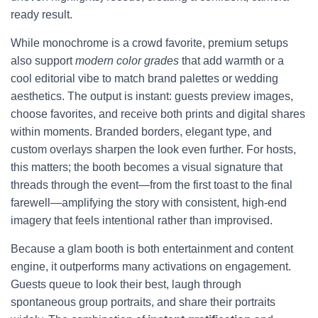
ready result.
While monochrome is a crowd favorite, premium setups
also support
modern color grades
that add warmth or a
cool editorial vibe to match brand palettes or wedding
aesthetics. The output is instant: guests preview images,
choose favorites, and receive both prints and digital shares
within moments. Branded borders, elegant type, and
custom overlays sharpen the look even further. For hosts,
this matters; the booth becomes a visual signature that
threads through the event—from the first toast to the final
farewell—amplifying the story with consistent, high-end
imagery that feels intentional rather than improvised.
Because a glam booth is both entertainment and content
engine, it outperforms many activations on engagement.
Guests queue to look their best, laugh through
spontaneous group portraits, and share their portraits