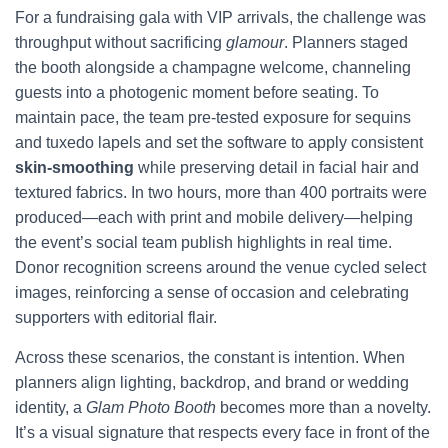
For a fundraising gala with VIP arrivals, the challenge was
throughput without sacrificing
glamour
. Planners staged
the booth alongside a champagne welcome, channeling
guests into a photogenic moment before seating. To
maintain pace, the team pre-tested exposure for sequins
and tuxedo lapels and set the software to apply consistent
skin-smoothing
while preserving detail in facial hair and
textured fabrics. In two hours, more than 400 portraits were
produced—each with print and mobile delivery—helping
the event’s social team publish highlights in real time.
Donor recognition screens around the venue cycled select
images, reinforcing a sense of occasion and celebrating
supporters with editorial flair.
Across these scenarios, the constant is intention. When
planners align lighting, backdrop, and brand or wedding
identity, a
Glam Photo Booth
becomes more than a novelty.
It’s a visual signature that respects every face in front of the