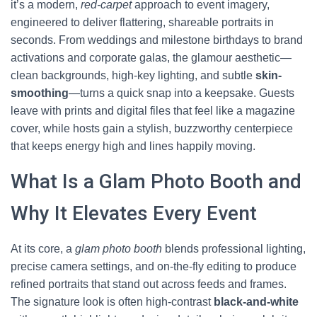
it’s a modern,
red-carpet
approach to event imagery,
engineered to deliver flattering, shareable portraits in
seconds. From weddings and milestone birthdays to brand
activations and corporate galas, the glamour aesthetic—
clean backgrounds, high-key lighting, and subtle
skin-
smoothing
—turns a quick snap into a keepsake. Guests
leave with prints and digital files that feel like a magazine
cover, while hosts gain a stylish, buzzworthy centerpiece
that keeps energy high and lines happily moving.
What Is a Glam Photo Booth and
Why It Elevates Every Event
At its core, a
glam photo booth
blends professional lighting,
precise camera settings, and on-the-fly editing to produce
refined portraits that stand out across feeds and frames.
The signature look is often high-contrast
black-and-white