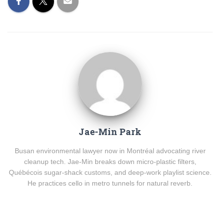
Jae-Min Park
Busan environmental lawyer now in Montréal advocating river
cleanup tech. Jae-Min breaks down micro-plastic filters,
Québécois sugar-shack customs, and deep-work playlist science.
He practices cello in metro tunnels for natural reverb.