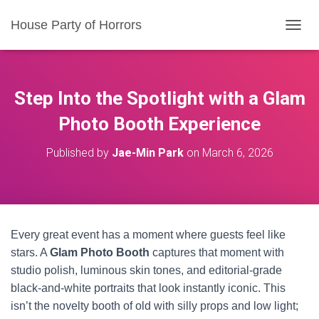
House Party of Horrors
T
O
G
G
L
Step Into the Spotlight with a Glam
E
N
Photo Booth Experience
A
V
Published by
Jae-Min Park
on
March 6, 2026
I
G
A
T
I
O
Every great event has a moment where guests feel like
N
stars. A
Glam Photo Booth
captures that moment with
studio polish, luminous skin tones, and editorial-grade
black-and-white portraits that look instantly iconic. This
isn’t the novelty booth of old with silly props and low light;