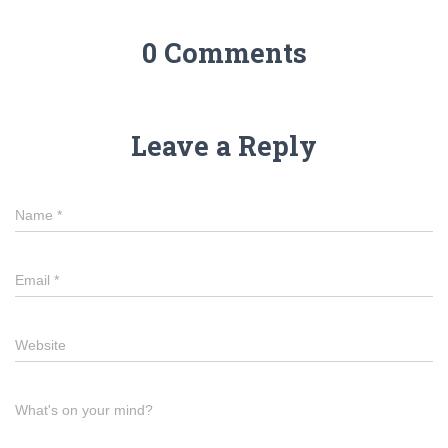
0 Comments
Leave a Reply
Name
*
Email
*
Website
What's on your mind?