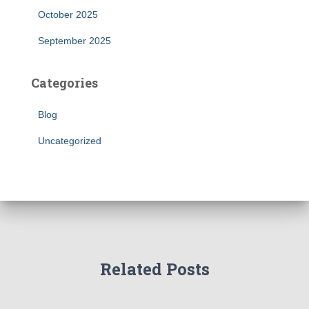
October 2025
September 2025
Categories
Blog
Uncategorized
Related Posts