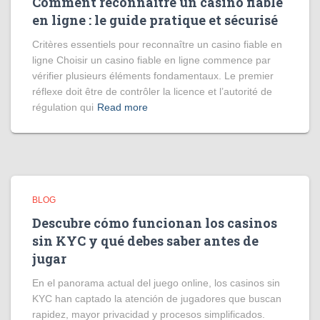
Comment reconnaître un casino fiable
en ligne : le guide pratique et sécurisé
Critères essentiels pour reconnaître un casino fiable en
ligne Choisir un casino fiable en ligne commence par
vérifier plusieurs éléments fondamentaux. Le premier
réflexe doit être de contrôler la licence et l’autorité de
régulation qui
Read more
BLOG
Descubre cómo funcionan los casinos
sin KYC y qué debes saber antes de
jugar
En el panorama actual del juego online, los casinos sin
KYC han captado la atención de jugadores que buscan
rapidez, mayor privacidad y procesos simplificados.