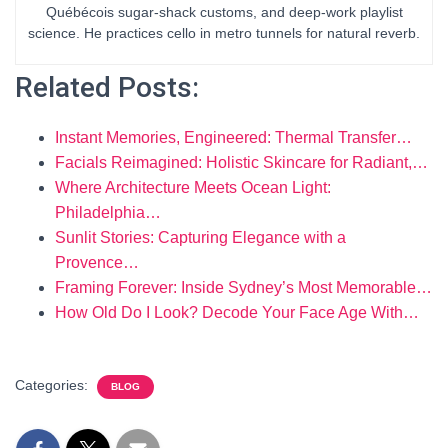
Québécois sugar-shack customs, and deep-work playlist
science. He practices cello in metro tunnels for natural reverb.
Related Posts:
Instant Memories, Engineered: Thermal Transfer…
Facials Reimagined: Holistic Skincare for Radiant,…
Where Architecture Meets Ocean Light:
Philadelphia…
Sunlit Stories: Capturing Elegance with a
Provence…
Framing Forever: Inside Sydney’s Most Memorable…
How Old Do I Look? Decode Your Face Age With…
Categories:
BLOG