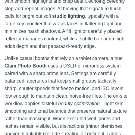
with smooth highlights and crisp detail, echoing celebrity
step-and-repeat images. Achieving that signature finish
calls for bright but soft
studio lighting
, typically with a
large key modifier that wraps faces in flattering light and
minimizes harsh shadows. A fill light or carefully placed
reflector manages contrast, while a subtle hair or rim light
adds depth and that paparazzi-ready edge.
Unlike casual booths that rely on a tablet camera, a true
Glam Photo Booth
uses a DSLR or mirrorless system
paired with a sharp prime lens. Settings are carefully
balanced: apertures that keep small groups tactically
sharp, shutter speeds that freeze motion, and ISO levels
low enough to maintain clean, noise-free files. The on-site
workflow applies tasteful
beauty optimization
—light skin-
smoothing and tonal balance that preserve natural texture
rather than masking it. When executed well, pores and
lashes remain visible, but distractions (minor blemishes,
uneven highlights) recede, creating a confident, camera-