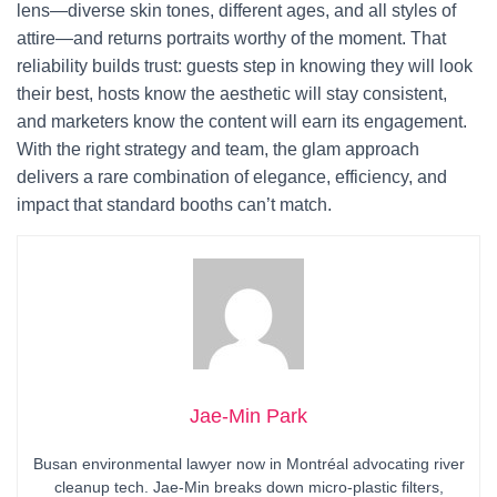
lens—diverse skin tones, different ages, and all styles of
attire—and returns portraits worthy of the moment. That
reliability builds trust: guests step in knowing they will look
their best, hosts know the aesthetic will stay consistent,
and marketers know the content will earn its engagement.
With the right strategy and team, the glam approach
delivers a rare combination of elegance, efficiency, and
impact that standard booths can’t match.
Jae-Min Park
Busan environmental lawyer now in Montréal advocating river
cleanup tech. Jae-Min breaks down micro-plastic filters,