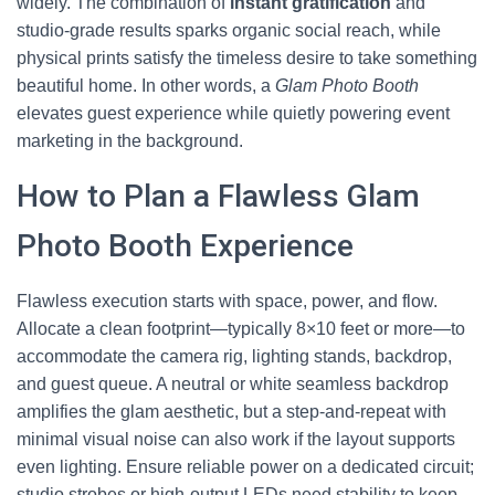
widely. The combination of
instant gratification
and
studio-grade results sparks organic social reach, while
physical prints satisfy the timeless desire to take something
beautiful home. In other words, a
Glam Photo Booth
elevates guest experience while quietly powering event
marketing in the background.
How to Plan a Flawless Glam
Photo Booth Experience
Flawless execution starts with space, power, and flow.
Allocate a clean footprint—typically 8×10 feet or more—to
accommodate the camera rig, lighting stands, backdrop,
and guest queue. A neutral or white seamless backdrop
amplifies the glam aesthetic, but a step-and-repeat with
minimal visual noise can also work if the layout supports
even lighting. Ensure reliable power on a dedicated circuit;
studio strobes or high-output LEDs need stability to keep