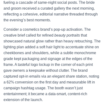
fueling a cascade of same-night social posts. The bride
and groom received a curated gallery the next morning,
reflecting a cohesive, editorial narrative threaded through
the evening’s best moments.
Consider a cosmetics brand’s pop-up activation. The
creative brief called for refined
beauty portraits
that
showcased natural glow rather than heavy retouching. The
lighting plan added a soft hair light to accentuate shine on
cheekbones and shoulders, while a subtle monochrome
grade kept packaging and signage at the edges of the
frame. A tasteful logo lockup in the corner of each print
gave owners a keepsake without clutter. The brand
captured opt-in emails via an elegant share station, noting
a 62% conversion on the first day and measurable lift in
campaign hashtag usage. The booth wasn’t just
entertainment; it became a data-smart, content-rich
extension of the launch.