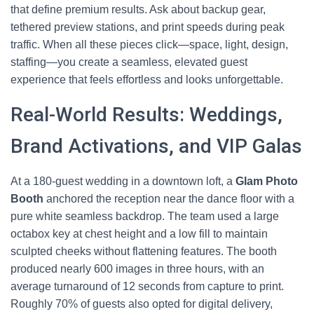
that define premium results. Ask about backup gear,
tethered preview stations, and print speeds during peak
traffic. When all these pieces click—space, light, design,
staffing—you create a seamless, elevated guest
experience that feels effortless and looks unforgettable.
Real-World Results: Weddings,
Brand Activations, and VIP Galas
At a 180-guest wedding in a downtown loft, a
Glam Photo
Booth
anchored the reception near the dance floor with a
pure white seamless backdrop. The team used a large
octabox key at chest height and a low fill to maintain
sculpted cheeks without flattening features. The booth
produced nearly 600 images in three hours, with an
average turnaround of 12 seconds from capture to print.
Roughly 70% of guests also opted for digital delivery,