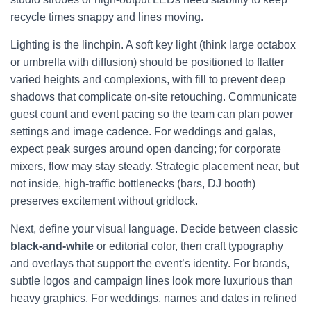
recycle times snappy and lines moving.
Lighting is the linchpin. A soft key light (think large octabox
or umbrella with diffusion) should be positioned to flatter
varied heights and complexions, with fill to prevent deep
shadows that complicate on-site retouching. Communicate
guest count and event pacing so the team can plan power
settings and image cadence. For weddings and galas,
expect peak surges around open dancing; for corporate
mixers, flow may stay steady. Strategic placement near, but
not inside, high-traffic bottlenecks (bars, DJ booth)
preserves excitement without gridlock.
Next, define your visual language. Decide between classic
black-and-white
or editorial color, then craft typography
and overlays that support the event’s identity. For brands,
subtle logos and campaign lines look more luxurious than
heavy graphics. For weddings, names and dates in refined