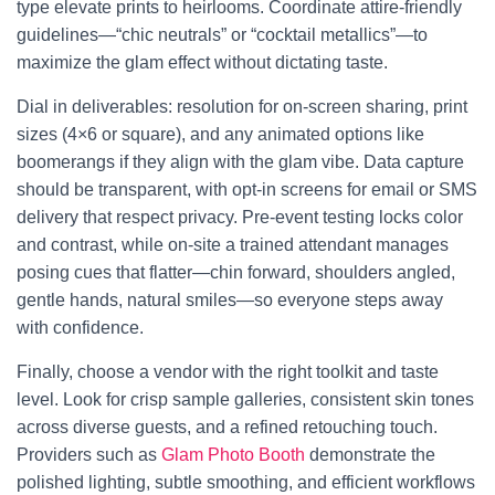
type elevate prints to heirlooms. Coordinate attire-friendly
guidelines—“chic neutrals” or “cocktail metallics”—to
maximize the glam effect without dictating taste.
Dial in deliverables: resolution for on-screen sharing, print
sizes (4×6 or square), and any animated options like
boomerangs if they align with the glam vibe. Data capture
should be transparent, with opt-in screens for email or SMS
delivery that respect privacy. Pre-event testing locks color
and contrast, while on-site a trained attendant manages
posing cues that flatter—chin forward, shoulders angled,
gentle hands, natural smiles—so everyone steps away
with confidence.
Finally, choose a vendor with the right toolkit and taste
level. Look for crisp sample galleries, consistent skin tones
across diverse guests, and a refined retouching touch.
Providers such as
Glam Photo Booth
demonstrate the
polished lighting, subtle smoothing, and efficient workflows