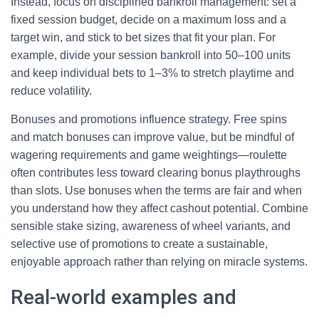
Instead, focus on disciplined bankroll management: set a
fixed session budget, decide on a maximum loss and a
target win, and stick to bet sizes that fit your plan. For
example, divide your session bankroll into 50–100 units
and keep individual bets to 1–3% to stretch playtime and
reduce volatility.
Bonuses and promotions influence strategy. Free spins
and match bonuses can improve value, but be mindful of
wagering requirements and game weightings—roulette
often contributes less toward clearing bonus playthroughs
than slots. Use bonuses when the terms are fair and when
you understand how they affect cashout potential. Combine
sensible stake sizing, awareness of wheel variants, and
selective use of promotions to create a sustainable,
enjoyable approach rather than relying on miracle systems.
Real-world examples and