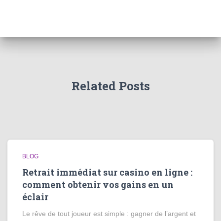
Related Posts
BLOG
Retrait immédiat sur casino en ligne :
comment obtenir vos gains en un
éclair
Le rêve de tout joueur est simple : gagner de l’argent et