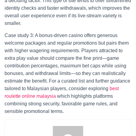
a deciding factor. This type of site tends to offer streamlined
identity checks and faster withdrawals, which improves the
overall user experience even if its live-stream variety is
smaller.
Case study 3: A bonus-driven casino offers generous
welcome packages and regular promotions but pairs them
with higher wagering requirements. Players attracted to
extra play value should compare the fine print—game
contribution percentages, maximum bet caps while using
bonuses, and withdrawal limits—so they can realistically
estimate the benefit. For a curated list and further guidance
tailored to Malaysian players, consider exploring
best
roulette online malaysia
which highlights platforms
combining strong security, favorable game rules, and
sensible promotional terms.