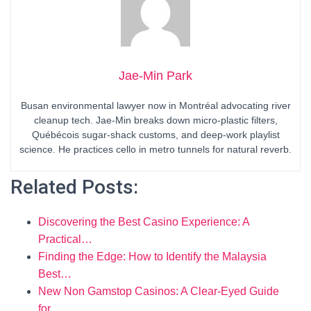
Jae-Min Park
Busan environmental lawyer now in Montréal advocating river
cleanup tech. Jae-Min breaks down micro-plastic filters,
Québécois sugar-shack customs, and deep-work playlist
science. He practices cello in metro tunnels for natural reverb.
Related Posts:
Discovering the Best Casino Experience: A
Practical…
Finding the Edge: How to Identify the Malaysia
Best…
New Non Gamstop Casinos: A Clear-Eyed Guide
for…