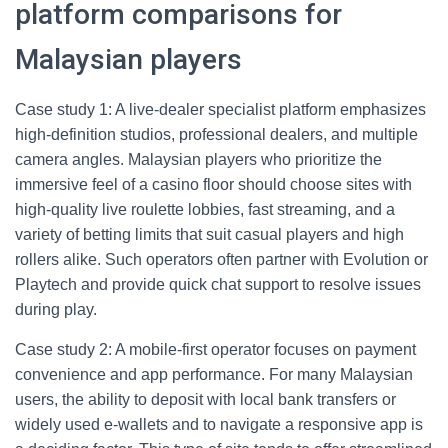
platform comparisons for
Malaysian players
Case study 1: A live-dealer specialist platform emphasizes
high-definition studios, professional dealers, and multiple
camera angles. Malaysian players who prioritize the
immersive feel of a casino floor should choose sites with
high-quality live roulette lobbies, fast streaming, and a
variety of betting limits that suit casual players and high
rollers alike. Such operators often partner with Evolution or
Playtech and provide quick chat support to resolve issues
during play.
Case study 2: A mobile-first operator focuses on payment
convenience and app performance. For many Malaysian
users, the ability to deposit with local bank transfers or
widely used e-wallets and to navigate a responsive app is