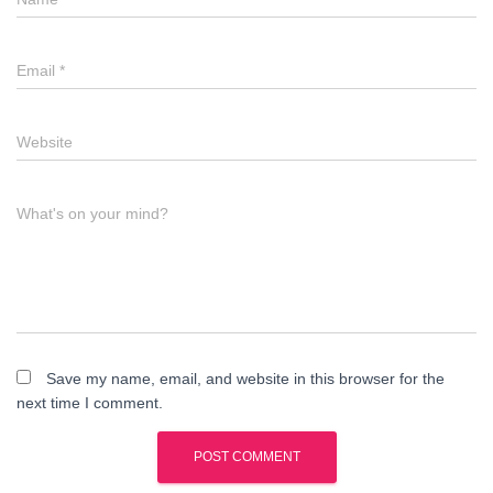
Email
*
Website
What's on your mind?
Save my name, email, and website in this browser for the
next time I comment.