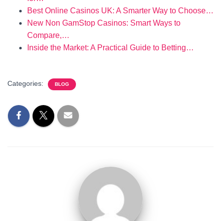
Best Online Casinos UK: A Smarter Way to Choose…
New Non GamStop Casinos: Smart Ways to
Compare,…
Inside the Market: A Practical Guide to Betting…
Categories:
BLOG