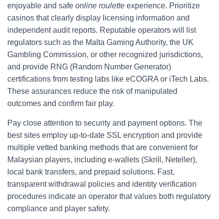
enjoyable and safe
online roulette
experience. Prioritize
casinos that clearly display licensing information and
independent audit reports. Reputable operators will list
regulators such as the Malta Gaming Authority, the UK
Gambling Commission, or other recognized jurisdictions,
and provide RNG (Random Number Generator)
certifications from testing labs like eCOGRA or iTech Labs.
These assurances reduce the risk of manipulated
outcomes and confirm fair play.
Pay close attention to security and payment options. The
best sites employ up-to-date SSL encryption and provide
multiple vetted banking methods that are convenient for
Malaysian players, including e-wallets (Skrill, Neteller),
local bank transfers, and prepaid solutions. Fast,
transparent withdrawal policies and identity verification
procedures indicate an operator that values both regulatory
compliance and player safety.