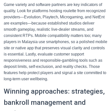
Game variety and software partners are key indicators of
quality. Look for platforms hosting roulette from recognized
providers—Evolution, Playtech, Microgaming, and NetEnt
are examples—because established studios deliver
smooth gameplay, realistic live-dealer streams, and
consistent RTPs. Mobile compatibility matters too; many
players in Malaysia use smartphones, so a polished mobile
site or native app that preserves visual clarity and controls
is essential. Lastly, evaluate customer support
responsiveness and responsible-gambling tools such as
deposit limits, self-exclusion, and reality checks. Those
features help protect players and signal a site committed to
long-term user wellbeing.
Winning approaches: strategies,
bankroll management and