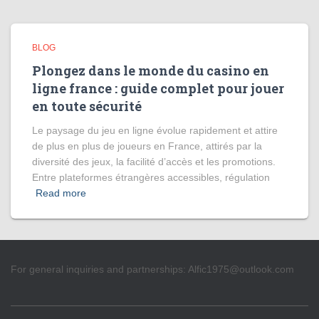
BLOG
Plongez dans le monde du casino en
ligne france : guide complet pour jouer
en toute sécurité
Le paysage du jeu en ligne évolue rapidement et attire
de plus en plus de joueurs en France, attirés par la
diversité des jeux, la facilité d’accès et les promotions.
Entre plateformes étrangères accessibles, régulation
Read more
For general inquiries and partnerships:
Alfic1975@outlook.com