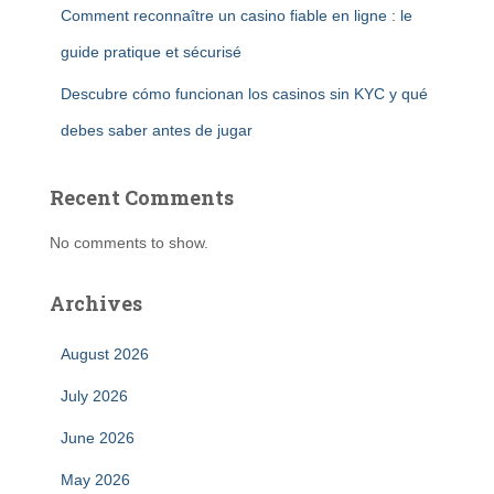
Comment reconnaître un casino fiable en ligne : le
guide pratique et sécurisé
Descubre cómo funcionan los casinos sin KYC y qué
debes saber antes de jugar
Recent Comments
No comments to show.
Archives
August 2026
July 2026
June 2026
May 2026