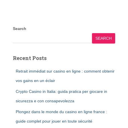
Search
SEARCH
Recent Posts
Retrait immédiat sur casino en ligne : comment obtenir
vos gains en un éclair
Crypto Casino in Italia: guida pratica per giocare in
sicurezza e con consapevolezza
Plongez dans le monde du casino en ligne france :
guide complet pour jouer en toute sécurité