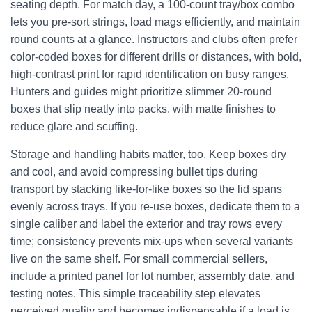
seating depth. For match day, a 100-count tray/box combo
lets you pre-sort strings, load mags efficiently, and maintain
round counts at a glance. Instructors and clubs often prefer
color-coded boxes for different drills or distances, with bold,
high-contrast print for rapid identification on busy ranges.
Hunters and guides might prioritize slimmer 20-round
boxes that slip neatly into packs, with matte finishes to
reduce glare and scuffing.
Storage and handling habits matter, too. Keep boxes dry
and cool, and avoid compressing bullet tips during
transport by stacking like-for-like boxes so the lid spans
evenly across trays. If you re-use boxes, dedicate them to a
single caliber and label the exterior and tray rows every
time; consistency prevents mix-ups when several variants
live on the same shelf. For small commercial sellers,
include a printed panel for lot number, assembly date, and
testing notes. This simple traceability step elevates
perceived quality and becomes indispensable if a load is