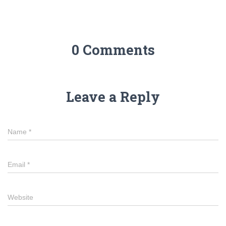
0 Comments
Leave a Reply
Name
*
Email
*
Website