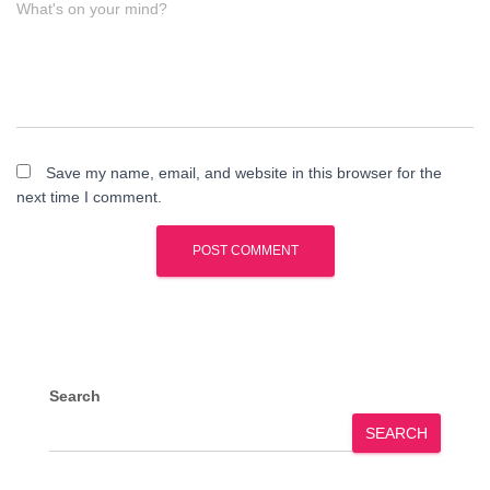
What's on your mind?
Save my name, email, and website in this browser for the
next time I comment.
Search
SEARCH