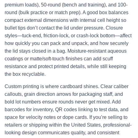
premium loads), 50-round (bench and training), and 100-
round (bulk practice or match prep). A good box balances
compact external dimensions with internal cell height so
bullet tips don’t contact the lid under pressure. Closure
styles—tuck-end, friction-lock, or crash-lock bottom—affect
how quickly you can pack and unpack, and how securely
the lid stays closed in a bag. Moisture-resistant aqueous
coatings or matte/soft-touch finishes can add scuff
resistance and protect printed details, while still keeping
the box recyclable.
Custom printing is where cardboard shines. Clear caliber
callouts, grain direction arrows for packaging staff, and
bold lot numbers ensure rounds never get mixed. Add
barcodes for inventory, QR codes linking to test data, and
space for velocity notes or dope cards. If you’re selling to
retailers or shipping within the United States, professional-
looking design communicates quality, and consistent