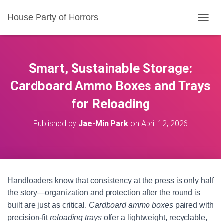
House Party of Horrors
T
O
G
G
L
Smart, Sustainable Storage:
E
N
Cardboard Ammo Boxes and Trays
A
for Reloading
V
I
G
Published by
Jae-Min Park
on
April 12, 2026
A
T
I
O
N
Handloaders know that consistency at the press is only half
the story—organization and protection after the round is
built are just as critical.
Cardboard ammo boxes
paired with
precision-fit
reloading trays
offer a lightweight, recyclable,