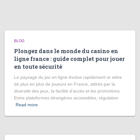
BLOG
Plongez dans le monde du casino en
ligne france : guide complet pour jouer
en toute sécurité
Le paysage du jeu en ligne évolue rapidement et attire
de plus en plus de joueurs en France, attirés par la
diversité des jeux, la facilité d’accès et les promotions.
Entre plateformes étrangères accessibles, régulation
Read more