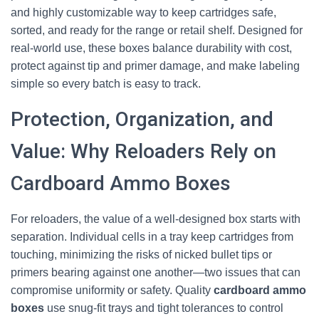
and highly customizable way to keep cartridges safe,
sorted, and ready for the range or retail shelf. Designed for
real-world use, these boxes balance durability with cost,
protect against tip and primer damage, and make labeling
simple so every batch is easy to track.
Protection, Organization, and
Value: Why Reloaders Rely on
Cardboard Ammo Boxes
For reloaders, the value of a well-designed box starts with
separation. Individual cells in a tray keep cartridges from
touching, minimizing the risks of nicked bullet tips or
primers bearing against one another—two issues that can
compromise uniformity or safety. Quality
cardboard ammo
boxes
use snug-fit trays and tight tolerances to control