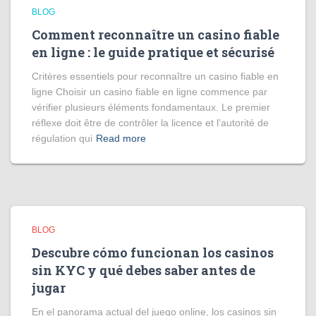
BLOG
Comment reconnaître un casino fiable
en ligne : le guide pratique et sécurisé
Critères essentiels pour reconnaître un casino fiable en
ligne Choisir un casino fiable en ligne commence par
vérifier plusieurs éléments fondamentaux. Le premier
réflexe doit être de contrôler la licence et l’autorité de
régulation qui
Read more
BLOG
Descubre cómo funcionan los casinos
sin KYC y qué debes saber antes de
jugar
En el panorama actual del juego online, los casinos sin