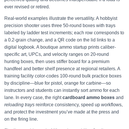
ever revised or retired.
Real-world examples illustrate the versatility. A hobbyist
precision shooter uses three 50-round boxes with trays
labeled by ladder test increments; each row corresponds to
a 0.2-grain change, and a QR code on the lid links to a
digital logbook. A boutique ammo startup prints caliber-
specific art, UPCs, and velocity ranges on 20-round
hunting boxes, then uses stiffer board for a premium
handfeel and better shelf presence at regional retailers. A
training facility color-codes 100-round bulk practice boxes
by discipline—blue for pistol, orange for carbine—so
instructors and students can instantly sort ammo for each
lane. In every case, the right
cardboard ammo boxes
and
reloading trays
reinforce consistency, speed up workflows,
and protect the investment you’ve made at the press and
on the firing line.