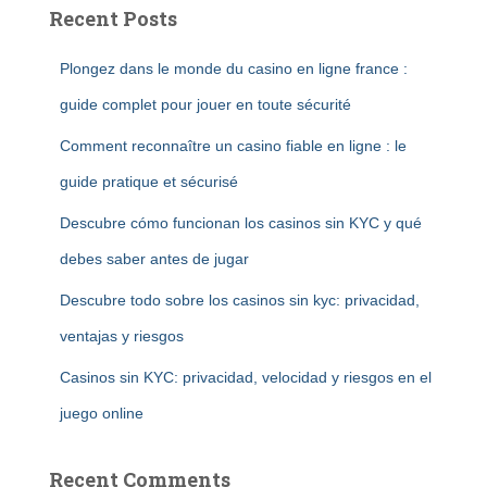
Recent Posts
Plongez dans le monde du casino en ligne france :
guide complet pour jouer en toute sécurité
Comment reconnaître un casino fiable en ligne : le
guide pratique et sécurisé
Descubre cómo funcionan los casinos sin KYC y qué
debes saber antes de jugar
Descubre todo sobre los casinos sin kyc: privacidad,
ventajas y riesgos
Casinos sin KYC: privacidad, velocidad y riesgos en el
juego online
Recent Comments