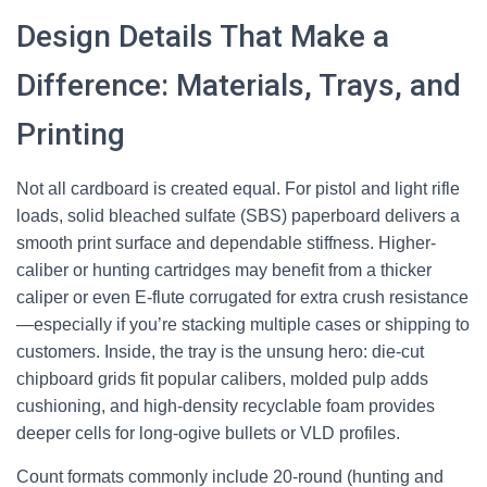
Design Details That Make a
Difference: Materials, Trays, and
Printing
Not all cardboard is created equal. For pistol and light rifle
loads, solid bleached sulfate (SBS) paperboard delivers a
smooth print surface and dependable stiffness. Higher-
caliber or hunting cartridges may benefit from a thicker
caliper or even E-flute corrugated for extra crush resistance
—especially if you’re stacking multiple cases or shipping to
customers. Inside, the tray is the unsung hero: die-cut
chipboard grids fit popular calibers, molded pulp adds
cushioning, and high-density recyclable foam provides
deeper cells for long-ogive bullets or VLD profiles.
Count formats commonly include 20-round (hunting and