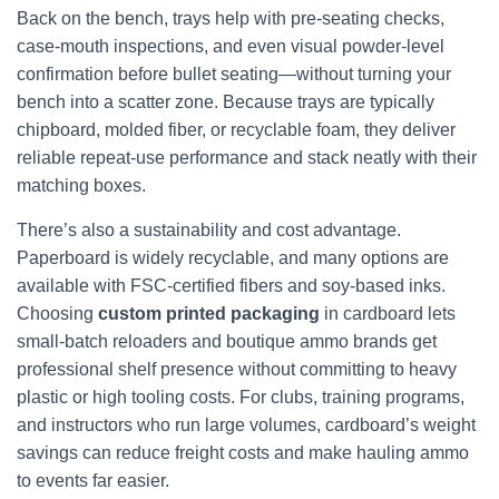
Back on the bench, trays help with pre-seating checks,
case-mouth inspections, and even visual powder-level
confirmation before bullet seating—without turning your
bench into a scatter zone. Because trays are typically
chipboard, molded fiber, or recyclable foam, they deliver
reliable repeat-use performance and stack neatly with their
matching boxes.
There’s also a sustainability and cost advantage.
Paperboard is widely recyclable, and many options are
available with FSC-certified fibers and soy-based inks.
Choosing
custom printed packaging
in cardboard lets
small-batch reloaders and boutique ammo brands get
professional shelf presence without committing to heavy
plastic or high tooling costs. For clubs, training programs,
and instructors who run large volumes, cardboard’s weight
savings can reduce freight costs and make hauling ammo
to events far easier.