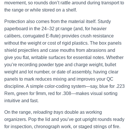
movement, so rounds don’t rattle around during transport to
the range or while stored on a shelf.
Protection also comes from the material itself. Sturdy
paperboard in the 24–32 pt range (and, for heavier
calibers, corrugated E-flute) provides crush resistance
without the weight or cost of rigid plastics. The box panels
shield projectiles and case mouths from abrasions and
give you flat, writable surfaces for essential notes. Whether
you’re recording powder type and charge weight, bullet
weight and lot number, or date of assembly, having clear
panels to mark reduces mixing and improves your QC
discipline. A simple color-coding system—say, blue for .223
Rem, green for 9mm, red for .308—makes visual sorting
intuitive and fast.
On the range,
reloading trays
double as working
organizers. Pop the lid and you’ve got upright rounds ready
for inspection, chronograph work, or staged strings of fire.