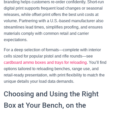
branding helps customers re-order confidently. Short-run
digital print supports frequent load changes or seasonal
releases, while offset print offers the best unit costs at
volume. Partnering with a U.S.-based manufacturer also
streamlines lead times, simplifies proofing, and ensures
materials comply with common retail and carrier
expectations.
For a deep selection of formats—complete with interior
cells sized for popular pistol and rifle rounds—see
cardboard ammo boxes and trays for reloading
. You’ll find
options tailored to reloading benches, range use, and
retail-ready presentation, with print flexibility to match the
unique details your load data demands.
Choosing and Using the Right
Box at Your Bench, on the