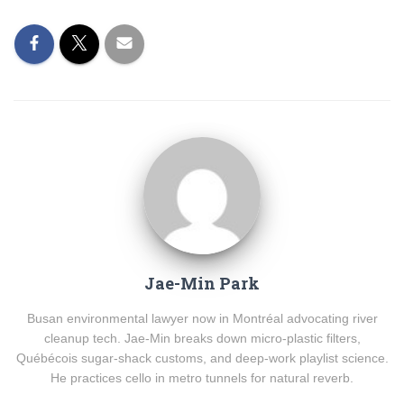
Jae-Min Park
Busan environmental lawyer now in Montréal advocating river
cleanup tech. Jae-Min breaks down micro-plastic filters,
Québécois sugar-shack customs, and deep-work playlist science.
He practices cello in metro tunnels for natural reverb.