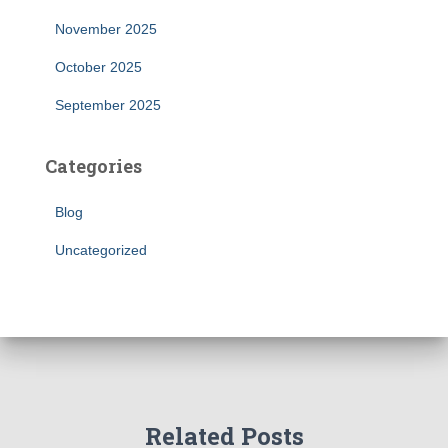
November 2025
October 2025
September 2025
Categories
Blog
Uncategorized
Related Posts