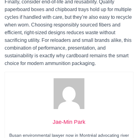
Finally, consider end-of-life and reusability. Quality
paperboard boxes and chipboard trays hold up for multiple
cycles if handled with care, but they’re also easy to recycle
when worn. Choosing responsibly sourced fibers and
efficient, right-sized designs reduces waste without
sacrificing utility. For reloaders and small brands alike, this
combination of performance, presentation, and
sustainability is exactly why cardboard remains the smart
choice for modern ammunition packaging.
Jae-Min Park
Busan environmental lawyer now in Montréal advocating river