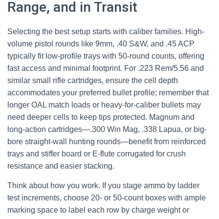
Range, and in Transit
Selecting the best setup starts with caliber families. High-
volume pistol rounds like 9mm, .40 S&W, and .45 ACP
typically fit low-profile trays with 50-round counts, offering
fast access and minimal footprint. For .223 Rem/5.56 and
similar small rifle cartridges, ensure the cell depth
accommodates your preferred bullet profile; remember that
longer OAL match loads or heavy-for-caliber bullets may
need deeper cells to keep tips protected. Magnum and
long-action cartridges—.300 Win Mag, .338 Lapua, or big-
bore straight-wall hunting rounds—benefit from reinforced
trays and stiffer board or E-flute corrugated for crush
resistance and easier stacking.
Think about how you work. If you stage ammo by ladder
test increments, choose 20- or 50-count boxes with ample
marking space to label each row by charge weight or