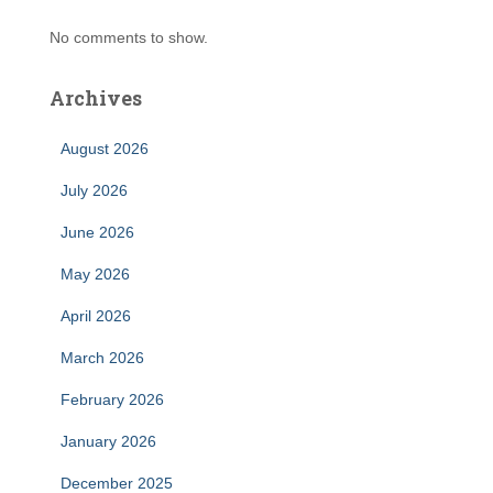
No comments to show.
Archives
August 2026
July 2026
June 2026
May 2026
April 2026
March 2026
February 2026
January 2026
December 2025