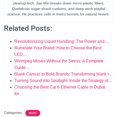
cleanup tech. Jae-Min breaks down micro-plastic filters,
Québécois sugar-shack customs, and deep-work playlist
science. He practices cello in metro tunnels for natural reverb.
Related Posts:
Revolutionizing Liquid Handling: The Power and…
Illuminate Your Brand: How to Choose the Best
LED…
Winnipeg Moves Without the Stress: A Complete
Guide…
Blank Canvas to Bold Brands: Transforming blank t…
Turning Sound into Spotlight: Inside the Strategy of…
Choosing the Best Cat 6 Ethernet Cable in Dubai
for…
Categories:
BLOG