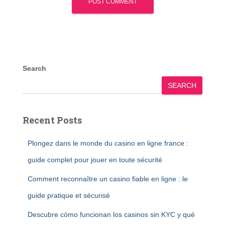
Search
SEARCH
Recent Posts
Plongez dans le monde du casino en ligne france :
guide complet pour jouer en toute sécurité
Comment reconnaître un casino fiable en ligne : le
guide pratique et sécurisé
Descubre cómo funcionan los casinos sin KYC y qué