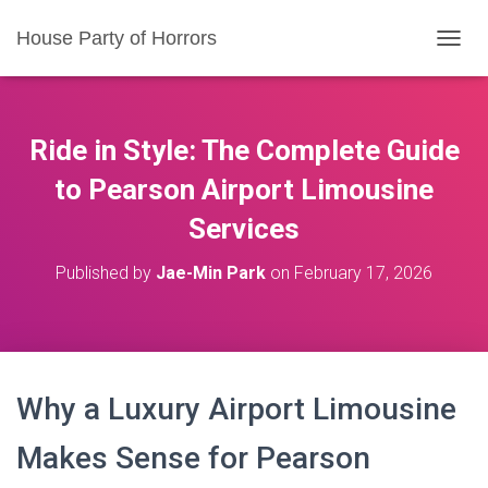
House Party of Horrors
T
O
G
G
L
Ride in Style: The Complete Guide
E
N
to Pearson Airport Limousine
A
Services
V
I
G
Published by
Jae-Min Park
on
February 17, 2026
A
T
I
O
N
Why a Luxury Airport Limousine
Makes Sense for Pearson