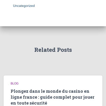
Uncategorized
Related Posts
BLOG
Plongez dans le monde du casino en
ligne france : guide complet pour jouer
en toute sécurité