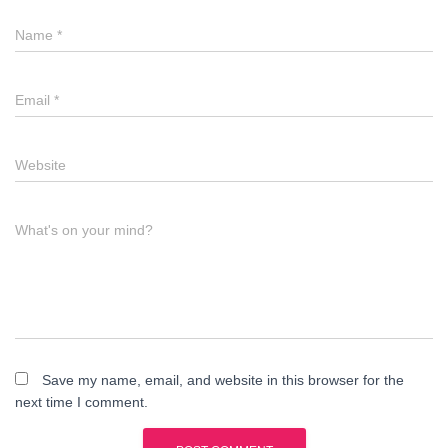
Name
*
Email
*
Website
What's on your mind?
Save my name, email, and website in this browser for the
next time I comment.