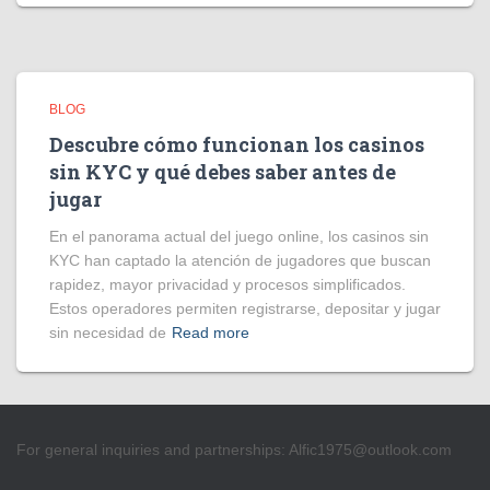
BLOG
Descubre cómo funcionan los casinos
sin KYC y qué debes saber antes de
jugar
En el panorama actual del juego online, los casinos sin
KYC han captado la atención de jugadores que buscan
rapidez, mayor privacidad y procesos simplificados.
Estos operadores permiten registrarse, depositar y jugar
sin necesidad de
Read more
For general inquiries and partnerships:
Alfic1975@outlook.com