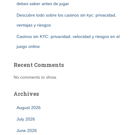
debes saber antes de jugar
Descubre todo sobre los casinos sin kyc: privacidad,
ventajas y riesgos
Casinos sin KYC: privacidad, velocidad y riesgos en el
juego online
Recent Comments
No comments to show.
Archives
August 2026
July 2026
June 2026