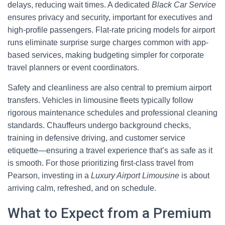
delays, reducing wait times. A dedicated
Black Car Service
ensures privacy and security, important for executives and
high-profile passengers. Flat-rate pricing models for airport
runs eliminate surprise surge charges common with app-
based services, making budgeting simpler for corporate
travel planners or event coordinators.
Safety and cleanliness are also central to premium airport
transfers. Vehicles in limousine fleets typically follow
rigorous maintenance schedules and professional cleaning
standards. Chauffeurs undergo background checks,
training in defensive driving, and customer service
etiquette—ensuring a travel experience that’s as safe as it
is smooth. For those prioritizing first-class travel from
Pearson, investing in a
Luxury Airport Limousine
is about
arriving calm, refreshed, and on schedule.
What to Expect from a Premium