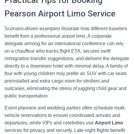
Practical Tips for Booking
Pearson Airport Limo Service
Scenario-driven examples illustrate how different travelers
benefit from a professional airport limo. A corporate
delegate arriving for an international conference can rely
on a chauffeur who tracks flight ETA, secures swift
immigration transfer suggestions, and delivers the delegate
directly to a downtown hotel with minimal delay. A family of
four with young children may prefer an SUV with car seats
preinstalled and extra cargo room for strollers and
suitcases, eliminating the stress of juggling child gear and
public transportation.
Event planners and wedding parties often schedule multi-
vehicle reservations to ensure coordinated arrivals and
departures, while VIPs and celebrities use
Airport Limo
services for privacy and security. Late-night flights benefit