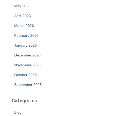
May 2026
April 2026
March 2026
February 2026
January 2026
December 2025
November 2025
October 2025
September 2025
Categories
Blog