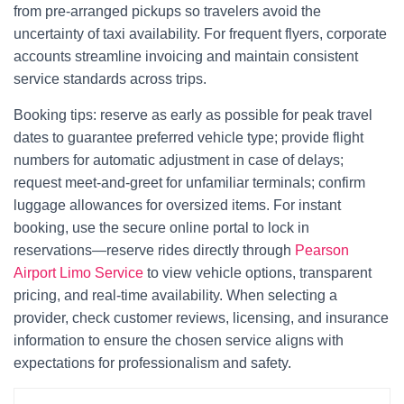
from pre-arranged pickups so travelers avoid the
uncertainty of taxi availability. For frequent flyers, corporate
accounts streamline invoicing and maintain consistent
service standards across trips.
Booking tips: reserve as early as possible for peak travel
dates to guarantee preferred vehicle type; provide flight
numbers for automatic adjustment in case of delays;
request meet-and-greet for unfamiliar terminals; confirm
luggage allowances for oversized items. For instant
booking, use the secure online portal to lock in
reservations—reserve rides directly through
Pearson
Airport Limo Service
to view vehicle options, transparent
pricing, and real-time availability. When selecting a
provider, check customer reviews, licensing, and insurance
information to ensure the chosen service aligns with
expectations for professionalism and safety.