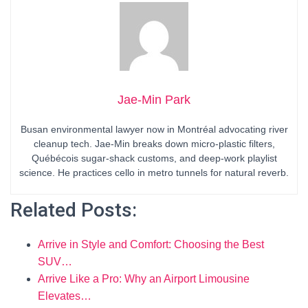
Jae-Min Park
Busan environmental lawyer now in Montréal advocating river
cleanup tech. Jae-Min breaks down micro-plastic filters,
Québécois sugar-shack customs, and deep-work playlist
science. He practices cello in metro tunnels for natural reverb.
Related Posts:
Arrive in Style and Comfort: Choosing the Best
SUV…
Arrive Like a Pro: Why an Airport Limousine
Elevates…