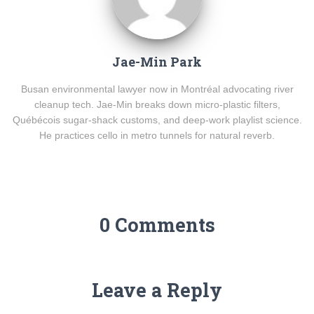
Jae-Min Park
Busan environmental lawyer now in Montréal advocating river
cleanup tech. Jae-Min breaks down micro-plastic filters,
Québécois sugar-shack customs, and deep-work playlist science.
He practices cello in metro tunnels for natural reverb.
0 Comments
Leave a Reply