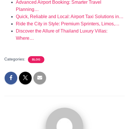
Advanced Airport Booking: Smarter Travel
Planning…
Quick, Reliable and Local: Airport Taxi Solutions in…
Ride the City in Style: Premium Sprinters, Limos,…
Discover the Allure of Thailand Luxury Villas:
Where…
Categories:
BLOG