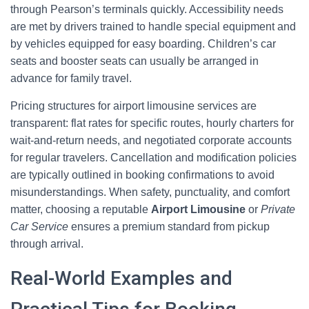
through Pearson’s terminals quickly. Accessibility needs
are met by drivers trained to handle special equipment and
by vehicles equipped for easy boarding. Children’s car
seats and booster seats can usually be arranged in
advance for family travel.
Pricing structures for airport limousine services are
transparent: flat rates for specific routes, hourly charters for
wait-and-return needs, and negotiated corporate accounts
for regular travelers. Cancellation and modification policies
are typically outlined in booking confirmations to avoid
misunderstandings. When safety, punctuality, and comfort
matter, choosing a reputable
Airport Limousine
or
Private
Car Service
ensures a premium standard from pickup
through arrival.
Real-World Examples and