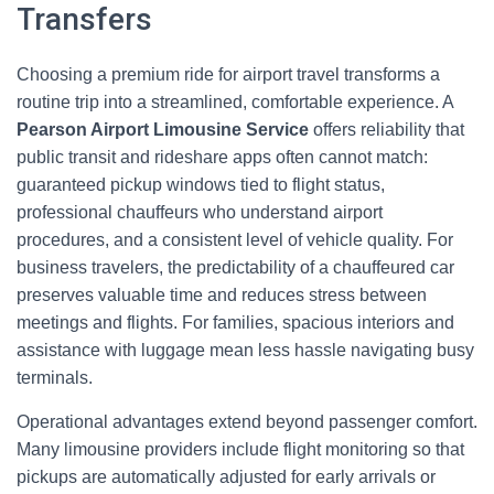
Transfers
Choosing a premium ride for airport travel transforms a
routine trip into a streamlined, comfortable experience. A
Pearson Airport Limousine Service
offers reliability that
public transit and rideshare apps often cannot match:
guaranteed pickup windows tied to flight status,
professional chauffeurs who understand airport
procedures, and a consistent level of vehicle quality. For
business travelers, the predictability of a chauffeured car
preserves valuable time and reduces stress between
meetings and flights. For families, spacious interiors and
assistance with luggage mean less hassle navigating busy
terminals.
Operational advantages extend beyond passenger comfort.
Many limousine providers include flight monitoring so that
pickups are automatically adjusted for early arrivals or