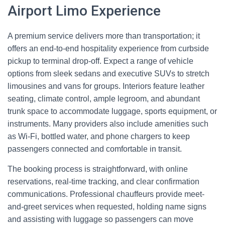
Airport Limo Experience
A premium service delivers more than transportation; it
offers an end-to-end hospitality experience from curbside
pickup to terminal drop-off. Expect a range of vehicle
options from sleek sedans and executive SUVs to stretch
limousines and vans for groups. Interiors feature leather
seating, climate control, ample legroom, and abundant
trunk space to accommodate luggage, sports equipment, or
instruments. Many providers also include amenities such
as Wi‑Fi, bottled water, and phone chargers to keep
passengers connected and comfortable in transit.
The booking process is straightforward, with online
reservations, real-time tracking, and clear confirmation
communications. Professional chauffeurs provide meet-
and-greet services when requested, holding name signs
and assisting with luggage so passengers can move