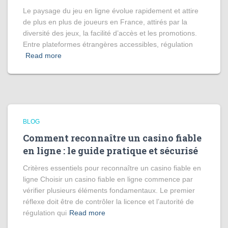
Le paysage du jeu en ligne évolue rapidement et attire
de plus en plus de joueurs en France, attirés par la
diversité des jeux, la facilité d’accès et les promotions.
Entre plateformes étrangères accessibles, régulation
Read more
BLOG
Comment reconnaître un casino fiable
en ligne : le guide pratique et sécurisé
Critères essentiels pour reconnaître un casino fiable en
ligne Choisir un casino fiable en ligne commence par
vérifier plusieurs éléments fondamentaux. Le premier
réflexe doit être de contrôler la licence et l’autorité de
régulation qui
Read more