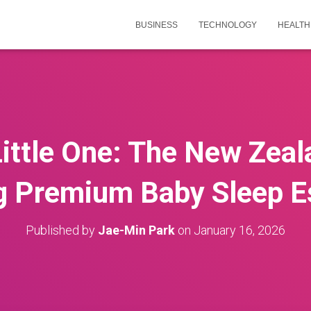
BUSINESS
TECHNOLOGY
HEALTH
Little One: The New Zeal
 Premium Baby Sleep E
Published by
Jae-Min Park
on
January 16, 2026