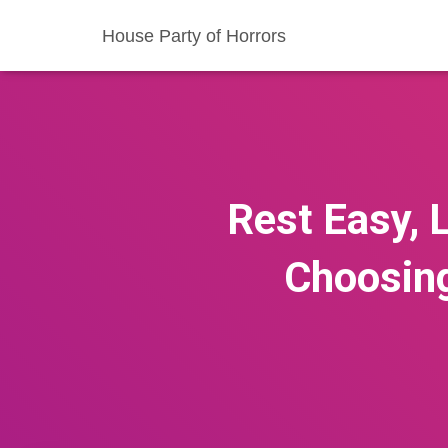
House Party of Horrors
Rest Easy, 
Choosing