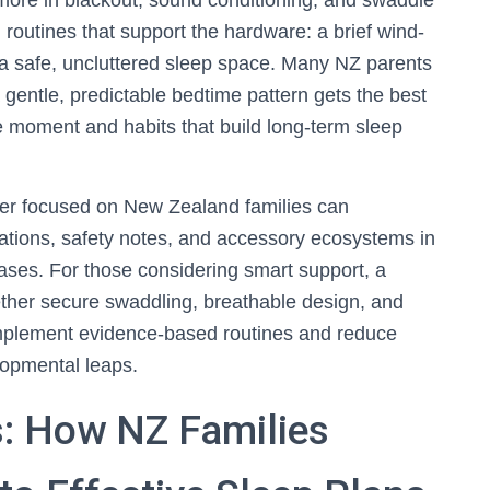
ore in blackout, sound conditioning, and swaddle
n routines that support the hardware: a brief wind-
a safe, uncluttered sleep space. Many NZ parents
a gentle, predictable bedtime pattern gets the best
e moment and habits that build long-term sleep
ler focused on New Zealand families can
ations, safety notes, and accessory ecosystems in
ses. For those considering smart support, a
ther secure swaddling, breathable design, and
plement evidence-based routines and reduce
lopmental leaps.
: How NZ Families