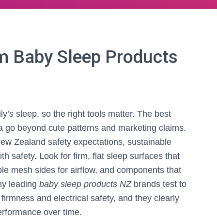
 Baby Sleep Products
y’s sleep, so the right tools matter. The best
a go beyond cute patterns and marketing claims.
w Zealand safety expectations, sustainable
th safety. Look for firm, flat sleep surfaces that
ble mesh sides for airflow, and components that
any leading
baby sleep products NZ
brands test to
firmness and electrical safety, and they clearly
performance over time.