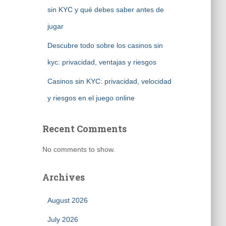
sin KYC y qué debes saber antes de
jugar
Descubre todo sobre los casinos sin
kyc: privacidad, ventajas y riesgos
Casinos sin KYC: privacidad, velocidad
y riesgos en el juego online
Recent Comments
No comments to show.
Archives
August 2026
July 2026