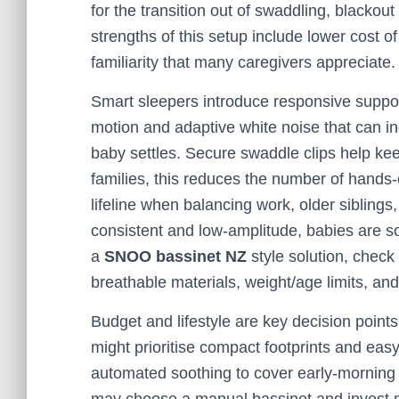
for the transition out of swaddling, blackou
strengths of this setup include lower cost o
familiarity that many caregivers appreciate.
Smart sleepers introduce responsive suppor
motion and adaptive white noise that can in
baby settles. Secure swaddle clips help ke
families, this reduces the number of hands-
lifeline when balancing work, older siblings
consistent and low-amplitude, babies are s
a
SNOO bassinet NZ
style solution, check
breathable materials, weight/age limits, and 
Budget and lifestyle are key decision point
might prioritise compact footprints and eas
automated soothing to cover early-morning 