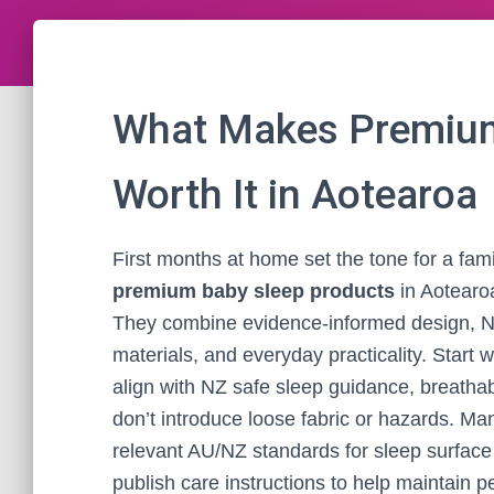
What Makes Premium
Worth It in Aotearoa
First months at home set the tone for a famil
premium baby sleep products
in Aotearo
They combine evidence-informed design, Ne
materials, and everyday practicality. Start wi
align with NZ safe sleep guidance, breatha
don’t introduce loose fabric or hazards. M
relevant AU/NZ standards for sleep surface 
publish care instructions to help maintain 