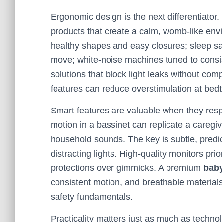
Ergonomic design is the next differentiator.
products that create a calm, womb-like env
healthy shapes and easy closures; sleep sac
move; white-noise machines tuned to consis
solutions that block light leaks without co
features can reduce overstimulation at bedt
Smart features are valuable when they resp
motion in a bassinet can replicate a caregi
household sounds. The key is subtle, pred
distracting lights. High-quality monitors prio
protections over gimmicks. A premium
baby
consistent motion, and breathable materials
safety fundamentals.
Practicality matters just as much as techn