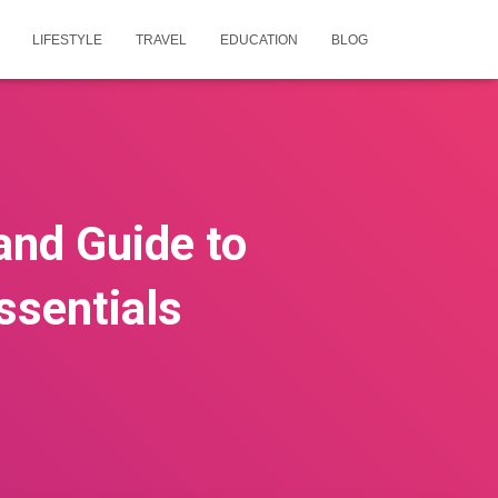
LIFESTYLE
TRAVEL
EDUCATION
BLOG
and Guide to
ssentials