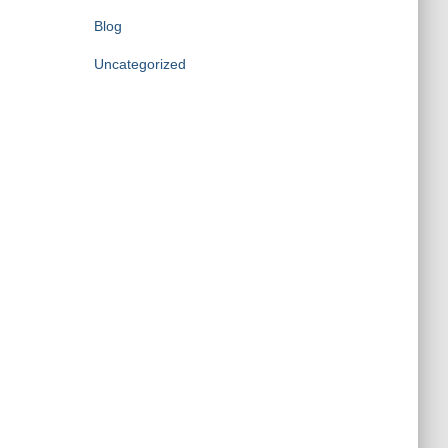
Blog
Uncategorized