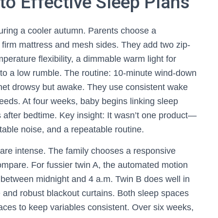
o Effective Sleep Plans
during a cooler autumn. Parents choose a
 firm mattress and mesh sides. They add two zip-
perature flexibility, a dimmable warm light for
 to a low rumble. The routine: 10-minute wind-down
inet drowsy but awake. They use consistent wake
eeds. At four weeks, baby begins linking sleep
s after bedtime. Key insight: It wasn’t one product—
table noise, and a repeatable routine.
s are intense. The family chooses a responsive
ompare. For fussier twin A, the automated motion
y between midnight and 4 a.m. Twin B does well in
e and robust blackout curtains. Both sleep spaces
faces to keep variables consistent. Over six weeks,