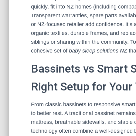
quickly, fit into NZ homes (including compac
Transparent warranties, spare parts availab
or NZ-focused retailer add confidence. It’s
organic textiles, durable frames, and repla
siblings or sharing within the community. To
cohesive set of
baby sleep solutions NZ
tha
Bassinets vs Smart S
Right Setup for You
From classic bassinets to responsive smart
to better rest. A traditional bassinet remains
mattress, breathable sidewalls, and stable 
technology often combine a well-designed b