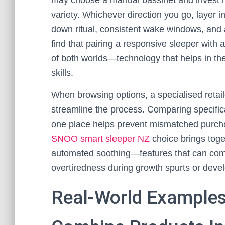
may choose a manual bassinet and invest m
variety. Whichever direction you go, layer i
down ritual, consistent wake windows, and 
find that pairing a responsive sleeper with 
of both worlds—technology that helps in th
skills.
When browsing options, a specialised retai
streamline the process. Comparing specific
one place helps prevent mismatched purcha
SNOO smart sleeper NZ
choice brings toge
automated soothing—features that can com
overtiredness during growth spurts or deve
Real-World Examples