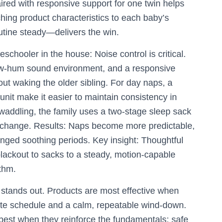
aired with responsive support for one twin helps
tching product characteristics to each baby’s
tine steady—delivers the win.
schooler in the house: Noise control is critical.
 low-hum sound environment, and a responsive
out waking the older sibling. For day naps, a
nit make it easier to maintain consistency in
swaddling, the family uses a two-stage sleep sack
he change. Results: Naps become more predictable,
nged soothing periods. Key insight: Thoughtful
ackout to sacks to a steady, motion-capable
thm.
 stands out. Products are most effective when
te schedule and a calm, repeatable wind-down.
est when they reinforce the fundamentals: safe