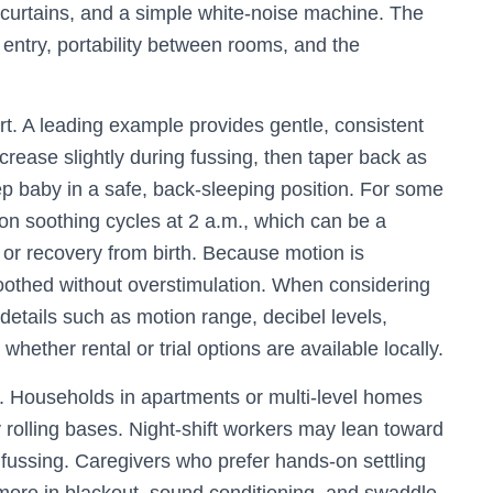
t curtains, and a simple white-noise machine. The
f entry, portability between rooms, and the
t. A leading example provides gentle, consistent
crease slightly during fussing, then taper back as
ep baby in a safe, back-sleeping position. For some
on soothing cycles at 2 a.m., which can be a
, or recovery from birth. Because motion is
oothed without overstimulation. When considering
 details such as motion range, decibel levels,
whether rental or trial options are available locally.
s. Households in apartments or multi-level homes
y rolling bases. Night-shift workers may lean toward
fussing. Caregivers who prefer hands-on settling