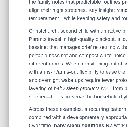
the family notes that predictable routines p
align their night stretches. Key insight: Ma
temperament—while keeping safety and rou
Christchurch, second child with an active pre
Parents invest in high-quality blackout, a
bassinet that manages brief re-settling with
portable bassinet and compact white-noise u
different rooms. When transitioning out of 
with arms-in/arms-out flexibility to ease t
and overnight wake-ups require fewer prolo
layering of
baby sleep products NZ
—from bl
sleeper—helps preserve the household rhy
Across these examples, a recurring pattern
combined with a developmentally appropria
Over time,
baby sleep solutions NZ
work b