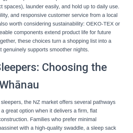
t spaces), launder easily, and hold up to daily use.
ility, and responsive customer service from a local
 also worth considering sustainability: OEKO-TEX or
ceable components extend product life for future
gether, these choices turn a shopping list into a
t genuinely supports smoother nights.
leepers: Choosing the
r Whānau
 sleepers, the NZ market offers several pathways
 a great option when it delivers a firm, flat
construction. Families who prefer minimal
assinet with a high-quality swaddle, a sleep sack