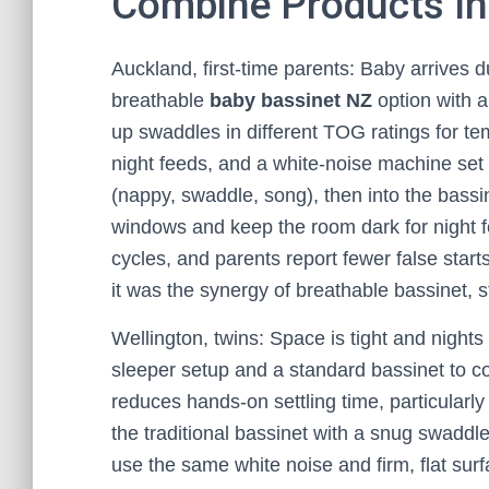
Combine Products Int
Auckland, first-time parents: Baby arrives 
breathable
baby bassinet NZ
option with a
up swaddles in different TOG ratings for tem
night feeds, and a white-noise machine set
(nappy, swaddle, song), then into the bass
windows and keep the room dark for night f
cycles, and parents report fewer false start
it was the synergy of breathable bassinet, s
Wellington, twins: Space is tight and night
sleeper setup and a standard bassinet to c
reduces hands-on settling time, particularl
the traditional bassinet with a snug swaddl
use the same white noise and firm, flat sur