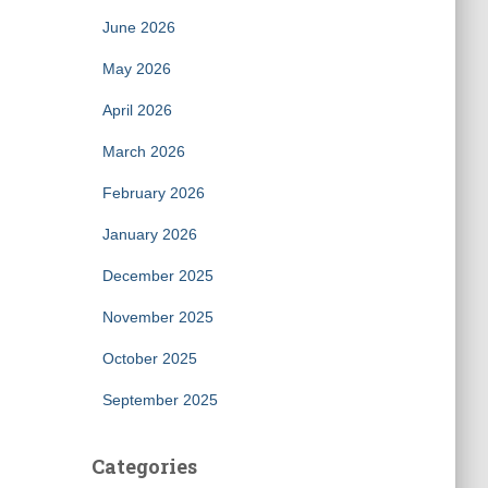
June 2026
May 2026
April 2026
March 2026
February 2026
January 2026
December 2025
November 2025
October 2025
September 2025
Categories