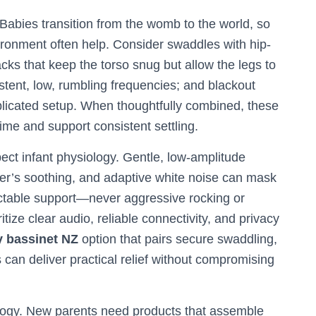
 Babies transition from the womb to the world, so
ironment often help. Consider swaddles with hip-
ks that keep the torso snug but allow the legs to
tent, low, rumbling frequencies; and blackout
mplicated setup. When thoughtfully combined, these
ime and support consistent settling.
ect infant physiology. Gentle, low-amplitude
ver’s soothing, and adaptive white noise can mask
ictable support—never aggressive rocking or
ritize clear audio, reliable connectivity, and privacy
 bassinet NZ
option that pairs secure swaddling,
 can deliver practical relief without compromising
ology. New parents need products that assemble