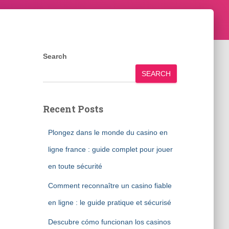
Search
SEARCH
Recent Posts
Plongez dans le monde du casino en
ligne france : guide complet pour jouer
en toute sécurité
Comment reconnaître un casino fiable
en ligne : le guide pratique et sécurisé
Descubre cómo funcionan los casinos