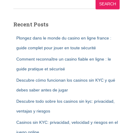
SEARCH
Recent Posts
Plongez dans le monde du casino en ligne france :
guide complet pour jouer en toute sécurité
Comment reconnaître un casino fiable en ligne : le
guide pratique et sécurisé
Descubre cómo funcionan los casinos sin KYC y qué
debes saber antes de jugar
Descubre todo sobre los casinos sin kyc: privacidad,
ventajas y riesgos
Casinos sin KYC: privacidad, velocidad y riesgos en el
juego online