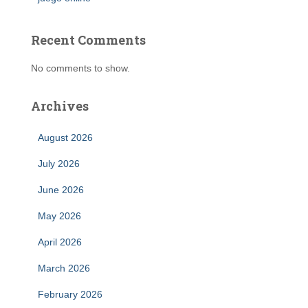
Recent Comments
No comments to show.
Archives
August 2026
July 2026
June 2026
May 2026
April 2026
March 2026
February 2026