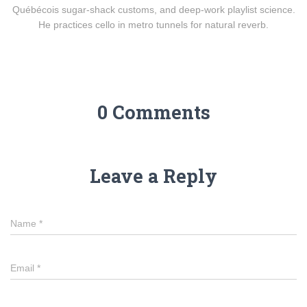
Québécois sugar-shack customs, and deep-work playlist science.
He practices cello in metro tunnels for natural reverb.
0 Comments
Leave a Reply
Name
*
Email
*