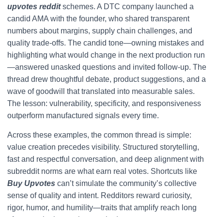
upvotes reddit
schemes. A DTC company launched a
candid AMA with the founder, who shared transparent
numbers about margins, supply chain challenges, and
quality trade-offs. The candid tone—owning mistakes and
highlighting what would change in the next production run
—answered unasked questions and invited follow-up. The
thread drew thoughtful debate, product suggestions, and a
wave of goodwill that translated into measurable sales.
The lesson: vulnerability, specificity, and responsiveness
outperform manufactured signals every time.
Across these examples, the common thread is simple:
value creation precedes visibility. Structured storytelling,
fast and respectful conversation, and deep alignment with
subreddit norms are what earn real votes. Shortcuts like
Buy Upvotes
can’t simulate the community’s collective
sense of quality and intent. Redditors reward curiosity,
rigor, humor, and humility—traits that amplify reach long