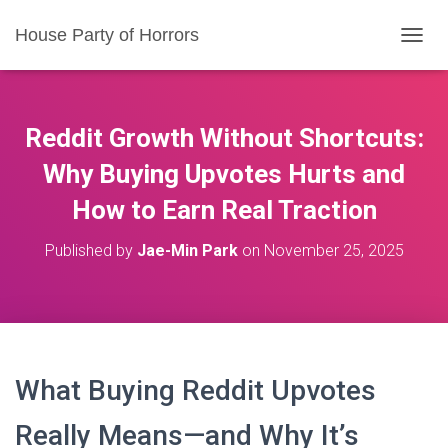
House Party of Horrors
T
O
G
G
L
Reddit Growth Without Shortcuts:
E
N
Why Buying Upvotes Hurts and
A
How to Earn Real Traction
V
I
G
Published by
Jae-Min Park
on
November 25, 2025
A
T
I
O
N
What Buying Reddit Upvotes
Really Means—and Why It’s