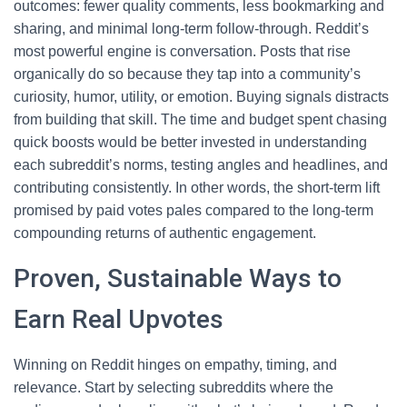
outcomes: fewer quality comments, less bookmarking and
sharing, and minimal long-term follow-through. Reddit’s
most powerful engine is conversation. Posts that rise
organically do so because they tap into a community’s
curiosity, humor, utility, or emotion. Buying signals distracts
from building that skill. The time and budget spent chasing
quick boosts would be better invested in understanding
each subreddit’s norms, testing angles and headlines, and
contributing consistently. In other words, the short-term lift
promised by paid votes pales compared to the long-term
compounding returns of authentic engagement.
Proven, Sustainable Ways to
Earn Real Upvotes
Winning on Reddit hinges on empathy, timing, and
relevance. Start by selecting subreddits where the