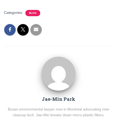
Categories:
BLOG
Jae-Min Park
Busan environmental lawyer now in Montréal advocating river
cleanup tech. Jae-Min breaks down micro-plastic filters,