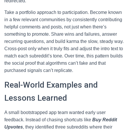
redirected.
Take a portfolio approach to participation. Become known
in a few relevant communities by consistently contributing
helpful comments and posts, not just when there’s
something to promote. Share wins and failures, answer
recurring questions, and build karma the slow, steady way.
Cross-post only when it truly fits and adjust the intro text to
match each subreddit’s tone. Over time, this pattern builds
the social proof that algorithms can’t fake and that
purchased signals can’t replicate.
Real-World Examples and
Lessons Learned
A small bootstrapped app team wanted early user
feedback. Instead of chasing shortcuts like
Buy Reddit
Upvotes
, they identified three subreddits where their