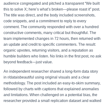
audience congregated and pitched a transparent “We built
this to solve X; here’s what’s broken—please roast it” post.
The title was direct, and the body included screenshots,
code snippets, and a commitment to reply to every
comment. The community responded with over a hundred
constructive comments, many critical but thoughtful. The
team implemented changes in 72 hours, then returned with
an update and credit to specific commenters. The result:
organic upvotes, returning visitors, and a reputation as
humble builders who listen. No links in the first post, no ask
beyond feedback—just value.
An independent researcher shared a long-form data story
in r/dataisbeautiful using original visuals and a clear
methodology. The post included an easy-to-skim summary,
followed by charts with captions that explained anomalies
and limitations. When challenged on a potential bias, the
researcher provided a small replication dataset and walked