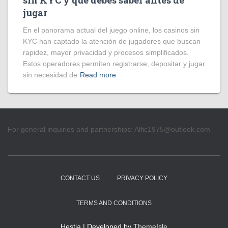
sin KYC y qué debes saber antes de
jugar
En el panorama actual del juego online, los casinos sin
KYC han captado la atención de jugadores que buscan
rapidez, mayor privacidad y procesos simplificados.
Estos operadores permiten registrarse, depositar y jugar
sin necesidad de
Read more
For general inquiries and partnerships:
Alfic1975@outlook.com
CONTACT US
PRIVACY POLICY
TERMS AND CONDITIONS
Hestia | Developed by
ThemeIsle