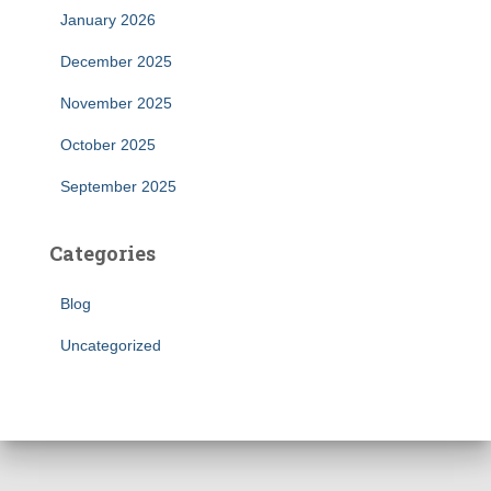
January 2026
December 2025
November 2025
October 2025
September 2025
Categories
Blog
Uncategorized