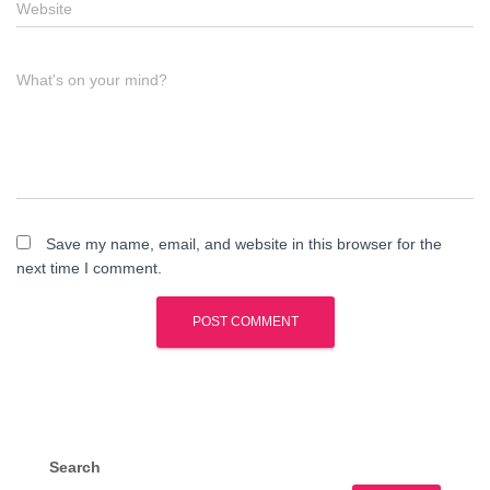
Website
What's on your mind?
Save my name, email, and website in this browser for the
next time I comment.
Search