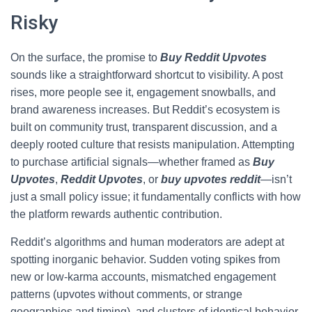
Risky
On the surface, the promise to
Buy Reddit Upvotes
sounds like a straightforward shortcut to visibility. A post
rises, more people see it, engagement snowballs, and
brand awareness increases. But Reddit’s ecosystem is
built on community trust, transparent discussion, and a
deeply rooted culture that resists manipulation. Attempting
to purchase artificial signals—whether framed as
Buy
Upvotes
,
Reddit Upvotes
, or
buy upvotes reddit
—isn’t
just a small policy issue; it fundamentally conflicts with how
the platform rewards authentic contribution.
Reddit’s algorithms and human moderators are adept at
spotting inorganic behavior. Sudden voting spikes from
new or low-karma accounts, mismatched engagement
patterns (upvotes without comments, or strange
geographies and timing), and clusters of identical behavior