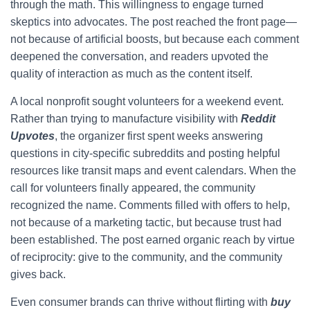
through the math. This willingness to engage turned
skeptics into advocates. The post reached the front page—
not because of artificial boosts, but because each comment
deepened the conversation, and readers upvoted the
quality of interaction as much as the content itself.
A local nonprofit sought volunteers for a weekend event.
Rather than trying to manufacture visibility with
Reddit
Upvotes
, the organizer first spent weeks answering
questions in city-specific subreddits and posting helpful
resources like transit maps and event calendars. When the
call for volunteers finally appeared, the community
recognized the name. Comments filled with offers to help,
not because of a marketing tactic, but because trust had
been established. The post earned organic reach by virtue
of reciprocity: give to the community, and the community
gives back.
Even consumer brands can thrive without flirting with
buy