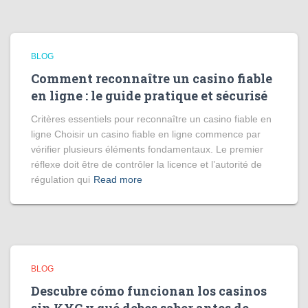
BLOG
Comment reconnaître un casino fiable
en ligne : le guide pratique et sécurisé
Critères essentiels pour reconnaître un casino fiable en
ligne Choisir un casino fiable en ligne commence par
vérifier plusieurs éléments fondamentaux. Le premier
réflexe doit être de contrôler la licence et l’autorité de
régulation qui
Read more
BLOG
Descubre cómo funcionan los casinos