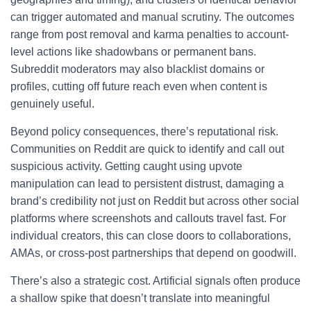
can trigger automated and manual scrutiny. The outcomes
range from post removal and karma penalties to account-
level actions like shadowbans or permanent bans.
Subreddit moderators may also blacklist domains or
profiles, cutting off future reach even when content is
genuinely useful.
Beyond policy consequences, there’s reputational risk.
Communities on Reddit are quick to identify and call out
suspicious activity. Getting caught using upvote
manipulation can lead to persistent distrust, damaging a
brand’s credibility not just on Reddit but across other social
platforms where screenshots and callouts travel fast. For
individual creators, this can close doors to collaborations,
AMAs, or cross-post partnerships that depend on goodwill.
There’s also a strategic cost. Artificial signals often produce
a shallow spike that doesn’t translate into meaningful