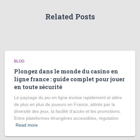
Related Posts
BLOG
Plongez dans le monde du casino en
ligne france : guide complet pour jouer
en toute sécurité
Le paysage du jeu en ligne évolue rapidement et attire
de plus en plus de joueurs en France, attirés par la
diversité des jeux, la facilité d’accès et les promotions.
Entre plateformes étrangères accessibles, régulation
Read more