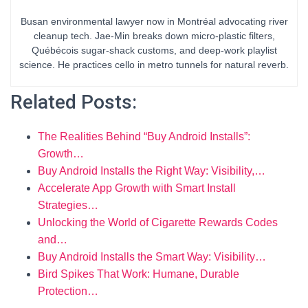
Busan environmental lawyer now in Montréal advocating river
cleanup tech. Jae-Min breaks down micro-plastic filters,
Québécois sugar-shack customs, and deep-work playlist
science. He practices cello in metro tunnels for natural reverb.
Related Posts:
The Realities Behind “Buy Android Installs”:
Growth…
Buy Android Installs the Right Way: Visibility,…
Accelerate App Growth with Smart Install
Strategies…
Unlocking the World of Cigarette Rewards Codes
and…
Buy Android Installs the Smart Way: Visibility…
Bird Spikes That Work: Humane, Durable
Protection…