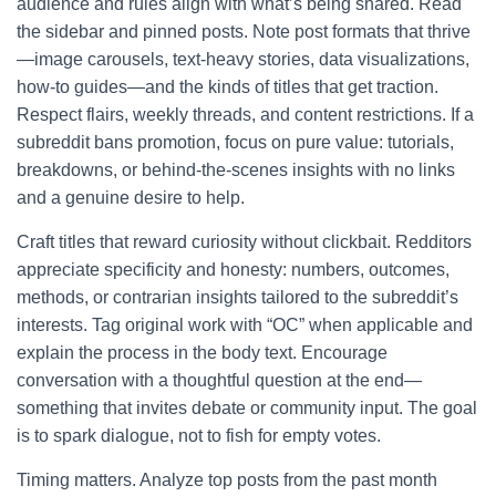
audience and rules align with what’s being shared. Read
the sidebar and pinned posts. Note post formats that thrive
—image carousels, text-heavy stories, data visualizations,
how-to guides—and the kinds of titles that get traction.
Respect flairs, weekly threads, and content restrictions. If a
subreddit bans promotion, focus on pure value: tutorials,
breakdowns, or behind-the-scenes insights with no links
and a genuine desire to help.
Craft titles that reward curiosity without clickbait. Redditors
appreciate specificity and honesty: numbers, outcomes,
methods, or contrarian insights tailored to the subreddit’s
interests. Tag original work with “OC” when applicable and
explain the process in the body text. Encourage
conversation with a thoughtful question at the end—
something that invites debate or community input. The goal
is to spark dialogue, not to fish for empty votes.
Timing matters. Analyze top posts from the past month