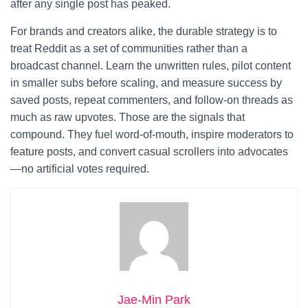
after any single post has peaked.
For brands and creators alike, the durable strategy is to
treat Reddit as a set of communities rather than a
broadcast channel. Learn the unwritten rules, pilot content
in smaller subs before scaling, and measure success by
saved posts, repeat commenters, and follow-on threads as
much as raw upvotes. Those are the signals that
compound. They fuel word-of-mouth, inspire moderators to
feature posts, and convert casual scrollers into advocates
—no artificial votes required.
Jae-Min Park