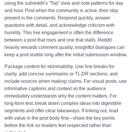
using the subreddit’s “Top” view and note patterns for day
and hour. Post when the community is active, then stay
present in the comments. Respond quickly, answer
questions with detail, and acknowledge criticism with
humility. This live engagement is often the difference
between a post that rises and one that stalls. Reddit
heavily rewards comment quality; insightful dialogues can
keep a post visible long after the initial submission window.
Package content for skimmability. Use line breaks for
clarity, add concise summaries or TL;DR sections, and
include sources when making claims. For visual posts, use
informative captions and context so the audience
immediately understands why the content matters. For
long-form text, break down complex ideas into digestible
segments and offer clear takeaways. If linking out, lead
with value in the post body first—share the key points
before the link so readers feel respected rather than