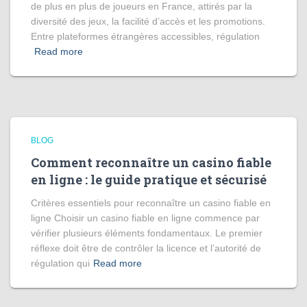
de plus en plus de joueurs en France, attirés par la
diversité des jeux, la facilité d’accès et les promotions.
Entre plateformes étrangères accessibles, régulation
Read more
BLOG
Comment reconnaître un casino fiable
en ligne : le guide pratique et sécurisé
Critères essentiels pour reconnaître un casino fiable en
ligne Choisir un casino fiable en ligne commence par
vérifier plusieurs éléments fondamentaux. Le premier
réflexe doit être de contrôler la licence et l’autorité de
régulation qui
Read more