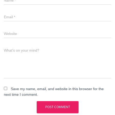
Name
*
Email
*
Website
What's on your mind?
Save my name, email, and website in this browser for the
next time I comment.