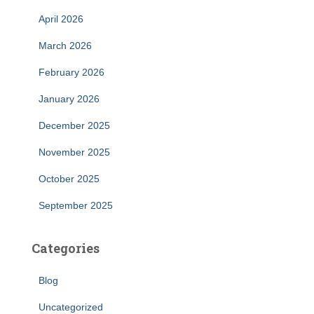
April 2026
March 2026
February 2026
January 2026
December 2025
November 2025
October 2025
September 2025
Categories
Blog
Uncategorized