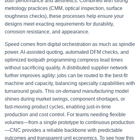
both performance and aesthetics. Combined with strong
metrology practices (CMM, optical inspection, surface
roughness checks), these processes help ensure your
designs meet exacting requirements for durability,
corrosion resistance, and appearance.
Speed comes from digital orchestration as much as spindle
power. AI-assisted quoting, automated DFM checks, and
optimized toolpath programming compress lead times
without sacrificing quality. A distributed supplier network
further improves agility: jobs can be routed to the best-fit
machine and capacity, balancing specialty capabilities with
turnaround goals. This
on-demand manufacturing
model
shines during market swings, component shortages, or
fast-moving product cycles, enabling just-in-time
production and cost control. For teams needing flexible
volumes—from a single prototype to continuous production
—CNC provides a reliable backbone with predictable
outcomes and transparent unit economics. To see how this