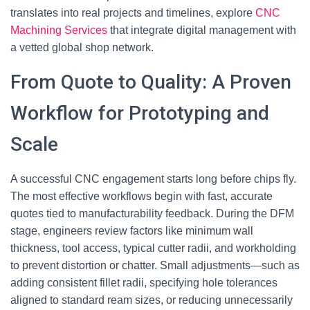
translates into real projects and timelines, explore
CNC
Machining Services
that integrate digital management with
a vetted global shop network.
From Quote to Quality: A Proven
Workflow for Prototyping and
Scale
A successful CNC engagement starts long before chips fly.
The most effective workflows begin with fast, accurate
quotes tied to manufacturability feedback. During the DFM
stage, engineers review factors like minimum wall
thickness, tool access, typical cutter radii, and workholding
to prevent distortion or chatter. Small adjustments—such as
adding consistent fillet radii, specifying hole tolerances
aligned to standard ream sizes, or reducing unnecessarily