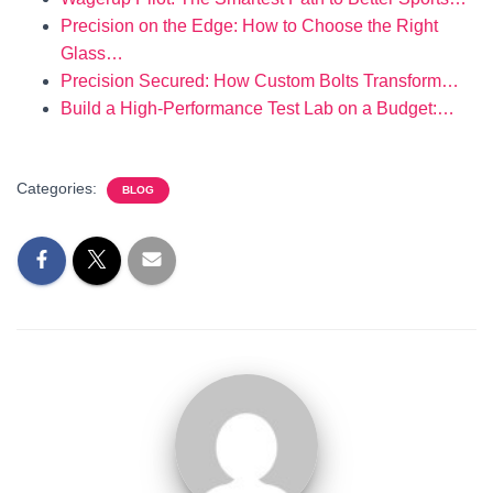
Precision on the Edge: How to Choose the Right
Glass…
Precision Secured: How Custom Bolts Transform…
Build a High-Performance Test Lab on a Budget:…
Categories:
BLOG