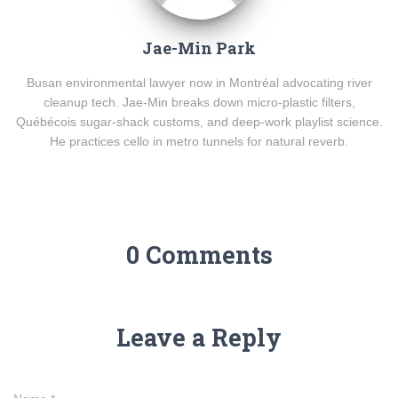
Jae-Min Park
Busan environmental lawyer now in Montréal advocating river
cleanup tech. Jae-Min breaks down micro-plastic filters,
Québécois sugar-shack customs, and deep-work playlist science.
He practices cello in metro tunnels for natural reverb.
0 Comments
Leave a Reply