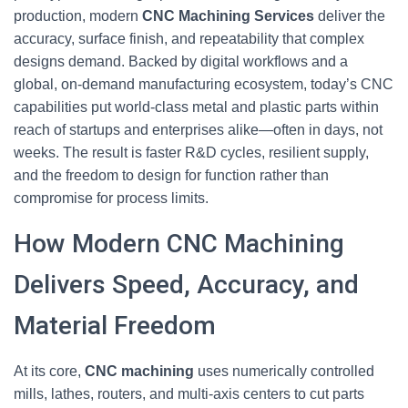
production, modern
CNC Machining Services
deliver the
accuracy, surface finish, and repeatability that complex
designs demand. Backed by digital workflows and a
global, on-demand manufacturing ecosystem, today’s CNC
capabilities put world-class metal and plastic parts within
reach of startups and enterprises alike—often in days, not
weeks. The result is faster R&D cycles, resilient supply,
and the freedom to design for function rather than
compromise for process limits.
How Modern CNC Machining
Delivers Speed, Accuracy, and
Material Freedom
At its core,
CNC machining
uses numerically controlled
mills, lathes, routers, and multi-axis centers to cut parts