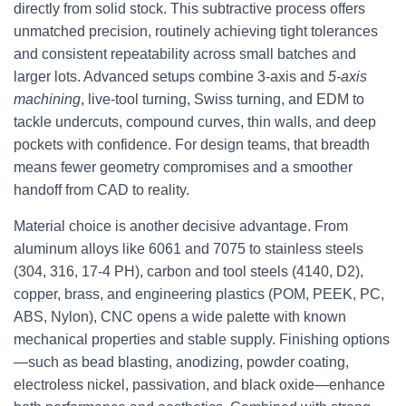
directly from solid stock. This subtractive process offers
unmatched precision, routinely achieving tight tolerances
and consistent repeatability across small batches and
larger lots. Advanced setups combine 3-axis and
5-axis
machining
, live-tool turning, Swiss turning, and EDM to
tackle undercuts, compound curves, thin walls, and deep
pockets with confidence. For design teams, that breadth
means fewer geometry compromises and a smoother
handoff from CAD to reality.
Material choice is another decisive advantage. From
aluminum alloys like 6061 and 7075 to stainless steels
(304, 316, 17-4 PH), carbon and tool steels (4140, D2),
copper, brass, and engineering plastics (POM, PEEK, PC,
ABS, Nylon), CNC opens a wide palette with known
mechanical properties and stable supply. Finishing options
—such as bead blasting, anodizing, powder coating,
electroless nickel, passivation, and black oxide—enhance