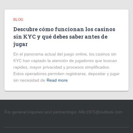
BLOG
Descubre cómo funcionan los casinos
sin KYC y qué debes saber antes de
jugar
En el panorama actual del juego online, los casinos sin
KYC han captado la atención de jugadores que buscan
rapidez, mayor privacidad y procesos simplificados.
Estos operadores permiten registrarse, depositar y jugar
sin necesidad de
Read more
For general inquiries and partnerships:
Alfic1975@outlook.com