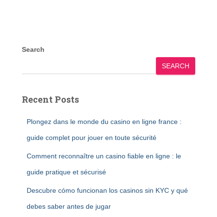
Search
SEARCH
Recent Posts
Plongez dans le monde du casino en ligne france :
guide complet pour jouer en toute sécurité
Comment reconnaître un casino fiable en ligne : le
guide pratique et sécurisé
Descubre cómo funcionan los casinos sin KYC y qué
debes saber antes de jugar