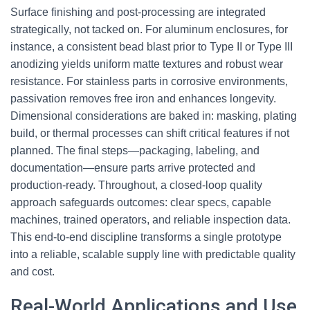
Surface finishing and post-processing are integrated
strategically, not tacked on. For aluminum enclosures, for
instance, a consistent bead blast prior to Type II or Type III
anodizing yields uniform matte textures and robust wear
resistance. For stainless parts in corrosive environments,
passivation removes free iron and enhances longevity.
Dimensional considerations are baked in: masking, plating
build, or thermal processes can shift critical features if not
planned. The final steps—packaging, labeling, and
documentation—ensure parts arrive protected and
production-ready. Throughout, a closed-loop quality
approach safeguards outcomes: clear specs, capable
machines, trained operators, and reliable inspection data.
This end-to-end discipline transforms a single prototype
into a reliable, scalable supply line with predictable quality
and cost.
Real-World Applications and Use