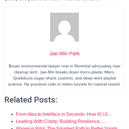
Jae-Min Park
Busan environmental lawyer now in Montréal advocating river
cleanup tech. Jae-Min breaks down micro-plastic filters,
Québécois sugar-shack customs, and deep-work playlist
science. He practices cello in metro tunnels for natural reverb.
Related Posts:
From Idea to Interface in Seconds: How AI UI…
Leading With Clarity: Building Resilience,…
Wagerup Pilot: The Smartest Path to Better Sports…