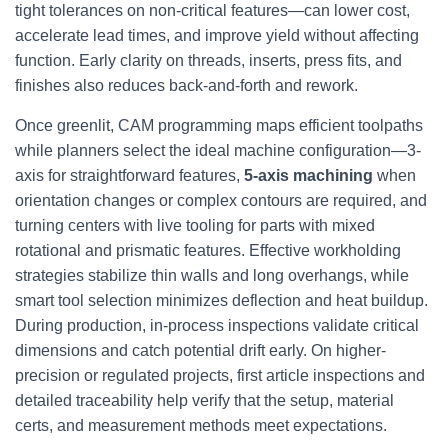
tight tolerances on non-critical features—can lower cost,
accelerate lead times, and improve yield without affecting
function. Early clarity on threads, inserts, press fits, and
finishes also reduces back-and-forth and rework.
Once greenlit, CAM programming maps efficient toolpaths
while planners select the ideal machine configuration—3-
axis for straightforward features,
5-axis machining
when
orientation changes or complex contours are required, and
turning centers with live tooling for parts with mixed
rotational and prismatic features. Effective workholding
strategies stabilize thin walls and long overhangs, while
smart tool selection minimizes deflection and heat buildup.
During production, in-process inspections validate critical
dimensions and catch potential drift early. On higher-
precision or regulated projects, first article inspections and
detailed traceability help verify that the setup, material
certs, and measurement methods meet expectations.