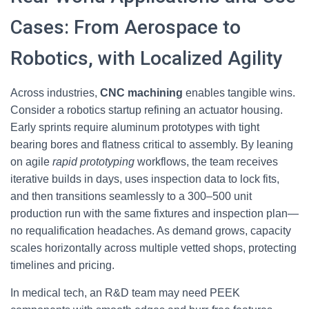
Cases: From Aerospace to
Robotics, with Localized Agility
Across industries,
CNC machining
enables tangible wins.
Consider a robotics startup refining an actuator housing.
Early sprints require aluminum prototypes with tight
bearing bores and flatness critical to assembly. By leaning
on agile
rapid prototyping
workflows, the team receives
iterative builds in days, uses inspection data to lock fits,
and then transitions seamlessly to a 300–500 unit
production run with the same fixtures and inspection plan—
no requalification headaches. As demand grows, capacity
scales horizontally across multiple vetted shops, protecting
timelines and pricing.
In medical tech, an R&D team may need PEEK