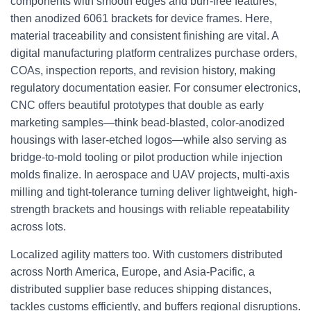
components with smooth edges and burr-free features,
then anodized 6061 brackets for device frames. Here,
material traceability and consistent finishing are vital. A
digital manufacturing platform centralizes purchase orders,
COAs, inspection reports, and revision history, making
regulatory documentation easier. For consumer electronics,
CNC offers beautiful prototypes that double as early
marketing samples—think bead-blasted, color-anodized
housings with laser-etched logos—while also serving as
bridge-to-mold tooling or pilot production while injection
molds finalize. In aerospace and UAV projects, multi-axis
milling and tight-tolerance turning deliver lightweight, high-
strength brackets and housings with reliable repeatability
across lots.
Localized agility matters too. With customers distributed
across North America, Europe, and Asia-Pacific, a
distributed supplier base reduces shipping distances,
tackles customs efficiently, and buffers regional disruptions.