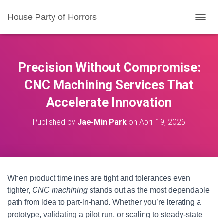
House Party of Horrors
T
O
G
G
L
Precision Without Compromise:
E
N
CNC Machining Services That
A
Accelerate Innovation
V
I
G
Published by
Jae-Min Park
on
April 19, 2026
A
T
I
O
N
When product timelines are tight and tolerances even
tighter,
CNC machining
stands out as the most dependable
path from idea to part-in-hand. Whether you’re iterating a
prototype, validating a pilot run, or scaling to steady-state