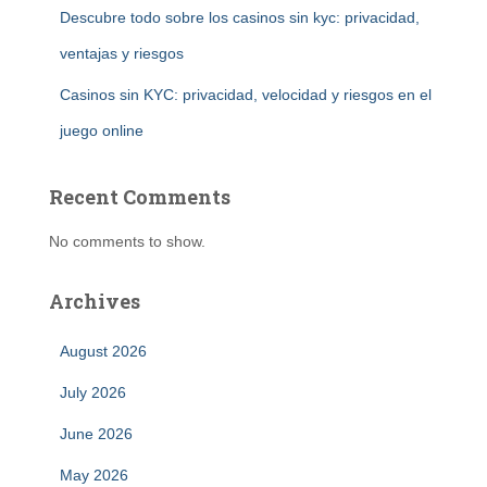
Descubre todo sobre los casinos sin kyc: privacidad,
ventajas y riesgos
Casinos sin KYC: privacidad, velocidad y riesgos en el
juego online
Recent Comments
No comments to show.
Archives
August 2026
July 2026
June 2026
May 2026