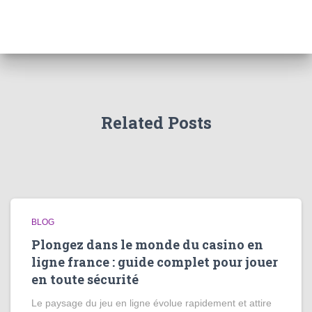
Related Posts
BLOG
Plongez dans le monde du casino en
ligne france : guide complet pour jouer
en toute sécurité
Le paysage du jeu en ligne évolue rapidement et attire