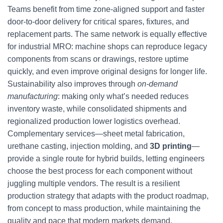
Teams benefit from time zone-aligned support and faster
door-to-door delivery for critical spares, fixtures, and
replacement parts. The same network is equally effective
for industrial MRO: machine shops can reproduce legacy
components from scans or drawings, restore uptime
quickly, and even improve original designs for longer life.
Sustainability also improves through
on-demand
manufacturing
: making only what’s needed reduces
inventory waste, while consolidated shipments and
regionalized production lower logistics overhead.
Complementary services—sheet metal fabrication,
urethane casting, injection molding, and
3D printing
—
provide a single route for hybrid builds, letting engineers
choose the best process for each component without
juggling multiple vendors. The result is a resilient
production strategy that adapts with the product roadmap,
from concept to mass production, while maintaining the
quality and pace that modern markets demand.